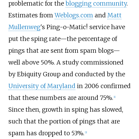
problematic for the
blogging community
.
Estimates from
Weblogs.com
and
Matt
Mullenweg
's Ping-o-Matic! service have
put the sping rate—the percentage of
pings that are sent from spam blogs—
well above 50%. A study commissioned
by Ebiquity Group and conducted by the
University of Maryland
in 2006 confirmed
that these numbers are around 75%.
[
1
]
Since then, growth in sping has slowed,
such that the portion of pings that are
spam has dropped to 53%.
[
2
]