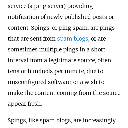
service (a ping server) providing
notification of newly published posts or
content. Spings, or ping spam, are pings
that are sent from
spam blogs
, or are
sometimes multiple pings in a short
interval from a legitimate source, often
tens or hundreds per minute, due to
misconfigured software, or a wish to
make the content coming from the source
appear fresh.
Spings, like spam blogs, are increasingly