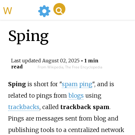
WikiMili
Sping
Last updated
August 02, 2025
• 1 min
read
From Wikipedia, The Free Encyclopedia
Sping
is short for "
spam
ping
", and is
related to pings from
blogs
using
trackbacks
, called
trackback spam
.
Pings are messages sent from blog and
publishing tools to a centralized network