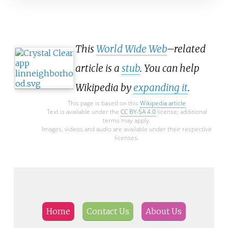
This
World Wide Web
–related
article is a
stub
. You can help
Wikipedia by
expanding it
.
This page is based on this
Wikipedia article
Text is available under the
CC BY-SA 4.0
license; additional
terms may apply.
Images, videos and audio are available under their respective
licenses.
Home
Contact Us
About Us