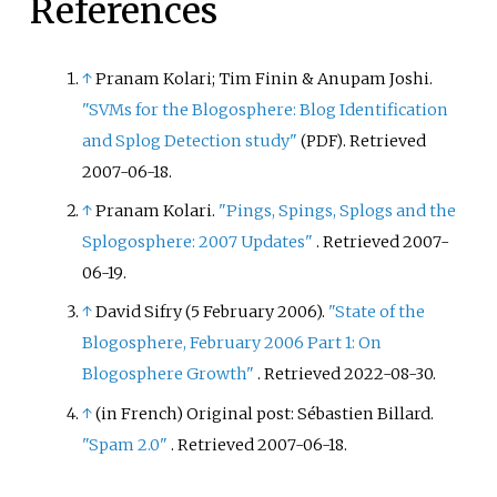
References
↑
Pranam Kolari; Tim Finin & Anupam Joshi.
"SVMs for the Blogosphere: Blog Identification
and Splog Detection study"
. Retrieved
(PDF)
2007-06-18
.
↑
Pranam Kolari.
"Pings, Spings, Splogs and the
Splogosphere: 2007 Updates"
. Retrieved
2007-
06-19
.
↑
David Sifry (5 February 2006).
"State of the
Blogosphere, February 2006 Part 1: On
Blogosphere Growth"
. Retrieved
2022-08-30
.
↑
(in French)
Original post:
Sébastien Billard.
"Spam 2.0"
. Retrieved
2007-06-18
.