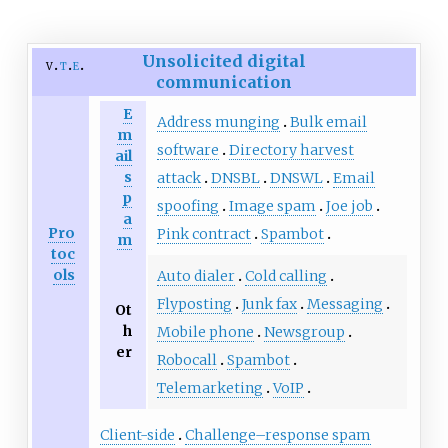
Unsolicited digital
v
t
e
communication
E
Address munging
Bulk email
m
software
Directory harvest
ail
s
attack
DNSBL
DNSWL
Email
p
spoofing
Image spam
Joe job
a
Pro
Pink contract
Spambot
m
toc
ols
Auto dialer
Cold calling
Flyposting
Junk fax
Messaging
Ot
h
Mobile phone
Newsgroup
er
Robocall
Spambot
Telemarketing
VoIP
Client-side
Challenge–response spam