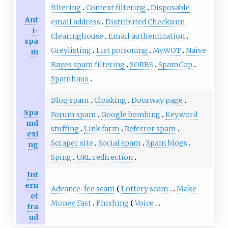
filtering
Context filtering
Disposable
Ant
email address
Distributed Checksum
i-
Clearinghouse
Email authentication
spa
Greylisting
List poisoning
MyWOT
Naive
m
Bayes spam filtering
SORBS
SpamCop
Spamhaus
Blog spam
Cloaking
Doorway page
Spa
Forum spam
Google bombing
Keyword
md
stuffing
Link farm
Referrer spam
exi
Scraper site
Social spam
Spam blogs
ng
Sping
URL redirection
Int
ern
Advance-fee scam
Lottery scam
Make
et
Money Fast
Phishing
Voice
fra
ud