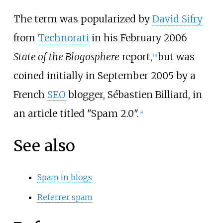
The term was popularized by
David Sifry
from
Technorati
in his February 2006
State of the Blogosphere
report,
but was
[
3
]
coined initially in September 2005 by a
French
SEO
blogger, Sébastien Billiard, in
an article titled "Spam 2.0".
[
4
]
See also
Spam in blogs
Referrer spam