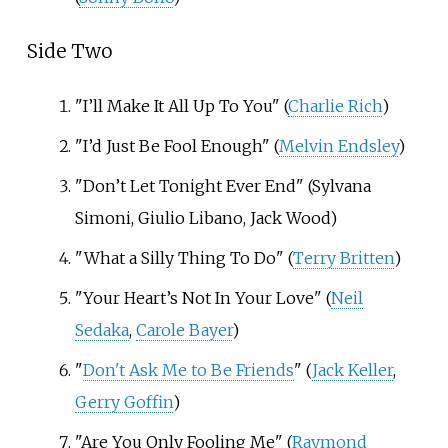
Side Two
"I’ll Make It All Up To You" (
Charlie Rich
)
"I’d Just Be Fool Enough" (
Melvin Endsley
)
"Don’t Let Tonight Ever End" (Sylvana
Simoni, Giulio Libano, Jack Wood)
"What a Silly Thing To Do" (
Terry Britten
)
"Your Heart’s Not In Your Love" (
Neil
Sedaka
,
Carole Bayer
)
"
Don't Ask Me to Be Friends
" (
Jack Keller
,
Gerry Goffin
)
"Are You Only Fooling Me" (
Raymond