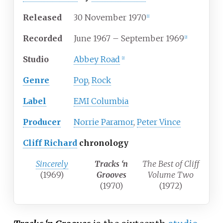
Released
30 November 1970
[
1
]
Recorded
June 1967 – September 1969
[
2
]
Studio
Abbey Road
[
2
]
Genre
Pop
,
Rock
Label
EMI Columbia
Producer
Norrie Paramor
,
Peter Vince
Cliff Richard
chronology
Sincerely
Tracks ‘n
The Best of Cliff
(1969)
Grooves
Volume Two
(1970)
(1972)