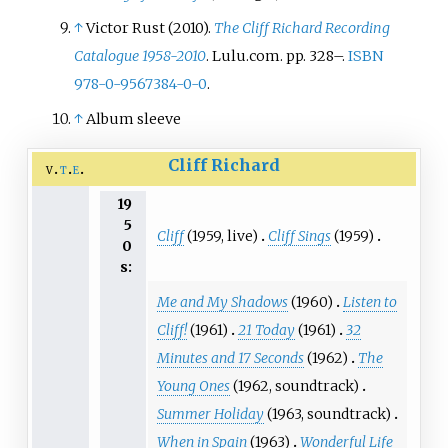
↑
Victor Rust (2010).
The Cliff Richard Recording
Catalogue 1958-2010
. Lulu.com. pp.
328–.
ISBN
978-0-9567384-0-0
.
↑
Album sleeve
Cliff Richard
v
t
e
19
5
Cliff
(1959, live)
Cliff Sings
(1959)
0
s:
Me and My Shadows
(1960)
Listen to
Cliff!
(1961)
21 Today
(1961)
32
Minutes and 17 Seconds
(1962)
The
Young Ones
(1962, soundtrack)
Summer Holiday
(1963, soundtrack)
When in Spain
(1963)
Wonderful Life