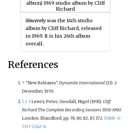
Sincerely
was the 14th studio
album by Cliff Richard, released
in 1969. It is his 26th album
overall.
References
↑
"New Releases".
Dynamite International
(13): 2.
December 1970.
1
2
3
Lewry, Peter; Goodall, Nigel (1991).
Cliff
Richard The Complete Recording Sessions 1958-1990
.
London: Blandford. pp.
78, 80, 82, 87, 172.
ISBN
0-
7137-2242-8
.