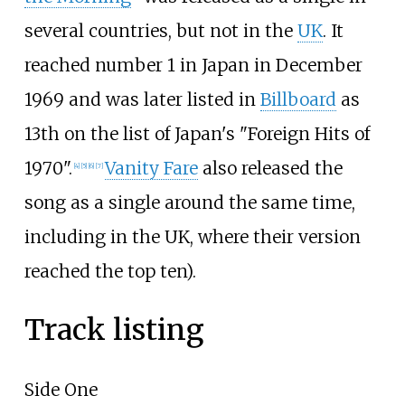
several countries, but not in the
UK
. It
reached number 1 in Japan in December
1969 and was later listed in
Billboard
as
13th on the list of Japan's "Foreign Hits of
1970".
Vanity Fare
also released the
[
4
]
[
5
]
[
6
]
[
7
]
song as a single around the same time,
including in the UK, where their version
reached the top ten).
Track listing
Side One