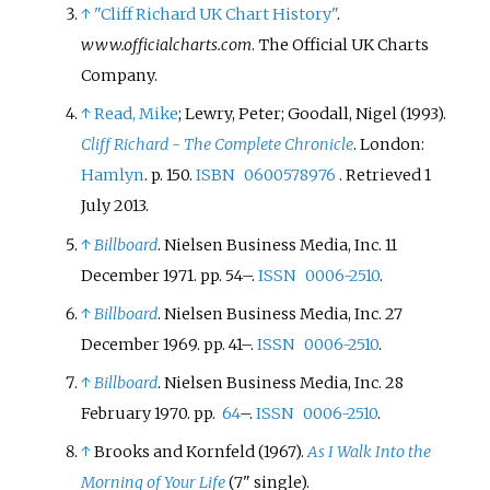
↑
"Cliff Richard UK Chart History"
.
www.officialcharts.com
. The Official UK Charts
Company.
↑
Read, Mike
; Lewry, Peter; Goodall, Nigel (1993).
Cliff Richard - The Complete Chronicle
. London:
Hamlyn
. p.
150.
ISBN
0600578976
. Retrieved
1
July
2013
.
↑
Billboard
. Nielsen Business Media, Inc. 11
December 1971. pp.
54–.
ISSN
0006-2510
.
↑
Billboard
. Nielsen Business Media, Inc. 27
December 1969. pp.
41–.
ISSN
0006-2510
.
↑
Billboard
. Nielsen Business Media, Inc. 28
February 1970. pp.
64
–.
ISSN
0006-2510
.
↑
Brooks and Kornfeld (1967).
As I Walk Into the
Morning of Your Life
(7" single).