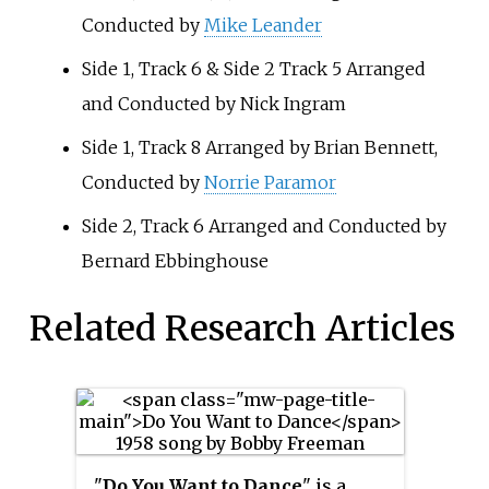
Conducted by
Mike Leander
Side 1, Track 6 & Side 2 Track 5 Arranged
and Conducted by Nick Ingram
Side 1, Track 8 Arranged by Brian Bennett,
Conducted by
Norrie Paramor
Side 2, Track 6 Arranged and Conducted by
Bernard Ebbinghouse
Related Research Articles
"
Do You Want to Dance
" is a