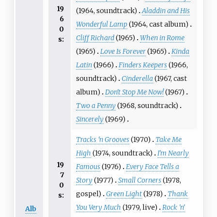
19
(1964, soundtrack)
Aladdin and His
6
Wonderful Lamp
(1964, cast album)
0
Cliff Richard
(1965)
When in Rome
s:
(1965)
Love Is Forever
(1965)
Kinda
Latin
(1966)
Finders Keepers
(1966,
soundtrack)
Cinderella
(1967, cast
album)
Don't Stop Me Now!
(1967)
Two a Penny
(1968, soundtrack)
Sincerely
(1969)
Tracks 'n Grooves
(1970)
Take Me
High
(1974, soundtrack)
I'm Nearly
19
Famous
(1976)
Every Face Tells a
7
Story
(1977)
Small Corners
(1978,
0
gospel)
Green Light
(1978)
Thank
s:
You Very Much
(1979, live)
Rock 'n'
Alb