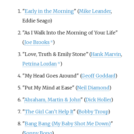
"
Early in the Morning
" (
Mike Leander
,
Eddie Seago)
"As I Walk Into the Morning of Your Life"
(
Joe Brooks
)
[
8
]
"Love, Truth & Emily Stone” (
Hank Marvin
,
Petrina Lordan
)
[
9
]
"My Head Goes Around" (
Geoff Goddard
)
"Put My Mind at Ease" (
Neil Diamond
)
"
Abraham, Martin & John
" (
Dick Holler
)
"
The Girl Can’t Help It
" (
Bobby Troup
)
"
Bang Bang (My Baby Shot Me Down)
"
(
Sonny Bono
)