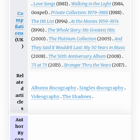
Love Songs
(1981)
Walking in the Light
(1984,
Gospel)
Private Collection: 1979–1988
(1988)
Co
mp
The Hit List
(1994)
At the Movies 1959–1974
ilati
(1996)
The Whole Story: His Greatest Hits
ons
(2000)
The Platinum Collection
(2005)
And
(UK
)
They Said It Wouldn't Last: My 50 Years in Music
(2008)
The 50th Anniversary Album
(2008)
75 at 75
(2015)
Stronger Thru the Years
(2017)
Rel
ate
Albums discography
Singles discography
d
arti
Videography
The Shadows
cle
s
Aut
hor
ity
con