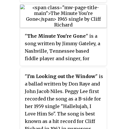
Columbia Records and recorded
at Abbey Road Studios. It reached
No. 2 in the UK album chart. No
singles were released from the
album in the UK.
"
The Minute You're Gone
" is a
song written by Jimmy Gateley, a
Nashville, Tennessee based
fiddle player and singer, for
Sonny James in 1963. This song
originally made No. 95 in the US
"
I'm Looking out the Window
" is
charts and No. 9 in the country
a ballad written by Don Raye and
charts for Sonny James in 1963.
John Jacob Niles. Peggy Lee first
recorded the song as a B-side for
her 1959 single "Hallelujah, I
Love Him So". The song is best
known as a hit record for Cliff
Richard in 1962 in numerous