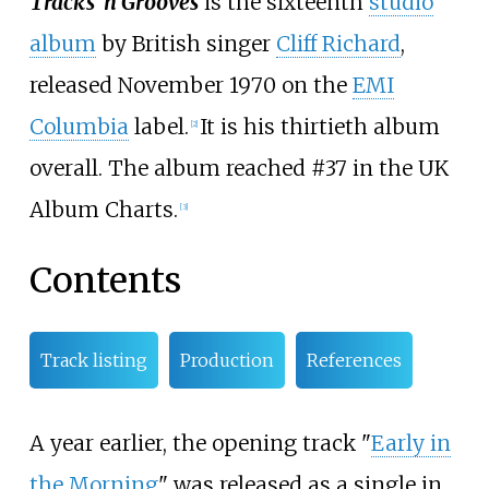
Tracks ‘n Grooves
is the sixteenth
studio
album
by British singer
Cliff Richard
,
released November 1970 on the
EMI
Columbia
label.
It is his thirtieth album
[
2
]
overall. The album reached #37 in the UK
Album Charts.
[
3
]
Contents
Track listing
Production
References
A year earlier, the opening track "
Early in
the Morning
" was released as a single in