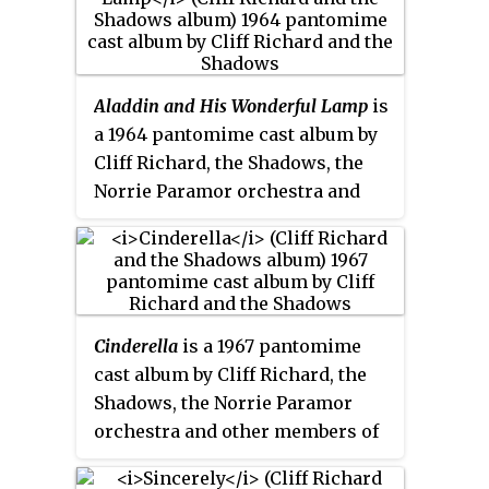
album
When in Rome
, and is
primarily made up of pop
standards such as "Long Ago ",
"Have I Told You Lately That I
Aladdin and His Wonderful Lamp
is
Love You", and "Someday ".
a 1964 pantomime cast album by
Cliff Richard, the Shadows, the
Norrie Paramor orchestra and
other members of the pantomime
cast. It is Richard's twelfth album.
The album reached number 13 in
the UK Album Charts in a 5-week
run in the top 20.
Cinderella
is a 1967 pantomime
cast album by Cliff Richard, the
Shadows, the Norrie Paramor
orchestra and other members of
the pantomime cast. The album
is Richard's nineteenth album.