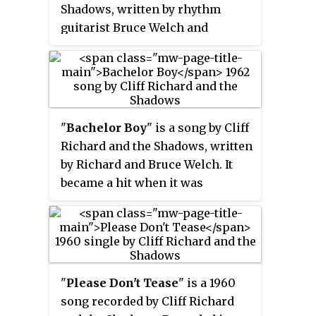
Shadows, written by rhythm
guitarist Bruce Welch and
drummer Brian Bennett. It is
taken from the film of the same
name, and was released as the
second single from the film in
February 1963. It went to number
"
Bachelor Boy
" is a song by Cliff
one in the UK Singles Chart for a
Richard and the Shadows, written
total of two weeks. After that, the
by Richard and Bruce Welch. It
Shadows' instrumental "Foot
became a hit when it was
Tapper"—also from the same
released as the B-side of
film—took over the top spot for
Richard's single "The Next
one week, before "Summer
Time". Both sides of the single
Holiday" returned to the top spot
were regarded as having chart
for one further week. The track
potential so both sides were
"
Please Don't Tease
" is a 1960
is one of Richard's best known
promoted and in many markets
song recorded by Cliff Richard
titles and it remains a staple of
"Bachelor Boy" became the