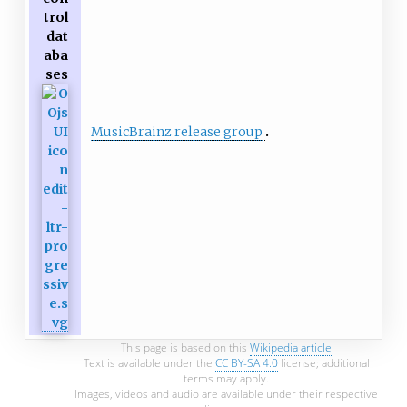
trol
dat
aba
ses
MusicBrainz release group
This page is based on this
Wikipedia article
Text is available under the
CC BY-SA 4.0
license; additional
terms may apply.
Images, videos and audio are available under their respective