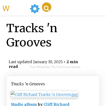
WikiMili
Tracks 'n
Grooves
Last updated
January 30, 2025
• 2 min
read
From Wikipedia, The Free Encyclopedia
Tracks ‘n Grooves
Studio album
by
Cliff Richard