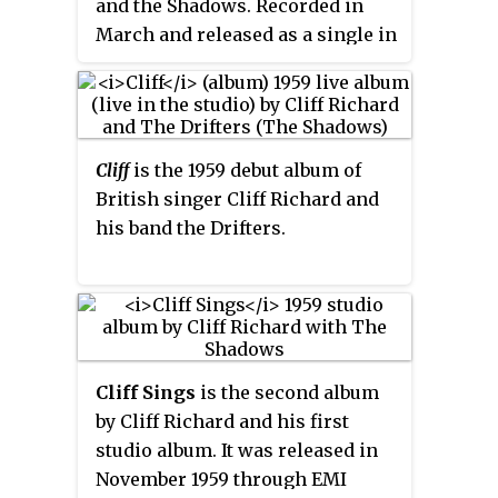
and the Shadows. Recorded in
his live shows. It was one of six
bigger hit. The single spent three
March and released as a single in
hits Richard performed at his
weeks at No. 1 in the UK Singles
June, the song became their third
spontaneous gig at the 1996
Chart in January 1963 and was a
No. 1 on the UK Singles Chart
Wimbledon Championships
major hit internationally,
spending three weeks at the
when rain stopped the tennis.
although it only reached No. 99
summit. The song was written by
in the US. Both sides of the single
Cliff
is the 1959 debut album of
the Shadows' rhythm guitarist
were included on the
British singer Cliff Richard and
Bruce Welch together with Pete
accompanying soundtrack album
his band the Drifters.
Chester.
Summer Holiday
. On the
soundtrack album the Michael
Sammes Singers were credited as
backing singers, although they
were not credited on the single.
Cliff Sings
is the second album
by Cliff Richard and his first
studio album. It was released in
November 1959 through EMI