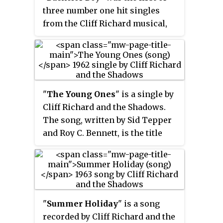
British singer to chart on the
title restored reached No. 17.
three number one hit singles
American Billboard charts before
from the Cliff Richard musical,
the British Invasion occurred.
Summer Holiday
. Both sides were
marketed as songs with chart
potential, and the release is
viewed retroactively as a double
A-side single. However,
"
The Young Ones
" is a single by
technically double A-sides were
Cliff Richard and the Shadows.
not regarded as such until 1965,
The song, written by Sid Tepper
so "The Next Time" was pressed
and Roy C. Bennett, is the title
as the A-side, with "Bachelor
song to the 1961 film
The Young
Boy" the B-side. The song was
Ones
and its soundtrack album.
succeeded at number one by The
Shadows' "Dance On!".
"
Summer Holiday
" is a song
recorded by Cliff Richard and the