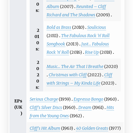
0
Album
(2007)
Reunited – Cliff
s:
Richard and The Shadows
(2009)
Bold as Brass
(2010)
Soulicious
2
(2011)
The Fabulous Rock 'n' Roll
01
0
Songbook
(2013)
Just... Fabulous
s:
Rock 'n' Roll
(2016)
Rise Up
(2018)
2
Music... The Air That I Breathe
(2020)
0
Christmas with Cliff
(2022)
Cliff
2
0
with Strings – My Kinda Life
(2023)
s:
Serious Charge
(1959)
Expresso Bongo
(1960)
EPs
(UK
Cliff's Silver Discs
(1960)
Dream
(1961)
Hits
)
from the Young Ones
(1962)
Cliff's Hit Album
(1963)
40 Golden Greats
(1977)