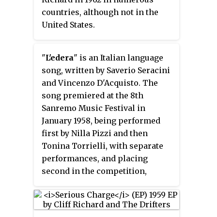
countries, although not in the
United States.
"
L'edera
" is an Italian language
song, written by Saverio Seracini
and Vincenzo D'Acquisto. The
song premiered at the 8th
Sanremo Music Festival in
January 1958, being performed
first by Nilla Pizzi and then
Tonina Torrielli, with separate
performances, and placing
second in the competition,
behind "Nel blu, dipinto di blu" by
Domenico Modugno and Johnny
Dorelli. "L'edera" was later