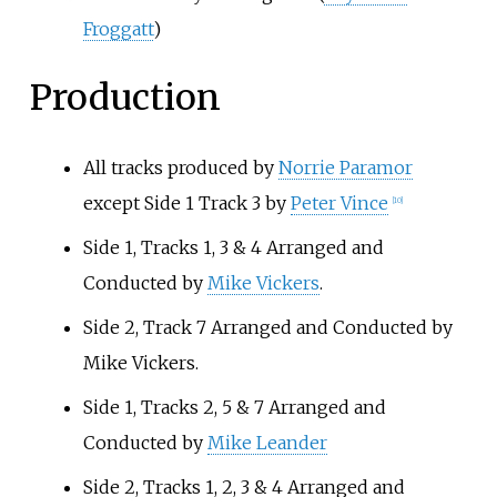
Froggatt
)
Production
All tracks produced by
Norrie Paramor
except Side 1 Track 3 by
Peter Vince
[
10
]
Side 1, Tracks 1, 3 & 4 Arranged and
Conducted by
Mike Vickers
.
Side 2, Track 7 Arranged and Conducted by
Mike Vickers.
Side 1, Tracks 2, 5 & 7 Arranged and
Conducted by
Mike Leander
Side 2, Tracks 1, 2, 3 & 4 Arranged and