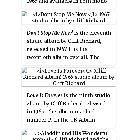
1965 and available in both mono
and stereo. It is Richard's
thirteenth album overall. The
album peaked at number 9 in the
Don't Stop Me Now!
is the eleventh
UK Albums Chart.
studio album by Cliff Richard,
released in 1967. It is his
twentieth album overall. The
album was arranged and
conducted by Mike Leander.
Love Is Forever
is the ninth studio
album by Cliff Richard released
in 1965. The album reached
number 19 in the UK Album
Charts, returning him to the
chart after the failure of his last