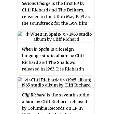
recorded by several Italian
Serious Charge
is the first EP by
artists, including Claudio Villa.
Cliff Richard and The Drifters,
released in the UK in May 1959 as
the soundtrack for the 1959 film
of the same name and produced
by Norrie Paramor. The EP is a 7-
inch 45 RPM vinyl record,
When in Spain
is a foreign
released in mono with the
language studio album by Cliff
catalogue number Columbia SEG
Richard and The Shadows
7895. All four tracks were
released in 1963. It is Richard's
recorded on 28 April 1959 at
sixth studio album and tenth
Abbey Road Studios. It was
album overall. The album of
released nearly a year before the
Spanish standards reached
first UK EP Chart was published.
Cliff Richard
is the seventh studio
number 8 on the UK Album
album by Cliff Richard, released
Charts.
by Columbia Records on LP in