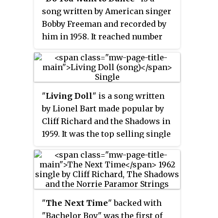
song written by American singer
Bobby Freeman and recorded by
him in 1958. It reached number
No. 5 on the United States
Billboard
Top 100 Sides
pop chart,
No. 2 on the
Billboard
R&B
chart,
and No. 1 in Canada. Cliff Richard
"
Living Doll
" is a song written
and the Shadows' version of the
by Lionel Bart made popular by
song reached No. 2 in the United
Cliff Richard and the Shadows in
Kingdom in 1962, despite being a
1959. It was the top selling single
B-side. The Beach Boys notably
in the UK in 1959. It has topped
covered the song in 1965 for their
the UK charts twice: in its
album
The Beach Boys Today!
;
original version in 1959 and a
retitled "Do You Wanna Dance?",
new version recorded in 1986 in
their version reached No. 12 in
aid of Comic Relief. It is one of
the United States. A 1972 cover by
"
The Next Time
" backed with
the few songs released by a
Bette Midler with the original
"Bachelor Boy" was the first of