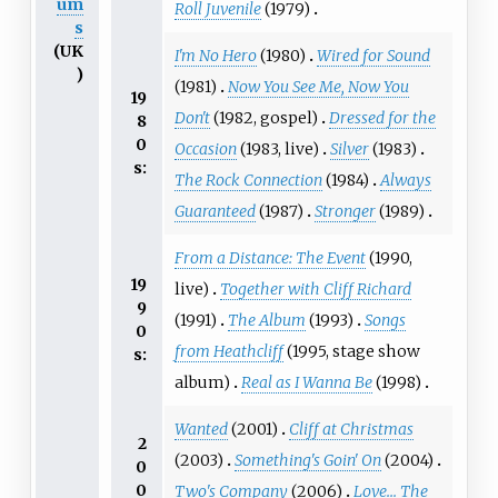
um
Roll Juvenile
(1979)
s
(UK
I'm No Hero
(1980)
Wired for Sound
)
(1981)
Now You See Me, Now You
19
Don't
(1982, gospel)
Dressed for the
8
0
Occasion
(1983, live)
Silver
(1983)
s:
The Rock Connection
(1984)
Always
Guaranteed
(1987)
Stronger
(1989)
From a Distance: The Event
(1990,
19
live)
Together with Cliff Richard
9
(1991)
The Album
(1993)
Songs
0
from Heathcliff
(1995, stage show
s:
album)
Real as I Wanna Be
(1998)
Wanted
(2001)
Cliff at Christmas
2
(2003)
Something's Goin' On
(2004)
0
0
Two's Company
(2006)
Love... The