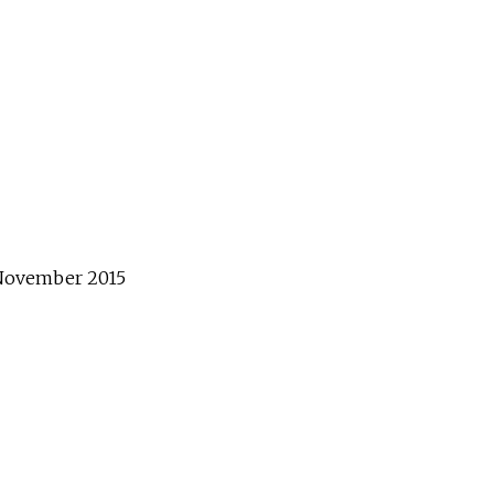
November
2015