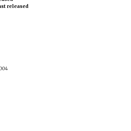
ast released
004