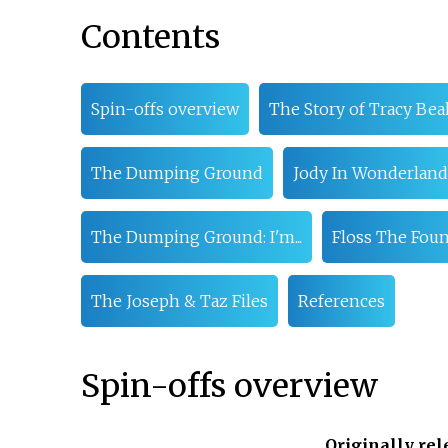
Contents
Spin-offs overview
The Story of Tracy Bea
The Dumping Ground
Jody In Wonderland
The Dumping Ground: I'm...
Floss The Fou
The Joseph & Taz Files
References
Spin-offs overview
Originally re