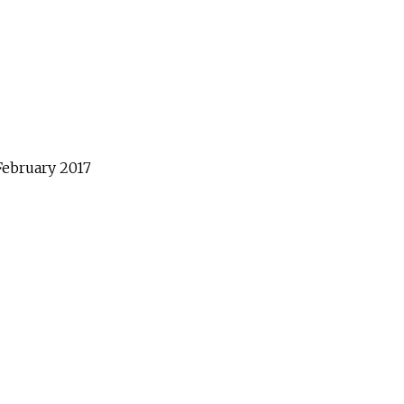
February
2017