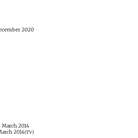
ecember
2020
4
March
2014
March
2014
(TV)