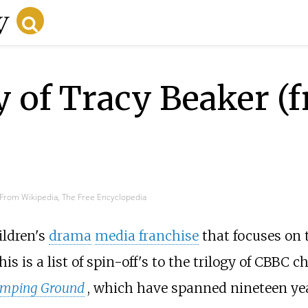
y of Tracy Beaker (
From Wikipedia, The Free Encyclopedia
ildren's
drama
media franchise
that focuses on 
This is a list of spin-off's to the trilogy of CBBC 
mping Ground
, which have spanned nineteen ye