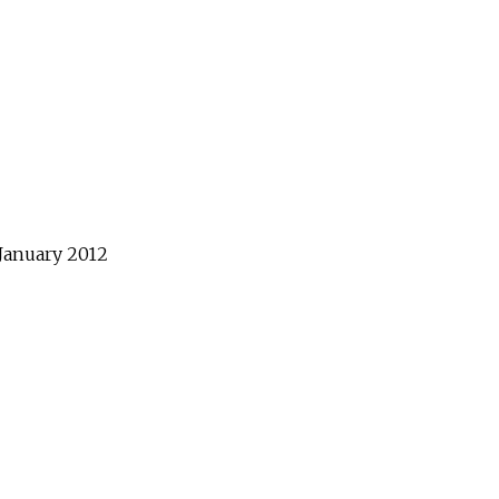
January
2012