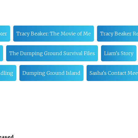
ker
Tracy Beaker: The Movie of Me
Tracy Beaker R
The Dumping Ground Survival Files
Liam's Story
ndling
Dumping Ground Island
Sasha's Contact Mee
leased