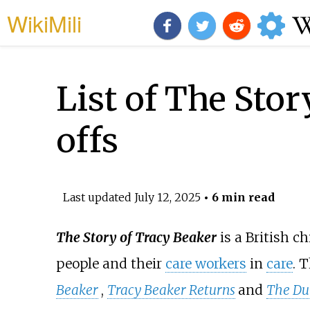
WikiMili
List of The Stor
offs
Last updated
July 12, 2025
• 6 min read
The Story of Tracy Beaker
is a British ch
people and their
care workers
in
care
. 
Beaker
,
Tracy Beaker Returns
and
The Du