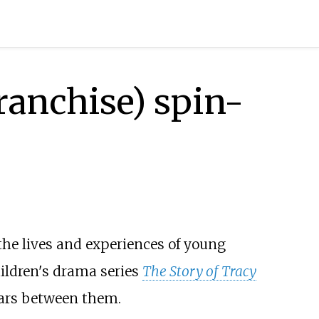
franchise) spin-
the lives and experiences of young
children's drama series
The Story of Tracy
ars between them.