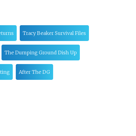
eturns
Tracy Beaker Survival Files
The Dumping Ground Dish Up
ting
After The DG