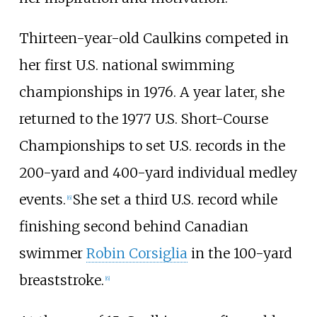
Thirteen-year-old Caulkins competed in
her first U.S. national swimming
championships in 1976. A year later, she
returned to the 1977 U.S. Short-Course
Championships to set U.S. records in the
200-yard and 400-yard individual medley
events.
She set a third U.S. record while
[6]
finishing second behind Canadian
swimmer
Robin Corsiglia
in the 100-yard
breaststroke.
[6]