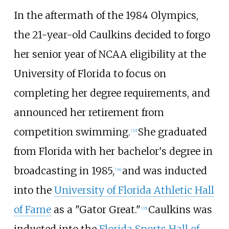
In the aftermath of the 1984 Olympics,
the 21-year-old Caulkins decided to forgo
her senior year of NCAA eligibility at the
University of Florida to focus on
completing her degree requirements, and
announced her retirement from
competition swimming.
She graduated
[33]
from Florida with her bachelor's degree in
broadcasting in 1985,
and was inducted
[34]
into the
University of Florida Athletic Hall
of Fame
as a "Gator Great."
Caulkins was
[35]
inducted into the
Florida Sports Hall of