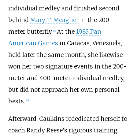
individual medley and finished second
behind
Mary T. Meagher
in the 200-
meter butterfly.
At the
1983 Pan
[23]
American Games
in Caracas, Venezuela,
held later the same month, she likewise
won her two signature events in the 200-
meter and 400-meter individual medley,
but did not approach her own personal
bests.
[17]
Afterward, Caulkins rededicated herself to
coach Randy Reese's rigorous training