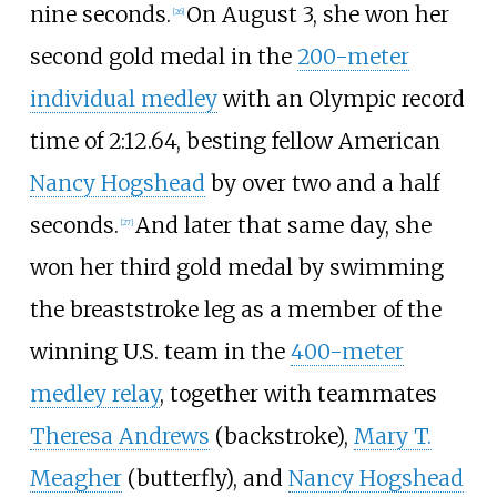
nine seconds.
On August 3, she won her
[26]
second gold medal in the
200-meter
individual medley
with an Olympic record
time of 2:12.64, besting fellow American
Nancy Hogshead
by over two and a half
seconds.
And later that same day, she
[27]
won her third gold medal by swimming
the breaststroke leg as a member of the
winning U.S. team in the
400-meter
medley relay
, together with teammates
Theresa Andrews
(backstroke),
Mary T.
Meagher
(butterfly), and
Nancy Hogshead