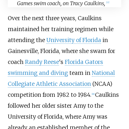
Games swim coach, on Tracy Caulkins,
[17]
Over the next three years, Caulkins
maintained her training regimen while
attending the
University of Florida
in
Gainesville, Florida, where she swam for
coach
Randy Reese
's
Florida Gators
swimming and diving
team in
National
Collegiate Athletic Association
(NCAA)
competition from 1982 to 1984.
Caulkins
[18]
followed her older sister Amy to the
University of Florida, where Amy was
already an established member of the