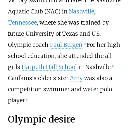
Victory Swim club and later the Nashville
Aquatic Club (NAC) in
Nashville,
Tennessee
, where she was trained by
future University of Texas and U.S.
Olympic coach
Paul Bergen
.
For her high
[3]
school education, she attended the all-
girls
Harpeth Hall School
in Nashville.
[4]
Caulkins's older sister
Amy
was also a
competition swimmer and water polo
player.
[3]
Olympic desire