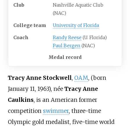
Club
Nashville Aquatic Club
(NAC)
College team
University of Florida
Coach
Randy Reese
(U. Florida)
Paul Bergen
(NAC)
Medal record
Tracy Anne Stockwell
,
OAM
, (born
January 11, 1963), née
Tracy Anne
Caulkins
, is an American former
competition
swimmer
, three-time
Olympic gold medalist, five-time world