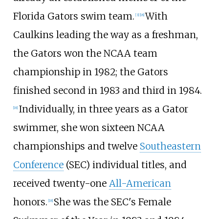
Florida Gators swim team.
With
[3]
[18]
Caulkins leading the way as a freshman,
the Gators won the NCAA team
championship in 1982; the Gators
finished second in 1983 and third in 1984.
Individually, in three years as a Gator
[18]
swimmer, she won sixteen NCAA
championships and twelve
Southeastern
Conference
(SEC) individual titles, and
received twenty-one
All-American
honors.
She was the SEC's Female
[18]