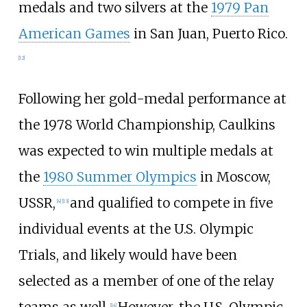
medals and two silvers at the
1979 Pan
American Games
in San Juan, Puerto Rico.
[12]
Following her gold-medal performance at
the 1978 World Championship, Caulkins
was expected to win multiple medals at
the
1980 Summer Olympics
in Moscow,
USSR,
and qualified to compete in five
[4]
[13]
individual events at the U.S. Olympic
Trials, and likely would have been
selected as a member of one of the relay
teams as well.
However, the U.S. Olympic
[14]