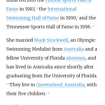
Fame
in 1983,
the
International
[36]
Swimming Hall of Fame
in 1990,
and the
[1]
Tennessee Sports Hall of Fame in 1996.
[37]
She married
Mark Stockwell
, an Olympic
Swimming Medalist from
Australia
and a
fellow University of Florida
alumnus
, and
has lived in Australia since shortly after
graduating from the University of Florida.
They live in
Queensland, Australia
, with
[38]
their five children.
[38]