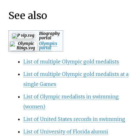
See also
Biography
portal
Olympics
portal
List of multiple Olympic gold medalists
List of multiple Olympic gold medalists at a
single Games
List of Olympic medalists in swimming
(women)
List of United States records in swimming
List of University of Florida alumni