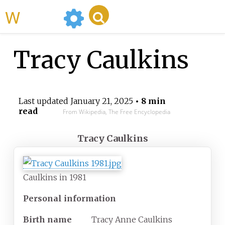
WikiMili
Tracy Caulkins
Last updated
January 21, 2025
• 8 min
read
From Wikipedia, The Free Encyclopedia
Tracy Caulkins
Caulkins in 1981
Personal information
Birth
name
Tracy Anne Caulkins