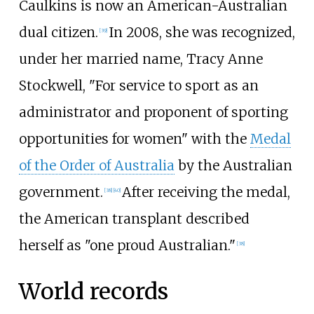
Caulkins is now an American-Australian
dual citizen.
In 2008, she was recognized,
[39]
under her married name, Tracy Anne
Stockwell, "For service to sport as an
administrator and proponent of sporting
opportunities for women" with the
Medal
of the Order of Australia
by the Australian
government.
After receiving the medal,
[38]
[40]
the American transplant described
herself as "one proud Australian."
[38]
World records