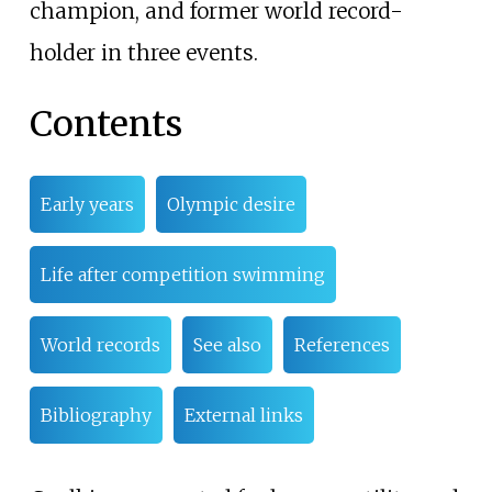
champion, and former world record-
holder in three events.
Contents
Early years
Olympic desire
Life after competition swimming
World records
See also
References
Bibliography
External links