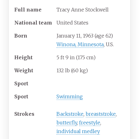
Full
name
Tracy Anne Stockwell
National
team
United States
Born
January 11, 1963
(age
62)
Winona, Minnesota
, U.S.
Height
5
ft 9
in (175
cm)
Weight
132
lb (60
kg)
Sport
Sport
Swimming
Strokes
Backstroke
,
breaststroke
,
butterfly
,
freestyle
,
individual medley