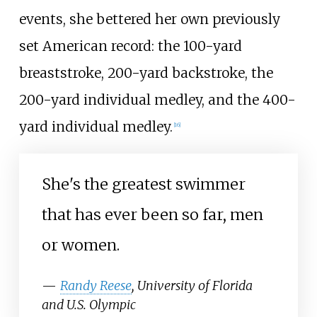
events, she bettered her own previously
set American record: the 100-yard
breaststroke, 200-yard backstroke, the
200-yard individual medley, and the 400-
yard individual medley.
[16]
She's the greatest swimmer
that has ever been so far, men
or women.
—
Randy Reese
, University of Florida
and U.S. Olympic