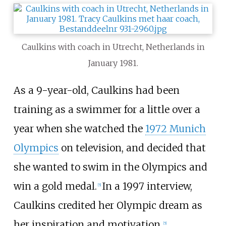
Caulkins with coach in Utrecht, Netherlands in
January 1981.
As a 9-year-old, Caulkins had been
training as a swimmer for a little over a
year when she watched the
1972 Munich
Olympics
on television, and decided that
she wanted to swim in the Olympics and
win a gold medal.
In a 1997 interview,
[5]
Caulkins credited her Olympic dream as
her inspiration and motivation.
[5]