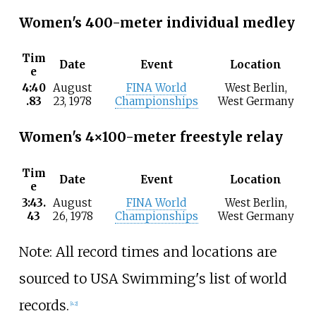
Women's 400-meter individual medley
Tim
Date
Event
Location
e
4:40
August
FINA World
West Berlin,
.83
23, 1978
Championships
West Germany
Women's 4×100-meter freestyle relay
Tim
Date
Event
Location
e
3:43.
August
FINA World
West Berlin,
43
26, 1978
Championships
West Germany
Note: All record times and locations are
sourced to USA Swimming's list of world
records.
[42]