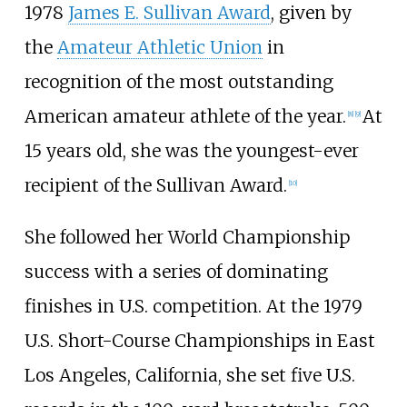
1978
James E. Sullivan Award
, given by
the
Amateur Athletic Union
in
recognition of the most outstanding
American amateur athlete of the year.
At
[8]
[9]
15 years old, she was the youngest-ever
recipient of the Sullivan Award.
[10]
She followed her World Championship
success with a series of dominating
finishes in U.S. competition. At the 1979
U.S. Short-Course Championships in East
Los Angeles, California, she set five U.S.