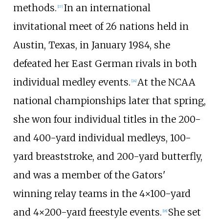
methods.
In an international
[17]
invitational meet of 26 nations held in
Austin, Texas, in January 1984, she
defeated her East German rivals in both
individual medley events.
At the NCAA
[24]
national championships later that spring,
she won four individual titles in the 200-
and 400-yard individual medleys, 100-
yard breaststroke, and 200-yard butterfly,
and was a member of the Gators'
winning relay teams in the 4×100-yard
and 4×200-yard freestyle events.
She set
[18]