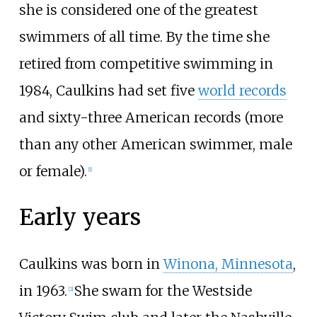
she is considered one of the greatest
swimmers of all time. By the time she
retired from competitive swimming in
1984, Caulkins had set five
world records
and sixty-three American records (more
than any other American swimmer, male
or female).
[1]
Early years
Caulkins was born in
Winona, Minnesota
,
in 1963.
She swam for the Westside
[2]