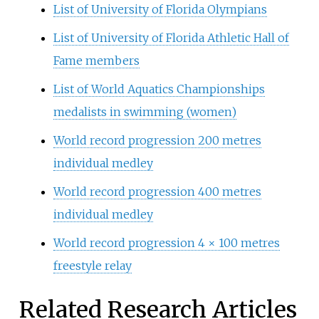
List of University of Florida Olympians
List of University of Florida Athletic Hall of
Fame members
List of World Aquatics Championships
medalists in swimming (women)
World record progression 200 metres
individual medley
World record progression 400 metres
individual medley
World record progression 4 × 100 metres
freestyle relay
Related Research Articles