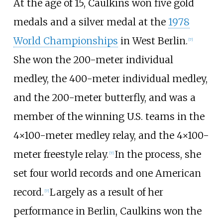
At the age of 15, Caulkins won five gold
medals and a silver medal at the
1978
World Championships
in West Berlin.
[7]
She won the 200-meter individual
medley, the 400-meter individual medley,
and the 200-meter butterfly, and was a
member of the winning U.S. teams in the
4×100-meter medley relay, and the 4×100-
meter freestyle relay.
In the process, she
[7]
set four world records and one American
record.
Largely as a result of her
[7]
performance in Berlin, Caulkins won the