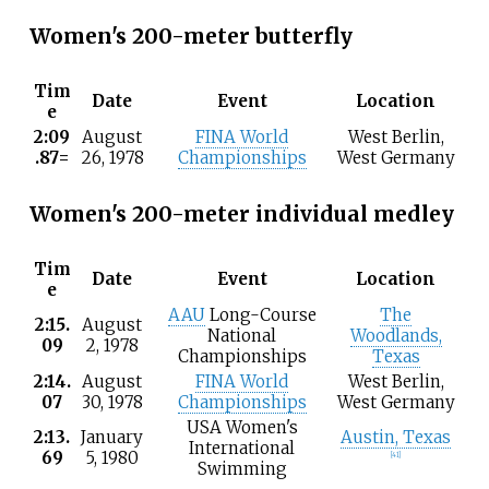
Women's 200-meter butterfly
Tim
Date
Event
Location
e
2:09
August
FINA World
West Berlin,
.87=
26, 1978
Championships
West Germany
Women's 200-meter individual medley
Tim
Date
Event
Location
e
AAU
Long-Course
The
2:15.
August
National
Woodlands,
09
2, 1978
Championships
Texas
2:14.
August
FINA World
West Berlin,
07
30, 1978
Championships
West Germany
USA Women's
2:13.
January
Austin, Texas
International
69
5, 1980
[41]
Swimming