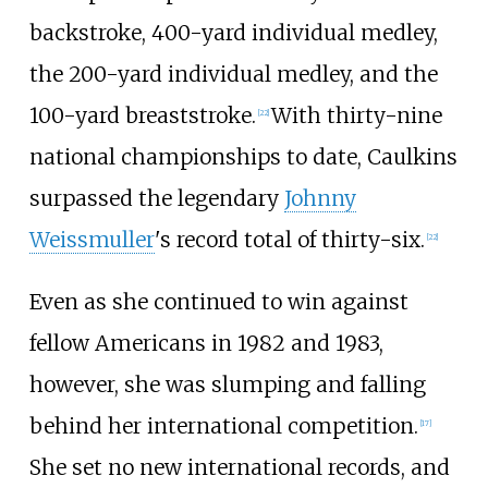
backstroke, 400-yard individual medley,
the 200-yard individual medley, and the
100-yard breaststroke.
With thirty-nine
[22]
national championships to date, Caulkins
surpassed the legendary
Johnny
Weissmuller
's record total of thirty-six.
[22]
Even as she continued to win against
fellow Americans in 1982 and 1983,
however, she was slumping and falling
behind her international competition.
[17]
She set no new international records, and