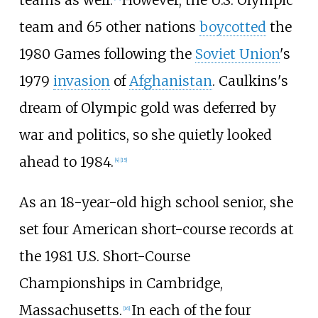
team and 65 other nations
boycotted
the
1980 Games following the
Soviet Union
's
1979
invasion
of
Afghanistan
. Caulkins's
dream of Olympic gold was deferred by
war and politics, so she quietly looked
ahead to 1984.
[4]
[15]
As an 18-year-old high school senior, she
set four American short-course records at
the 1981 U.S. Short-Course
Championships in Cambridge,
Massachusetts.
In each of the four
[16]