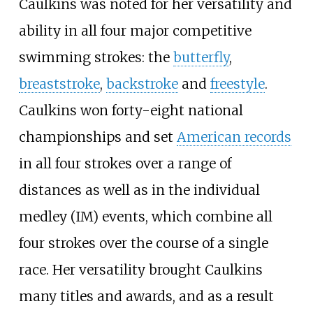
Caulkins was noted for her versatility and
ability in all four major competitive
swimming strokes: the
butterfly
,
breaststroke
,
backstroke
and
freestyle
.
Caulkins won forty-eight national
championships and set
American records
in all four strokes over a range of
distances as well as in the individual
medley (IM) events, which combine all
four strokes over the course of a single
race. Her versatility brought Caulkins
many titles and awards, and as a result