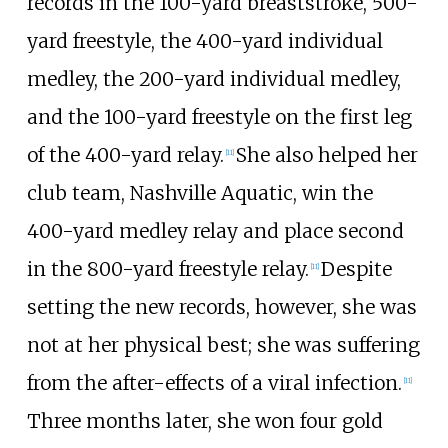
records in the 100-yard breaststroke, 500-
yard freestyle, the 400-yard individual
medley, the 200-yard individual medley,
and the 100-yard freestyle on the first leg
of the 400-yard relay.
She also helped her
[11]
club team, Nashville Aquatic, win the
400-yard medley relay and place second
in the 800-yard freestyle relay.
Despite
[11]
setting the new records, however, she was
not at her physical best; she was suffering
from the after-effects of a viral infection.
[11]
Three months later, she won four gold