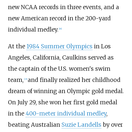
new NCAA records in three events, and a
new American record in the 200-yard
individual medley.
[18]
At the
1984 Summer Olympics
in Los
Angeles, California, Caulkins served as
the captain of the U.S. women's swim
team,
and finally realized her childhood
[25]
dream of winning an Olympic gold medal.
On July 29, she won her first gold medal
in the
400-meter individual medley
,
beating Australian
Suzie Landells
by over