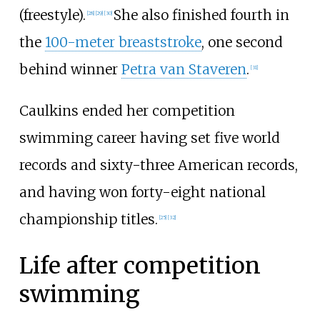
(freestyle).
She also finished fourth in
[28]
[29]
[30]
the
100-meter breaststroke
, one second
behind winner
Petra van Staveren
.
[31]
Caulkins ended her competition
swimming career having set five world
records and sixty-three American records,
and having won forty-eight national
championship titles.
[25]
[32]
Life after competition
swimming