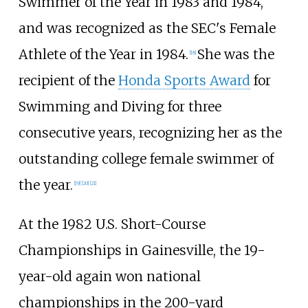
Swimmer of the Year in 1983 and 1984,
and was recognized as the SEC's Female
Athlete of the Year in 1984.
She was the
[18]
recipient of the
Honda Sports Award
for
Swimming and Diving for three
consecutive years, recognizing her as the
outstanding college female swimmer of
the year.
[19]
[20]
[21]
At the 1982 U.S. Short-Course
Championships in Gainesville, the 19-
year-old again won national
championships in the 200-yard