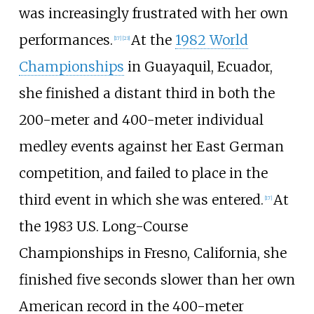
was increasingly frustrated with her own
performances.
At the
1982 World
[17]
[23]
Championships
in Guayaquil, Ecuador,
she finished a distant third in both the
200-meter and 400-meter individual
medley events against her East German
competition, and failed to place in the
third event in which she was entered.
At
[17]
the 1983 U.S. Long-Course
Championships in Fresno, California, she
finished five seconds slower than her own
American record in the 400-meter