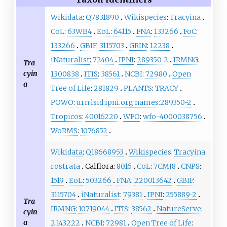
Wikidata
:
Q7831890
Wikispecies
:
Tracyina
CoL
:
63WB4
EoL
:
64115
FNA
:
133266
FoC
:
133266
GBIF
:
3115703
GRIN
:
12238
iNaturalist
:
72404
IPNI
:
289350-2
IRMNG
:
Tra
cyin
1300838
ITIS
:
38561
NCBI
:
72980
Open
a
Tree of Life
:
281829
PLANTS
:
TRACY
POWO
:
urn:lsid:ipni.org:names:289350-2
Tropicos
:
40016220
WFO
:
wfo-4000038756
WoRMS
:
1076852
Wikidata
:
Q18668953
Wikispecies
:
Tracyina
rostrata
Calflora:
8016
CoL
:
7CMJ8
CNPS
:
1519
EoL
:
503266
FNA
:
220013642
GBIF
:
3115704
iNaturalist
:
79381
IPNI
:
255889-2
Tra
IRMNG
:
10719044
ITIS
:
38562
NatureServe
:
cyin
a
2.143222
NCBI
:
72981
Open Tree of Life
: