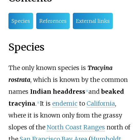
Species
References
External links
Species
The only known species is
Tracyina
rostrata
, which is known by the common
names
Indian headdress
and
beaked
[
4
]
tracyina
.
It is
endemic
to
California
,
[
5
]
where it is known only from the grassy
slopes of the
North Coast Ranges
north of
the
San Francisco Bay Area
(
Humboldt
,