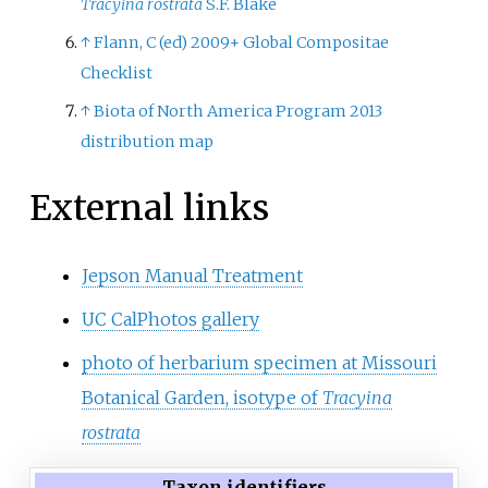
Tracyina rostrata
S.F. Blake
↑
Flann, C (ed) 2009+ Global Compositae
Checklist
↑
Biota of North America Program 2013
distribution map
External links
Jepson Manual Treatment
UC CalPhotos gallery
photo of herbarium specimen at Missouri
Botanical Garden, isotype of
Tracyina
rostrata
Taxon identifiers