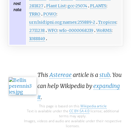
rost
281827
Plant List
:
gcc-25074
PLANTS
:
rata
TRRO
POWO
:
urn:lsid:ipni.org:names:255889-2
Tropicos
:
2711238
WFO
:
wfo-0000068219
WoRMS
:
1088849
This
Astereae
article is a
stub
. You
can help Wikipedia by
expanding
it
.
This page is based on this
Wikipedia article
Text is available under the
CC BY-SA 4.0
license; additional
terms may apply.
Images, videos and audio are available under their respective
licenses.