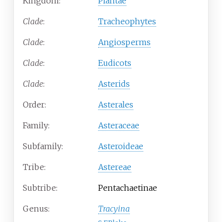
Kingdom:
Plantae
Clade
:
Tracheophytes
Clade
:
Angiosperms
Clade
:
Eudicots
Clade
:
Asterids
Order:
Asterales
Family:
Asteraceae
Subfamily:
Asteroideae
Tribe:
Astereae
Subtribe:
Pentachaetinae
Genus:
Tracyina