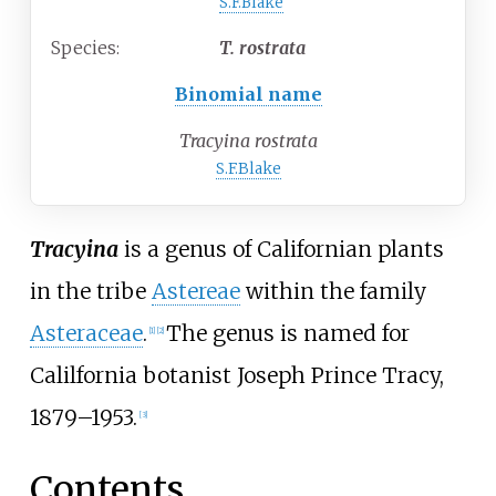
S.F.Blake
Species:
T.
rostrata
Binomial name
Tracyina rostrata
S.F.Blake
Tracyina
is a genus of Californian plants
in the tribe
Astereae
within the family
Asteraceae
.
The genus is named for
[
1
]
[
2
]
Calilfornia botanist Joseph Prince Tracy,
1879–1953.
[
3
]
Contents