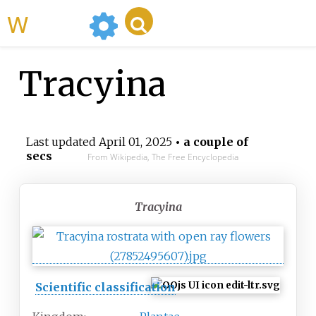
WikiMili
Tracyina
Last updated
April 01, 2025
• a couple of
secs
From Wikipedia, The Free Encyclopedia
Tracyina
Scientific classification