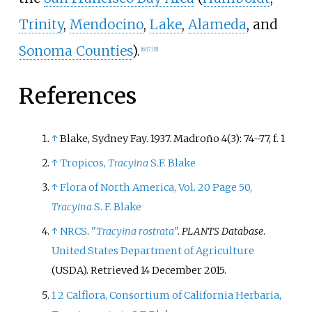
Trinity
,
Mendocino
,
Lake
,
Alameda
, and
Sonoma Counties
).
[
6
]
[
7
]
[
5
]
References
↑
Blake, Sydney Fay. 1937. Madroño 4(3): 74–77, f. 1
↑
Tropicos,
Tracyina
S.F. Blake
↑
Flora of North America, Vol. 20 Page 50,
Tracyina
S. F. Blake
↑
NRCS
.
"
Tracyina rostrata
"
.
PLANTS Database
.
United States Department of Agriculture
(USDA)
. Retrieved
14 December
2015
.
1
2
Calflora, Consortium of California Herbaria,