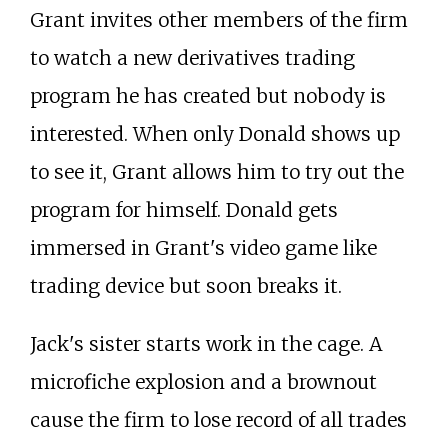
Grant invites other members of the firm
to watch a new derivatives trading
program he has created but nobody is
interested. When only Donald shows up
to see it, Grant allows him to try out the
program for himself. Donald gets
immersed in Grant's video game like
trading device but soon breaks it.
Jack's sister starts work in the cage. A
microfiche explosion and a brownout
cause the firm to lose record of all trades