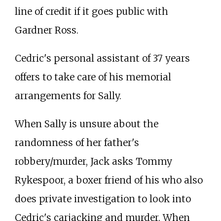
line of credit if it goes public with
Gardner Ross.
Cedric's personal assistant of 37 years
offers to take care of his memorial
arrangements for Sally.
When Sally is unsure about the
randomness of her father's
robbery/murder, Jack asks Tommy
Rykespoor, a boxer friend of his who also
does private investigation to look into
Cedric's carjacking and murder. When