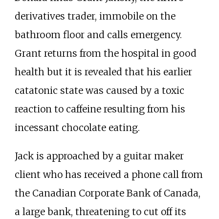
derivatives trader, immobile on the
bathroom floor and calls emergency.
Grant returns from the hospital in good
health but it is revealed that his earlier
catatonic state was caused by a toxic
reaction to caffeine resulting from his
incessant chocolate eating.
Jack is approached by a guitar maker
client who has received a phone call from
the Canadian Corporate Bank of Canada,
a large bank, threatening to cut off its