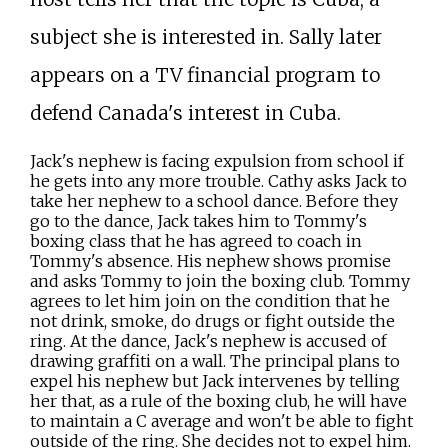
subject she is interested in. Sally later
appears on a TV financial program to
defend Canada's interest in Cuba.
Jack's nephew is facing expulsion from school if
he gets into any more trouble. Cathy asks Jack to
take her nephew to a school dance. Before they
go to the dance, Jack takes him to Tommy's
boxing class that he has agreed to coach in
Tommy's absence. His nephew shows promise
and asks Tommy to join the boxing club. Tommy
agrees to let him join on the condition that he
not drink, smoke, do drugs or fight outside the
ring. At the dance, Jack's nephew is accused of
drawing graffiti on a wall. The principal plans to
expel his nephew but Jack intervenes by telling
her that, as a rule of the boxing club, he will have
to maintain a C average and won't be able to fight
outside of the ring. She decides not to expel him.