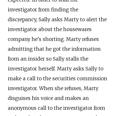
investigator from finding the
discrepancy, Sally asks Marty to alert the
investigator about the housewares
company he's shorting. Marty refuses
admitting that he got the information
from an insider so Sally stalls the
investigator herself. Marty asks Sally to
make a call to the securities commission
investigator. When she refuses, Marty
disguises his voice and makes an
anonymous call to the investigator from