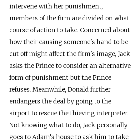
intervene with her punishment,
members of the firm are divided on what
course of action to take. Concerned about
how their causing someone's hand to be
cut off might affect the firm's image, Jack
asks the Prince to consider an alternative
form of punishment but the Prince
refuses. Meanwhile, Donald further
endangers the deal by going to the
airport to rescue the thieving interpreter.
Not knowing what to do, Jack personally
goes to Adam's house to ask him to take