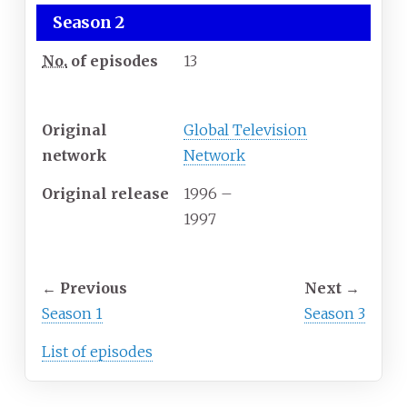
Season 2
No.
of episodes
13
Release
Original
Global Television
network
Network
Original release
1996
–
1997
Season chronology
←
Previous
Next
→
Season 1
Season 3
List of episodes