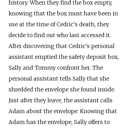
history. When they find the box empty,
knowing that the box must have been in
use at the time of Cedric's death, they
decide to find out who last accessed it.
After discovering that Cedric's personal
assistant emptied the safety deposit box,
Sally and Tommy confront her. The
personal assistant tells Sally that she
shredded the envelope she found inside.
Just after they leave, the assistant calls
Adam about the envelope. Knowing that
Adam has the envelope, Sally offers to