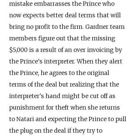
mistake embarrasses the Prince who
now expects better deal terms that will
bring no profit to the firm. Gardner team
members figure out that the missing
$5,000 is a result of an over invoicing by
the Prince's interpreter. When they alert
the Prince, he agrees to the original
terms of the deal but realizing that the
interpreter's hand might be cut off as
punishment for theft when she returns
to Natari and expecting the Prince to pull
the plug on the deal if they try to