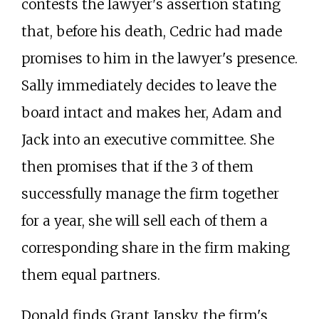
contests the lawyer's assertion stating
that, before his death, Cedric had made
promises to him in the lawyer's presence.
Sally immediately decides to leave the
board intact and makes her, Adam and
Jack into an executive committee. She
then promises that if the 3 of them
successfully manage the firm together
for a year, she will sell each of them a
corresponding share in the firm making
them equal partners.
Donald finds Grant Jansky, the firm's