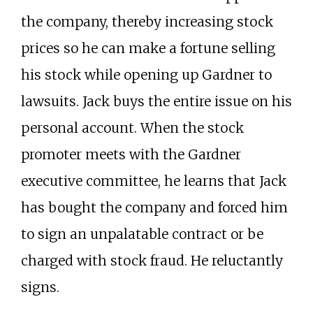
the company, thereby increasing stock
prices so he can make a fortune selling
his stock while opening up Gardner to
lawsuits. Jack buys the entire issue on his
personal account. When the stock
promoter meets with the Gardner
executive committee, he learns that Jack
has bought the company and forced him
to sign an unpalatable contract or be
charged with stock fraud. He reluctantly
signs.