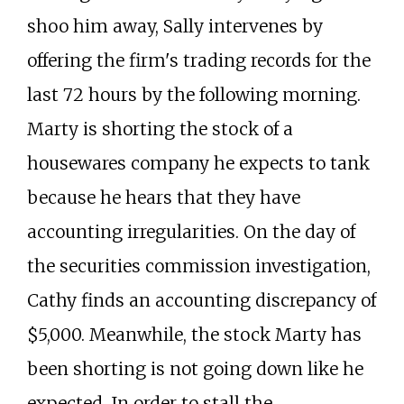
shoo him away, Sally intervenes by
offering the firm's trading records for the
last 72 hours by the following morning.
Marty is shorting the stock of a
housewares company he expects to tank
because he hears that they have
accounting irregularities. On the day of
the securities commission investigation,
Cathy finds an accounting discrepancy of
$5,000. Meanwhile, the stock Marty has
been shorting is not going down like he
expected. In order to stall the