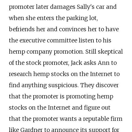
promoter later damages Sally's car and
when she enters the parking lot,
befriends her and convinces her to have
the executive committee listen to his
hemp company promotion. Still skeptical
of the stock promoter, Jack asks Ann to
research hemp stocks on the Internet to
find anything suspicious. They discover
that the promoter is promoting hemp
stocks on the Internet and figure out
that the promoter wants a reputable firm
like Gardner to announce its support for