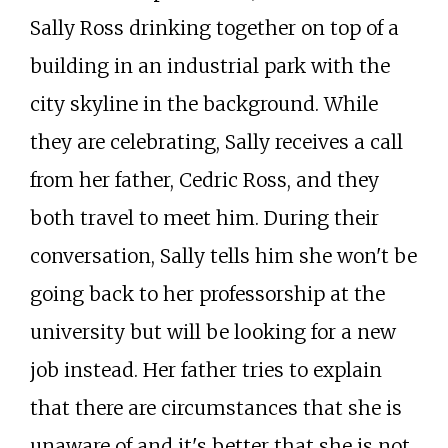
Sally Ross drinking together on top of a
building in an industrial park with the
city skyline in the background. While
they are celebrating, Sally receives a call
from her father, Cedric Ross, and they
both travel to meet him. During their
conversation, Sally tells him she won't be
going back to her professorship at the
university but will be looking for a new
job instead. Her father tries to explain
that there are circumstances that she is
unaware of and it's better that she is not