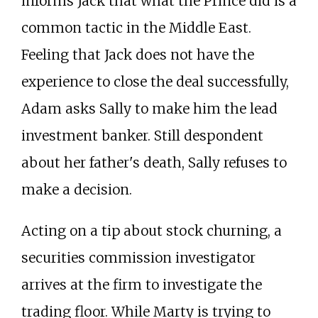
informs Jack that what the Prince did is a
common tactic in the Middle East.
Feeling that Jack does not have the
experience to close the deal successfully,
Adam asks Sally to make him the lead
investment banker. Still despondent
about her father's death, Sally refuses to
make a decision.
Acting on a tip about stock churning, a
securities commission investigator
arrives at the firm to investigate the
trading floor. While Marty is trying to