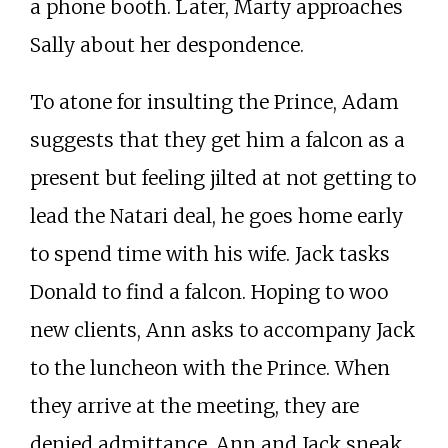
a phone booth. Later, Marty approaches
Sally about her despondence.
To atone for insulting the Prince, Adam
suggests that they get him a falcon as a
present but feeling jilted at not getting to
lead the Natari deal, he goes home early
to spend time with his wife. Jack tasks
Donald to find a falcon. Hoping to woo
new clients, Ann asks to accompany Jack
to the luncheon with the Prince. When
they arrive at the meeting, they are
denied admittance. Ann and Jack sneak