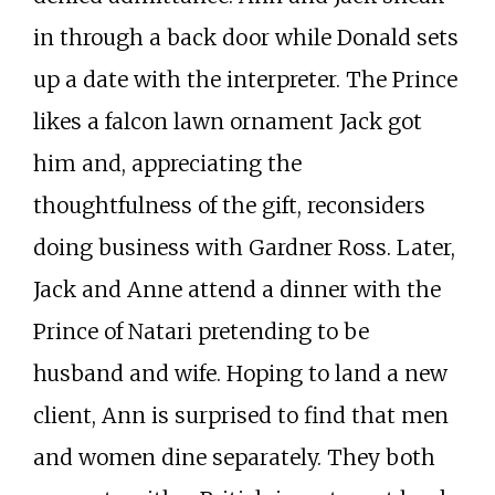
in through a back door while Donald sets
up a date with the interpreter. The Prince
likes a falcon lawn ornament Jack got
him and, appreciating the
thoughtfulness of the gift, reconsiders
doing business with Gardner Ross. Later,
Jack and Anne attend a dinner with the
Prince of Natari pretending to be
husband and wife. Hoping to land a new
client, Ann is surprised to find that men
and women dine separately. They both