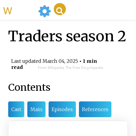
WikiMili
Traders season 2
Last updated
March 04, 2025
• 1 min
read
From Wikipedia, The Free Encyclopedia
Contents
Cast
Main
Episodes
References
Traders