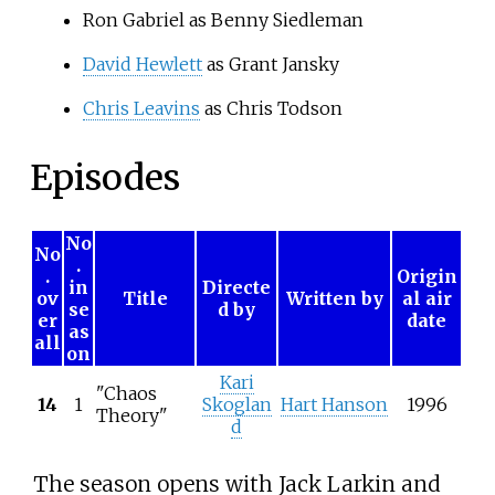
Ron Gabriel as Benny Siedleman
David Hewlett
as Grant Jansky
Chris Leavins
as Chris Todson
Episodes
No
No
.
.
Origin
in
Directe
ov
Title
Written by
al air
se
d by
er
date
as
all
on
Kari
"Chaos
14
1
Skoglan
Hart Hanson
1996
Theory"
d
The season opens with Jack Larkin and