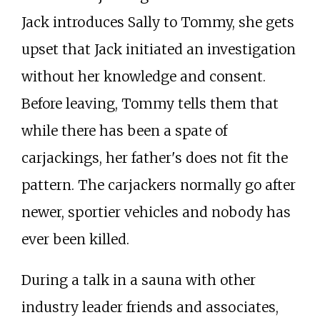
Jack introduces Sally to Tommy, she gets
upset that Jack initiated an investigation
without her knowledge and consent.
Before leaving, Tommy tells them that
while there has been a spate of
carjackings, her father's does not fit the
pattern. The carjackers normally go after
newer, sportier vehicles and nobody has
ever been killed.
During a talk in a sauna with other
industry leader friends and associates,