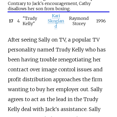
Contrary to Jack's encouragement, Cathy
disallows her son from boxing.
Kari
"Trudy
Raymond
17
4
Skoglan
1996
Kelly"
Storey
d
After seeing Sally on TV, a popular TV
personality named Trudy Kelly who has
been having trouble renegotiating her
contract over image control issues and
profit distribution approaches the firm
wanting to buy her employer out. Sally
agrees to act as the lead in the Trudy
Kelly deal with Jack's assistance. Sally