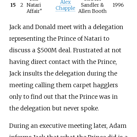
Alex
15
2
Natari
Sandler &
1996
Chapple
Affair"
Allen Booth
Jack and Donald meet with a delegation
representing the Prince of Natari to
discuss a $500M deal. Frustrated at not
having direct contact with the Prince,
Jack insults the delegation during the
meeting calling them carpet hagglers
only to find out that the Prince was in
the delegation but never spoke.
During an executive meeting later, Adam