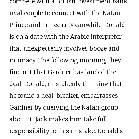
compete with a British investment bank
rival couple to connect with the Natari
Prince and Princess. Meanwhile, Donald
is on a date with the Arabic interpreter
that unexpectedly involves booze and
intimacy. The following morning, they
find out that Gardner has landed the
deal. Donald, mistakenly thinking that
he found a deal-breaker, embarrasses
Gardner by querying the Natari group
about it. Jack makes him take full
responsibility for his mistake. Donald's