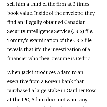
sell him a third of the firm at 3 times
book value. Inside of the envelope, they
find an illegally obtained Canadian
Security Intelligence Service (CSIS) file.
Tommy's examination of the CSIS file
reveals that it's the investigation of a
financier who they presume is Cedric.
When Jack introduces Adam to an
executive from a Korean bank that
purchased a large stake in Gardner Ross
at the IPO, Adam does not want any