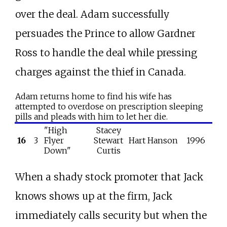
over the deal. Adam successfully
persuades the Prince to allow Gardner
Ross to handle the deal while pressing
charges against the thief in Canada.
Adam returns home to find his wife has
attempted to overdose on prescription sleeping
pills and pleads with him to let her die.
"High
Stacey
16
3
Flyer
Stewart
Hart Hanson
1996
Down"
Curtis
When a shady stock promoter that Jack
knows shows up at the firm, Jack
immediately calls security but when the