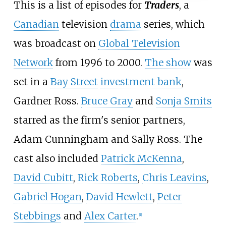
This is a list of episodes for
Traders
, a
Canadian
television
drama
series, which
was broadcast on
Global Television
Network
from 1996 to 2000.
The show
was
set in a
Bay Street
investment bank
,
Gardner Ross.
Bruce Gray
and
Sonja Smits
starred as the firm's senior partners,
Adam Cunningham and Sally Ross. The
cast also included
Patrick McKenna
,
David Cubitt
,
Rick Roberts
,
Chris Leavins
,
Gabriel Hogan
,
David Hewlett
,
Peter
Stebbings
and
Alex Carter
.
[
1
]