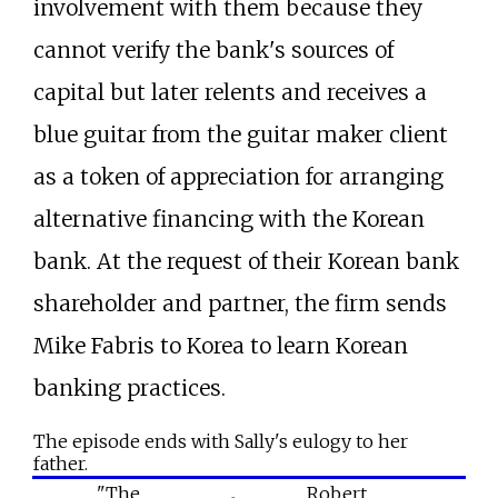
involvement with them because they
cannot verify the bank's sources of
capital but later relents and receives a
blue guitar from the guitar maker client
as a token of appreciation for arranging
alternative financing with the Korean
bank. At the request of their Korean bank
shareholder and partner, the firm sends
Mike Fabris to Korea to learn Korean
banking practices.
The episode ends with Sally's eulogy to her
father.
"The
Robert