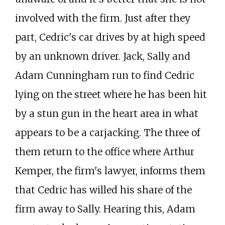
involved with the firm. Just after they
part, Cedric's car drives by at high speed
by an unknown driver. Jack, Sally and
Adam Cunningham run to find Cedric
lying on the street where he has been hit
by a stun gun in the heart area in what
appears to be a carjacking. The three of
them return to the office where Arthur
Kemper, the firm's lawyer, informs them
that Cedric has willed his share of the
firm away to Sally. Hearing this, Adam