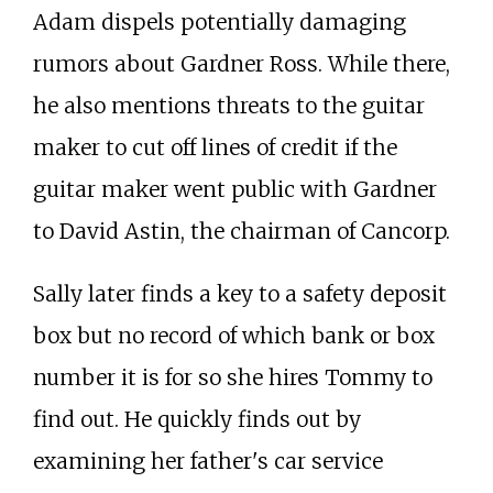
Adam dispels potentially damaging
rumors about Gardner Ross. While there,
he also mentions threats to the guitar
maker to cut off lines of credit if the
guitar maker went public with Gardner
to David Astin, the chairman of Cancorp.
Sally later finds a key to a safety deposit
box but no record of which bank or box
number it is for so she hires Tommy to
find out. He quickly finds out by
examining her father's car service