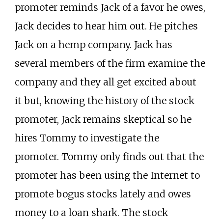
promoter reminds Jack of a favor he owes,
Jack decides to hear him out. He pitches
Jack on a hemp company. Jack has
several members of the firm examine the
company and they all get excited about
it but, knowing the history of the stock
promoter, Jack remains skeptical so he
hires Tommy to investigate the
promoter. Tommy only finds out that the
promoter has been using the Internet to
promote bogus stocks lately and owes
money to a loan shark. The stock