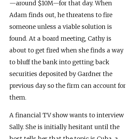
—around $10M—for that day. When
Adam finds out, he threatens to fire
someone unless a viable solution is
found. At a board meeting, Cathy is
about to get fired when she finds a way
to bluff the bank into getting back
securities deposited by Gardner the
previous day so the firm can account for
them.
A financial TV show wants to interview
Sally. She is initially hesitant until the
host tells her that the topic is Cuba, a