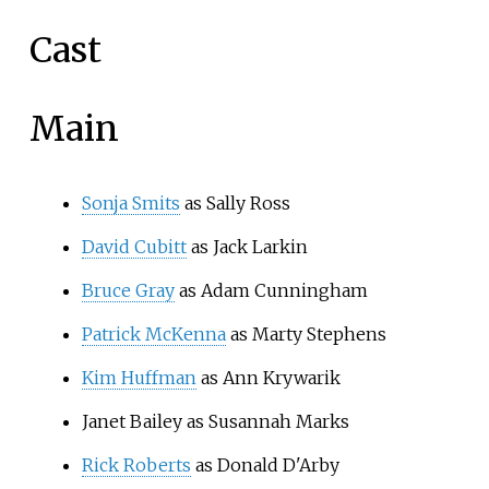
Cast
Main
Sonja Smits
as Sally Ross
David Cubitt
as Jack Larkin
Bruce Gray
as Adam Cunningham
Patrick McKenna
as Marty Stephens
Kim Huffman
as Ann Krywarik
Janet Bailey as Susannah Marks
Rick Roberts
as Donald D'Arby