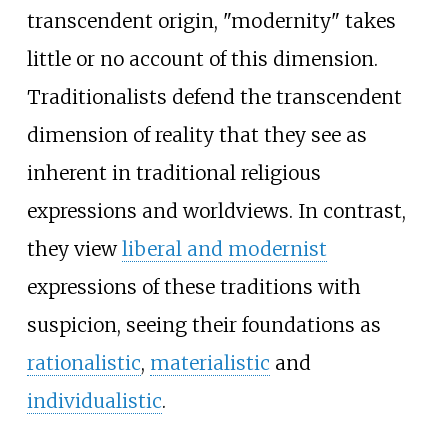
transcendent origin, "modernity" takes
little or no account of this dimension.
Traditionalists defend the transcendent
dimension of reality that they see as
inherent in traditional religious
expressions and worldviews. In contrast,
they view
liberal and modernist
expressions of these traditions with
suspicion, seeing their foundations as
rationalistic
,
materialistic
and
individualistic
.