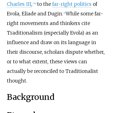
Charles III
,
to the
far-right politics
of
[
3
]
[
4
]
Evola, Eliade and Dugin.
While some far-
[
5
]
right movements and thinkers cite
Traditionalism (especially Evola) as an
influence and draw on its language in
their discourse, scholars dispute whether,
or to what extent, these views can
actually be reconciled to Traditionalist
thought.
Background