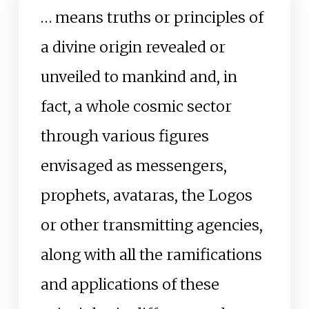
… means truths or principles of
a divine origin revealed or
unveiled to mankind and, in
fact, a whole cosmic sector
through various figures
envisaged as messengers,
prophets, avataras, the Logos
or other transmitting agencies,
along with all the ramifications
and applications of these