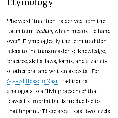
Etymology
The word "tradition" is derived from the
Latin term
traditio
, which means "to hand
over."
Etymologically, the term tradition
[
6
]
refers to the transmission of knowledge,
practice, skills, laws, forms, and a variety
of other oral and written aspects.
For
[
7
]
Seyyed Hossein Nasr
, tradition is
analogous to a "living presence" that
leaves its imprint but is irreducible to
that imprint.
There are at least two levels
[
8
]