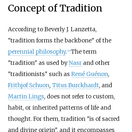
Concept of Tradition
According to Beverly J. Lanzetta,
"tradition forms the backbone" of the
perennial philosophy
.
The term
[
16
]
"tradition" as used by
Nasr
and other
"traditionists" such as
René Guénon
,
Frithjof Schuon
,
Titus Burckhardt
, and
Martin Lings
, does not refer to custom,
habit, or inherited patterns of life and
thought. For them, tradition "is of sacred
and divine origin", and it encompasses