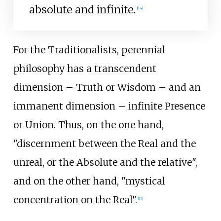
absolute and infinite.
[
14
]
For the Traditionalists, perennial
philosophy has a transcendent
dimension – Truth or Wisdom – and an
immanent dimension – infinite Presence
or Union. Thus, on the one hand,
"discernment between the Real and the
unreal, or the Absolute and the relative",
and on the other hand, "mystical
concentration on the Real".
[
15
]