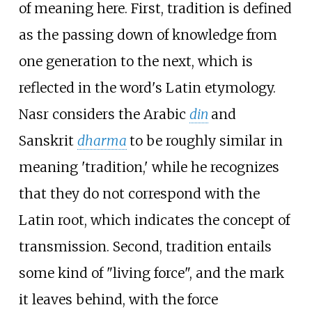
of meaning here. First, tradition is defined
as the passing down of knowledge from
one generation to the next, which is
reflected in the word's Latin etymology.
Nasr considers the Arabic
din
and
Sanskrit
dharma
to be roughly similar in
meaning 'tradition,' while he recognizes
that they do not correspond with the
Latin root, which indicates the concept of
transmission. Second, tradition entails
some kind of "living force", and the mark
it leaves behind, with the force