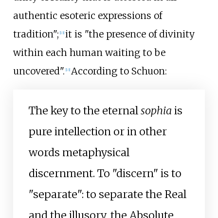
authentic esoteric expressions of
tradition";
it is "the presence of divinity
[
13
]
within each human waiting to be
uncovered".
According to Schuon:
[
13
]
The key to the eternal
sophia
is
pure intellection or in other
words metaphysical
discernment. To "discern" is to
"separate": to separate the Real
and the illusory, the Absolute