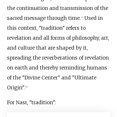
the continuation and transmission of the
sacred message through time.
Used in
[
17
]
this context, "tradition" refers to
revelation and all forms of philosophy, art,
and culture that are shaped by it,
spreading the reverberations of revelation
on earth and thereby reminding humans
of the "Divine Center" and "Ultimate
Origin".
[
18
]
For Nasr, "tradition":