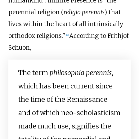
humankind". Infinite Presence is "the
perennial religion (
religio perennis
) that
lives within the heart of all intrinsically
orthodox religions."
According to Frithjof
[
10
]
Schuon,
The term
philosophia perennis
,
which has been current since
the time of the Renaissance
and of which neo-scholasticism
made much use, signifies the