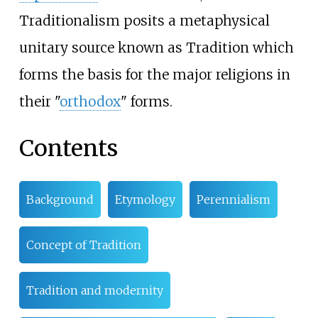
Traditionalism posits a metaphysical
unitary source known as Tradition which
forms the basis for the major religions in
their "
orthodox
" forms.
Contents
Background
Etymology
Perennialism
Concept of Tradition
Tradition and modernity