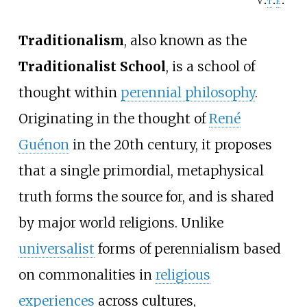
v
t
e
Traditionalism
, also known as the
Traditionalist School
, is a school of
thought within
perennial philosophy
.
Originating in the thought of
René
Guénon
in the 20th century, it proposes
that a single primordial, metaphysical
truth forms the source for, and is shared
by major world religions. Unlike
universalist
forms of perennialism based
on commonalities in
religious
experiences
across cultures,