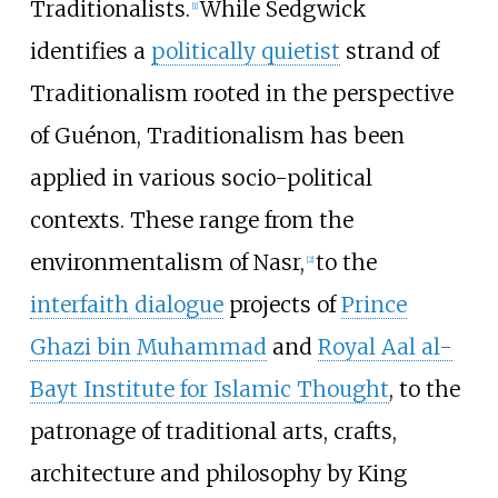
Traditionalists.
While Sedgwick
[
1
]
identifies a
politically quietist
strand of
Traditionalism rooted in the perspective
of Guénon, Traditionalism has been
applied in various socio-political
contexts. These range from the
environmentalism of Nasr,
to the
[
2
]
interfaith dialogue
projects of
Prince
Ghazi bin Muhammad
and
Royal Aal al-
Bayt Institute for Islamic Thought
, to the
patronage of traditional arts, crafts,
architecture and philosophy by King