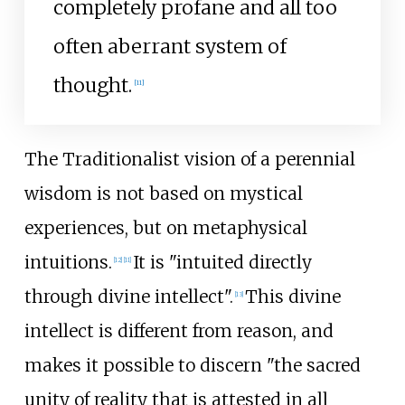
completely profane and all too
often aberrant system of
thought.
[
11
]
The Traditionalist vision of a perennial
wisdom is not based on mystical
experiences, but on metaphysical
intuitions.
It is "intuited directly
[
12
]
[
11
]
through divine intellect".
This divine
[
13
]
intellect is different from reason, and
makes it possible to discern "the sacred
unity of reality that is attested in all