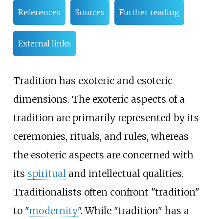
References
Sources
Further reading
External links
Tradition has exoteric and esoteric
dimensions. The exoteric aspects of a
tradition are primarily represented by its
ceremonies, rituals, and rules, whereas
the esoteric aspects are concerned with
its
spiritual
and intellectual qualities.
Traditionalists often confront "tradition"
to "
modernity
". While "tradition" has a