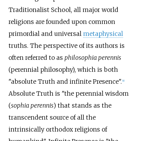
Traditionalist School, all major world
religions are founded upon common
primordial and universal
metaphysical
truths. The perspective of its authors is
often referred to as
philosophia perennis
(perennial philosophy), which is both
"absolute Truth and infinite Presence".
[
9
]
Absolute Truth is "the perennial wisdom
(
sophia perennis
) that stands as the
transcendent source of all the
intrinsically orthodox religions of