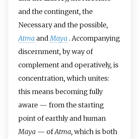
and the contingent, the
Necessary and the possible,
Atma
and
Maya
. Accompanying
discernment, by way of
complement and operatively, is
concentration, which unites:
this means becoming fully
aware — from the starting
point of earthly and human
Maya
— of
Atma
, which is both