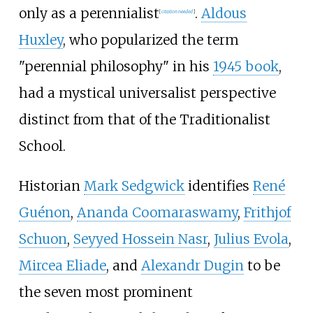
only as a perennialist
.
Aldous
[
citation needed
]
Huxley
, who popularized the term
"perennial philosophy" in his
1945 book
,
had a mystical universalist perspective
distinct from that of the Traditionalist
School.
Historian
Mark Sedgwick
identifies
René
Guénon
,
Ananda Coomaraswamy
,
Frithjof
Schuon
,
Seyyed Hossein Nasr
,
Julius Evola
,
Mircea Eliade
, and
Alexandr Dugin
to be
the seven most prominent