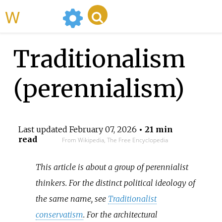
WikiMili
Traditionalism
(perennialism)
Last updated
February 07, 2026
• 21 min
read
From Wikipedia, The Free Encyclopedia
This article is about a group of perennialist
thinkers. For the distinct political ideology of
the same name, see
Traditionalist
conservatism
. For the architectural