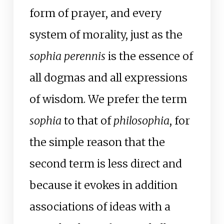
form of prayer, and every
system of morality, just as the
sophia perennis
is the essence of
all dogmas and all expressions
of wisdom. We prefer the term
sophia
to that of
philosophia
, for
the simple reason that the
second term is less direct and
because it evokes in addition
associations of ideas with a