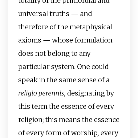
totality of the primordial and
universal truths — and
therefore of the metaphysical
axioms — whose formulation
does not belong to any
particular system. One could
speak in the same sense of a
religio perennis
, designating by
this term the essence of every
religion; this means the essence
of every form of worship, every