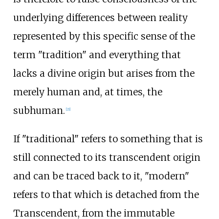
underlying differences between reality
represented by this specific sense of the
term "tradition" and everything that
lacks a divine origin but arises from the
merely human and, at times, the
subhuman.
[
21
]
If "traditional" refers to something that is
still connected to its transcendent origin
and can be traced back to it, "modern"
refers to that which is detached from the
Transcendent, from the immutable