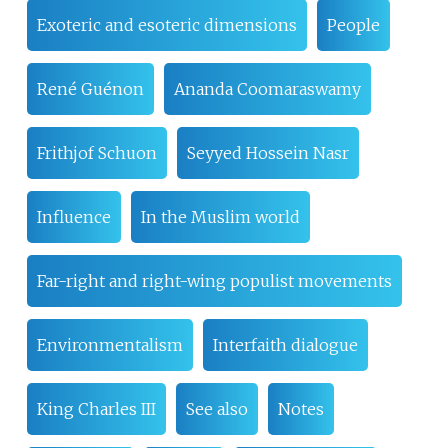
Exoteric and esoteric dimensions
People
René Guénon
Ananda Coomaraswamy
Frithjof Schuon
Seyyed Hossein Nasr
Influence
In the Muslim world
Far-right and right-wing populist movements
Environmentalism
Interfaith dialogue
King Charles III
See also
Notes