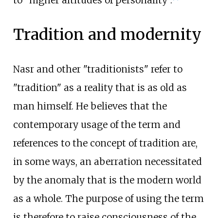
to "higher altitudes of personality".
Tradition and modernity
Nasr and other "traditionists" refer to
"tradition" as a reality that is as old as
man himself. He believes that the
contemporary usage of the term and
references to the concept of tradition are,
in some ways, an aberration necessitated
by the anomaly that is the modern world
as a whole. The purpose of using the term
is therefore to raise consciousness of the