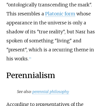
"ontologically transcending the mark".
This resembles a
Platonic form
whose
appearance in the universe is only a
shadow of its "true reality", but Nasr has
spoken of something "living" and
"present", which is a recurring theme in
his works.
[
7
]
Perennialism
See also:
perennial philosophy
According to representatives of the