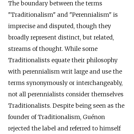
The boundary between the terms
"Traditionalism" and "Perennialism" is
imprecise and disputed, though they
broadly represent distinct, but related,
streams of thought. While some
Traditionalists equate their philosophy
with perennialism writ large and use the
terms synonymously or interchangeably,
not all perennialists consider themselves
Traditionalists. Despite being seen as the
founder of Traditionalism, Guénon
rejected the label and referred to himself