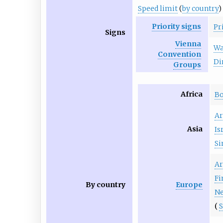
Speed limit
(
by country
)
Priority signs
Pr
Signs
Vienna
Wa
Convention
Di
Groups
Africa
B
A
Asia
Is
Si
A
Fi
By country
Europe
Ne
S