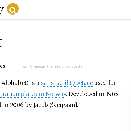
t
ecs
From Wikipedia, The Free Encyclopedia
c Alphabet
) is a
sans-serif
typeface
used for
stration plates in Norway
. Developed in 1965
d in 2006 by Jacob Øvergaard.
[1]