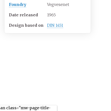
Foundry
Vegvesenet
Date released
1965
Design based on
DIN 1451