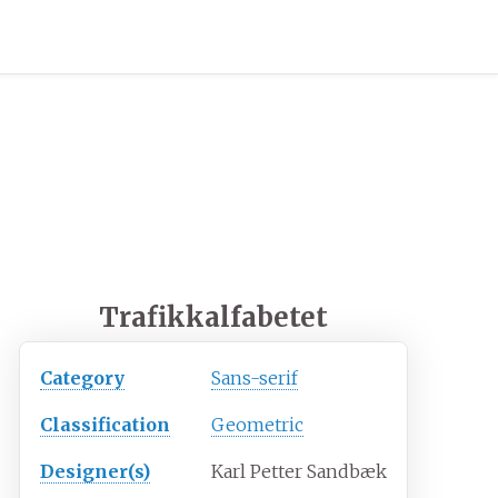
Trafikkalfabetet
Category
Sans-serif
Classification
Geometric
Designer(s)
Karl Petter Sandbæk