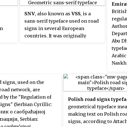
bypass in 1958 and has been in
iants:
been r
Monten
Emira
is based on a circular shape.
use on the UK's motorways ever
1 is
signs 
Macedo
Britis
SNV
, also known as
VSS
, is a
since. The typeface is also used
black
develo
Portug
regula
sans-serif typeface used on road
in some other countries, most
und;
Marino
Author
an
signs in several European
notably Ireland and Portugal.
Sloven
Depart
countries. It was originally
Switze
Abu Dh
d for
defined by the Association of
medium
the Un
typefa
Swiss Road Traffic Experts and
peface
conven
Arabic
the Swiss Association for
outes
by Ire
Naskh
Standardization.
ounds
d
 signs, used on the
nt
road network, are
only.
d by the "Regulation of
ch is
Polish road signs typefa
Signs" (Serbian Cyrillic:
a black
geometrical typeface mea
ик о саобраћајној
und,
making text on Polish ro
зацији, Serbian:
 city
signs, according to Attac
 o saobraćajnoj