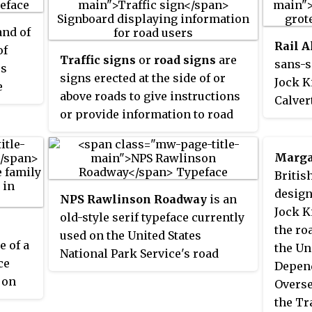
and of
Rail A
of
Traffic signs
or
road signs
are
sans-s
es
signs erected at the side of or
Jock K
e
above roads to give instructions
Calver
n up;
or provide information to road
Rail n
n many
users. The earliest signs were
Liverp
he
simple wooden or stone
then a
Marga
mmon)
milestones. Later, signs with
Resear
Britis
tique
directional arms were
their 
design
NPS Rawlinson Roadway
is an
introduced, for example the
rebran
Jock K
om
old-style serif typeface currently
fingerposts in the United
the ro
used on the United States
Kingdom and their wooden
e of a
the Un
National Park Service's road
counterparts in Saxony.
ce
Depend
opean
signs. It was created in 2000 by
 on
Overse
called
Terminal Design to replace
the Tr
ply
Clarendon. Type designer James