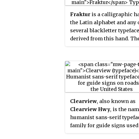
Fraktur
is a calligraphic h
the Latin alphabet and any 
several blackletter typefac
derived from this hand. Th
blackletter lines are broke
that is, their forms contai
angles when compared to t
curves of the Antiqua (co
typefaces modeled after an
Roman square capitals and
Carolingian minuscule. Fr
Clearview
, also known as
this, Fraktur is sometimes
Clearview Hwy
, is the nam
contrasted with the "Latin
humanist sans-serif typefa
alphabet" in northern Eur
family for guide signs used
texts, which is sometimes 
roads in the United States,
the "German alphabet", sim