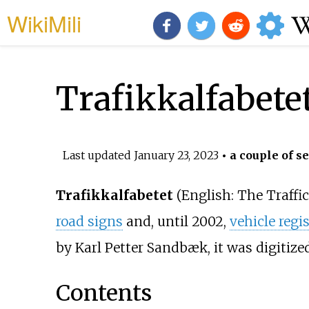
WikiMili
Trafikkalfabete
Last updated
January 23, 2023
• a couple of s
Trafikkalfabetet
(
English:
The Traffi
road signs
and, until 2002,
vehicle regi
by Karl Petter Sandbæk, it was digitize
Contents