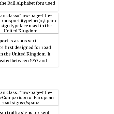
 the Rail Alphabet font used
 British railway system,
 early version of the signs
n airports. The typeface
ped by Kinneir and Calvert
rther developed into New
port
is a sans serif
ort and used for the
ce first designed for road
 domain GOV.UK website in
in the United Kingdom. It
ited Kingdom.
eated between 1957 and
y Jock Kinneir and
et Calvert as part of their
s designers for the
ment of Transport's
son and Worboys
ttees.
an traffic signs present