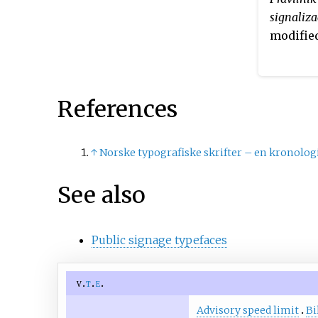
to indicate nearby places a
signaliza
public facilities, in both
modified
uppercase and lowercase. L
an upright companion to t
font, used for historical
monuments and other place
References
interest.
↑
Norske typografiske skrifter – en kronolog
See also
Public signage typefaces
v
t
e
Advisory speed limit
Bi