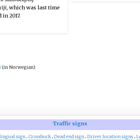
nd
of
Regulation on detailed te
ciji
, which was last time
conditions for road signs an
 in 2017.
5 is
as well as road safety devic
he L4
conditions for their placeme
roads
. The regulation defi
s of
construction of digits, all
letters of Polish alphabet
letter V, and the punctuat
marks: hyphen, round bra
i
(in Norwegian)
comma, full stop (period)
exclamation mark.
Traffic signs
lingual sign
Crossbuck
Dead end sign
Driver location signs
L