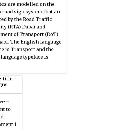
eplaced on all new road
egro, Netherlands, North
tes
are modelled on the
by the more recently
nia, Norway, Poland,
h road sign system that are
ped TERN typeface.
al, Romania, Russia, San
ted by the Road Traffic
, Serbia, Slovakia,
ity (RTA) Dubai and
ia, Spain, Sweden,
ment of Transport (DoT)
rland, Turkey, Ukraine and
abi. The English language
ited Kingdom. The
ce is Transport and the
tion has not been adopted
 language typeface is
land, Iceland or Malta.
ce
–
nt to
ad
hment 1