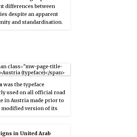
nt differences between
ies despite an apparent
mity and standardisation.
uropean countries refer to
68 Vienna Convention on
igns and Signals. The
tion has been adopted by
llowing countries : Albania,
a, Austria, Belarus,
m, Bosnia and
a
was the typeface
ovina, Bulgaria, Croatia,
ly used on all official road
, the Czech Republic,
e in Austria made prior to
k, Estonia, Finland,
A modified version of its
, Georgia, Germany,
 counterpart DIN 1451, it
 Hungary, Italy, Latvia,
in narrow- and medium-
enstein, Lithuania,
fonts. Since 2010 it has
bourg, Moldova,
igns in United Arab