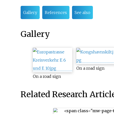
Gallery
References
See also
Gallery
On a road sign
On a road sign
Related Research Articl