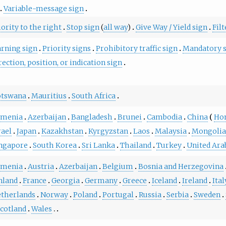
Variable-message sign
iority to the right
Stop sign
(
all way
)
Give Way / Yield sign
Filt
rning sign
Priority signs
Prohibitory traffic sign
Mandatory 
rection, position, or indication sign
otswana
Mauritius
South Africa
rmenia
Azerbaijan
Bangladesh
Brunei
Cambodia
China
Ho
rael
Japan
Kazakhstan
Kyrgyzstan
Laos
Malaysia
Mongoli
ngapore
South Korea
Sri Lanka
Thailand
Turkey
United Ara
rmenia
Austria
Azerbaijan
Belgium
Bosnia and Herzegovina
nland
France
Georgia
Germany
Greece
Iceland
Ireland
Ital
therlands
Norway
Poland
Portugal
Russia
Serbia
Sweden
cotland
Wales