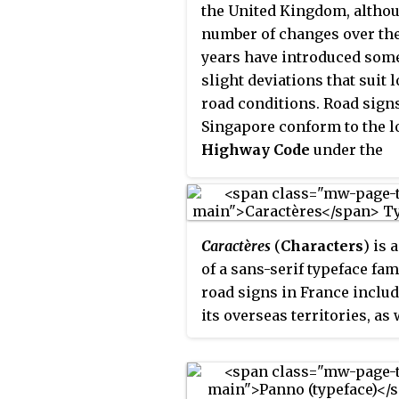
the United Kingdom, altho
the insular manuscript han
number of changes over th
years have introduced som
slight deviations that suit l
road conditions. Road sign
Singapore conform to the l
Highway Code
under the
authority of the
Singapore
Traffic Police
.
Caractères
(
Characters
) is 
of a sans-serif typeface fam
road signs in France inclu
its overseas territories, as 
as Monaco, Luxembourg, a
Francophone countries in A
and formerly in Spain and