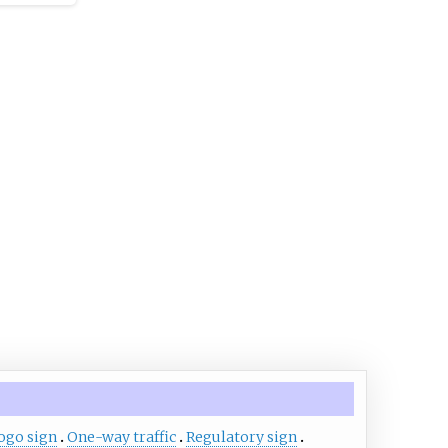
chnical
d signals
es and
nt on
nes a
 of the
 and the
ion
ckets,
 and
ogo sign
One-way traffic
Regulatory sign