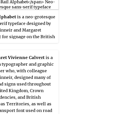
lphabet
is a neo-grotesque
erif typeface designed by
inneir and Margaret
t for signage on the British
etwork. First used at
ool Street station, it was
dopted by the Design
ret Vivienne Calvert
is a
ch Unit (DRU) as part of
h typographer and graphic
comprehensive 1965
er who, with colleague
ding of the company.
inneir, designed many of
ad signs used throughout
ited Kingdom, Crown
encies, and British
as Territories, as well as
ansport font used on road