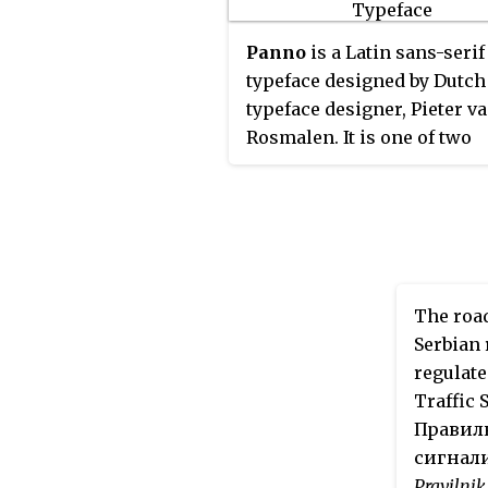
Portugal. There are four var
L1, L2, L4 and L5.
Caractères
L
Panno
is a Latin sans-serif
the bold variant, usually a 
typeface designed by Dutch
typeface on white backgro
typeface designer, Pieter v
used on road signs, which
Rosmalen. It is one of two
indicate places nearby, and
typefaces specially designe
uppercase only. L2 is the 
South Korean traffic signs.
variant which is a white ty
on green background for R
Nationales or blue backgr
for Autoroutes; used on roa
The road
signs which indicate dista
Serbian 
places, and also uppercase 
regulate
L4 is the italic variant, whi
Traffic 
like the L1 variant, is also 
Правилн
typeface on white backgro
сигнали
used on road signs within a
Pravilnik