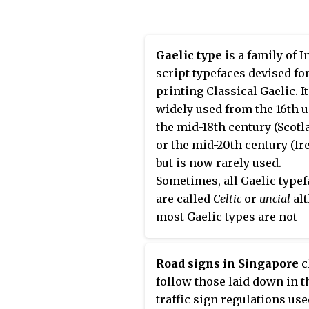
Canada, Indonesia, the
being a typeface of the Lati
Philippines, Israel, Brazil 
alphabet. Similarly, the ter
Lanka. It was developed by
"Fraktur" or "Gothic" is
Gaelic type
is a family of I
independent researchers w
sometimes applied to
all
of
script typefaces devised fo
the help of the Texas
blackletter typefaces.
printing Classical Gaelic. I
Transportation Institute an
widely used from the 16th u
Pennsylvania Transportati
the mid-18th century (Scotl
Institute, under the superv
or the mid-20th century (Ir
of the Federal Highway
but is now rarely used.
Administration (FHWA). It 
Sometimes, all Gaelic type
once expected to replace t
are called
Celtic
or
uncial
al
FHWA typefaces in many
most Gaelic types are not
applications, although new
uncials. The "Anglo-Saxon"
studies of its effectiveness
of the 17th century are incl
called its benefits into ques
Road signs in Singapore
c
in this category because bo
follow those laid down in t
Anglo-Saxon types and the
traffic sign regulations use
Gaelic/Irish types derive f