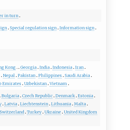
er in turn
sign
Special regulation sign
Information sign
ng Kong
Georgia
India
Indonesia
Iran
a
Nepal
Pakistan
Philippines
Saudi Arabia
b Emirates
Uzbekistan
Vietnam
Bulgaria
Czech Republic
Denmark
Estonia
y
Latvia
Liechtenstein
Lithuania
Malta
Switzerland
Turkey
Ukraine
United Kingdom