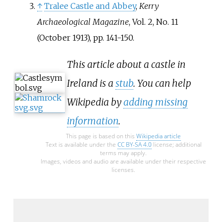
↑
Tralee Castle and Abbey
,
Kerry
Archaeological Magazine
, Vol. 2, No. 11
(October 1913), pp. 141-150.
This article about a castle in
Ireland is a
stub
. You can help
Wikipedia by
adding missing
information
.
This page is based on this
Wikipedia article
Text is available under the
CC BY-SA 4.0
license; additional
terms may apply.
Images, videos and audio are available under their respective
licenses.