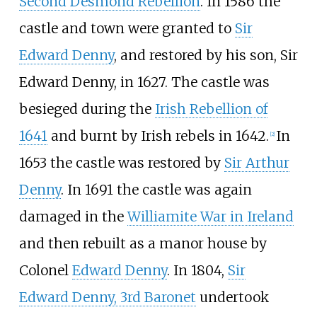
Second Desmond Rebellion
. In 1586 the
castle and town were granted to
Sir
Edward Denny
, and restored by his son, Sir
Edward Denny, in 1627. The castle was
besieged during the
Irish Rebellion of
1641
and burnt by Irish rebels in 1642.
In
[
2
]
1653 the castle was restored by
Sir Arthur
Denny
. In 1691 the castle was again
damaged in the
Williamite War in Ireland
and then rebuilt as a manor house by
Colonel
Edward Denny
. In 1804,
Sir
Edward Denny, 3rd Baronet
undertook