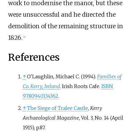
work to modernise the manor, but these
were unsuccessful and he directed the
demolition of the remaining structure in
1826.
[
3
]
References
↑
O'Laughlin, Michael C. (1994).
Families of
Co. Kerry, Ireland
. Irish Roots Cafe.
ISBN
9780940134362
.
↑
The Siege of Tralee Castle
,
Kerry
Archaeological Magazine
, Vol. 3, No. 14 (April
1915), p.87.