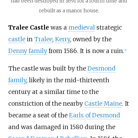
had been destroyed in 1691 for a fourth time and
rebuilt as a manor house.
Tralee Castle
was a
medieval
strategic
castle
in
Tralee
,
Kerry
, owned by the
Denny family
from 1586. It is now a ruin.
[
1
]
The castle was built by the
Desmond
family
, likely in the mid-thirteenth
century at a similar time to the
constriction of the nearby
Castle Maine
. It
became a seat of the
Earls of Desmond
and was damaged in 1580 during the