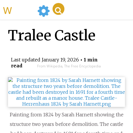
WikiMili
Tralee Castle
Last updated
January 19, 2026
• 1 min
read
From Wikipedia, The Free Encyclopedia
Painting from 1824 by Sarah Harnett showing the
structure two years before demolition. The castle