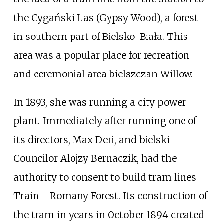
the Cygański Las (Gypsy Wood), a forest
in southern part of Bielsko-Biała. This
area was a popular place for recreation
and ceremonial area bielszczan Willow.
In 1893, she was running a city power
plant. Immediately after running one of
its directors, Max Deri, and bielski
Councilor Alojzy Bernaczik, had the
authority to consent to build tram lines
Train - Romany Forest. Its construction of
the tram in years in October 1894 created