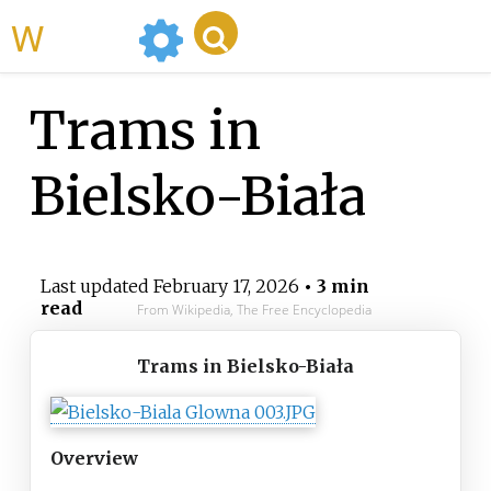
WikiMili
Trams in
Bielsko-Biała
Last updated
February 17, 2026
• 3 min
read
From Wikipedia, The Free Encyclopedia
Trams in Bielsko-Biała
Overview