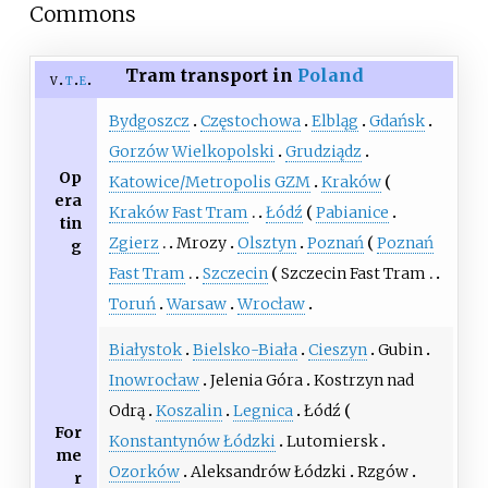
Commons
Tram transport in
Poland
v
t
e
Bydgoszcz
Częstochowa
Elbląg
Gdańsk
Gorzów Wielkopolski
Grudziądz
Op
Katowice/Metropolis GZM
Kraków
era
Kraków Fast Tram
Łódź
Pabianice
tin
Zgierz
Mrozy
Olsztyn
Poznań
Poznań
g
Fast Tram
Szczecin
Szczecin Fast Tram
Toruń
Warsaw
Wrocław
Białystok
Bielsko-Biała
Cieszyn
Gubin
Inowrocław
Jelenia Góra
Kostrzyn nad
Odrą
Koszalin
Legnica
Łódź
For
Konstantynów Łódzki
Lutomiersk
me
Ozorków
Aleksandrów Łódzki
Rzgów
r