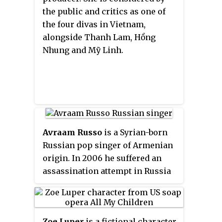
the public and critics as one of
the four divas in Vietnam,
alongside Thanh Lam, Hồng
Nhung and Mỹ Linh.
Avraam Russo
is a Syrian-born
Russian pop singer of Armenian
origin. In 2006 he suffered an
assassination attempt in Russia
and was severely injured. He
recovered and is living in New
York City.
Zoe Luper
is a fictional character