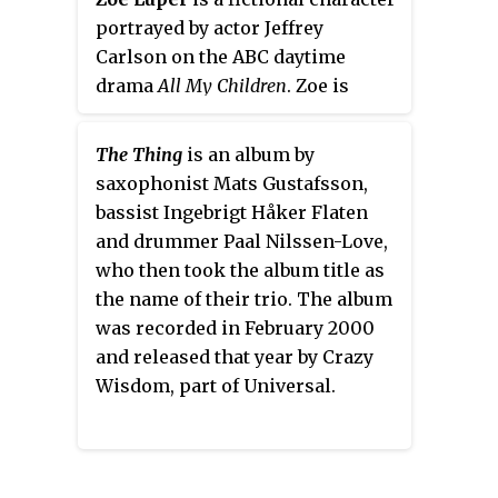
portrayed by actor Jeffrey
Carlson on the ABC daytime
drama
All My Children
. Zoe is
perhaps the first transgender
television character depicted at
The Thing
is an album by
the beginning of male-to-female
saxophonist Mats Gustafsson,
transition and coming out. The
bassist Ingebrigt Håker Flaten
character debuted in August 2006
and drummer Paal Nilssen-Love,
as
Zarf
, an English rock star who
who then took the album title as
presents as male. Zarf/Zoe
the name of their trio. The album
returned during the period of
was recorded in February 2000
November 29, 2006 to April 26,
and released that year by Crazy
2007.
Wisdom, part of Universal.