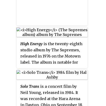
show, lasers, "enough pyro to be
seen from the International
Space Station", moving trusses,
video screens, and effects
synchronized to music.
High Energy
is the twenty-eighth
studio album by The Supremes,
released in 1976 on the Motown
label. The album is notable for
featuring the last
Billboard
Hot
100
Top 40 pop hit for the group,
"I'm Gonna Let My Heart Do the
Solo Trans
is a concert film by
Walking". The album sold around
Neil Young, released in 1984. It
125,000 copies in the USA.
was recorded at the Hara Arena
in Dayton, Ohio on September 18,