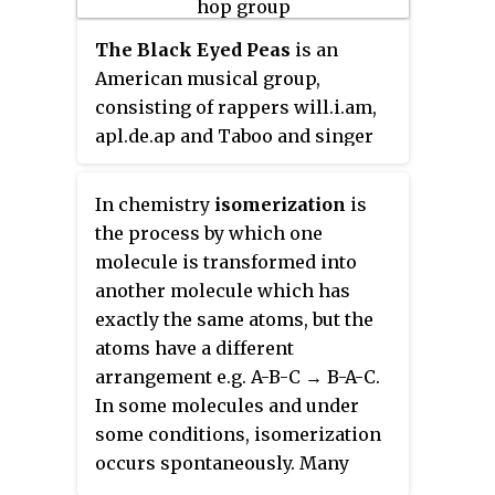
hosted the reality competition
The Black Eyed Peas
is an
series
RuPaul's Drag Race
, for
American musical group,
which he has received three
consisting of rappers will.i.am,
Primetime Emmy Awards, in
apl.de.ap and Taboo and singer
2016, 2017, and 2018. RuPaul is
Jessica Reynoso. Originally an
considered to be the most
alternative hip hop group, they
commercially successful drag
In chemistry
isomerization
is
subsequently changed their
queen in the United States. In
the process by which one
musical sound to pop and dance-
2017, he was included in the
molecule is transformed into
pop music. Although the group
annual
Time
100
list of the most
another molecule which has
was founded in Los Angeles in
influential people in the world.
exactly the same atoms, but the
1995, it was not until the release
atoms have a different
of their third album,
Elephunk,
in
arrangement e.g. A-B-C → B-A-C.
2003, that they achieved high
In some molecules and under
record sales. Since that time, the
some conditions, isomerization
group has sold an estimated 76
occurs spontaneously. Many
million records, making them
isomers are roughly equal in