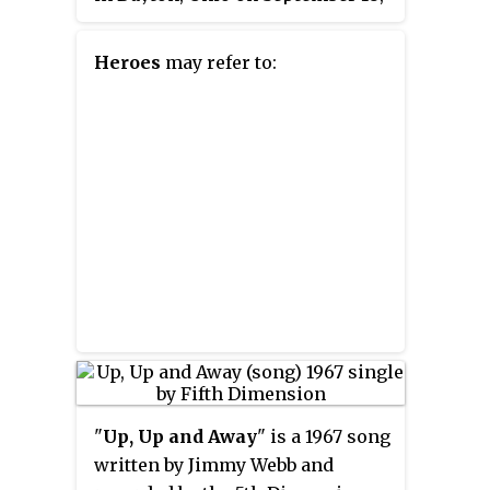
1983, during Young's
Solo Trans
tour. Originally released on only
Heroes
may refer to:
LaserDisc, the film has since
gone out of print.
"
Up, Up and Away
" is a 1967 song
written by Jimmy Webb and