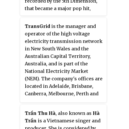
recorded by the 5th Dimension,
that became a major pop hit,
reaching No. 7 in July 1967 on the
U.S. Pop Singles chart, and No. 9
TransGrid
is the manager and
on Billboard's Easy Listening
operator of the high voltage
chart. In other countries, it
electricity transmission network
reached No. 1 in Canada, and in
in New South Wales and the
Australia. The song placed No. 43
Australian Capital Territory,
on BMI's "Top 100 Songs of the
Australia, and is part of the
Century".
National Electricity Market
(NEM). The company's offices are
located in Adelaide, Brisbane,
Canberra, Melbourne, Perth and
Sydney.
Trần Thu Hà
, also known as
Hà
Trần
is a Vietnamese singer and
producer. She is considered by