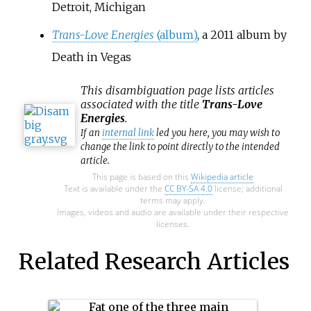
Detroit, Michigan
Trans-Love Energies
(album)
, a 2011 album by
Death in Vegas
This
disambiguation
page lists articles
associated with the title
Trans-Love
Energies
.
If an
internal link
led you here, you may wish to
change the link to point directly to the intended
article.
This page is based on this
Wikipedia article
Text is available under the
CC BY-SA 4.0
license; additional
terms may apply.
Images, videos and audio are available under their respective
licenses.
Related Research Articles