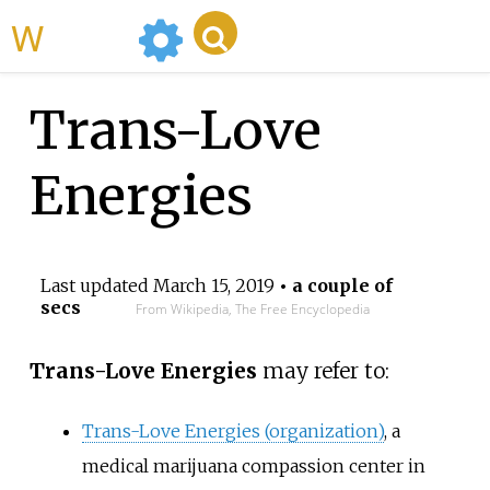
WikiMili
Trans-Love
Energies
Last updated
March 15, 2019
• a couple of
secs
From Wikipedia, The Free Encyclopedia
Trans-Love Energies
may refer to:
Trans-Love Energies (organization)
, a
medical marijuana compassion center in