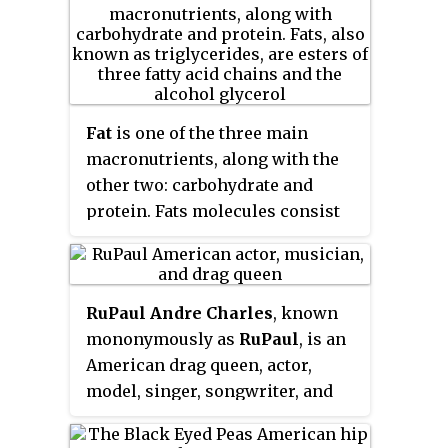
Fat
is one of the three main
macronutrients, along with the
other two: carbohydrate and
protein. Fats molecules consist
of primarily carbon and
hydrogen atoms, thus they are all
hydrocarbon molecules.
RuPaul Andre Charles
, known
Examples include cholesterol,
mononymously as
RuPaul
, is an
phospholipids and triglycerides.
American drag queen, actor,
model, singer, songwriter, and
television personality. Since
2009, he has produced and