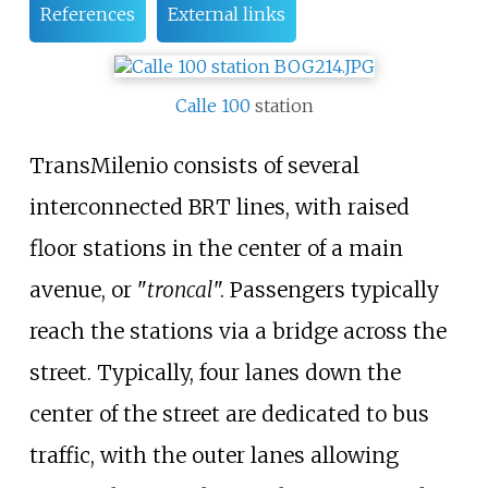
References
External links
Calle 100
station
TransMilenio consists of several
interconnected BRT lines, with raised
floor stations in the center of a main
avenue, or "
troncal
". Passengers typically
reach the stations via a bridge across the
street. Typically, four lanes down the
center of the street are dedicated to bus
traffic, with the outer lanes allowing