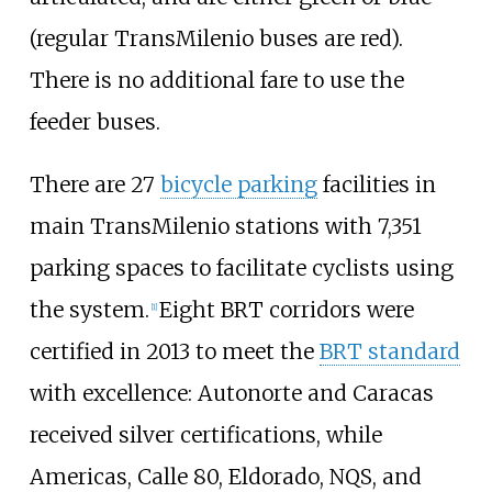
(regular TransMilenio buses are red).
There is no additional fare to use the
feeder buses.
There are 27
bicycle parking
facilities in
main TransMilenio stations with 7,351
parking spaces to facilitate cyclists using
the system.
Eight BRT corridors were
[
1
]
certified in 2013 to meet the
BRT standard
with excellence: Autonorte and Caracas
received silver certifications, while
Americas, Calle 80, Eldorado, NQS, and