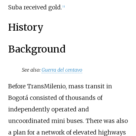
Suba received gold.
[
3
]
History
Background
See also:
Guerra del centavo
Before TransMilenio, mass transit in
Bogotá consisted of thousands of
independently operated and
uncoordinated mini buses. There was also
a plan for a network of elevated highways