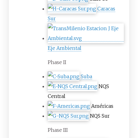
Caracas
Sur
Eje Ambiental
Phase II
Suba
NQS
Central
Américas
NQS Sur
Phase III