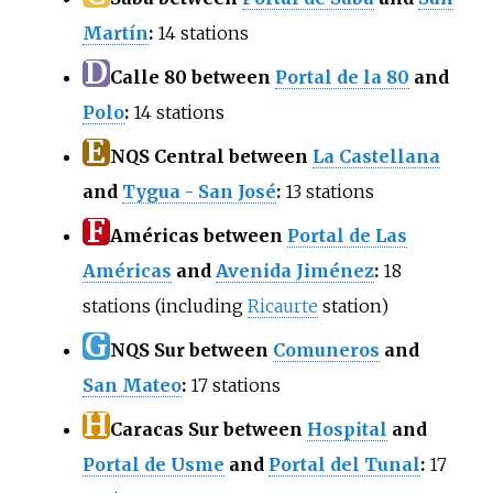
Martín
:
14 stations
D
Calle 80 between
Portal de la 80
and
Polo
:
14 stations
E
NQS Central between
La Castellana
and
Tygua - San José
:
13 stations
F
Américas between
Portal de Las
Américas
and
Avenida Jiménez
:
18
stations (including
Ricaurte
station)
G
NQS Sur between
Comuneros
and
San Mateo
:
17 stations
H
Caracas Sur between
Hospital
and
Portal de Usme
and
Portal del Tunal
:
17