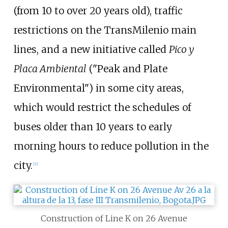
(from 10 to over 20 years old), traffic
restrictions on the TransMilenio main
lines, and a new initiative called
Pico y
Placa Ambiental
("Peak and Plate
Environmental") in some city areas,
which would restrict the schedules of
buses older than 10 years to early
morning hours to reduce pollution in the
city.
[
7
]
Construction of Line K on 26 Avenue