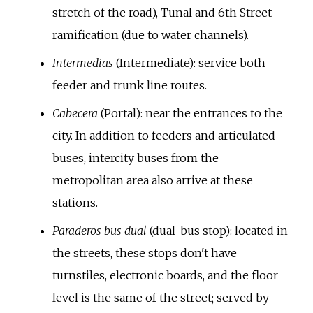
stretch of the road), Tunal and 6th Street
ramification (due to water channels).
Intermedias
(Intermediate): service both
feeder and trunk line routes.
Cabecera
(Portal): near the entrances to the
city. In addition to feeders and articulated
buses, intercity buses from the
metropolitan area also arrive at these
stations.
Paraderos bus dual
(dual-bus stop): located in
the streets, these stops don't have
turnstiles, electronic boards, and the floor
level is the same of the street; served by