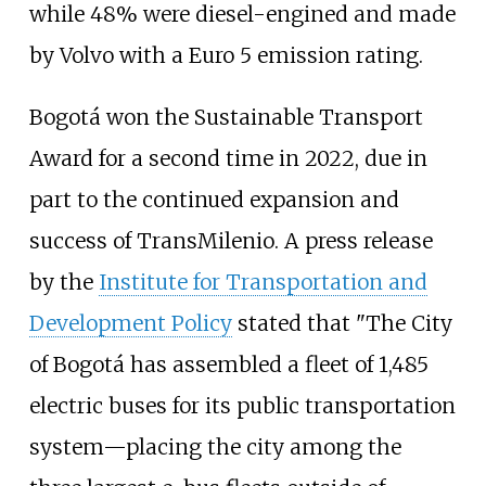
while 48% were diesel-engined and made
by Volvo with a Euro 5 emission rating.
Bogotá won the Sustainable Transport
Award for a second time in 2022, due in
part to the continued expansion and
success of TransMilenio. A press release
by the
Institute for Transportation and
Development Policy
stated that "The City
of Bogotá has assembled a fleet of 1,485
electric buses for its public transportation
system—placing the city among the