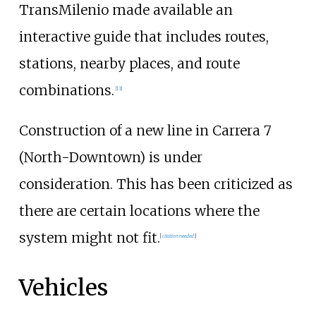
TransMilenio made available an
interactive guide that includes routes,
stations, nearby places, and route
combinations.
[
13
]
Construction of a new line in Carrera 7
(North-Downtown) is under
consideration. This has been criticized as
there are certain locations where the
system might not fit.
[
citation needed
]
Vehicles