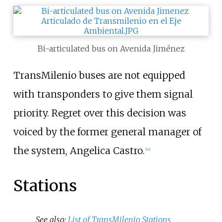
Bi-articulated bus on Avenida Jiménez
TransMilenio buses are not equipped
with transponders to give them signal
priority. Regret over this decision was
voiced by the former general manager of
the system, Angelica Castro.
[
14
]
Stations
See also:
List of TransMilenio Stations