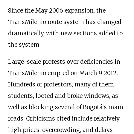
Since the May 2006 expansion, the
TransMilenio route system has changed
dramatically, with new sections added to
the system.
Large-scale protests over deficiencies in
TransMilenio erupted on March 9 2012.
Hundreds of protestors, many of them
students, looted and broke windows, as
well as blocking several of Bogotá's main
roads. Criticisms cited include relatively
high prices, overcrowding, and delays