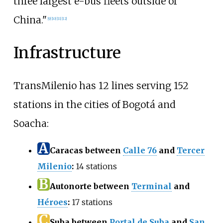
three largest e-bus fleets outside of
China."
[
9
]
[
10
]
[
11
]
[
12
]
Infrastructure
TransMilenio has 12 lines serving 152
stations in the cities of Bogotá and
Soacha:
A
Caracas between
Calle 76
and
Tercer
Milenio
:
14 stations
B
Autonorte between
Terminal
and
Héroes
:
17 stations
C
Suba between
Portal de Suba
and
San