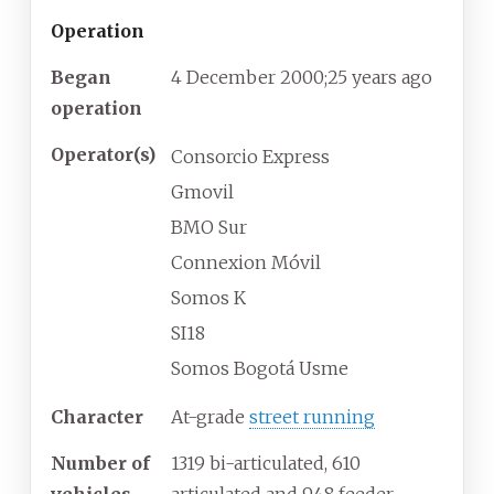
Operation
Began
4 December 2000
;
25 years ago
operation
Operator(s)
Consorcio Express
Gmovil
BMO Sur
Connexion Móvil
Somos K
SI18
Somos Bogotá Usme
Character
At-grade
street running
Number of
1319 bi-articulated, 610