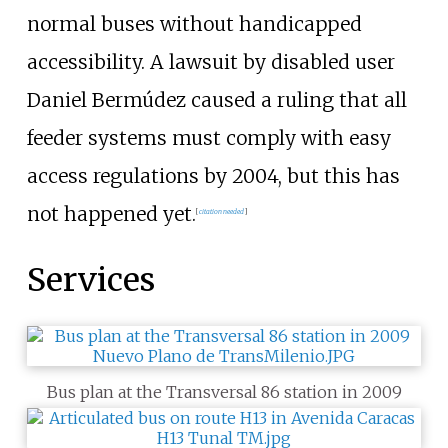
normal buses without handicapped
accessibility. A lawsuit by disabled user
Daniel Bermúdez caused a ruling that all
feeder systems must comply with easy
access regulations by 2004, but this has
not happened yet.
[
citation needed
]
Services
Bus plan at the Transversal 86 station in 2009