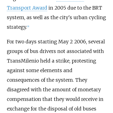
Transport Award
in 2005 due to the BRT
system, as well as the city's urban cycling
strategy.
[
6
]
For two days starting May 2 2006, several
groups of bus drivers not associated with
TransMilenio held a strike, protesting
against some elements and
consequences of the system. They
disagreed with the amount of monetary
compensation that they would receive in
exchange for the disposal of old buses