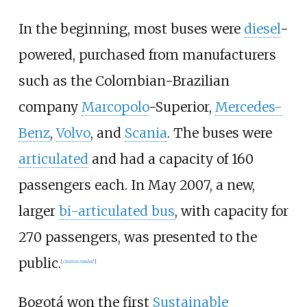
In the beginning, most buses were
diesel
-
powered, purchased from manufacturers
such as the Colombian-Brazilian
company
Marcopolo
-Superior,
Mercedes-
Benz
,
Volvo
, and
Scania
. The buses were
articulated
and had a capacity of 160
passengers each. In May 2007, a new,
larger
bi-articulated bus
, with capacity for
270 passengers, was presented to the
public.
[
citation needed
]
Bogotá won the first
Sustainable