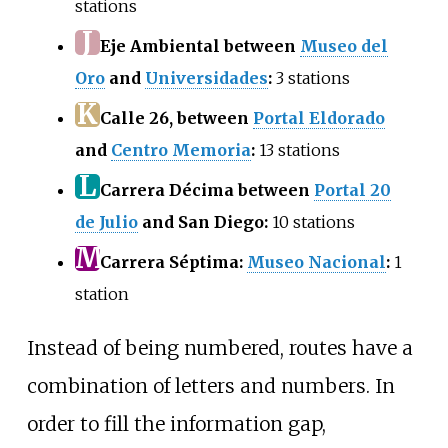
stations
J
Eje Ambiental between
Museo del
Oro
and
Universidades
:
3 stations
K
Calle 26, between
Portal Eldorado
and
Centro Memoria
:
13 stations
L
Carrera Décima between
Portal 20
de Julio
and San Diego:
10 stations
M
Carrera Séptima:
Museo Nacional
:
1
station
Instead of being numbered, routes have a
combination of letters and numbers. In
order to fill the information gap,