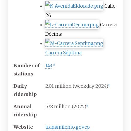
Calle
26
Carrera
Décima
Carrera Séptima
Number of
143
[
1
]
stations
Daily
2.01 million (weekday 2024)
[
1
]
ridership
Annual
578 million (2025)
[
2
]
ridership
Website
transmilenio.gov.co