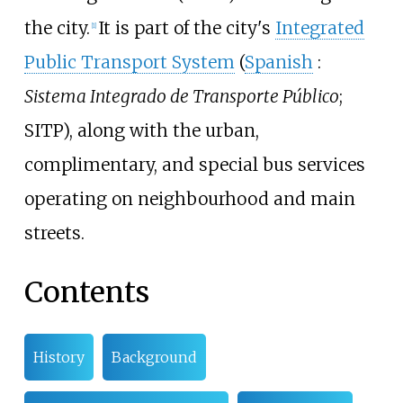
the city.
It is part of the city's
Integrated
[
1
]
Public Transport System
(
Spanish
:
Sistema Integrado de Transporte Público
;
SITP), along with the urban,
complimentary, and special bus services
operating on neighbourhood and main
streets.
Contents
History
Background