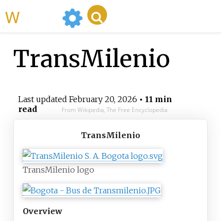
WikiMili
TransMilenio
Last updated
February 20, 2026
• 11 min
read
From Wikipedia, The Free Encyclopedia
TransMilenio
TransMilenio logo
Overview