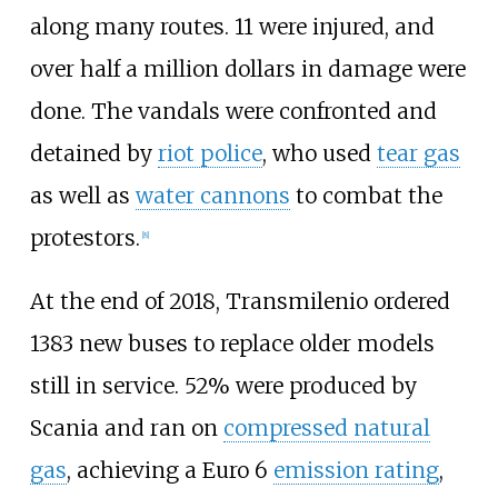
along many routes. 11 were injured, and
over half a million dollars in damage were
done. The vandals were confronted and
detained by
riot police
, who used
tear gas
as well as
water cannons
to combat the
protestors.
[
8
]
At the end of 2018, Transmilenio ordered
1383 new buses to replace older models
still in service. 52% were produced by
Scania and ran on
compressed natural
gas
, achieving a Euro 6
emission rating
,