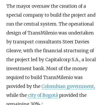
The mayor oversaw the creation of a
special company to build the project and
run the central system. The operational
design of TransMilenio was undertaken
by transport consultants Steer Davies
Gleave, with the financial structuring of
the project led by Capitalcorp S.A., a local
investment bank. Most of the money
required to build TransMilenio was
provided by the
Colombian government
,
while the
city of Bogotá
provided the
remaining 30%.
[
5
]