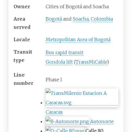
Owner
Cities of Bogotá and Soacha
Area
Bogotá
and
Soacha
,
Colombia
served
Locale
Metropolitan Area of Bogotá
Transit
Bus rapid transit
type
Gondola lift
(
TransMiCable
)
Line
Phase I
number
Caracas
Autonorte
Calle 80