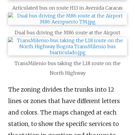
Articulated bus on route H13 in Avenida Caracas
Dual bus driving the M86 route at the Airport
TransMilenio bus taking the L18 route on the
North Highway
The zoning divides the trunks into 12
lines or zones that have different letters
and colors. The maps changed at each
station, to show the specific services to