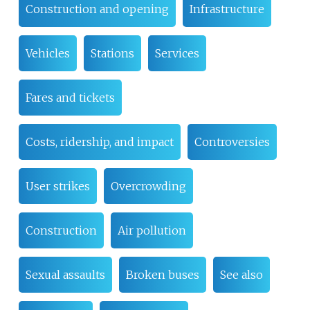
Construction and opening
Infrastructure
Vehicles
Stations
Services
Fares and tickets
Costs, ridership, and impact
Controversies
User strikes
Overcrowding
Construction
Air pollution
Sexual assaults
Broken buses
See also