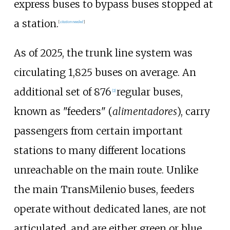
express buses to bypass buses stopped at
a station.
[
citation needed
]
As of 2025, the trunk line system was
circulating 1,825 buses on average. An
additional set of 876
regular buses,
[
2
]
known as "feeders" (
alimentadores
), carry
passengers from certain important
stations to many different locations
unreachable on the main route. Unlike
the main TransMilenio buses, feeders
operate without dedicated lanes, are not
articulated, and are either green or blue