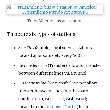
TransMilenio bus at a station
There are six types of stations:
Sencillas
(Simple): local service stations,
located approximately every 500 m
De transferencia
(Transfer): allow for transfer
between different lines via a tunnel
Sin intercambio
(No transfer): do not allow
transfer between lanes (north-south,
south–north, west–east, east–west);
located in the
Autopista Norte
(due to a