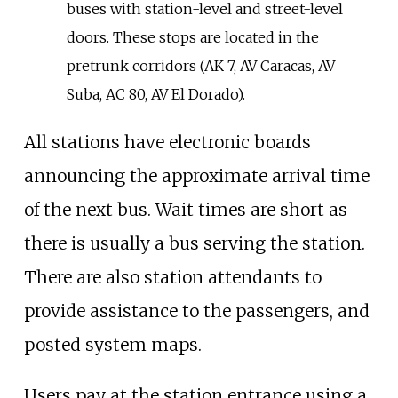
buses with station-level and street-level
doors. These stops are located in the
pretrunk corridors (AK 7, AV Caracas, AV
Suba, AC 80, AV El Dorado).
All stations have electronic boards
announcing the approximate arrival time
of the next bus. Wait times are short as
there is usually a bus serving the station.
There are also station attendants to
provide assistance to the passengers, and
posted system maps.
Users pay at the station entrance using a