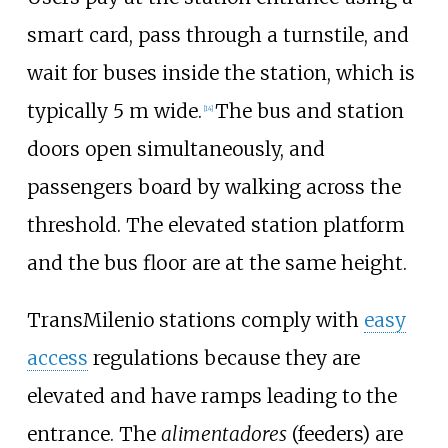
smart card, pass through a turnstile, and
wait for buses inside the station, which is
typically 5 m wide.
The bus and station
[
14
]
doors open simultaneously, and
passengers board by walking across the
threshold. The elevated station platform
and the bus floor are at the same height.
TransMilenio stations comply with
easy
access
regulations because they are
elevated and have ramps leading to the
entrance. The
alimentadores
(feeders) are