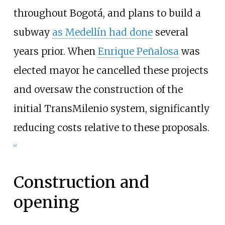
throughout Bogotá, and plans to build a
subway
as Medellín had done
several
years prior. When
Enrique Peñalosa
was
elected mayor he cancelled these projects
and oversaw the construction of the
initial TransMilenio system, significantly
reducing costs relative to these proposals.
[
4
]
Construction and
opening