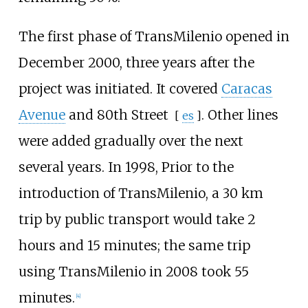
The first phase of TransMilenio opened in
December 2000, three years after the
project was initiated. It covered
Caracas
Avenue
and
80th Street
. Other lines
[
es
]
were added gradually over the next
several years. In 1998, Prior to the
introduction of TransMilenio, a 30
km
trip by public transport would take 2
hours and 15 minutes; the same trip
using TransMilenio in 2008 took 55
minutes.
[
4
]