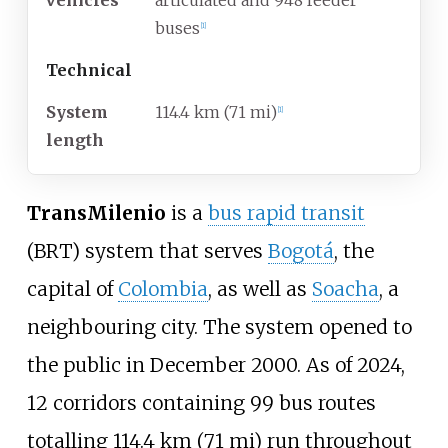
vehicles
articulated and 948 feeder
buses
[
1
]
Technical
System
114.4
km (71
mi)
[
1
]
length
TransMilenio
is a
bus rapid transit
(BRT) system that serves
Bogotá
, the
capital of
Colombia
, as well as
Soacha
, a
neighbouring city. The system opened to
the public in December 2000. As of 2024,
12 corridors containing 99 bus routes
totalling
114.4
km (71
mi)
run throughout