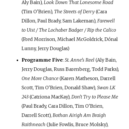
Aly Bain),
Look Down That Lonesome Road
(Tim O'Brien),
The Streets of Derry
(Cara
Dillon, Paul Brady, Sam Lakeman),
Farewell
to Uist / The Lochaber Badger / Rip the Calico
(Fred Morrison, Michael McGoldrick, Dónal
Lunny, Jerry Douglas)
Programme Five
:
St. Anne's Reel
(Aly Bain,
Jerry Douglas, Russ Barenberg, Todd Parks),
One More Chance
(Karen Matheson, Darrell
Scott, Tim O'Brien, Donald Shaw),
Swan LK
243
(Catriona MacKay),
Don't Try to Please Me
(Paul Brady, Cara Dillon, Tim O'Brien,
Darrell Scott),
Bothan Airigh Am Braigh
Raithneach
(Julie Fowlis, Bruce Molsky),