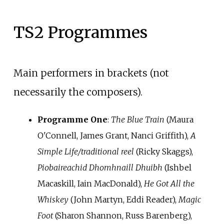
TS2 Programmes
Main performers in brackets (not
necessarily the composers).
Programme One
:
The Blue Train
(Maura
O'Connell, James Grant, Nanci Griffith),
A
Simple Life/traditional reel
(Ricky Skaggs),
Piobaireachid Dhomhnaill Dhuibh
(Ishbel
Macaskill, Iain MacDonald),
He Got All the
Whiskey
(John Martyn, Eddi Reader),
Magic
Foot
(Sharon Shannon, Russ Barenberg),