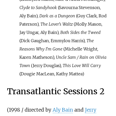
Clyde to Sandyhook
(Savourna Stevenson,
Aly Bain),
Dark as a Dungeon
(Guy Clark, Rod
Paterson),
The Lover's Waltz
(Molly Mason,
Jay Ungar, Aly Bain),
Both Sides the Tweed
(Dick Gaughan, Emmylou Harris),
The
Reasons Why I'm Gone
(Michelle Wright,
Karen Matheson),
Uncle Sam / Rain on Olivia
Town
(Jerry Douglas),
This Love Will Carry
(Dougie MacLean, Kathy Mattea)
Transatlantic Sessions 2
(1998 / directed by
Aly Bain
and
Jerry