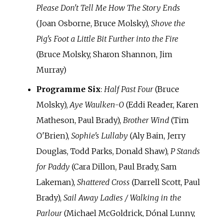
Please Don't Tell Me How The Story Ends
(Joan Osborne, Bruce Molsky),
Shove the
Pig's Foot a Little Bit Further into the Fire
(Bruce Molsky, Sharon Shannon, Jim
Murray)
Programme Six
:
Half Past Four
(Bruce
Molsky),
Aye Waulken-O
(Eddi Reader, Karen
Matheson, Paul Brady),
Brother Wind
(Tim
O'Brien),
Sophie's Lullaby
(Aly Bain, Jerry
Douglas, Todd Parks, Donald Shaw),
P Stands
for Paddy
(Cara Dillon, Paul Brady, Sam
Lakeman),
Shattered Cross
(Darrell Scott, Paul
Brady),
Sail Away Ladies / Walking in the
Parlour
(Michael McGoldrick, Dónal Lunny,