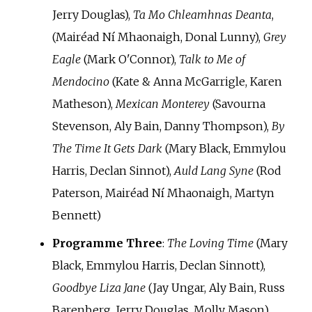
Jerry Douglas),
Ta Mo Chleamhnas Deanta
,
(Mairéad Ní Mhaonaigh, Donal Lunny),
Grey
Eagle
(Mark O'Connor),
Talk to Me of
Mendocino
(Kate & Anna McGarrigle, Karen
Matheson),
Mexican Monterey
(Savourna
Stevenson, Aly Bain, Danny Thompson),
By
The Time It Gets Dark
(Mary Black, Emmylou
Harris, Declan Sinnot),
Auld Lang Syne
(Rod
Paterson, Mairéad Ní Mhaonaigh, Martyn
Bennett)
Programme Three
:
The Loving Time
(Mary
Black, Emmylou Harris, Declan Sinnott),
Goodbye Liza Jane
(Jay Ungar, Aly Bain, Russ
Barenberg, Jerry Douglas, Molly Mason),