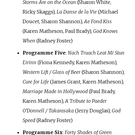
Storms Are on the Ocean
(Sharon White,
Ricky Skaggs),
La Danse de la Vie
(Michael
Doucet, Sharon Shannon),
Ae Fond Kiss
(Karen Matheson, Paul Brady),
God Knows
When
(Radney Foster)
Programme Five
:
Nach Truach Leat Mi Stun
Eirinn
(Fiona Kennedy, Karen Matheson),
Western Lift / Glass of Beer
(Sharon Shannon),
Cure for Life
(James Grant, Karen Matheson),
Marriage Made in Hollywood
(Paul Brady,
Karen Matheson),
A Tribute to Paeder
O'Donnell / Takarasaka
(Jerry Douglas),
God
Speed
(Radney Foster)
Programme Six
:
Forty Shades of Green