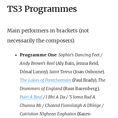
TS3 Programmes
Main performers in brackets (not
necessarily the composers).
Programme One
:
Sophie's Dancing Feet /
Andy Brown's Reel
(Aly Bain, Jenna Reid,
Dónal Lunny),
Saint Teresa
(Joan Osborne),
The Lakes of Pontchartrain
(Paul Brady),
The
Drummers of England
(Russ Barenberg),
Puirt A Beul
/ I Bhi A Da / 'S Ioma Rud A
Chunna Mi / Chateid Fionnlaigh A Dh'eige /
Cairistion Nighean Eoghainn
(Karen