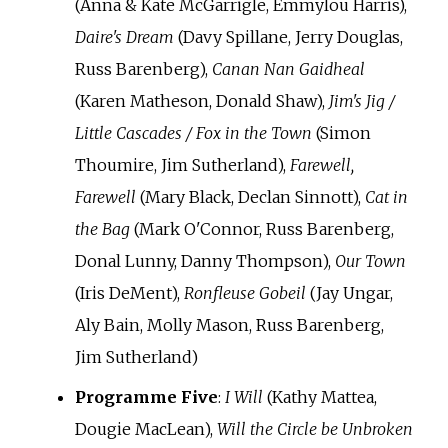
(Anna & Kate McGarrigle, Emmylou Harris),
Daire's Dream
(Davy Spillane, Jerry Douglas,
Russ Barenberg),
Canan Nan Gaidheal
(Karen Matheson, Donald Shaw),
Jim's Jig /
Little Cascades / Fox in the Town
(Simon
Thoumire, Jim Sutherland),
Farewell,
Farewell
(Mary Black, Declan Sinnott),
Cat in
the Bag
(Mark O'Connor, Russ Barenberg,
Donal Lunny, Danny Thompson),
Our Town
(Iris DeMent),
Ronfleuse Gobeil
(Jay Ungar,
Aly Bain, Molly Mason, Russ Barenberg,
Jim Sutherland)
Programme Five
:
I Will
(Kathy Mattea,
Dougie MacLean),
Will the Circle be Unbroken