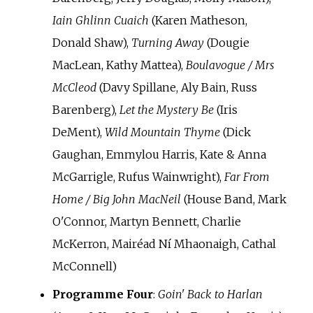
Iain Ghlinn Cuaich
(Karen Matheson,
Donald Shaw),
Turning Away
(Dougie
MacLean, Kathy Mattea),
Boulavogue / Mrs
McCleod
(Davy Spillane, Aly Bain, Russ
Barenberg),
Let the Mystery Be
(Iris
DeMent),
Wild Mountain Thyme
(Dick
Gaughan, Emmylou Harris, Kate & Anna
McGarrigle, Rufus Wainwright),
Far From
Home / Big John MacNeil
(House Band, Mark
O'Connor, Martyn Bennett, Charlie
McKerron, Mairéad Ní Mhaonaigh, Cathal
McConnell)
Programme Four
:
Goin' Back to Harlan