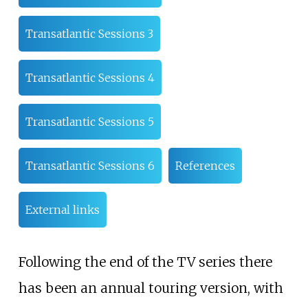
Transatlantic Sessions 3
Transatlantic Sessions 4
Transatlantic Sessions 5
Transatlantic Sessions 6
References
External links
Following the end of the TV series there
has been an annual touring version, with