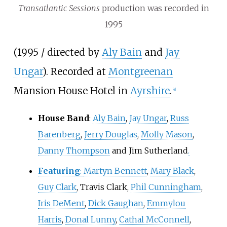
Transatlantic Sessions
production was recorded in
1995
(1995 / directed by
Aly Bain
and
Jay
Ungar
). Recorded at
Montgreenan
Mansion House Hotel in
Ayrshire
.
[
4
]
House Band
:
Aly Bain
,
Jay Ungar
,
Russ
Barenberg
,
Jerry Douglas
,
Molly Mason
,
Danny Thompson
and Jim Sutherland
.
Featuring
:
Martyn Bennett
,
Mary Black
,
Guy Clark
, Travis Clark,
Phil Cunningham
,
Iris DeMent
,
Dick Gaughan
,
Emmylou
Harris
,
Donal Lunny
,
Cathal McConnell
,