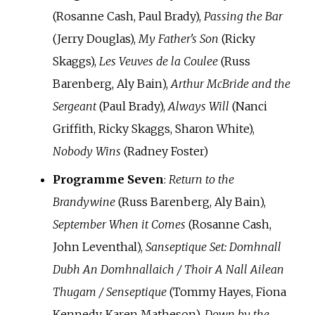
(Rosanne Cash, Paul Brady),
Passing the Bar
(Jerry Douglas),
My Father's Son
(Ricky
Skaggs),
Les Veuves de la Coulee
(Russ
Barenberg, Aly Bain),
Arthur McBride and the
Sergeant
(Paul Brady),
Always Will
(Nanci
Griffith, Ricky Skaggs, Sharon White),
Nobody Wins
(Radney Foster)
Programme Seven
:
Return to the
Brandywine
(Russ Barenberg, Aly Bain),
September When it Comes
(Rosanne Cash,
John Leventhal),
Sanseptique Set: Domhnall
Dubh An Domhnallaich / Thoir A Nall Ailean
Thugam / Senseptique
(Tommy Hayes, Fiona
Kennedy, Karen Matheson),
Down by the