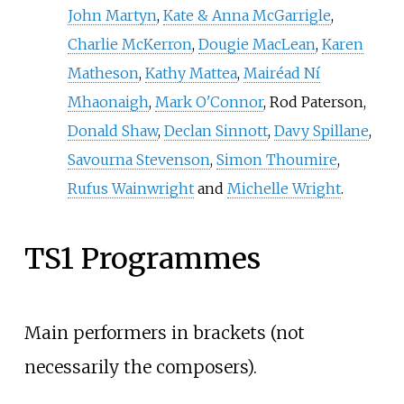
John Martyn
,
Kate & Anna McGarrigle
,
Charlie McKerron
,
Dougie MacLean
,
Karen
Matheson
,
Kathy Mattea
,
Mairéad Ní
Mhaonaigh
,
Mark O'Connor
, Rod Paterson,
Donald Shaw
,
Declan Sinnott
,
Davy Spillane
,
Savourna Stevenson
,
Simon Thoumire
,
Rufus Wainwright
and
Michelle Wright
.
TS1 Programmes
Main performers in brackets (not
necessarily the composers).