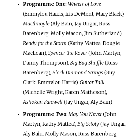
Programme One
:
Wheels of Love
(Emmylou Harris, Iris DeMent, Mary Black),
MacIlmoyle
(Aly Bain, Jay Ungar, Russ
Barenberg, Molly Mason, Jim Sutherland),
Ready for the Storm
(Kathy Mattea, Dougie
MacLean),
Spencer the Rover
(John Martyn,
Danny Thompson),
Big Bug Shuffle
(Russ
Barenberg),
Black Diamond Strings
(Guy
Clark, Emmylou Harris),
Guitar Talk
(Michelle Wright, Karen Matheson),
Ashokan Farewell
(Jay Ungar, Aly Bain)
Programme Two
:
May You Never
(John
Martyn, Kathy Mattea),
Big Scioty
(Jay Ungar,
Aly Bain, Molly Mason, Russ Barenberg,