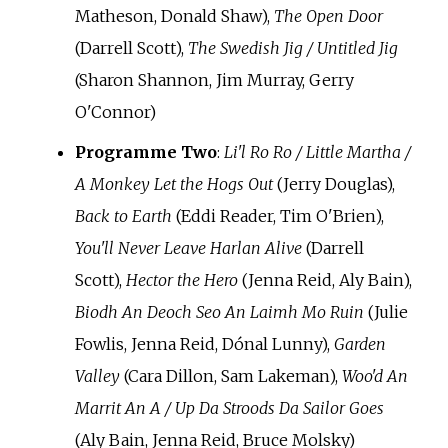
Matheson, Donald Shaw),
The Open Door
(Darrell Scott),
The Swedish Jig / Untitled Jig
(Sharon Shannon, Jim Murray, Gerry
O'Connor)
Programme Two
:
Li'l Ro Ro / Little Martha /
A Monkey Let the Hogs Out
(Jerry Douglas),
Back to Earth
(Eddi Reader, Tim O'Brien),
You'll Never Leave Harlan Alive
(Darrell
Scott),
Hector the Hero
(Jenna Reid, Aly Bain),
Biodh An Deoch Seo An Laimh Mo Ruin
(Julie
Fowlis, Jenna Reid, Dónal Lunny),
Garden
Valley
(Cara Dillon, Sam Lakeman),
Woo'd An
Marrit An A / Up Da Stroods Da Sailor Goes
(Aly Bain, Jenna Reid, Bruce Molsky)