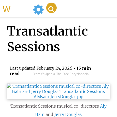
WikiMili
Transatlantic
Sessions
Last updated
February 24, 2026
• 15 min
read
From Wikipedia, The Free Encyclopedia
Transatlantic Sessions musical co-directors
Aly
Bain
and
Jerry Douglas