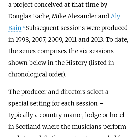
a project conceived at that time by
Douglas Eadie, Mike Alexander and
Aly
Bain
.
Subsequent sessions were produced
[
4
]
in 1998, 2007, 2009, 2011 and 2013. To date,
the series comprises the six sessions
shown below in the History (listed in
chronological order).
The producer and directors select a
special setting for each session –
typically a country manor, lodge or hotel
in Scotland where the musicians perform