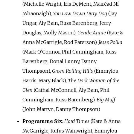
(Michelle Wright, Iris DeMent, Mairéad Ní
Mhaonaigh),
You Low Down Dirty Dog
(Jay
Ungar, Aly Bain, Russ Barenberg, Jerry
Douglas, Molly Mason),
Gentle Annie
(Kate &
Anna McGarrigle, Rod Paterson),
Jesse Polka
(Mark O'Connor, Phil Cunningham, Russ
Barenberg, Donal Lunny, Danny
Thompson),
Green Rolling Hills
(Emmylou
Harris, Mary Black),
The Dark Woman of the
Glen
(Cathal McConnell, Aly Bain, Phil
Cunningham, Russ Barenberg),
Big Muff
(John Martyn, Danny Thompson)
Programme Six
:
Hard Times
(Kate & Anna
McGarrigle, Rufus Wainwright, Emmylou