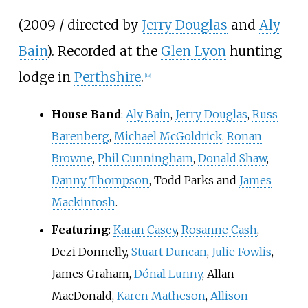
(2009 / directed by
Jerry Douglas
and
Aly
Bain
). Recorded at the
Glen Lyon
hunting
lodge in
Perthshire
.
[
13
]
House Band
:
Aly Bain
,
Jerry Douglas
,
Russ
Barenberg
,
Michael McGoldrick
,
Ronan
Browne
,
Phil Cunningham
,
Donald Shaw
,
Danny Thompson
, Todd Parks and
James
Mackintosh
.
Featuring
:
Karan Casey
,
Rosanne Cash
,
Dezi Donnelly,
Stuart Duncan
,
Julie Fowlis
,
James Graham,
Dónal Lunny
, Allan
MacDonald,
Karen Matheson
,
Allison