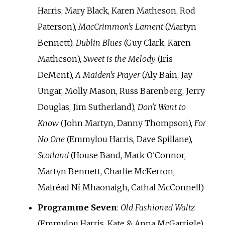
Harris, Mary Black, Karen Matheson, Rod
Paterson),
MacCrimmon's Lament
(Martyn
Bennett),
Dublin Blues
(Guy Clark, Karen
Matheson),
Sweet is the Melody
(Iris
DeMent),
A Maiden's Prayer
(Aly Bain, Jay
Ungar, Molly Mason, Russ Barenberg, Jerry
Douglas, Jim Sutherland),
Don't Want to
Know
(John Martyn, Danny Thompson),
For
No One
(Emmylou Harris, Dave Spillane),
Scotland
(House Band, Mark O'Connor,
Martyn Bennett, Charlie McKerron,
Mairéad Ní Mhaonaigh, Cathal McConnell)
Programme Seven
:
Old Fashioned Waltz
(Emmylou Harris, Kate & Anna McGarrigle),