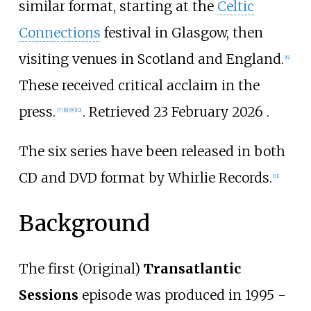
similar format, starting at the
Celtic
Connections
festival in Glasgow, then
visiting venues in Scotland and England.
[
6
]
These received critical acclaim in the
press.
. Retrieved 23 February 2026 .
[
7
]
[
8
]
[
9
]
[
10
]
The six series have been released in both
CD and DVD format by Whirlie Records.
[
11
]
Background
The first (Original)
Transatlantic
Sessions
episode was produced in 1995 -