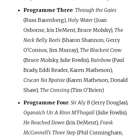
Programme Three
:
Through the Gates
(Russ Barenberg),
Holy Water
(Joan
Osborne, Iris DeMent, Bruce Molsky),
The
Neck Belly Reels
(Sharon Shannon, Gerry
O'Connor, Jim Murray),
The Blackest Crow
(Bruce Molsky, Julie Fowlis),
Rainbow
(Paul
Brady, Eddi Reader, Karen Matheson),
Crucan Na Bpaiste
(Karen Matheson, Donald
Shaw),
The Crossing
(Tim O'Brien)
Programme Four
:
Sir Aly B
(Jerry Douglas),
Oganaich Uir A Rinn M'Fhagail
(Julie Fowlis),
He Reached Down
(Iris DeMent),
Frank
McConnell's Three Step
(Phil Cunningham,