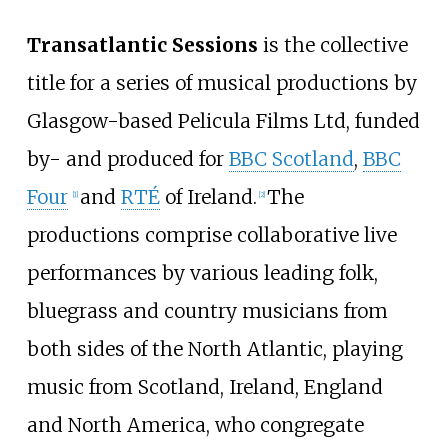
Transatlantic Sessions
is the collective
title for a series of musical productions by
Glasgow-based Pelicula Films Ltd, funded
by- and produced for
BBC Scotland
,
BBC
Four
and
RTÉ
of Ireland.
The
[
1
]
[
2
]
productions comprise collaborative live
performances by various leading folk,
bluegrass and country musicians from
both sides of the North Atlantic, playing
music from Scotland, Ireland, England
and North America, who congregate