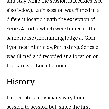
and stay while the session is recorded (see
also below). Each session was filmed in a
different location with the exception of
Series 4 and 5, which were filmed in the
same house (the hunting lodge at Glen
Lyon near Aberfeldy, Perthshire). Series 6
was filmed and recorded at a location on
the banks of Loch Lomond.
History
Participating musicians vary from
session to session but, since the first