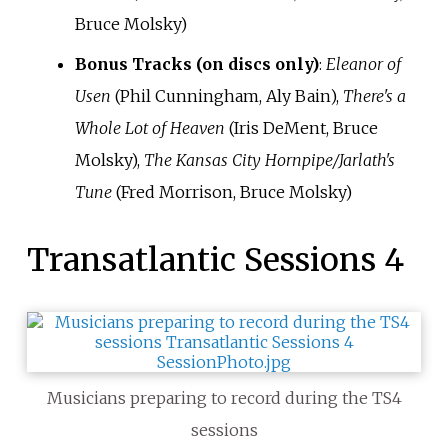
Bruce Molsky)
Bonus Tracks (on discs only)
:
Eleanor of
Usen
(Phil Cunningham, Aly Bain),
There's a
Whole Lot of Heaven
(Iris DeMent, Bruce
Molsky),
The Kansas City Hornpipe/Jarlath's
Tune
(Fred Morrison, Bruce Molsky)
Transatlantic Sessions 4
Musicians preparing to record during the TS4
sessions