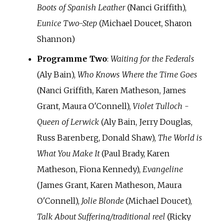
Boots of Spanish Leather
(Nanci Griffith),
Eunice Two-Step
(Michael Doucet, Sharon
Shannon)
Programme Two
:
Waiting for the Federals
(Aly Bain),
Who Knows Where the Time Goes
(Nanci Griffith, Karen Matheson, James
Grant, Maura O'Connell),
Violet Tulloch -
Queen of Lerwick
(Aly Bain, Jerry Douglas,
Russ Barenberg, Donald Shaw),
The World is
What You Make It
(Paul Brady, Karen
Matheson, Fiona Kennedy),
Evangeline
(James Grant, Karen Matheson, Maura
O'Connell),
Jolie Blonde
(Michael Doucet),
Talk About Suffering/traditional reel
(Ricky