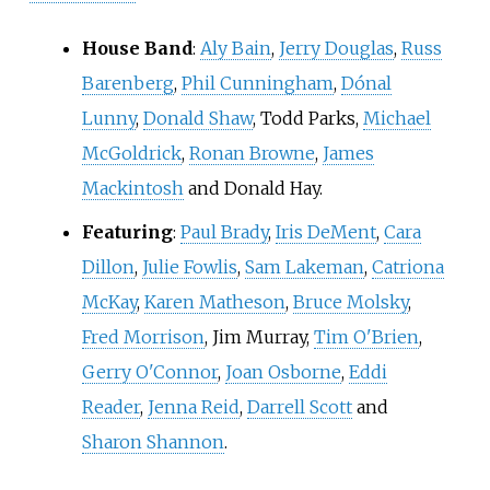
House Band
:
Aly Bain
,
Jerry Douglas
,
Russ
Barenberg
,
Phil Cunningham
,
Dónal
Lunny
,
Donald Shaw
, Todd Parks,
Michael
McGoldrick
,
Ronan Browne
,
James
Mackintosh
and
Donald Hay
.
Featuring
:
Paul Brady
,
Iris DeMent
,
Cara
Dillon
,
Julie Fowlis
,
Sam Lakeman
,
Catriona
McKay
,
Karen Matheson
,
Bruce Molsky
,
Fred Morrison
, Jim Murray,
Tim O'Brien
,
Gerry O'Connor
,
Joan Osborne
,
Eddi
Reader
,
Jenna Reid
,
Darrell Scott
and
Sharon Shannon
.