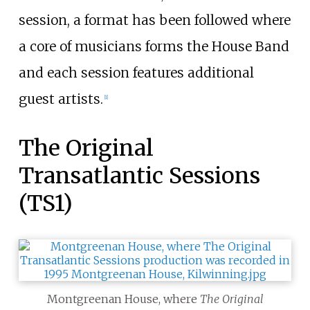
session, a format has been followed where
a core of musicians forms the House Band
and each session features additional
guest artists.
[
1
]
The Original
Transatlantic Sessions
(TS1)
Montgreenan House, where
The Original