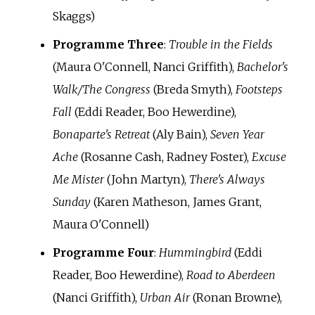
Skaggs)
Programme Three
:
Trouble in the Fields
(Maura O'Connell, Nanci Griffith),
Bachelor's
Walk/The Congress
(Breda Smyth),
Footsteps
Fall
(Eddi Reader, Boo Hewerdine),
Bonaparte's Retreat
(Aly Bain),
Seven Year
Ache
(Rosanne Cash, Radney Foster),
Excuse
Me Mister
(John Martyn),
There's Always
Sunday
(Karen Matheson, James Grant,
Maura O'Connell)
Programme Four
:
Hummingbird
(Eddi
Reader, Boo Hewerdine),
Road to Aberdeen
(Nanci Griffith),
Urban Air
(Ronan Browne),