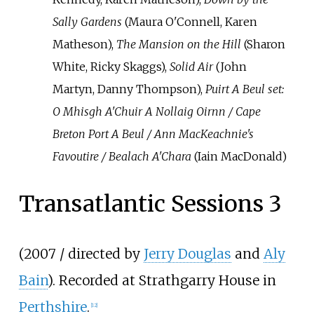
Sally Gardens
(Maura O'Connell, Karen
Matheson),
The Mansion on the Hill
(Sharon
White, Ricky Skaggs),
Solid Air
(John
Martyn, Danny Thompson),
Puirt A Beul set:
O Mhisgh A'Chuir A Nollaig Oirnn / Cape
Breton Port A Beul / Ann MacKeachnie's
Favoutire / Bealach A'Chara
(Iain MacDonald)
Transatlantic Sessions 3
(2007 / directed by
Jerry Douglas
and
Aly
Bain
). Recorded at Strathgarry House in
Perthshire
.
[
12
]