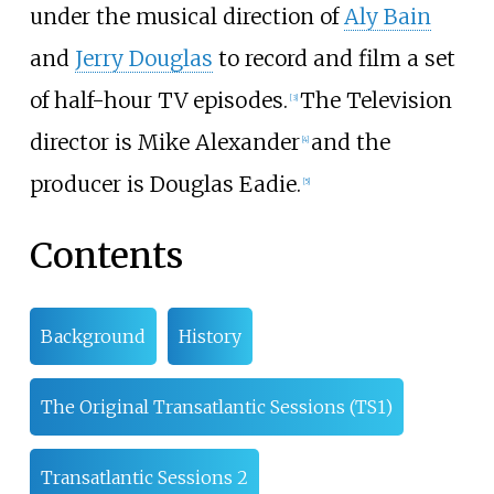
under the musical direction of
Aly Bain
and
Jerry Douglas
to record and film a set
of half-hour TV episodes.
The Television
[
3
]
director is Mike Alexander
and the
[
4
]
producer is Douglas Eadie.
[
5
]
Contents
Background
History
The Original Transatlantic Sessions (TS1)
Transatlantic Sessions 2