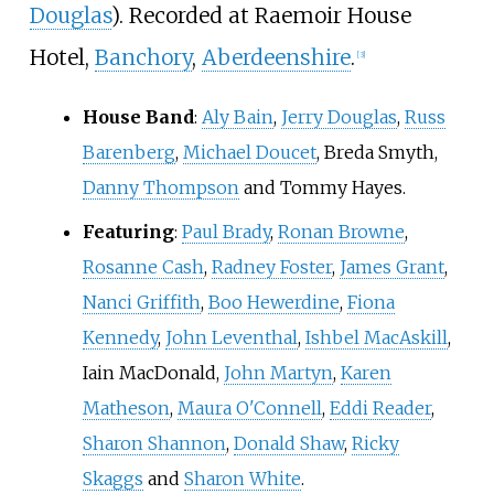
Douglas
). Recorded at Raemoir House
Hotel,
Banchory
,
Aberdeenshire
.
[
3
]
House Band
:
Aly Bain
,
Jerry Douglas
,
Russ
Barenberg
,
Michael Doucet
, Breda Smyth,
Danny Thompson
and Tommy Hayes.
Featuring
:
Paul Brady
,
Ronan Browne
,
Rosanne Cash
,
Radney Foster
,
James Grant
,
Nanci Griffith
,
Boo Hewerdine
,
Fiona
Kennedy
,
John Leventhal
,
Ishbel MacAskill
,
Iain MacDonald,
John Martyn
,
Karen
Matheson
,
Maura O'Connell
,
Eddi Reader
,
Sharon Shannon
,
Donald Shaw
,
Ricky
Skaggs
and
Sharon White
.