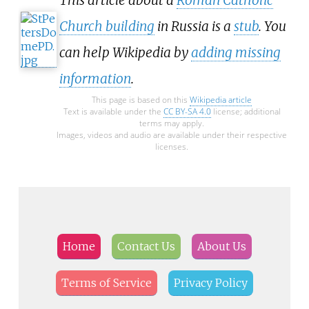
This article about a
Roman Catholic
Church building
in Russia is a
stub
. You
can help Wikipedia by
adding missing
information
.
This page is based on this
Wikipedia article
Text is available under the
CC BY-SA 4.0
license; additional
terms may apply.
Images, videos and audio are available under their respective
licenses.
Home
Contact Us
About Us
Terms of Service
Privacy Policy