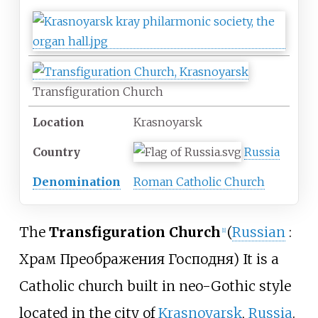
Transfiguration Church
Location
Krasnoyarsk
Country
Russia
Denomination
Roman Catholic Church
The
Transfiguration Church
(
Russian
:
[
1
]
Храм Преображения Господня
) It is a
Catholic church built in neo-Gothic style
located in the city of
Krasnoyarsk
,
Russia
.