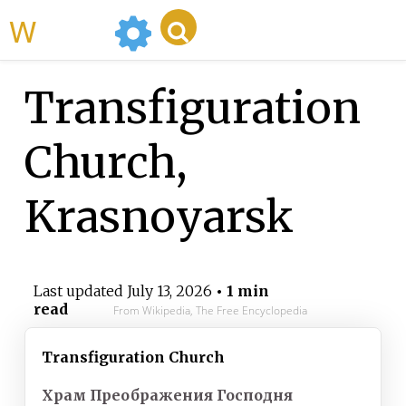
WikiMili
Transfiguration
Church,
Krasnoyarsk
Last updated
July 13, 2026
• 1 min
read
From Wikipedia, The Free Encyclopedia
Transfiguration Church
Храм Преображения Господня