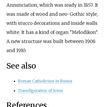
Annunciation, which was ready in 1857. It
was made of wood and neo-Gothic style,
with stucco decorations and inside walls
white. It has a kind of organ "Melodikon".
A new structure was built between 1908
and 1910.
See also
Roman Catholicism in Russia
Transfiguration of Jesus
References