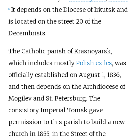
It depends on the Diocese of Irkutsk and
[
2
]
is located on the street 20 of the
Decembrists.
The Catholic parish of Krasnoyarsk,
which includes mostly
Polish exiles
, was
officially established on August 1, 1836,
and then depends on the Archdiocese of
Mogilev and St. Petersburg. The
consistory Imperial Tomsk gave
permission to this parish to build a new
church in 1855, in the Street of the