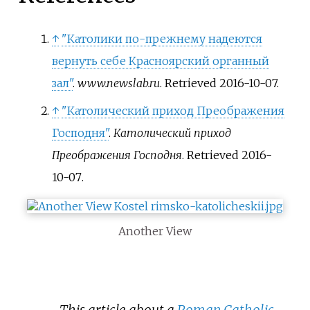
↑
"Католики по-прежнему надеются
вернуть себе Красноярский органный
зал"
.
www.newslab.ru
. Retrieved
2016-10-07
.
↑
"Католический приход Преображения
Господня"
.
Католический приход
Преображения Господня
. Retrieved
2016-
10-07
.
Another View