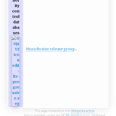
hor
ity
con
trol
dat
aba
ses
MusicBrainz release group
This page is based on this
Wikipedia article
Text is available under the
CC BY-SA 4.0
license; additional