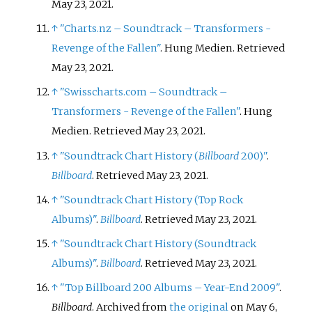
May 23, 2021.
↑
"Charts.nz – Soundtrack – Transformers -
Revenge of the Fallen"
. Hung Medien. Retrieved
May 23, 2021.
↑
"Swisscharts.com – Soundtrack –
Transformers - Revenge of the Fallen"
. Hung
Medien. Retrieved May 23, 2021.
↑
"Soundtrack Chart History (
Billboard
200)"
.
Billboard
. Retrieved May 23, 2021.
↑
"Soundtrack Chart History (Top Rock
Albums)"
.
Billboard
. Retrieved May 23, 2021.
↑
"Soundtrack Chart History (Soundtrack
Albums)"
.
Billboard
. Retrieved May 23, 2021.
↑
"Top Billboard 200 Albums – Year-End 2009"
.
Billboard
. Archived from
the original
on May 6,