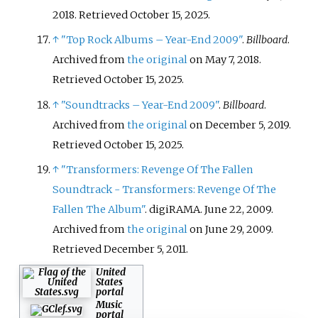
2018
. Retrieved
October 15,
2025
.
↑
"Top Rock Albums – Year-End 2009"
.
Billboard
.
Archived from
the original
on May 7, 2018
.
Retrieved
October 15,
2025
.
↑
"Soundtracks – Year-End 2009"
.
Billboard
.
Archived from
the original
on December 5, 2019
.
Retrieved
October 15,
2025
.
↑
"Transformers: Revenge Of The Fallen
Soundtrack - Transformers: Revenge Of The
Fallen The Album"
. digiRAMA. June 22, 2009.
Archived from
the original
on June 29, 2009
.
Retrieved
December 5,
2011
.
United
States
portal
Music
portal