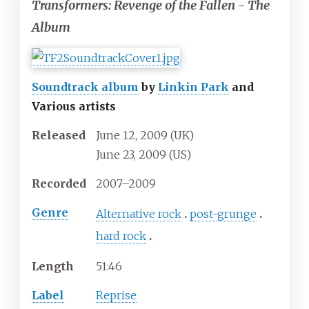
Transformers: Revenge of the Fallen - The
Album
Soundtrack album
by
Linkin Park
and
Various artists
Released
June
12,
2009
(UK)
June
23,
2009
(US)
Recorded
2007–2009
Genre
Alternative rock
post-grunge
hard rock
Length
51
:
46
Label
Reprise