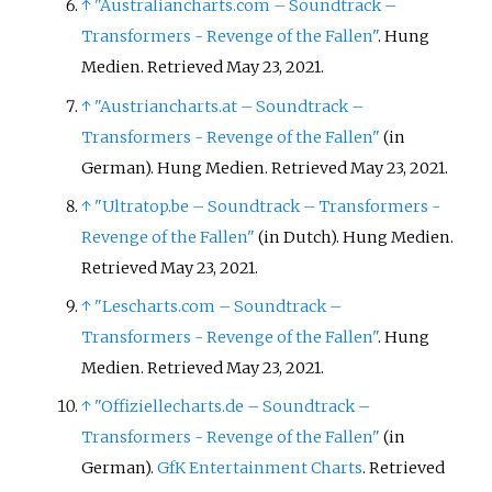
↑
"Australiancharts.com – Soundtrack –
Transformers - Revenge of the Fallen"
. Hung
Medien. Retrieved May 23, 2021.
↑
"Austriancharts.at – Soundtrack –
Transformers - Revenge of the Fallen"
(in
German). Hung Medien. Retrieved May 23, 2021.
↑
"Ultratop.be – Soundtrack – Transformers -
Revenge of the Fallen"
(in Dutch). Hung Medien.
Retrieved May 23, 2021.
↑
"Lescharts.com – Soundtrack –
Transformers - Revenge of the Fallen"
. Hung
Medien. Retrieved May 23, 2021.
↑
"Offiziellecharts.de – Soundtrack –
Transformers - Revenge of the Fallen"
(in
German).
GfK Entertainment Charts
. Retrieved