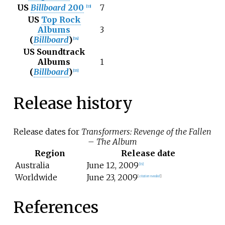
US
Billboard
200
7
[
13
]
US
Top Rock
Albums
3
(
Billboard
)
[
14
]
US Soundtrack
Albums
1
(
Billboard
)
[
15
]
Release history
Release dates for
Transformers: Revenge of the Fallen
– The Album
Region
Release date
Australia
June
12,
2009
[
19
]
Worldwide
June
23,
2009
[
citation needed
]
References