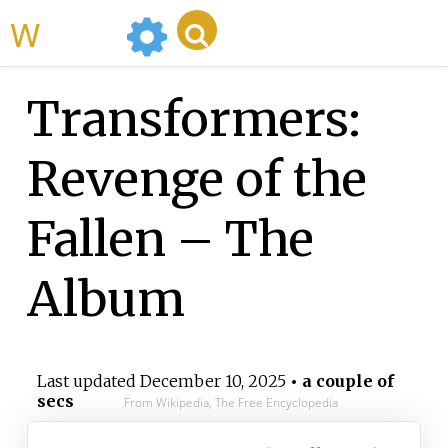
WikiMili
Transformers:
Revenge of the
Fallen – The
Album
Last updated
December 10, 2025
• a couple of
secs
From Wikipedia, The Free Encyclopedia