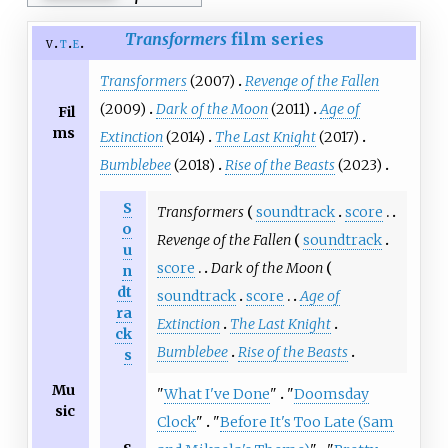
Transformers
film series
v
t
e
Transformers
(2007)
Revenge of the Fallen
(2009)
Dark of the Moon
(2011)
Age of
Fil
ms
Extinction
(2014)
The Last Knight
(2017)
Bumblebee
(2018)
Rise of the Beasts
(2023)
S
Transformers
soundtrack
score
o
Revenge of the Fallen
soundtrack
u
score
Dark of the Moon
n
dt
soundtrack
score
Age of
ra
Extinction
The Last Knight
ck
Bumblebee
Rise of the Beasts
s
Mu
"
What I've Done
"
"
Doomsday
sic
Clock
"
"
Before It's Too Late (Sam