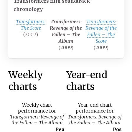
Transformers film soundtrack
chronology
Transformers:
Transformers:
Transformers:
The Score
Revenge of the
Revenge of the
(2007)
Fallen – The
Fallen – The
Album
Score
(2009)
(2009)
Weekly
Year-end
charts
charts
Weekly chart
Year-end chart
performance for
performance for
Transformers: Revenge of
Transformers: Revenge of
the Fallen – The Album
the Fallen – The Album
Pea
Pos