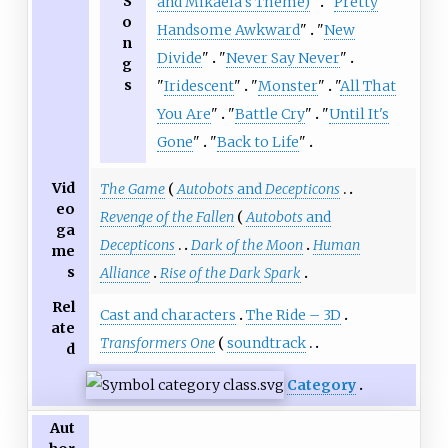
S
and Mikaela's Theme)
"
"
Pretty
o
Handsome Awkward
"
"
New
n
Divide
"
"
Never Say Never
"
g
s
"
Iridescent
"
"
Monster
"
"
All That
You Are
"
"
Battle Cry
"
"
Until It's
Gone
"
"
Back to Life
"
Vid
The Game
Autobots
and
Decepticons
eo
Revenge of the Fallen
Autobots
and
ga
Decepticons
Dark of the Moon
Human
me
s
Alliance
Rise of the Dark Spark
Rel
Cast and characters
The Ride – 3D
ate
Transformers One
soundtrack
d
Category
Aut