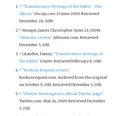
↑
"Transformers: Revenge of the Fallen - The
Album"
.
Discogs.com
. 23 June 2009
. Retrieved
December 26,
2019
.
↑
Monger, James Christopher (June 23, 2009).
"Allmusic review"
. Allmusic.com
. Retrieved
December 5,
2011
.
↑
Graydon, Danny.
"Transformers: Revenge of
the Fallen"
.
Empire
. Retrieved
February 8,
2010
.
↑
"Rock on Request review"
.
Rockonrequest.com. Archived from the original
on October 9, 2011
. Retrieved
December 5,
2011
.
↑
"Chester Bennington's official Twitter page"
.
Twitter.com. May 24, 2009
. Retrieved
December
5,
2011
.