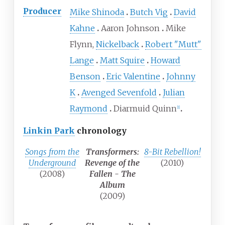
Producer
Mike Shinoda
Butch Vig
David
Kahne
Aaron Johnson
Mike
Flynn,
Nickelback
Robert "Mutt"
Lange
Matt Squire
Howard
Benson
Eric Valentine
Johnny
K
Avenged Sevenfold
Julian
Raymond
Diarmuid Quinn
[
1
]
Linkin Park
chronology
Songs from the
Transformers:
8-Bit Rebellion!
Underground
Revenge of the
(2010)
(2008)
Fallen - The
Album
(2009)