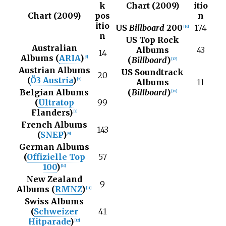
k
Chart (2009)
itio
Chart (2009)
pos
n
itio
US
Billboard
200
174
[
16
]
n
US Top Rock
Australian
Albums
43
14
Albums (
ARIA
)
[
6
]
(
Billboard
)
[
17
]
Austrian Albums
US Soundtrack
20
(
Ö3 Austria
)
[
7
]
Albums
11
Belgian Albums
(
Billboard
)
[
18
]
(
Ultratop
99
Flanders)
[
8
]
French Albums
143
(
SNEP
)
[
9
]
German Albums
(
Offizielle Top
57
100
)
[
10
]
New Zealand
9
Albums (
RMNZ
)
[
11
]
Swiss Albums
(
Schweizer
41
Hitparade
)
[
12
]