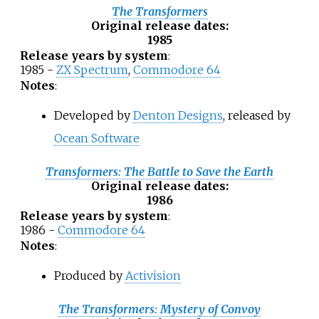
The Transformers
Original release dates
:
1985
Release years by system
:
1985 -
ZX Spectrum
,
Commodore 64
Notes
:
Developed by
Denton Designs
, released by
Ocean Software
Transformers: The Battle to Save the Earth
Original release dates
:
1986
Release years by system
:
1986 -
Commodore 64
Notes
:
Produced by
Activision
The Transformers: Mystery of Convoy