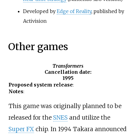
Developed by
Edge of Reality
, published by
Activision
Other games
Transformers
Cancellation date
:
1995
Proposed system release
:
Notes
:
This game was originally planned to be
released for the
SNES
and utilize the
Super FX
chip. In 1994 Takara announced