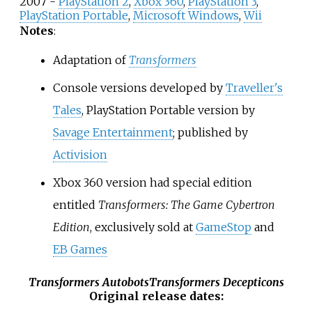
2007 -
PlayStation 2
,
Xbox 360
,
PlayStation 3
,
PlayStation Portable
,
Microsoft Windows
,
Wii
Notes
:
Adaptation of
Transformers
Console versions developed by
Traveller's
Tales
, PlayStation Portable version by
Savage Entertainment
; published by
Activision
Xbox 360 version had special edition
entitled
Transformers: The Game Cybertron
Edition
, exclusively sold at
GameStop
and
EB Games
Transformers Autobots
Transformers Decepticons
Original release dates
: