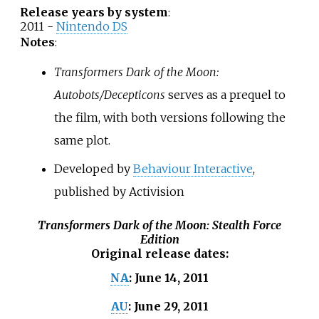
Release years by system
:
2011 -
Nintendo DS
Notes
:
Transformers Dark of the Moon:
Autobots/Decepticons
serves as a prequel to
the film, with both versions following the
same plot.
Developed by
Behaviour Interactive
,
published by Activision
Transformers Dark of the Moon: Stealth Force
Edition
Original release dates
:
June 14, 2011
NA
:
June 29, 2011
AU
: