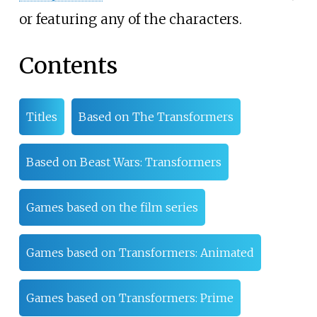
or featuring any of the characters.
Contents
Titles
Based on The Transformers
Based on Beast Wars: Transformers
Games based on the film series
Games based on Transformers: Animated
Games based on Transformers: Prime