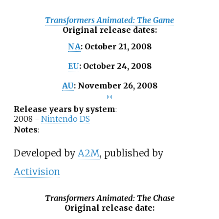
Transformers Animated: The Game
Original release dates
:
October
21,
2008
NA
:
October
24,
2008
EU
:
November
26,
2008
AU
:
[
11
]
Release years by system
:
2008 -
Nintendo DS
Notes
:
Developed by
A2M
, published by
Activision
Transformers Animated: The Chase
Original release date
: