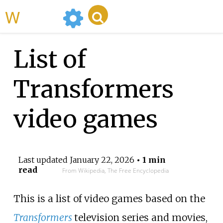
WikiMili
List of
Transformers
video games
Last updated
January 22, 2026
• 1 min
read
From Wikipedia, The Free Encyclopedia
This is a list of video games based on the
Transformers
television series and movies,