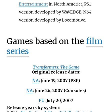
Entertainment
in North America; PS1
version developed by WAVEDGE, N64
version developed by Locomotive.
Games based on the
film
series
Transformers: The Game
Original release dates
:
June 19, 2007 (PSP)
NA
:
June 26, 2007 (Consoles)
NA
:
July 20, 2007
EU
:
Release years by system
: