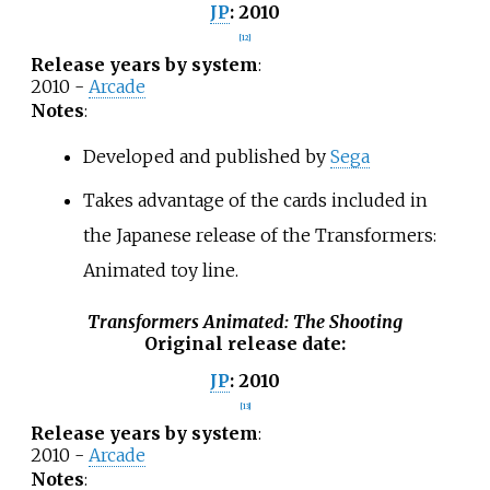
2010
JP
:
[
12
]
Release years by system
:
2010 -
Arcade
Notes
:
Developed and published by
Sega
Takes advantage of the cards included in
the Japanese release of the Transformers:
Animated toy line.
Transformers Animated: The Shooting
Original release date
:
2010
JP
:
[
13
]
Release years by system
:
2010 -
Arcade
Notes
: