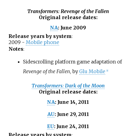
Transformers: Revenge of the Fallen
Original release dates
:
June 2009
NA
:
Release years by system
:
2009 -
Mobile phone
Notes
:
Sidescrolling platform game adaptation of
Revenge of the Fallen
, by
Glu Mobile
[
8
]
Transformers: Dark of the Moon
Original release dates
:
June 14, 2011
NA
:
June 29, 2011
AU
:
June 24, 2011
EU
:
Release years by system
: