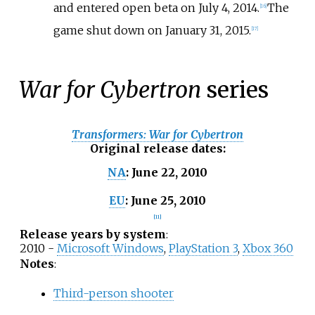
and entered open beta on July 4, 2014.
The
[
16
]
game shut down on January 31, 2015.
[
17
]
War for Cybertron
series
Transformers: War for Cybertron
Original release dates
:
June 22, 2010
NA
:
June 25, 2010
EU
:
[
11
]
Release years by system
:
2010 -
Microsoft Windows
,
PlayStation 3
,
Xbox 360
Notes
:
Third-person shooter