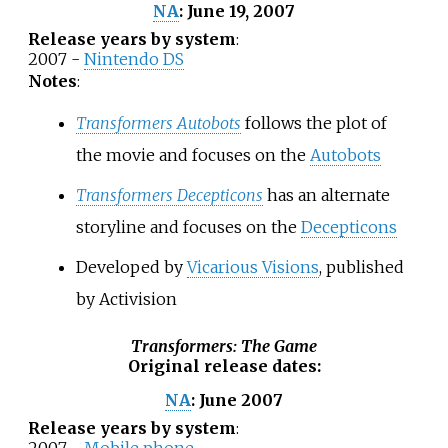
June 19, 2007
NA
:
Release years by system
:
2007 -
Nintendo DS
Notes
:
Transformers Autobots
follows the plot of
the movie and focuses on the
Autobots
Transformers Decepticons
has an alternate
storyline and focuses on the
Decepticons
Developed by
Vicarious Visions
, published
by Activision
Transformers: The Game
Original release dates
:
June 2007
NA
:
Release years by system
: