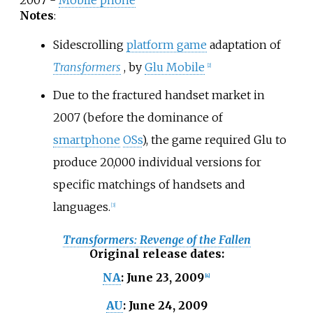
2007 -
Mobile phone
Notes
:
Sidescrolling
platform game
adaptation of
Transformers
, by
Glu Mobile
[
2
]
Due to the fractured handset market in
2007 (before the dominance of
smartphone
OSs
), the game required Glu to
produce 20,000 individual versions for
specific matchings of handsets and
languages.
[
3
]
Transformers: Revenge of the Fallen
Original release dates
:
June 23, 2009
NA
:
[
4
]
June 24, 2009
AU
: