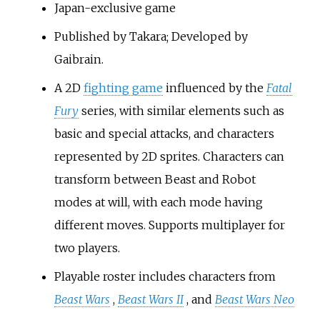
Japan-exclusive game
Published by Takara; Developed by
Gaibrain.
A 2D
fighting game
influenced by the
Fatal
Fury
series, with similar elements such as
basic and special attacks, and characters
represented by 2D sprites. Characters can
transform between Beast and Robot
modes at will, with each mode having
different moves. Supports multiplayer for
two players.
Playable roster includes characters from
Beast Wars
,
Beast Wars II
, and
Beast Wars Neo