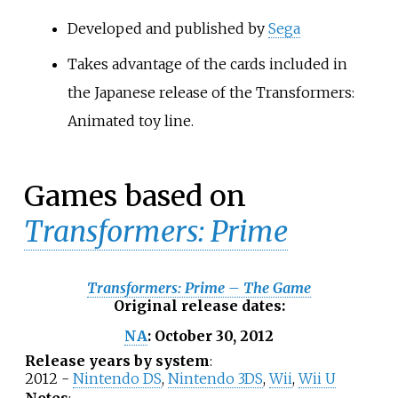
Developed and published by
Sega
Takes advantage of the cards included in
the Japanese release of the Transformers:
Animated toy line.
Games based on
Transformers: Prime
Transformers: Prime – The Game
Original release dates
:
October
30,
2012
NA
:
Release years by system
:
2012 -
Nintendo DS
,
Nintendo 3DS
,
Wii
,
Wii U
Notes
: