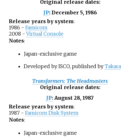
Original release dates
:
December 5, 1986
JP
:
Release years by system
:
1986 -
Famicom
2008 -
Virtual Console
Notes
:
Japan-exclusive game
Developed by ISCO, published by
Takara
Transformers: The Headmasters
Original release dates
:
August 28, 1987
JP
:
Release years by system
:
1987 -
Famicom Disk System
Notes
:
Japan-exclusive game