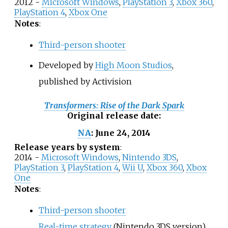
2012 -
Microsoft Windows
,
PlayStation 3
,
Xbox 360
,
PlayStation 4
,
Xbox One
Notes
:
Third-person shooter
Developed by
High Moon Studios
,
published by Activision
Transformers: Rise of the Dark Spark
Original release date
:
June 24, 2014
NA
:
Release years by system
:
2014 -
Microsoft Windows
,
Nintendo 3DS
,
PlayStation 3
,
PlayStation 4
,
Wii U
,
Xbox 360
,
Xbox
One
Notes
:
Third-person shooter
Real-time strategy
(Nintendo 3DS version)