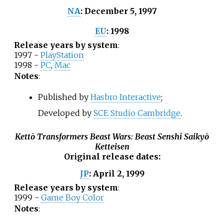
December 5, 1997
NA
:
1998
EU
:
Release years by system
:
1997 -
PlayStation
1998 -
PC
,
Mac
Notes
:
Published by
Hasbro Interactive
;
Developed by
SCE Studio Cambridge
.
Kettō Transformers Beast Wars: Beast Senshi Saikyō
Ketteisen
Original release dates
:
April 2, 1999
JP
:
Release years by system
:
1999 -
Game Boy Color
Notes
: