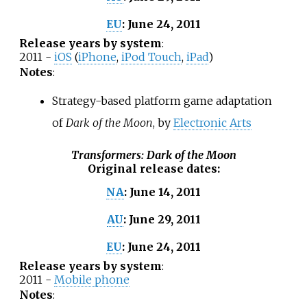
June 24, 2011
EU
:
Release years by system
:
2011 -
iOS
(
iPhone
,
iPod Touch
,
iPad
)
Notes
:
Strategy-based platform game adaptation
of
Dark of the Moon
, by
Electronic Arts
Transformers: Dark of the Moon
Original release dates
:
June 14, 2011
NA
:
June 29, 2011
AU
:
June 24, 2011
EU
:
Release years by system
:
2011 -
Mobile phone
Notes
: