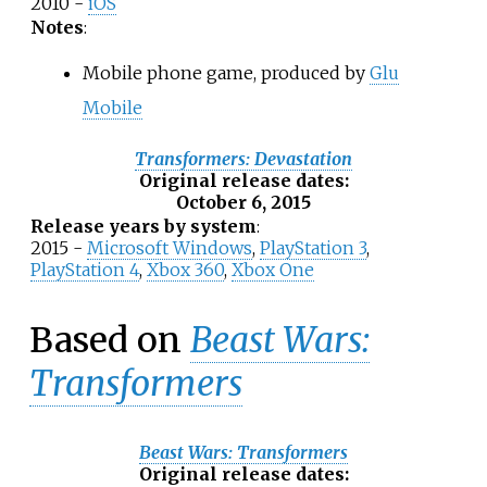
2010 -
iOS
Notes
:
Mobile phone game, produced by
Glu
Mobile
Transformers: Devastation
Original release dates
:
October 6, 2015
Release years by system
:
2015 -
Microsoft Windows
,
PlayStation 3
,
PlayStation 4
,
Xbox 360
,
Xbox One
Based on
Beast Wars:
Transformers
Beast Wars: Transformers
Original release dates
: