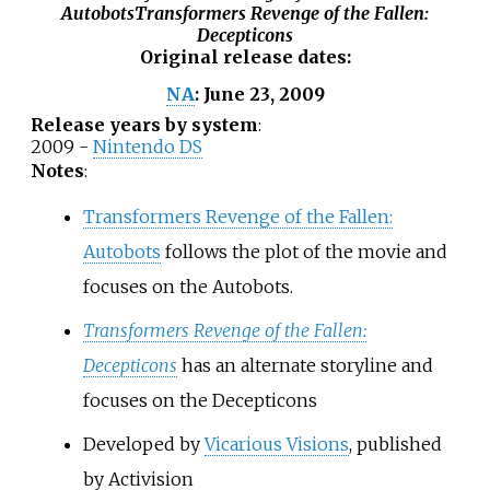
Autobots
Transformers Revenge of the Fallen:
Decepticons
Original release dates
:
June 23, 2009
NA
:
Release years by system
:
2009 -
Nintendo DS
Notes
:
Transformers Revenge of the Fallen:
Autobots
follows the plot of the movie and
focuses on the Autobots.
Transformers Revenge of the Fallen:
Decepticons
has an alternate storyline and
focuses on the Decepticons
Developed by
Vicarious Visions
, published
by Activision