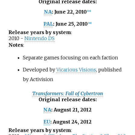
Original release dates
:
June 22, 2010
NA
:
[
18
]
June 25, 2010
PAL
:
[
19
]
Release years by system
:
2010 -
Nintendo DS
Notes
:
Separate games focusing on each faction
Developed by
Vicarious Visions
, published
by Activision
Transformers: Fall of Cybertron
Original release dates
:
August 21, 2012
NA
:
August 24, 2012
EU
:
Release years by system
: