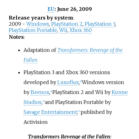
June 26, 2009
EU
:
Release years by system
:
2009 -
Windows
,
PlayStation 2
,
PlayStation 3
,
PlayStation Portable
,
Wii
,
Xbox 360
Notes
:
Adaptation of
Transformers: Revenge of the
Fallen
PlayStation 3 and Xbox 360 versions
developed by
Luxoflux
,
Windows version
[
5
]
by
Beenox
,
PlayStation 2 and Wii by
Krome
[
5
]
Studios
,
and PlayStation Portable by
[
6
]
Savage Entertainment
;
published by
[
7
]
Activision
Transformers Revenge of the Fallen: