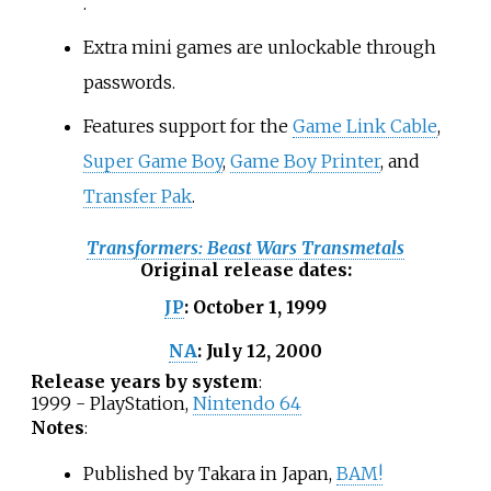
.
Extra mini games are unlockable through
passwords.
Features support for the
Game Link Cable
,
Super Game Boy
,
Game Boy Printer
, and
Transfer Pak
.
Transformers: Beast Wars Transmetals
Original release dates
:
October 1, 1999
JP
:
July 12, 2000
NA
:
Release years by system
:
1999 - PlayStation,
Nintendo 64
Notes
:
Published by Takara in Japan,
BAM!