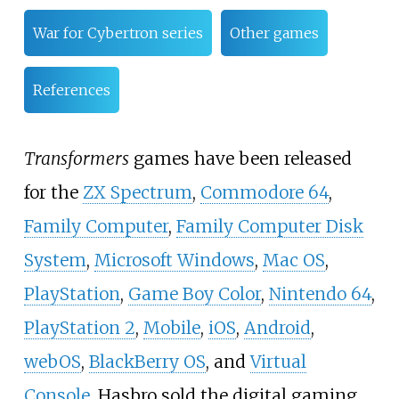
War for Cybertron series
Other games
References
Transformers
games have been released
for the
ZX Spectrum
,
Commodore 64
,
Family Computer
,
Family Computer Disk
System
,
Microsoft Windows
,
Mac OS
,
PlayStation
,
Game Boy Color
,
Nintendo 64
,
PlayStation 2
,
Mobile
,
iOS
,
Android
,
webOS
,
BlackBerry OS
, and
Virtual
Console
. Hasbro sold the digital gaming