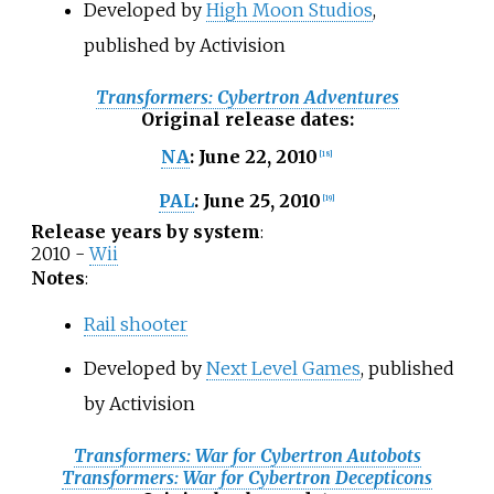
Developed by
High Moon Studios
,
published by Activision
Transformers: Cybertron Adventures
Original release dates
:
June 22, 2010
NA
:
[
18
]
June 25, 2010
PAL
:
[
19
]
Release years by system
:
2010 -
Wii
Notes
:
Rail shooter
Developed by
Next Level Games
, published
by Activision
Transformers: War for Cybertron Autobots
Transformers: War for Cybertron Decepticons