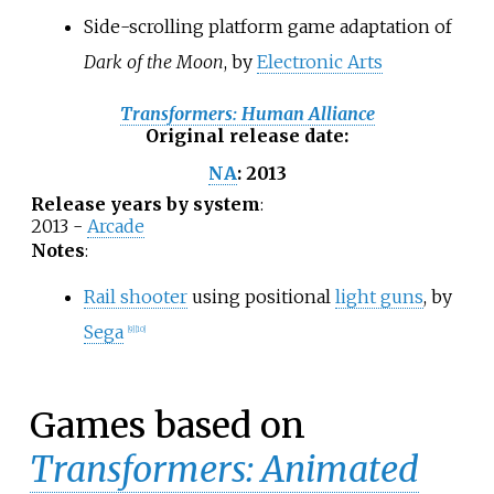
Side-scrolling platform game adaptation of
Dark of the Moon
, by
Electronic Arts
Transformers: Human Alliance
Original release date
:
2013
NA
:
Release years by system
:
2013 -
Arcade
Notes
:
Rail shooter
using positional
light guns
, by
Sega
[
9
]
[
10
]
Games based on
Transformers: Animated