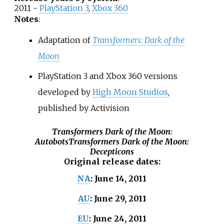
2011 -
PlayStation 3
,
Xbox 360
Notes
:
Adaptation of
Transformers: Dark of the
Moon
PlayStation 3 and Xbox 360 versions
developed by
High Moon Studios
,
published by Activision
Transformers Dark of the Moon:
Autobots
Transformers Dark of the Moon:
Decepticons
Original release dates
:
June 14, 2011
NA
:
June 29, 2011
AU
:
June 24, 2011
EU
: