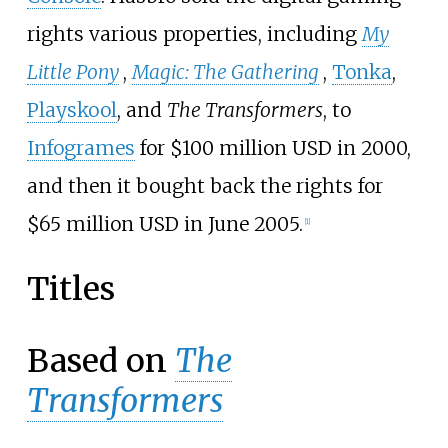
rights various properties, including
My
Little Pony
,
Magic: The Gathering
,
Tonka
,
Playskool
, and
The Transformers
, to
Infogrames
for $100 million USD in 2000,
and then it bought back the rights for
$65 million USD in June 2005.
[
1
]
Titles
Based on
The
Transformers