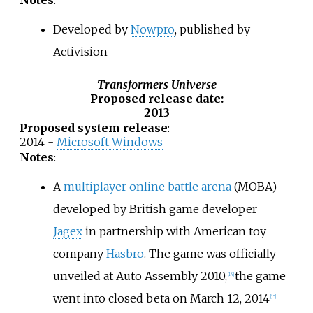
Developed by
Nowpro
, published by
Activision
Transformers Universe
Proposed release date
:
2013
Proposed system release
:
2014 -
Microsoft Windows
Notes
:
A
multiplayer online battle arena
(MOBA)
developed by British game developer
Jagex
in partnership with American toy
company
Hasbro
. The game was officially
unveiled at Auto Assembly 2010,
the game
[
14
]
went into closed beta on March 12, 2014
[
15
]