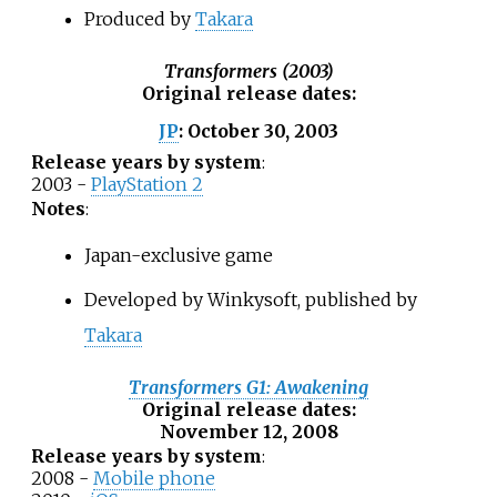
Produced by
Takara
Transformers (2003)
Original release dates
:
October 30, 2003
JP
:
Release years by system
:
2003 -
PlayStation 2
Notes
:
Japan-exclusive game
Developed by Winkysoft, published by
Takara
Transformers G1: Awakening
Original release dates
:
November 12, 2008
Release years by system
:
2008 -
Mobile phone