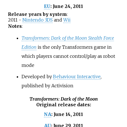
June 24, 2011
EU
:
Release years by system
:
2011 -
Nintendo 3DS
and
Wii
Notes
:
Transformers: Dark of the Moon Stealth Force
Edition
is the only Transformers game in
which players cannot control/play as robot
mode
Developed by
Behaviour Interactive
,
published by Activision
Transformers: Dark of the Moon
Original release dates
:
June 14, 2011
NA
:
June 29, 2011
AU
: