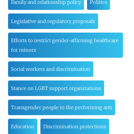
Family and relationship policy
Politics
Legislative and regulatory proposals
Efforts to restrict gender-affirming healthcare
for minors
Social workers and discrimination
Stance on LGBT support organizations
Transgender people in the performing arts
Education
Discrimination protections