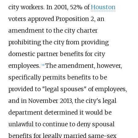
city workers. In 2001, 52% of
Houston
voters approved Proposition 2, an
amendment to the city charter
prohibiting the city from providing
domestic partner benefits for city
employees.
The amendment, however,
[
38
]
specifically permits benefits to be
provided to "legal spouses" of employees,
and in November 2013, the city's legal
department determined it would be
unlawful to continue to deny spousal
benefits for legally married same-sex