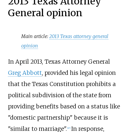
2013 Texas Attorney
General opinion
Main article:
2013 Texas attorney general
opinion
In April 2013, Texas Attorney General
Greg Abbott
, provided his legal opinion
that the Texas Constitution prohibits a
political subdivision of the state from
providing benefits based on a status like
"domestic partnership" because it is
"similar to marriage".
In response,
[
47
]