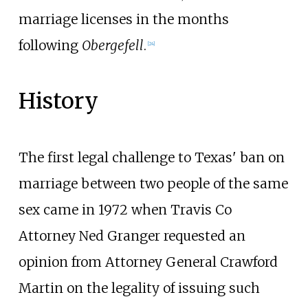
marriage licenses in the months
following
Obergefell
.
[
24
]
History
The first legal challenge to Texas' ban on
marriage between two people of the same
sex came in 1972 when Travis Co
Attorney Ned Granger requested an
opinion from Attorney General Crawford
Martin on the legality of issuing such