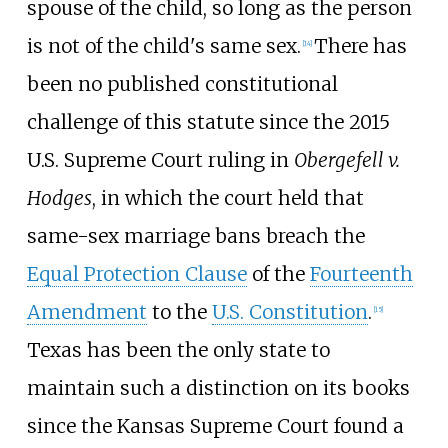
spouse of the child, so long as the person
is not of the child's same sex.
There has
[
14
]
been no published constitutional
challenge of this statute since the 2015
U.S. Supreme Court ruling in
Obergefell v.
Hodges
, in which the court held that
same-sex marriage bans breach the
Equal Protection Clause
of the
Fourteenth
Amendment
to the
U.S. Constitution
.
[
15
]
Texas has been the only state to
maintain such a distinction on its books
since the Kansas Supreme Court found a