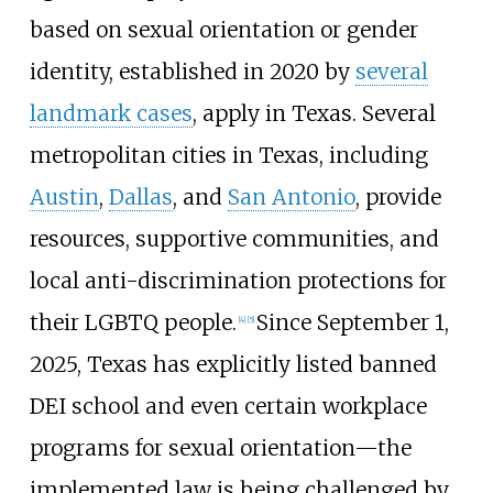
based on sexual orientation or gender
identity, established in 2020 by
several
landmark cases
, apply in Texas. Several
metropolitan cities in Texas, including
Austin
,
Dallas
, and
San Antonio
, provide
resources, supportive communities, and
local anti-discrimination protections for
their LGBTQ people.
Since September 1,
[
4
]
[
5
]
2025, Texas has explicitly listed banned
DEI school and even certain workplace
programs for sexual orientation—the
implemented law is being challenged by