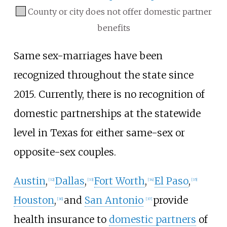
County or city does not offer domestic partner
benefits
Same sex-marriages have been
recognized throughout the state since
2015. Currently, there is no recognition of
domestic partnerships at the statewide
level in Texas for either same-sex or
opposite-sex couples.
Austin
,
Dallas
,
Fort Worth
,
El Paso
,
[
32
]
[
33
]
[
34
]
[
35
]
Houston
,
and
San Antonio
provide
[
36
]
[
37
]
health insurance to
domestic partners
of