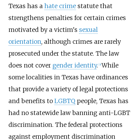
Texas has a
hate crime
statute that
strengthens penalties for certain crimes
motivated by a victim's
sexual
orientation
, although crimes are rarely
prosecuted under the statute. The law
does not cover
gender identity
.
While
[
3
]
some localities in Texas have ordinances
that provide a variety of legal protections
and benefits to
LGBTQ
people, Texas has
had no statewide law banning anti-LGBT
discrimination. The federal protections
against employment discrimination