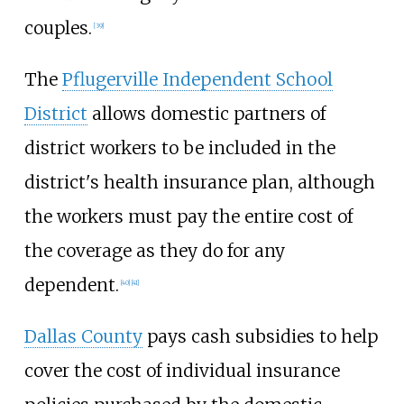
couples.
[
39
]
The
Pflugerville Independent School
District
allows domestic partners of
district workers to be included in the
district's health insurance plan, although
the workers must pay the entire cost of
the coverage as they do for any
dependent.
[
40
]
[
41
]
Dallas County
pays cash subsidies to help
cover the cost of individual insurance