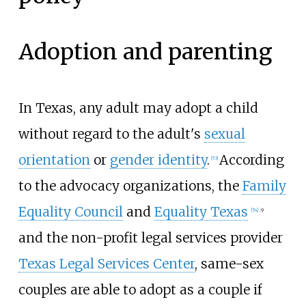
Adoption and parenting
In Texas, any adult may adopt a child
without regard to the adult's
sexual
orientation
or
gender identity
.
According
[
53
]
to the advocacy organizations, the
Family
Equality Council
and
Equality Texas
[
54
]
:
9
and the non-profit legal services provider
Texas Legal Services Center
, same-sex
couples are able to adopt as a couple if