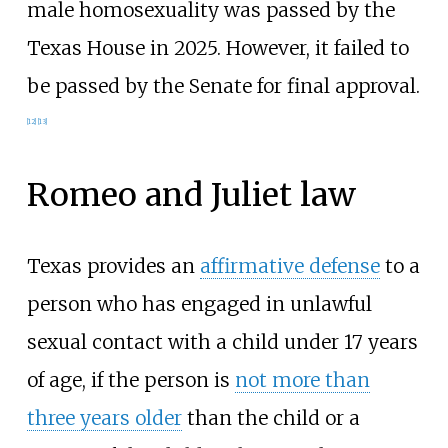
male homosexuality was passed by the
Texas House in 2025. However, it failed to
be passed by the Senate for final approval.
[
12
]
[
13
]
Romeo and Juliet law
Texas provides an
affirmative defense
to a
person who has engaged in unlawful
sexual contact with a child under 17 years
of age, if the person is
not more than
three years older
than the child or a