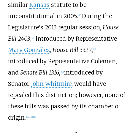
similar
Kansas
statute to be
unconstitutional in 2005.
During the
[
16
]
Legislature's 2013 regular session,
House
Bill 2403
,
introduced by Representative
[
17
]
Mary González
,
House Bill 3322
,
[
18
]
introduced by Representative Coleman,
and
Senate Bill 1316
,
introduced by
[
19
]
Senator
John Whitmire
, would have
repealed this distinction; however, none of
these bills was passed by its chamber of
origin.
[
20
]
[
21
]
[
22
]