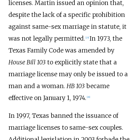
licenses. Martin issued an opinion that,
despite the lack of a specific prohibition
against same-sex marriage in statute, it
was not legally permitted.
In 1973, the
[
25
]
Texas Family Code was amended by
House Bill 103
to explicitly state that a
marriage license may only be issued to a
man and a woman.
HB 103
became
effective on January 1, 1974.
[
26
]
In 1997, Texas banned the issuance of
marriage licenses to same-sex couples.
Additional legislation in 2003 forbade the