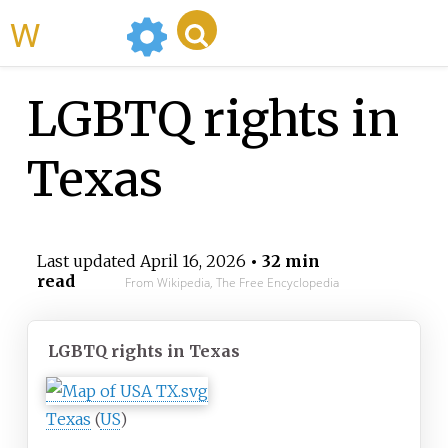
WikiMili
LGBTQ rights in
Texas
Last updated
April 16, 2026
• 32 min
read
From Wikipedia, The Free Encyclopedia
LGBTQ rights in Texas
Texas
(
US
)