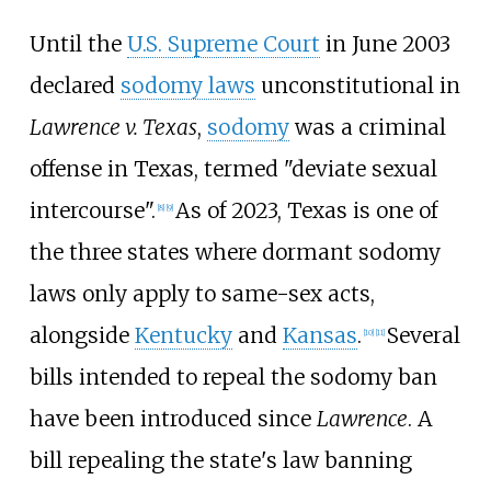
Until the
U.S. Supreme Court
in June 2003
declared
sodomy laws
unconstitutional in
Lawrence v. Texas
,
sodomy
was a criminal
offense in Texas, termed "deviate sexual
intercourse".
As of 2023, Texas is one of
[
8
]
[
9
]
the three states where dormant sodomy
laws only apply to same-sex acts,
alongside
Kentucky
and
Kansas
.
Several
[
10
]
[
11
]
bills intended to repeal the sodomy ban
have been introduced since
Lawrence
. A
bill repealing the state's law banning