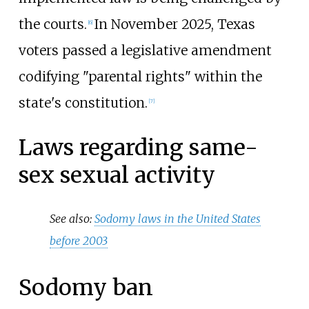
the courts.
In November 2025, Texas
[
6
]
voters passed a legislative amendment
codifying "parental rights" within the
state's constitution.
[
7
]
Laws regarding same-
sex sexual activity
See also:
Sodomy laws in the United States
before 2003
Sodomy ban