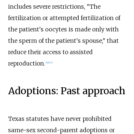
includes severe restrictions, "The
fertilization or attempted fertilization of
the patient's oocytes is made only with
the sperm of the patient's spouse," that
reduce their access to assisted
reproduction.
[
56
]
[
57
]
Adoptions: Past approach
Texas statutes have never prohibited
same-sex second-parent adoptions or