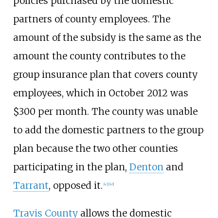
policies purchased by the domestic
partners of county employees. The
amount of the subsidy is the same as the
amount the county contributes to the
group insurance plan that covers county
employees, which in October 2012 was
$300 per month. The county was unable
to add the domestic partners to the group
plan because the two other counties
participating in the plan,
Denton
and
Tarrant
, opposed it.
[
42
]
[
43
]
Travis County
allows the domestic