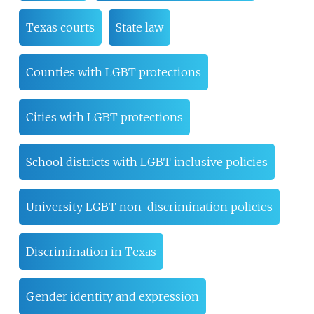
Texas courts
State law
Counties with LGBT protections
Cities with LGBT protections
School districts with LGBT inclusive policies
University LGBT non-discrimination policies
Discrimination in Texas
Gender identity and expression