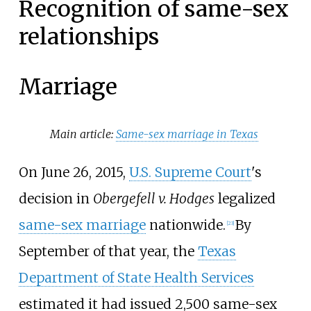
Recognition of same-sex
relationships
Marriage
Main article:
Same-sex marriage in Texas
On June 26, 2015,
U.S. Supreme Court
's
decision in
Obergefell v. Hodges
legalized
same-sex marriage
nationwide.
By
[
23
]
September of that year, the
Texas
Department of State Health Services
estimated it had issued 2,500 same-sex