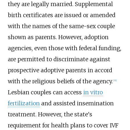
they are legally married. Supplemental
birth certificates are issued or amended
with the names of the same-sex couple
shown as parents. However, adoption
agencies, even those with federal funding,
are permitted to discriminate against
prospective adoptive parents in accord
with the religious beliefs of the agency.
[
55
]
Lesbian couples can access
in vitro
fertilization
and assisted insemination
treatment. However, the state's
requirement for health plans to cover IVF