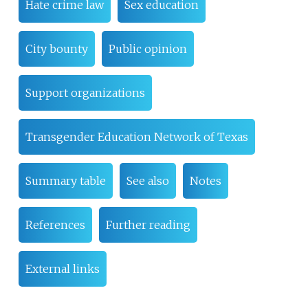
Hate crime law
Sex education
City bounty
Public opinion
Support organizations
Transgender Education Network of Texas
Summary table
See also
Notes
References
Further reading
External links