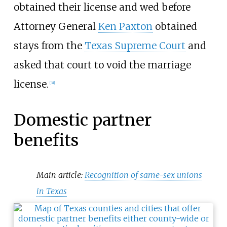
obtained their license and wed before
Attorney General
Ken Paxton
obtained
stays from the
Texas Supreme Court
and
asked that court to void the marriage
license.
[
31
]
Domestic partner
benefits
Main article:
Recognition of same-sex unions
in Texas