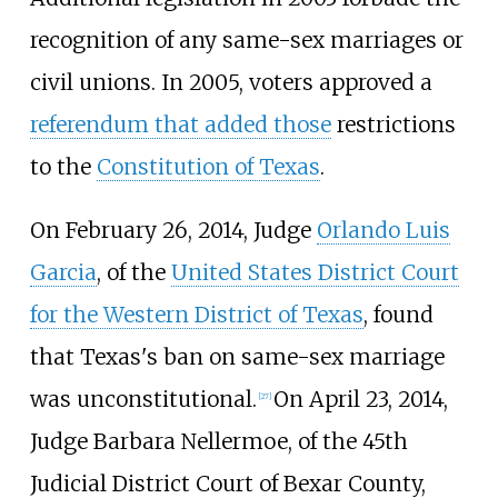
recognition of any same-sex marriages or
civil unions. In 2005, voters approved a
referendum that added those
restrictions
to the
Constitution of Texas
.
On February 26, 2014, Judge
Orlando Luis
Garcia
, of the
United States District Court
for the Western District of Texas
, found
that Texas's ban on same-sex marriage
was unconstitutional.
On April 23, 2014,
[
27
]
Judge Barbara Nellermoe, of the 45th
Judicial District Court of Bexar County,