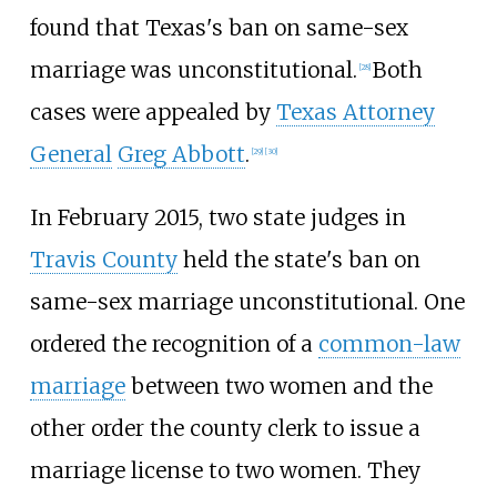
found that Texas's ban on same-sex
marriage was unconstitutional.
Both
[
28
]
cases were appealed by
Texas Attorney
General
Greg Abbott
.
[
29
]
[
30
]
In February 2015, two state judges in
Travis County
held the state's ban on
same-sex marriage unconstitutional. One
ordered the recognition of a
common-law
marriage
between two women and the
other order the county clerk to issue a
marriage license to two women. They