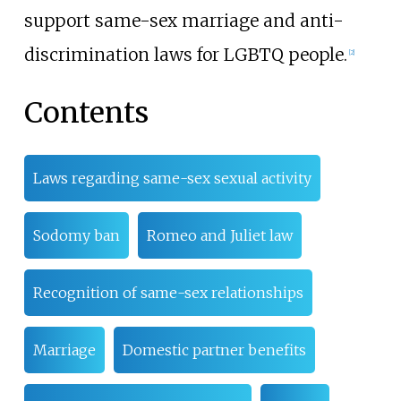
support same-sex marriage and anti-
discrimination laws for LGBTQ people.
[
2
]
Contents
Laws regarding same-sex sexual activity
Sodomy ban
Romeo and Juliet law
Recognition of same-sex relationships
Marriage
Domestic partner benefits