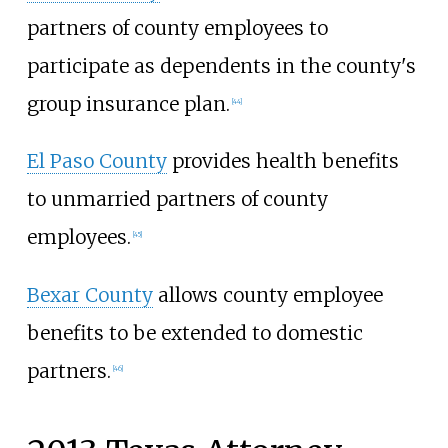
partners of county employees to
participate as dependents in the county's
group insurance plan.
[
44
]
El Paso County
provides health benefits
to unmarried partners of county
employees.
[
45
]
Bexar County
allows county employee
benefits to be extended to domestic
partners.
[
46
]