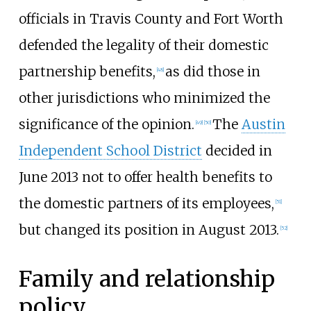
officials in Travis County and Fort Worth
defended the legality of their domestic
partnership benefits,
as did those in
[
48
]
other jurisdictions who minimized the
significance of the opinion.
The
Austin
[
49
]
[
50
]
Independent School District
decided in
June 2013 not to offer health benefits to
the domestic partners of its employees,
[
51
]
but changed its position in August 2013.
[
52
]
Family and relationship
policy