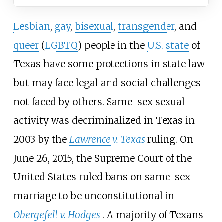
Lesbian
,
gay
,
bisexual
,
transgender
, and
queer
(
LGBTQ
) people in the
U.S. state
of
Texas have some protections in state law
but may face legal and social challenges
not faced by others. Same-sex sexual
activity was decriminalized in Texas in
2003 by the
Lawrence v. Texas
ruling. On
June 26, 2015, the Supreme Court of the
United States ruled bans on same-sex
marriage to be unconstitutional in
Obergefell v. Hodges
. A majority of Texans