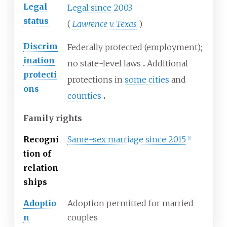
Legal
Legal since 2003
status
(
Lawrence v. Texas
)
Discrim
Federally protected (employment);
ination
no state-level laws
Additional
protecti
protections in
some cities
and
ons
counties
Family rights
Recogni
Same-sex marriage since 2015
[
1
]
tion of
relation
ships
Adoptio
Adoption permitted for married
n
couples