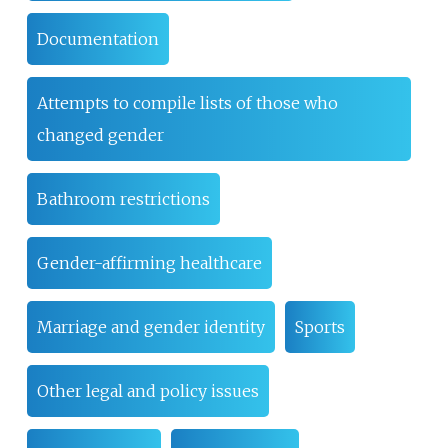
Documentation
Attempts to compile lists of those who
changed gender
Bathroom restrictions
Gender-affirming healthcare
Marriage and gender identity
Sports
Other legal and policy issues