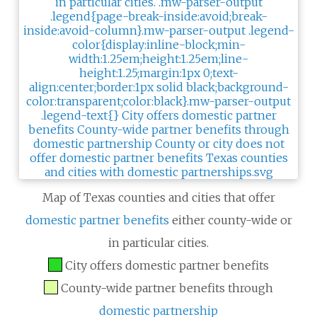
Map of Texas counties and cities that offer
domestic partner benefits
either county-wide or
in particular cities.
City offers domestic partner benefits
County-wide partner benefits through
domestic partnership