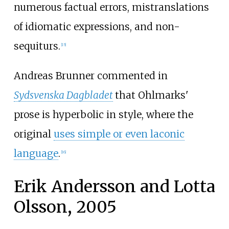
numerous factual errors, mistranslations
of idiomatic expressions, and non-
sequiturs.
[
15
]
Andreas Brunner commented in
Sydsvenska Dagbladet
that Ohlmarks'
prose is hyperbolic in style, where the
original
uses simple or even laconic
language
.
[
16
]
Erik Andersson and Lotta
Olsson, 2005