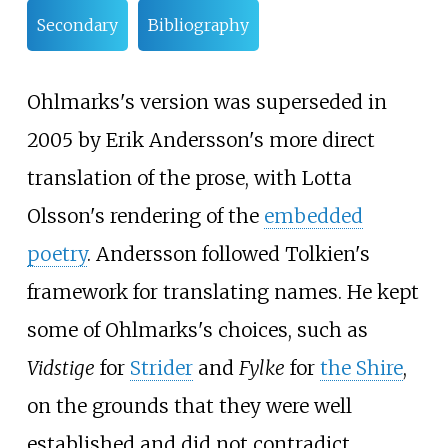
Secondary
Bibliography
Ohlmarks's version was superseded in
2005 by Erik Andersson's more direct
translation of the prose, with Lotta
Olsson's rendering of the
embedded
poetry
. Andersson followed Tolkien's
framework for translating names. He kept
some of Ohlmarks's choices, such as
Vidstige
for
Strider
and
Fylke
for
the Shire
,
on the grounds that they were well
established and did not contradict