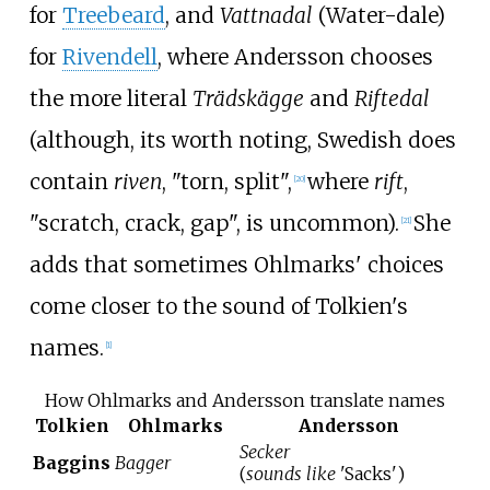
for
Treebeard
, and
Vattnadal
(Water-dale)
for
Rivendell
, where Andersson chooses
the more literal
Trädskägge
and
Riftedal
(although, its worth noting, Swedish does
contain
riven
, "torn, split",
where
rift
,
[
20
]
"scratch, crack, gap", is uncommon).
She
[
21
]
adds that sometimes Ohlmarks' choices
come closer to the sound of Tolkien's
names.
[
1
]
How Ohlmarks and Andersson translate names
Tolkien
Ohlmarks
Andersson
Secker
Baggins
Bagger
(
sounds like
'Sacks')