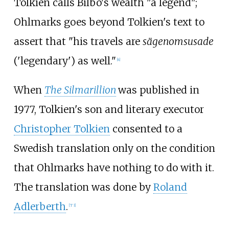
Tolkien calls Bilbo's wealth "a legend";
Ohlmarks goes beyond Tolkien's text to
assert that "his travels are
sägenomsusade
('legendary') as well."
[
4
]
When
The Silmarillion
was published in
1977, Tolkien's son and literary executor
Christopher Tolkien
consented to a
Swedish translation only on the condition
that Ohlmarks have nothing to do with it.
The translation was done by
Roland
Adlerberth
.
[
T 1
]