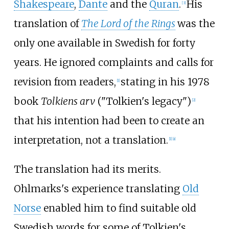
Shakespeare
,
Dante
and the
Quran
.
His
[
3
]
translation of
The Lord of the Rings
was the
only one available in Swedish for forty
years. He ignored complaints and calls for
revision from readers,
stating in his 1978
[
1
]
book
Tolkiens arv
("Tolkien's legacy")
[
2
]
that his intention had been to create an
interpretation, not a translation.
[
1
]
[
a
]
The translation had its merits.
Ohlmarks's experience translating
Old
Norse
enabled him to find suitable old
Swedish words for some of Tolkien's