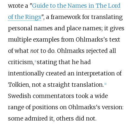
wrote a "
Guide to the Names in The Lord
of the Rings
", a framework for translating
personal names and place names; it gives
multiple examples from Ohlmarks's text
of what
not
to do. Ohlmarks rejected all
criticism,
stating that he had
[
1
]
intentionally created an interpretation of
Tolkien, not a straight translation.
[
2
]
Swedish commentators took a wide
range of positions on Ohlmarks's version:
some admired it, others did not.