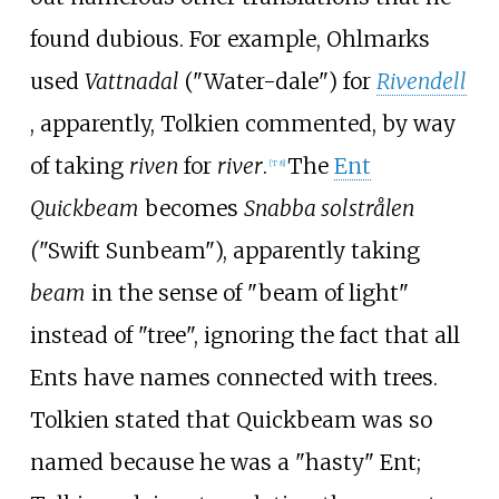
found dubious. For example, Ohlmarks
used
Vattnadal
("Water-dale") for
Rivendell
, apparently, Tolkien commented, by way
of taking
riven
for
river
.
The
Ent
[
T 8
]
Quickbeam
becomes
Snabba solstrålen
(
"Swift Sunbeam"), apparently taking
beam
in the sense of "beam of light"
instead of "tree", ignoring the fact that all
Ents have names connected with trees.
Tolkien stated that Quickbeam was so
named because he was a "hasty" Ent;