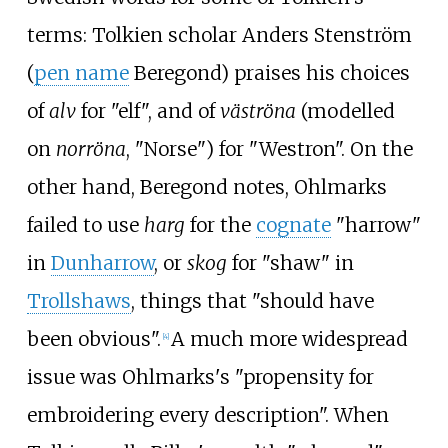
terms: Tolkien scholar Anders Stenström
(
pen name
Beregond) praises his choices
of
alv
for "elf", and of
väströna
(modelled
on
norröna
, "Norse") for "Westron". On the
other hand, Beregond notes, Ohlmarks
failed to use
harg
for the
cognate
"harrow"
in
Dunharrow
, or
skog
for "shaw" in
Trollshaws
, things that "should have
been obvious".
A much more widespread
[
4
]
issue was Ohlmarks's "propensity for
embroidering every description". When