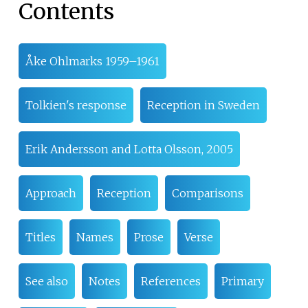
Contents
Åke Ohlmarks 1959–1961
Tolkien's response
Reception in Sweden
Erik Andersson and Lotta Olsson, 2005
Approach
Reception
Comparisons
Titles
Names
Prose
Verse
See also
Notes
References
Primary