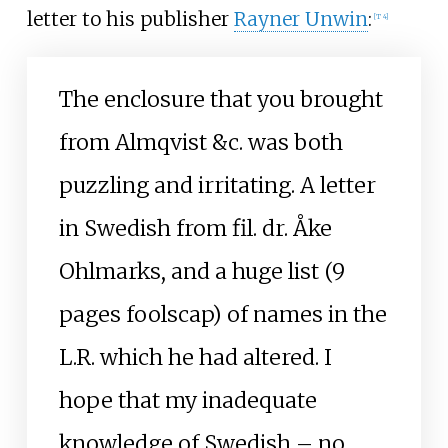
letter to his publisher
Rayner Unwin
:
[
T 4
]
The enclosure that you brought
from Almqvist &c. was both
puzzling and irritating. A letter
in Swedish from fil. dr. Åke
Ohlmarks, and a huge list (9
pages foolscap) of names in the
L.R. which he had altered. I
hope that my inadequate
knowledge of Swedish – no