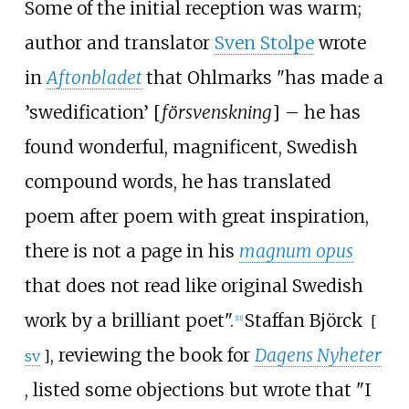
Some of the initial reception was warm;
author and translator
Sven Stolpe
wrote
in
Aftonbladet
that Ohlmarks "has made a
’swedification’ [
försvenskning
] – he has
found wonderful, magnificent, Swedish
compound words, he has translated
poem after poem with great inspiration,
there is not a page in his
magnum opus
that does not read like original Swedish
work by a brilliant poet".
Staffan Björck
[
[
11
]
, reviewing the book for
Dagens Nyheter
sv
]
, listed some objections but wrote that "I