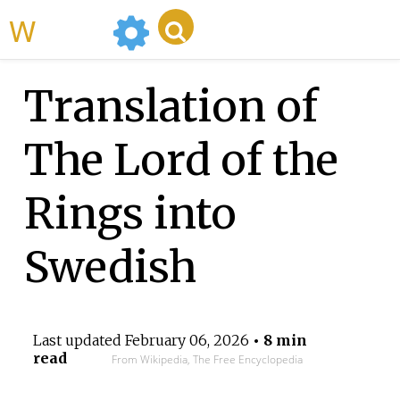
WikiMili
Translation of
The Lord of the
Rings into
Swedish
Last updated
February 06, 2026
• 8 min
read
From Wikipedia, The Free Encyclopedia