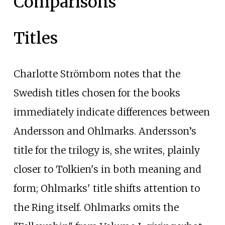
Comparisons
Titles
Charlotte Strömbom notes that the
Swedish titles chosen for the books
immediately indicate differences between
Andersson and Ohlmarks. Andersson’s
title for the trilogy is, she writes, plainly
closer to Tolkien's in both meaning and
form; Ohlmarks' title shifts attention to
the Ring itself. Ohlmarks omits the