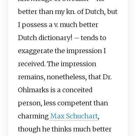
better than my kn. of Dutch, but
I possess a v. much better
Dutch dictionary! – tends to
exaggerate the impression I
received. The impression
remains, nonetheless, that Dr.
Ohlmarks is a conceited
person, less competent than
charming
Max Schuchart
,
though he thinks much better