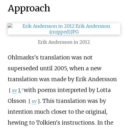
Approach
Erik Andersson in 2012
Ohlmarks's translation was not
superseded until 2005, when a new
translation was made by
Erik Andersson
,
with poems interpreted by
Lotta
[
sv
]
[
1
]
Olsson
. This translation was by
[
sv
]
intention much closer to the original,
hewing to Tolkien's instructions. In the