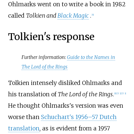
Ohlmarks went on to write a book in 1982
called
Tolkien and
Black Magic
.
[
5
]
Tolkien's response
Further information:
Guide to the Names in
The Lord of the Rings
Tolkien intensely disliked Ohlmarks and
his translation of
The Lord of the Rings
.
[
6
]
[
T 2
]
[
T 3
]
He thought Ohlmarks's version was even
worse than
Schuchart's 1956–57 Dutch
translation
, as is evident from a 1957