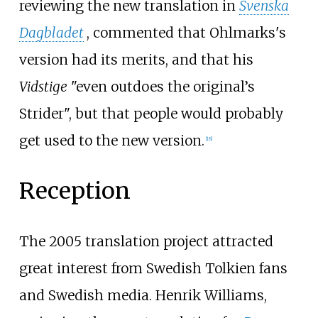
reviewing the new translation in
Svenska
Dagbladet
, commented that Ohlmarks's
version had its merits, and that his
Vidstige
"even outdoes the original’s
Strider", but that people would probably
get used to the new version.
[
18
]
Reception
The 2005 translation project attracted
great interest from Swedish Tolkien fans
and Swedish media. Henrik Williams,