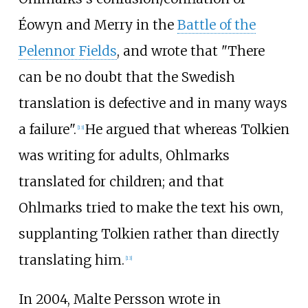
Éowyn and Merry in the
Battle of the
Pelennor Fields
, and wrote that "There
can be no doubt that the Swedish
translation is defective and in many ways
a failure".
He argued that whereas Tolkien
[
13
]
was writing for adults, Ohlmarks
translated for children; and that
Ohlmarks tried to make the text his own,
supplanting Tolkien rather than directly
translating him.
[
13
]
In 2004, Malte Persson wrote in