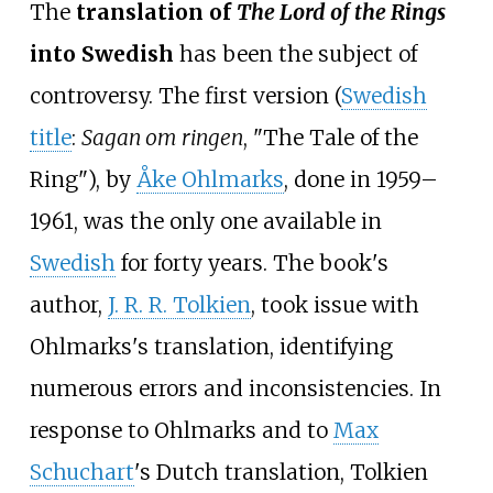
The
translation of
The Lord of the Rings
into Swedish
has been the subject of
controversy. The first version (
Swedish
title
:
Sagan om ringen
, "The Tale of the
Ring"), by
Åke Ohlmarks
, done in 1959–
1961, was the only one available in
Swedish
for forty years. The book's
author,
J. R. R. Tolkien
, took issue with
Ohlmarks's translation, identifying
numerous errors and inconsistencies. In
response to Ohlmarks and to
Max
Schuchart
's Dutch translation, Tolkien