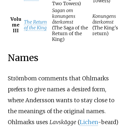
Towers)
Two Towers)
Sagan om
konungens
Konungens
Volu
The Return
återkomst
återkomst
me
of the King
(The Saga of the
(The King's
III
Return of the
return)
King)
Names
Strömbom comments that Ohlmarks
prefers to give names a desired form,
where Andersson wants to stay close to
the meanings of the original names.
Ohlmarks uses
Lavskägge
(
Lichen
-beard)