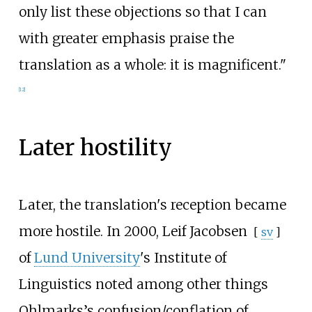
only list these objections so that I can
with greater emphasis praise the
translation as a whole: it is magnificent."
[
12
]
Later hostility
Later, the translation's reception became
more hostile. In 2000,
Leif Jacobsen
[
sv
]
of
Lund University
's Institute of
Linguistics noted among other things
Ohlmarks’s confusion/conflation of