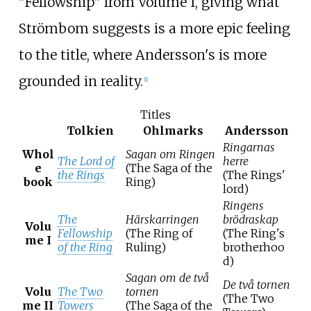
"Fellowship" from Volume I, giving what
Strömbom suggests is a more epic feeling
to the title, where Andersson's is more
grounded in reality.
[
1
]
Titles
Tolkien
Ohlmarks
Andersson
Ringarnas
Whol
Sagan om Ringen
The Lord of
herre
e
(The Saga of the
the Rings
(The Rings'
book
Ring)
lord)
Ringens
The
Härskarringen
brödraskap
Volu
Fellowship
(The Ring of
(The Ring's
me I
of the Ring
Ruling)
brotherhoo
d)
Sagan om de två
De två tornen
Volu
The Two
tornen
(The Two
me II
Towers
(The Saga of the