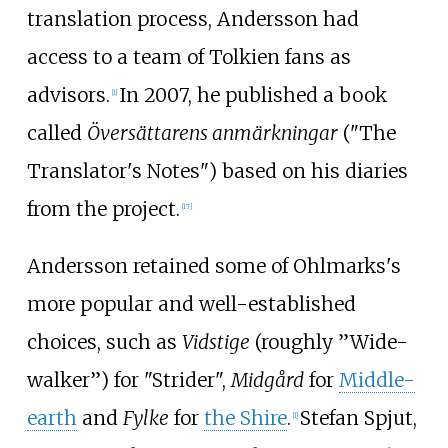
translation process, Andersson had
access to a team of Tolkien fans as
advisors.
In 2007, he published a book
[
1
]
called
Översättarens anmärkningar
("The
Translator's Notes") based on his diaries
from the project.
[
17
]
Andersson retained some of Ohlmarks's
more popular and well-established
choices, such as
Vidstige
(roughly ”Wide-
walker”) for "Strider",
Midgård
for
Middle-
earth
and
Fylke
for
the Shire
.
Stefan Spjut,
[
1
]