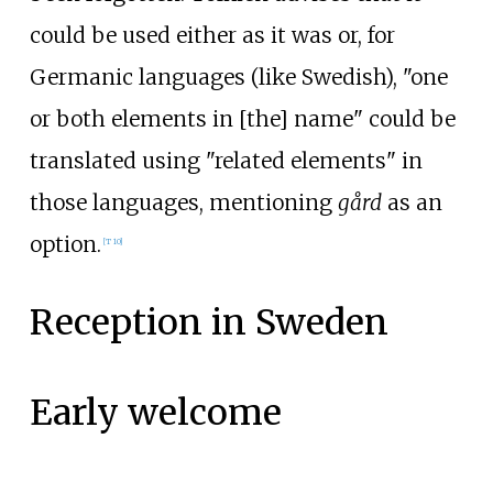
could be used either as it was or, for
Germanic languages (like Swedish), "one
or both elements in [the] name" could be
translated using "related elements" in
those languages, mentioning
gård
as an
option.
[
T 10
]
Reception in Sweden
Early welcome