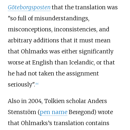
Göteborgsposten
that the translation was
"so full of misunderstandings,
misconceptions, inconsistencies, and
arbitrary additions that it must mean
that Ohlmarks was either significantly
worse at English than Icelandic, or that
he had not taken the assignment
seriously".
[
14
]
Also in 2004, Tolkien scholar Anders
Stenström (
pen name
Beregond) wrote
that Ohlmarks’s translation contains