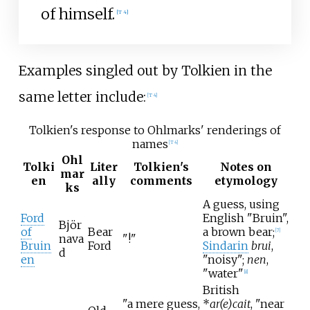
of himself.
[
T 4
]
Examples singled out by Tolkien in the
same letter include:
[
T 4
]
Tolkien's response to Ohlmarks' renderings of
names
[
T 4
]
Ohl
Tolki
Liter
Tolkien's
Notes on
mar
en
ally
comments
etymology
ks
A guess, using
Ford
English "Bruin",
Björ
of
Bear
a brown bear;
[
7
]
nava
"!"
Bruin
Ford
Sindarin
brui
,
d
en
"noisy";
nen
,
"water"
[
8
]
British
"a mere guess,
*
ar(e)cait
, "near