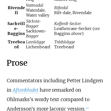
Vattnadal
Rivende
Riftedal
Waterdale,
ll
Rift-dale, Rivendale
Water valley
Säcksta-
Sackvill
Kofferdi-Secker
Bagger
e-
Leathercase-Secker (
see
Sacktown-
Baggins
Baggins
above
)
Bagger
Treebea
Lavskägge
Trädskägge
rd
Lichenbeard
Treebeard
Prose
Commentators including Petter Lindgren
in
Aftonbladet
have remarked on
Ohlmarks's wordy text compared to
Andersson's more laconic version.
[
22
]