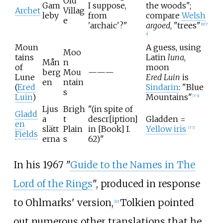
Old
Gam
I suppose,
the woods";
Archet
Villag
leby
from
compare
Welsh
e
'archaic'?"
argoed
, "trees"
[
9
]
[
T
5
]
Moun
A guess, using
Moo
tains
Latin
luna
,
Mån
n
of
moon
berg
Mou
———
Lune
Ered Luin
is
en
ntain
(
Ered
Sindarin
: "Blue
s
Luin
)
Mountains"
[
T 6
]
Ljus
Brigh
"(in spite of
Gladd
a
t
descr[iption]
Gladden =
en
slätt
Plain
in [Book] I.
Yellow iris
[
T 7
]
Fields
erna
s
62)"
In his 1967 "
Guide to the Names in The
Lord of the Rings
", produced in response
to Ohlmarks' version,
Tolkien pointed
[
10
]
out numerous other translations that he