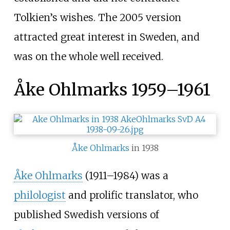
Tolkien’s wishes. The 2005 version
attracted great interest in Sweden, and
was on the whole well received.
Åke Ohlmarks 1959–1961
Åke Ohlmarks
in 1938
Åke Ohlmarks
(1911–1984) was a
philologist
and prolific translator, who
published Swedish versions of