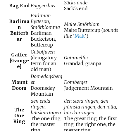
Säcks ände
Bag End
Baggershus
Sack's end
Barliman
Barlima
Bytteson
,
Malte Smörblom
n
Smörblomma
Malte Buttercup (
sounds
Butterb
Barliman
like
'
Malt
')
ur
Bucketson,
Buttercup
Gubbtjuven
Gaffer
(derogatory
Gammelfar
[Gamge
term for an
Grandad, granpa
e]
old man)
Domedagsberg
Mount
et
Domberget
Doom
Doomsday
Judgement Mountain
Mountain
den enda
den stora ringen
,
den
ringen
,
främsta ringen
,
den rätta
,
The
härskarringen
härskarringen
One
The one ring,
The great ring, the first
Ring
the master
ring, the right one, the
ring
master ring