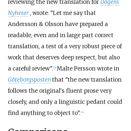
reviewing the new translation for
Dagens
Nyheter
, wrote: "Let me say that
Andersson & Olsson have prepared a
readable, even and in large part correct
translation, a test of a very robust piece of
work that deserves deep respect, but also
a careful review".
Malte Persson wrote in
[
19
]
Göteborgsposten
that "the new translation
follows the original's fluent prose very
closely, and only a linguistic pedant could
find anything to object to".
[
14
]