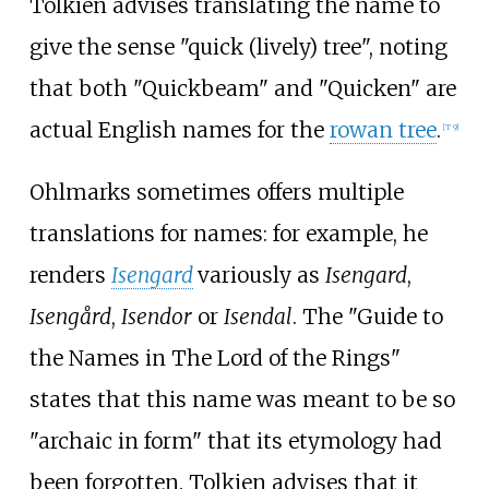
Tolkien advises translating the name to
give the sense "quick (lively) tree", noting
that both "Quickbeam" and "Quicken" are
actual English names for the
rowan tree
.
[
T 9
]
Ohlmarks sometimes offers multiple
translations for names: for example, he
renders
Isengard
variously as
Isengard
,
Isengård
,
Isendor
or
Isendal
. The "Guide to
the Names in The Lord of the Rings"
states that this name was meant to be so
"archaic in form" that its etymology had
been forgotten. Tolkien advises that it