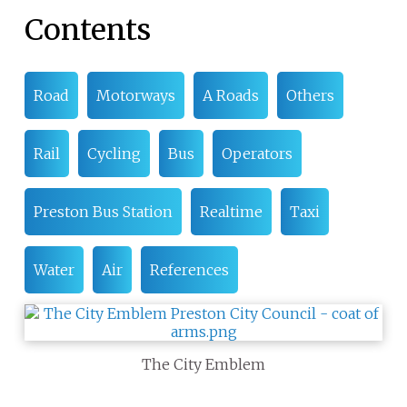
Contents
Road
Motorways
A Roads
Others
Rail
Cycling
Bus
Operators
Preston Bus Station
Realtime
Taxi
Water
Air
References
The City Emblem