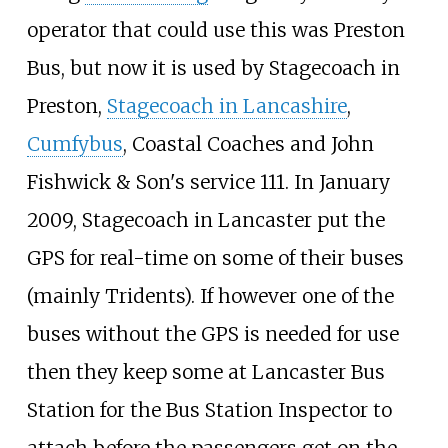
operator that could use this was Preston
Bus, but now it is used by Stagecoach in
Preston,
Stagecoach in Lancashire
,
Cumfybus
, Coastal Coaches and John
Fishwick & Son's service 111. In January
2009, Stagecoach in Lancaster put the
GPS for real-time on some of their buses
(mainly Tridents). If however one of the
buses without the GPS is needed for use
then they keep some at Lancaster Bus
Station for the Bus Station Inspector to
attach before the passengers get on the