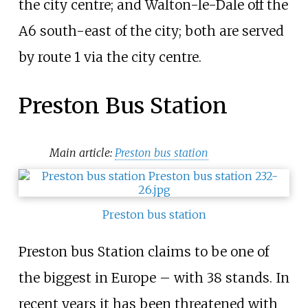
the city centre; and Walton-le-Dale off the
A6 south-east of the city; both are served
by route 1 via the city centre.
Preston Bus Station
Main article:
Preston bus station
Preston bus station
Preston bus Station claims to be one of
the biggest in Europe – with 38 stands. In
recent years it has been threatened with