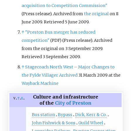
acquisition to Competition Commission"
(Press release). Archived from
the original
on 8
June 2009
. Retrieved
5 June
2009
.
↑
"Preston Bus merger has reduced
competition"
(Press release). Archived
(PDF)
from the original on 3 September 2009
.
Retrieved
3 September
2009
.
↑
Stagecoach North West – Major Changes to
the Fylde Villager
Archived
31 March 2009 at the
Wayback Machine
Culture and infrastructure
v
t
e
of the
City of Preston
Bus station
Bypass
Dick, Kerr & Co.
John Fishwick & Sons
Guild Wheel
Longridge Railway
Preston Corporation