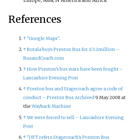
References
↑
"Google Maps"
.
↑
Rotala buys Preston Bus for £3.2million –
BusandCoach.com
↑
How Preston's bus wars have been fought –
Lancashire Evening Post
↑
Preston bus and Stagecoach agree a code of
conduct – Preston Bus
Archived
9 May 2008 at
the
Wayback Machine
↑
We were forced to sell – Lancashire Evening
Post
↑
"OFT refers Stagecoach's Preston Bus