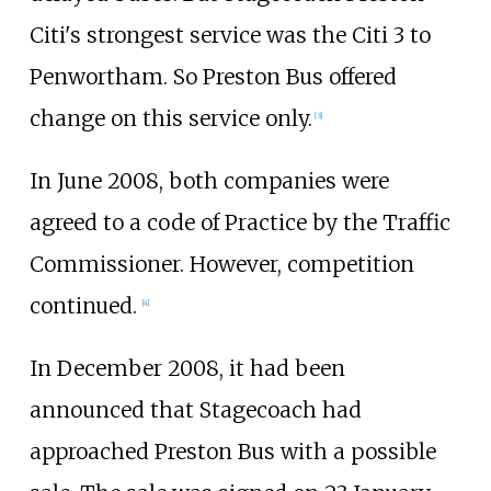
Citi's strongest service was the Citi 3 to
Penwortham. So Preston Bus offered
change on this service only.
[
3
]
In June 2008, both companies were
agreed to a code of Practice by the Traffic
Commissioner. However, competition
continued.
[
4
]
In December 2008, it had been
announced that Stagecoach had
approached Preston Bus with a possible