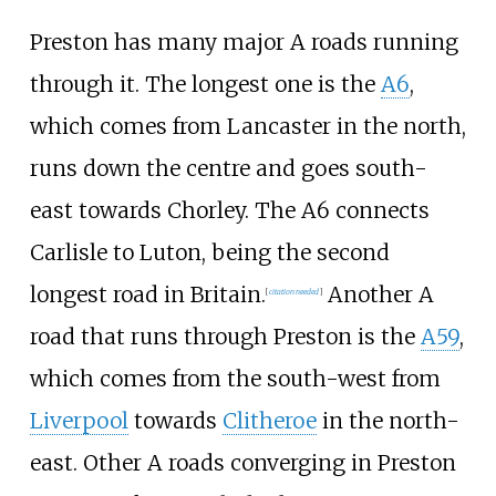
Preston has many major A roads running
through it. The longest one is the
A6
,
which comes from Lancaster in the north,
runs down the centre and goes south-
east towards Chorley. The A6 connects
Carlisle to Luton, being the second
longest road in Britain.
Another A
[
citation needed
]
road that runs through Preston is the
A59
,
which comes from the south-west from
Liverpool
towards
Clitheroe
in the north-
east. Other A roads converging in Preston