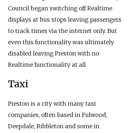
Council began switching off Realtime
displays at bus stops leaving passengers
to track times via the internet only. But
even this functionality was ultimately
disabled leaving Preston with no
Realtime functionality at all
Taxi
Preston is a city with many taxi
companies, often based in Fulwood,
Deepdale, Ribbleton and some in