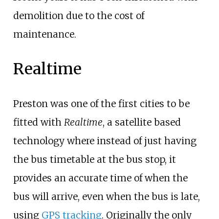
demolition due to the cost of
maintenance.
Realtime
Preston was one of the first cities to be
fitted with
Realtime
, a satellite based
technology where instead of just having
the bus timetable at the bus stop, it
provides an accurate time of when the
bus will arrive, even when the bus is late,
using
GPS tracking
. Originally the only