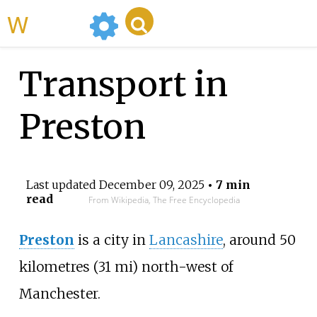
WikiMili
Transport in
Preston
Last updated
December 09, 2025
• 7 min
read
From Wikipedia, The Free Encyclopedia
Preston
is a city in
Lancashire
, around
50
kilometres (31
mi)
north-west of
Manchester.