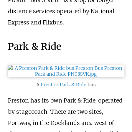
Preston Bus Station is a stop for longer
distance services operated by National
Express and Flixbus.
Park & Ride
A
Preston Park & Ride
bus
Preston has its own Park & Ride, operated
by stagecoach. There are two sites,
Portway, in the Docklands area west of