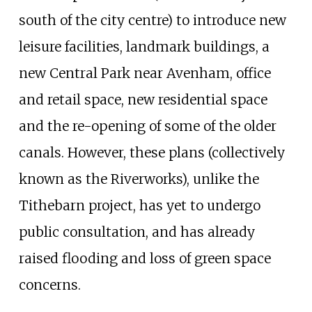
south of the city centre) to introduce new
leisure facilities, landmark buildings, a
new Central Park near Avenham, office
and retail space, new residential space
and the re-opening of some of the older
canals. However, these plans (collectively
known as the Riverworks), unlike the
Tithebarn project, has yet to undergo
public consultation, and has already
raised flooding and loss of green space
concerns.