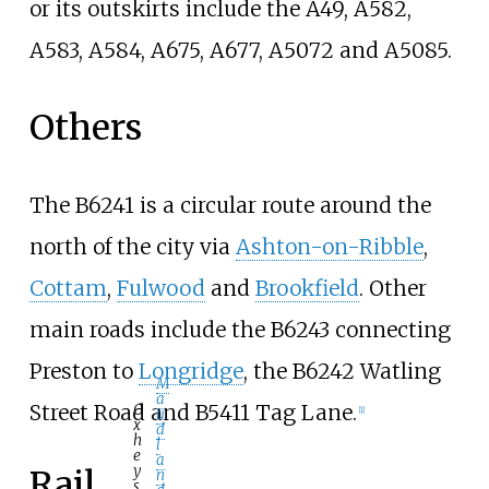
or its outskirts include the A49, A582,
A583, A584, A675, A677, A5072 and A5085.
Others
The B6241 is a circular route around the
north of the city via
Ashton-on-Ribble
,
Cottam
,
Fulwood
and
Brookfield
. Other
main roads include the B6243 connecting
Preston to
Longridge
, the B6242 Watling
M
a
Street Road and B5411 Tag Lane.
O
u
[
1
]
x
d
h
l
e
a
y
Rail
n
s