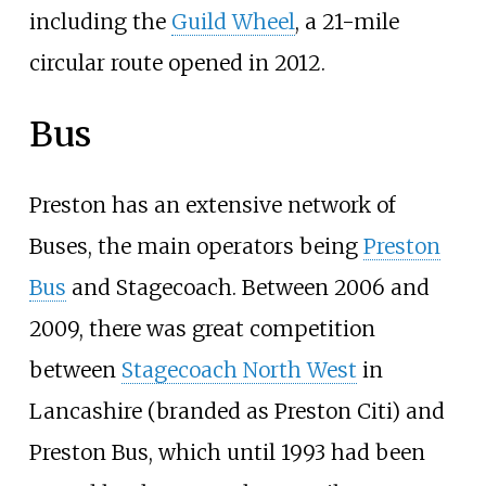
including the
Guild Wheel
, a 21-mile
circular route opened in 2012.
Bus
Preston has an extensive network of
Buses, the main operators being
Preston
Bus
and Stagecoach. Between 2006 and
2009, there was great competition
between
Stagecoach North West
in
Lancashire (branded as Preston Citi) and
Preston Bus, which until 1993 had been