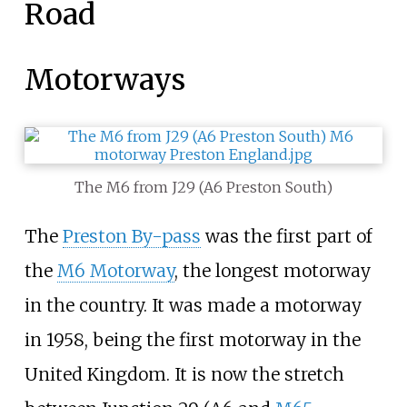
Road
Motorways
The M6 from J29 (A6 Preston South)
The
Preston By-pass
was the first part of
the
M6 Motorway
, the longest motorway
in the country. It was made a motorway
in 1958, being the first motorway in the
United Kingdom. It is now the stretch