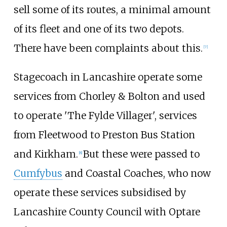
sell some of its routes, a minimal amount
of its fleet and one of its two depots.
There have been complaints about this.
[
7
]
Stagecoach in Lancashire operate some
services from Chorley & Bolton and used
to operate 'The Fylde Villager', services
from Fleetwood to Preston Bus Station
and Kirkham.
But these were passed to
[
8
]
Cumfybus
and Coastal Coaches, who now
operate these services subsidised by
Lancashire County Council with Optare