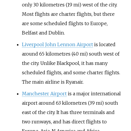
only
30 kilometres (19
mi)
west of the city.
Most flights are charter flights, but there
are some scheduled flights to Europe,
Belfast and Dublin.
Liverpool John Lennon Airport
is located
around
65 kilometres (40
mi)
south west of
the city. Unlike Blackpool, it has many
scheduled flights, and some charter flights.
The main airline is Ryanair.
Manchester Airport
is a major international
airport around
63 kilometres (39
mi)
south
east of the city. It has three terminals and
two runways, and has direct flights to
Europe, Asia, N America and Africa.