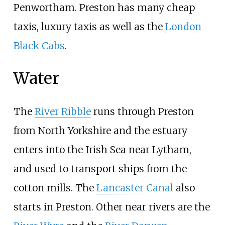
Penwortham. Preston has many cheap
taxis, luxury taxis as well as the
London
Black Cabs
.
Water
The
River Ribble
runs through Preston
from North Yorkshire and the estuary
enters into the Irish Sea near Lytham,
and used to transport ships from the
cotton mills. The
Lancaster Canal
also
starts in Preston. Other near rivers are the