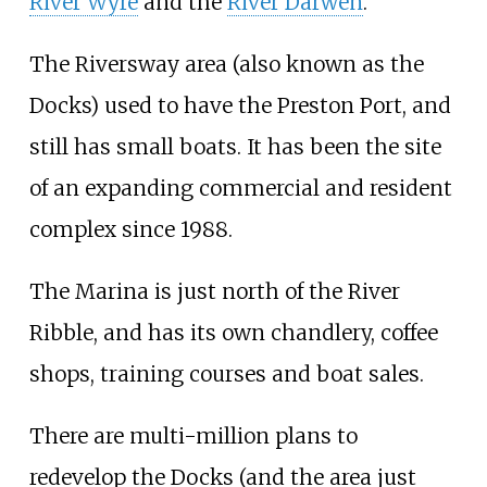
River Wyre
and the
River Darwen
.
The Riversway area (also known as the
Docks) used to have the Preston Port, and
still has small boats. It has been the site
of an expanding commercial and resident
complex since 1988.
The Marina is just north of the River
Ribble, and has its own chandlery, coffee
shops, training courses and boat sales.
There are multi-million plans to
redevelop the Docks (and the area just