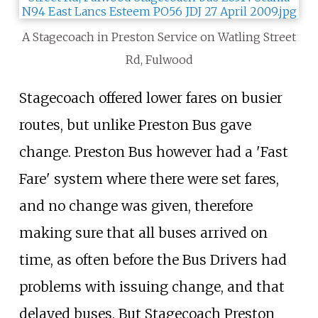
A Stagecoach in Preston Service on Watling Street
Rd, Fulwood
Stagecoach offered lower fares on busier
routes, but unlike Preston Bus gave
change. Preston Bus however had a 'Fast
Fare' system where there were set fares,
and no change was given, therefore
making sure that all buses arrived on
time, as often before the Bus Drivers had
problems with issuing change, and that
delayed buses. But Stagecoach Preston