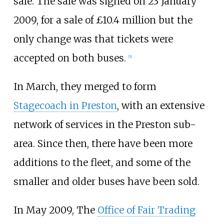
sale. The sale was signed on 23 January
2009, for a sale of £10.4 million but the
only change was that tickets were
accepted on both buses.
[
5
]
In March, they merged to form
Stagecoach in Preston
, with an extensive
network of services in the Preston sub-
area. Since then, there have been more
additions to the fleet, and some of the
smaller and older buses have been sold.
In May 2009, The
Office of Fair Trading