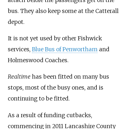
bus. They also keep some at the Catterall
depot.
It is not yet used by other Fishwick
services,
Blue Bus of Penwortham
and
Holmeswood Coaches.
Realtime
has been fitted on many bus
stops, most of the busy ones, and is
continuing to be fitted.
As a result of funding cutbacks,
commencing in 2011 Lancashire County