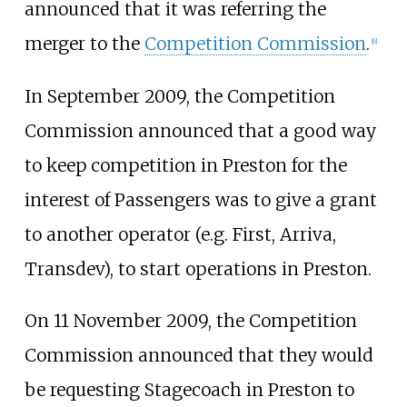
announced that it was referring the
merger to the
Competition Commission
.
[
6
]
In September 2009, the Competition
Commission announced that a good way
to keep competition in Preston for the
interest of Passengers was to give a grant
to another operator (e.g. First, Arriva,
Transdev), to start operations in Preston.
On 11 November 2009, the Competition
Commission announced that they would
be requesting Stagecoach in Preston to