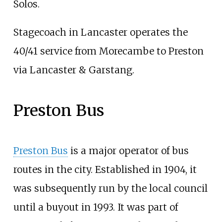
Solos.
Stagecoach in Lancaster operates the
40/41 service from Morecambe to Preston
via Lancaster & Garstang.
Preston Bus
Preston Bus
is a major operator of bus
routes in the city. Established in 1904, it
was subsequently run by the local council
until a buyout in 1993. It was part of