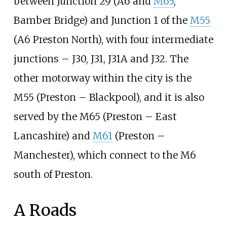
between Junction 29 (A6 and
M65
,
Bamber Bridge) and Junction 1 of the
M55
(A6 Preston North), with four intermediate
junctions – J30, J31, J31A and J32. The
other motorway within the city is the
M55 (Preston – Blackpool), and it is also
served by the M65 (Preston – East
Lancashire) and
M61
(Preston –
Manchester), which connect to the M6
south of Preston.
A Roads