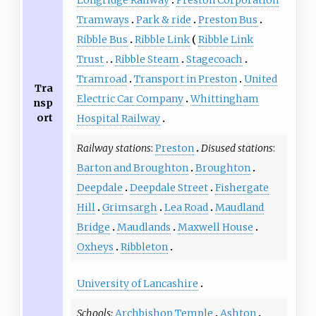
Tramways
Park & ride
Preston Bus
Ribble Bus
Ribble Link
Ribble Link
Trust
Ribble Steam
Stagecoach
Tramroad
Transport in Preston
United
Tra
Electric Car Company
Whittingham
nsp
ort
Hospital Railway
Railway stations
:
Preston
Disused stations
:
Barton and Broughton
Broughton
Deepdale
Deepdale Street
Fishergate
Hill
Grimsargh
Lea Road
Maudland
Bridge
Maudlands
Maxwell House
Oxheys
Ribbleton
University of Lancashire
Schools:
Archbishop Temple
Ashton