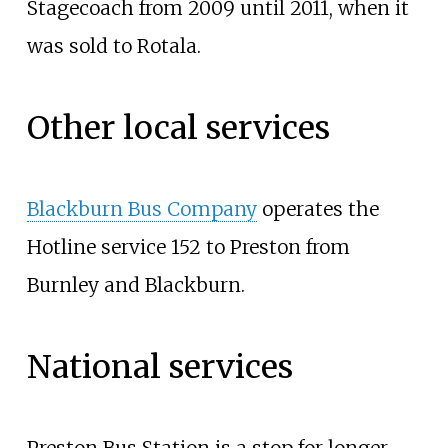
Stagecoach from 2009 until 2011, when it
was sold to Rotala.
Other local services
Blackburn Bus Company
operates the
Hotline service 152 to Preston from
Burnley and Blackburn.
National services