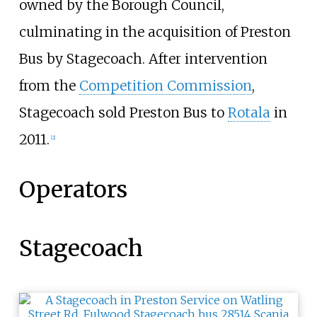
owned by the Borough Council,
culminating in the acquisition of Preston
Bus by Stagecoach. After intervention
from the
Competition Commission
,
Stagecoach sold Preston Bus to
Rotala
in
2011.
[
2
]
Operators
Stagecoach