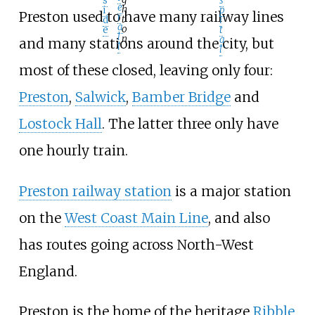
s
s
e
h
p
i
Preston used to have many railway lines
r
t
i
d
a
o
t
e
l
n
a
and many stations around the city, but
l
l
most of these closed, leaving only four:
Preston
,
Salwick
,
Bamber Bridge
and
Lostock Hall
. The latter three only have
one hourly train.
Preston railway station
is a major station
on the
West Coast Main Line
, and also
has routes going across North-West
England.
Preston is the home of the heritage
Ribble