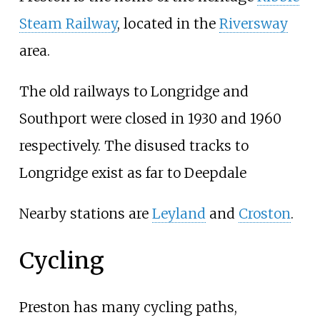
Steam Railway
, located in the
Riversway
area.
The old railways to Longridge and
Southport were closed in 1930 and 1960
respectively. The disused tracks to
Longridge exist as far to Deepdale
Nearby stations are
Leyland
and
Croston
.
Cycling
Preston has many cycling paths,