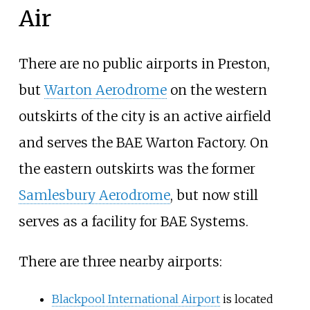
Air
There are no public airports in Preston,
but
Warton Aerodrome
on the western
outskirts of the city is an active airfield
and serves the BAE Warton Factory. On
the eastern outskirts was the former
Samlesbury Aerodrome
, but now still
serves as a facility for BAE Systems.
There are three nearby airports:
Blackpool International Airport
is located