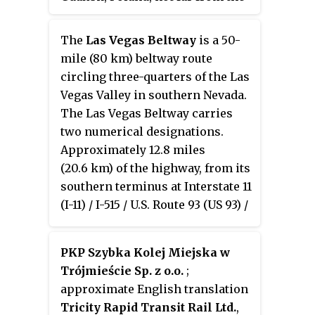
parameters, like designated
city centres of the Tricity
speed, permitted road curvature,
metropolitan area: Gdańsk, Sopot
The
Las Vegas Beltway
is a 50-
lane widths or minimal
and Gdynia. Since 2004 the
mile (80 km) beltway route
distances between interchanges.
airport has been named after
circling three-quarters of the Las
Moreover, expressways might
Lech Wałęsa, the former Polish
Vegas Valley in southern Nevada.
have single carriageway sections
president. With around 5.4
The Las Vegas Beltway carries
in case of low traffic densities.
million passengers served in
two numerical designations.
2019, it is the 3rd largest airport
Approximately 12.8 miles
in Poland in terms of passenger
(20.6 km) of the highway, from its
traffic.
southern terminus at Interstate 11
(I-11) / I-515 / U.S. Route 93 (US 93) /
US 95 in Henderson west and
northwest to I-15, is signed as
PKP Szybka Kolej Miejska w
Interstate 215
(
I-215
) and
Trójmieście Sp. z o.o.
;
maintained by the Nevada
approximate English translation
Department of Transportation.
Tricity Rapid Transit Rail Ltd.
,
Clark County Route 215
(
CC 215
)