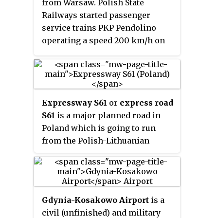
from Warsaw. Polish State
Railways started passenger
service trains PKP Pendolino
operating a speed 200 km/h on
80 km line Olszamowice-
Zawiercie. From December 2017
there are two 200 km/h sections,
136 km long in total. Polish state
Expressway S61
or
express road
railways PKP launched the high-
S61
is a major planned road in
speed service under the Express
Poland which is going to run
Intercity Premium (EIP) brand
from the Polish-Lithuanian
name.
border near Budzisko to Ostrów
Mazowiecka.
Gdynia-Kosakowo Airport
is a
civil (unfinished) and military