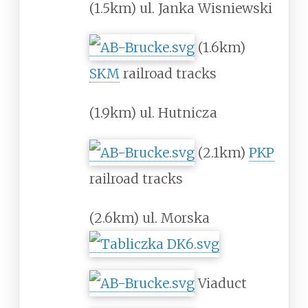
(1.5km) ul. Janka Wisniewski
(1.6km)
SKM
railroad tracks
(1.9km) ul. Hutnicza
(2.1km)
PKP
railroad tracks
(2.6km) ul. Morska
Viaduct