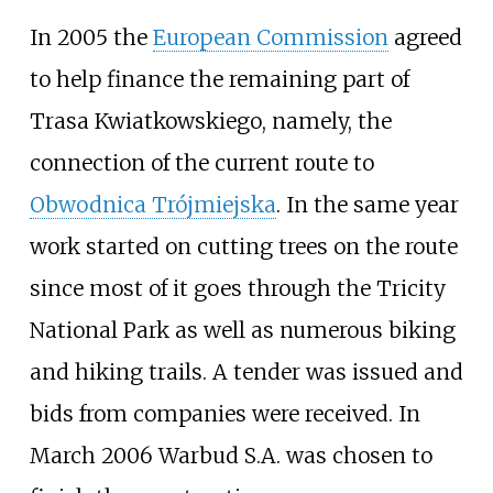
In 2005 the
European Commission
agreed
to help finance the remaining part of
Trasa Kwiatkowskiego, namely, the
connection of the current route to
Obwodnica Trójmiejska
. In the same year
work started on cutting trees on the route
since most of it goes through the Tricity
National Park as well as numerous biking
and hiking trails. A tender was issued and
bids from companies were received. In
March 2006 Warbud S.A. was chosen to