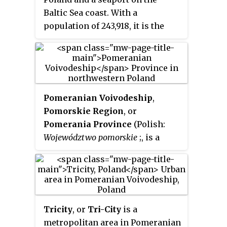
Baltic Sea coast. With a
population of 243,918, it is the
12th-largest city in Poland and
the second-largest in the
Pomeranian Voivodeship after
Gdańsk. Gdynia is part of a
conurbation with the spa town of
Pomeranian Voivodeship
,
Sopot, the city of Gdańsk, and
Pomorskie Region
, or
suburban communities, which
Pomerania Province
(Polish:
together form a metropolitan
Województwo pomorskie
;, is a
area called the Tricity
voivodeship, or province, in
(
Trójmiasto
) with around
northwestern Poland. The
1,000,000 inhabitants.
provincial capital is Gdańsk.
Tricity
, or
Tri-City
is a
metropolitan area in Pomeranian