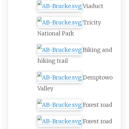
Viaduct
Tricity
National Park
Biking and
hiking trail
Demptowo
Valley
Forest road
Forest road