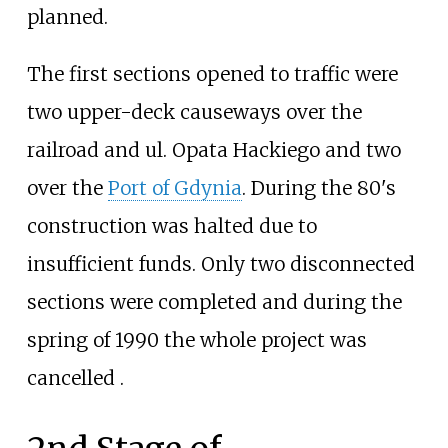
planned.
The first sections opened to traffic were
two upper-deck causeways over the
railroad and ul. Opata Hackiego and two
over the
Port of Gdynia
. During the 80's
construction was halted due to
insufficient funds. Only two disconnected
sections were completed and during the
spring of 1990 the whole project was
cancelled .