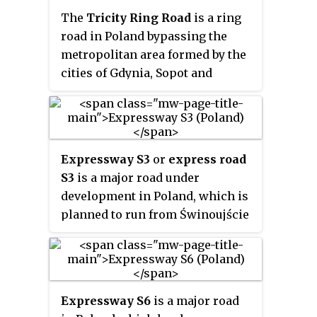
Oder river.
The
Tricity Ring Road
is a ring
road in Poland bypassing the
metropolitan area formed by the
cities of Gdynia, Sopot and
Gdańsk commonly known as the
Tricity. The beltway runs north to
south from Gdynia to Pruszcz
Gdański and is 38.6 km (24.0 mi)
Expressway S3
or
express road
long. It forms a part of the S6
S3
is a major road under
expressway which will
development in Poland, which is
eventually run from Szczecin to
planned to run from Świnoujście
Gdańsk. It is also part of the
on the Baltic Sea through
European route E28.
Szczecin, Gorzów Wielkopolski,
Zielona Góra and Legnica, to the
border with the Czech Republic,
Expressway S6
is a major road
where it will connect to the