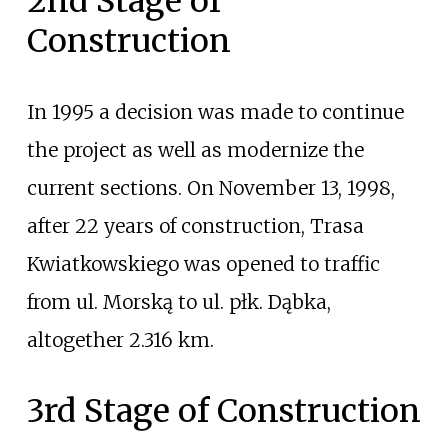
2nd Stage of
Construction
In 1995 a decision was made to continue
the project as well as modernize the
current sections. On November 13, 1998,
after 22 years of construction, Trasa
Kwiatkowskiego was opened to traffic
from ul. Morską to ul. płk. Dąbka,
altogether 2.316
km.
3rd Stage of Construction