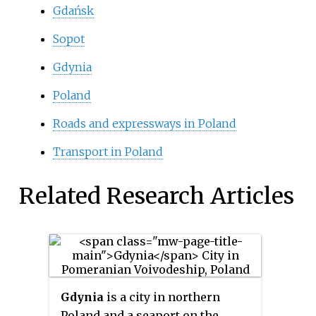
Gdańsk
Sopot
Gdynia
Poland
Roads and expressways in Poland
Transport in Poland
Related Research Articles
Gdynia
is a city in northern
Poland and a seaport on the