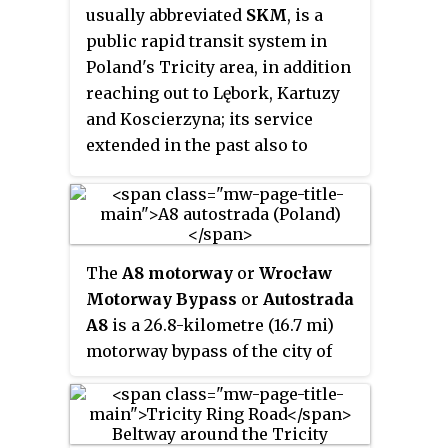
usually abbreviated
SKM
, is a
composes the remaining 37.2
public rapid transit system in
miles (59.9 km) of this semi-
Poland's Tricity area, in addition
circumferential highway, with
reaching out to Lębork, Kartuzy
the county's Department of
and Koscierzyna; its service
Public Works responsible for all
extended in the past also to
construction and maintenance.
Słupsk, Pruszcz Gdański, Tczew,
Elbląg, or even as far as to Iława.
The
A8 motorway
or
Wrocław
Motorway Bypass
or
Autostrada
A8
is a 26.8-kilometre (16.7 mi)
motorway bypass of the city of
Wrocław, Poland. The motorway
includes the 122-metre (400 ft)
high Rędziński Bridge over the