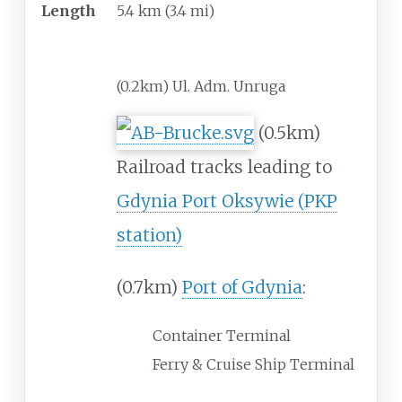
Length
5.4
km
(3.4
mi)
Major junctions
(0.2km) Ul. Adm. Unruga
(0.5km)
Railroad tracks leading to
Gdynia Port Oksywie (PKP
station)
(0.7km)
Port of Gdynia
:
Container Terminal
Ferry & Cruise Ship Terminal