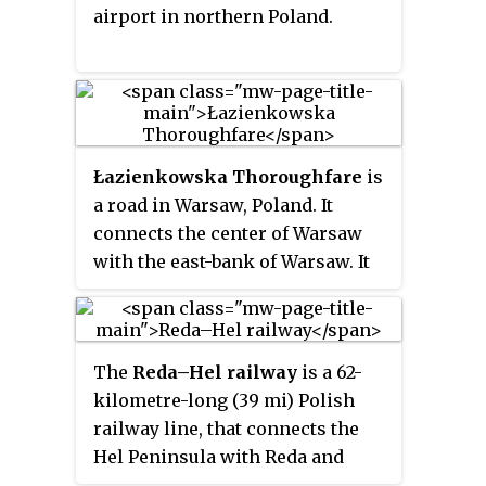
airport in northern Poland.
Łazienkowska Thoroughfare
is
a road in Warsaw, Poland. It
connects the center of Warsaw
with the east-bank of Warsaw. It
was built from 1971 to 1974.
The
Reda–Hel railway
is a 62-
kilometre-long (39 mi) Polish
railway line, that connects the
Hel Peninsula with Reda and
Gdynia. The railway is located in