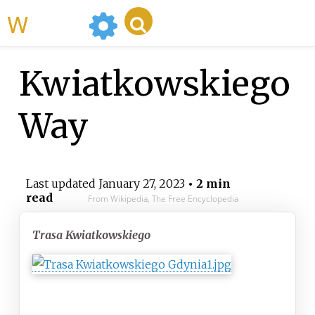
WikiMili
Kwiatkowskiego
Way
Last updated
January 27, 2023
• 2 min
read
From Wikipedia, The Free Encyclopedia
Trasa Kwiatkowskiego
Route information