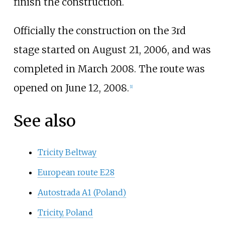
finish the construction.
Officially the construction on the 3rd
stage started on August 21, 2006, and was
completed in March 2008. The route was
opened on June 12, 2008.
[1]
See also
Tricity Beltway
European route E28
Autostrada A1 (Poland)
Tricity, Poland