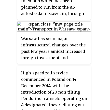
in Poland which has been
planned D11 motorway. The total
planned to run from the A6
intended length is 470.6 km
autostrada in Szczecin, through
(292.4 mi), of which 404.7 km
Goleniów in West Pomerania to
(251.5 mi) is open to traffic and
Gdańsk parallel to the Baltic
65.9 km (40.9 mi) is under
coast, forming the main
construction.
Warsaw has seen major
connection between Gdańsk and
infrastructural changes over the
Szczecin.
past few years amidst increased
foreign investment and
economic growth. The city has a
much improved infrastructure
High-speed rail service
with new roads, flyovers, bridges,
commenced in Poland on 14
etc. Public
transport in Warsaw
December 2014, with the
is ubiquitous, serving the city
introduction of 20 non-tilting
with buses, trams, and metro.
Pendolino trainsets operating on
4 designated lines radiating out