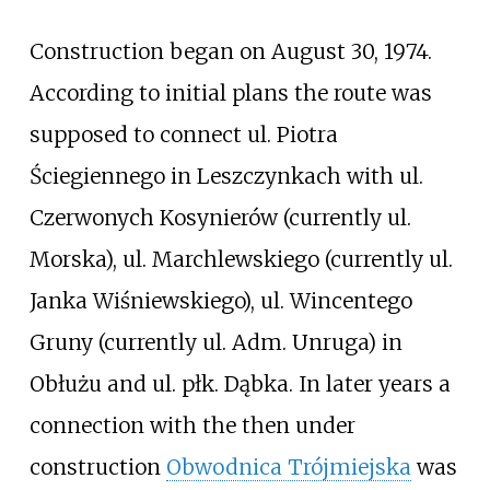
Construction began on August 30, 1974.
According to initial plans the route was
supposed to connect ul. Piotra
Ściegiennego in Leszczynkach with ul.
Czerwonych Kosynierów (currently ul.
Morska), ul. Marchlewskiego (currently ul.
Janka Wiśniewskiego), ul. Wincentego
Gruny (currently ul. Adm. Unruga) in
Obłużu and ul. płk. Dąbka. In later years a
connection with the then under
construction
Obwodnica Trójmiejska
was