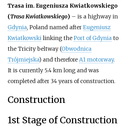
Trasa im. Eugeniusza Kwiatkowskiego
(
Trasa Kwiatkowskiego
)
– is a highway in
Gdynia
, Poland named after
Eugeniusz
Kwiatkowski
linking the
Port of Gdynia
to
the Tricity beltway (
Obwodnica
Trójmiejska
) and therefore
A1 motorway
.
It is currently 5.4
km long and was
completed after 34 years of construction.
Construction
1st Stage of Construction