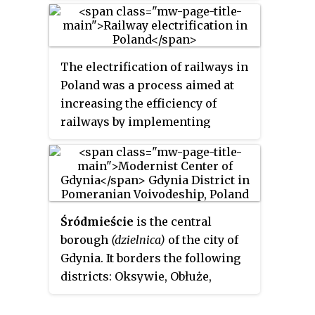
the northern part of the
Pomeranian Voivodeship.
The electrification of railways in
Poland was a process aimed at
increasing the efficiency of
railways by implementing
electric rolling stock and
replacing steam traction
locomotives, and improving the
services offered. By the end of the
1970s, thanks to massive
Śródmieście
is the central
electrification and the
borough
(dzielnica)
of the city of
introduction of a large amount of
Gdynia. It borders the following
electric rolling stock into
districts: Oksywie, Obłuże,
service, it allowed to replace a
Pogórze, Chylonia, Leszczynki,
large number of steam
Grabówek, Forest Plots and