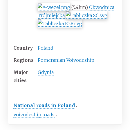
(5.4km)
Obwodnica
Trójmiejska
Location
Country
Poland
Regions
Pomeranian Voivodeship
Major
Gdynia
cities
Highway system
National roads in Poland
Voivodeship roads