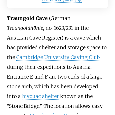
Traungold Cave
(
German:
Traungoldhöhle
, no. 1623/231 in the
Austrian Cave Register) is a cave which
has provided shelter and storage space to
the
Cambridge University Caving Club
during their expeditions to Austria.
Entrance E and F are two ends of a large
stone arch, which has been developed
into a
bivouac shelter
known as the
"Stone Bridge." The location allows easy