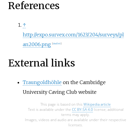
References
↑
http://expo.survex.com/1623/204/surveys/pl
an2006.png
[
dead link
]
External links
Traungoldhöhle
on the Cambridge
University Caving Club website
This page is based on this
Wikipedia article
Text is available under the
CC BY-SA 4.0
license; additional
terms may apply.
Images, videos and audio are available under their respective
licenses.