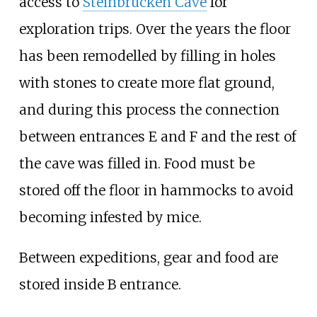
access to
Steinbrücken Cave
for
exploration trips. Over the years the floor
has been remodelled by filling in holes
with stones to create more flat ground,
and during this process the connection
between entrances E and F and the rest of
the cave was filled in. Food must be
stored off the floor in hammocks to avoid
becoming infested by mice.
Between expeditions, gear and food are
stored inside B entrance.