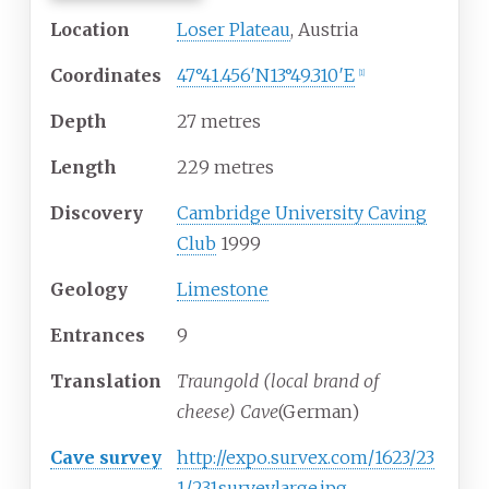
Location
Loser Plateau
, Austria
Coordinates
47°41.456′N
13°49.310′E
[
1
]
Depth
27 metres
Length
229 metres
Discovery
Cambridge University Caving
Club
1999
Geology
Limestone
Entrances
9
Translation
Traungold (local brand of
cheese) Cave
(German)
Cave survey
http://expo.survex.com/1623/23
1/231surveylarge.jpg