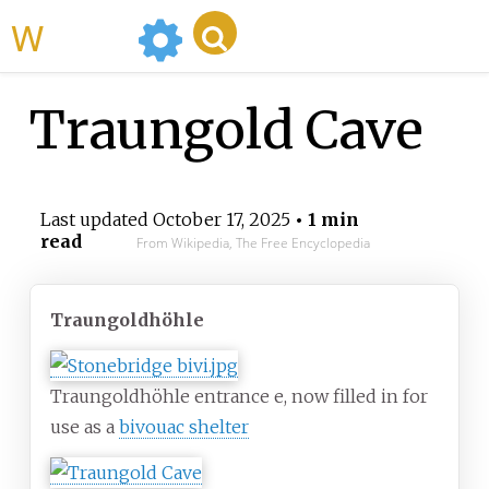
WikiMili
Traungold Cave
Last updated
October 17, 2025
• 1 min
read
From Wikipedia, The Free Encyclopedia
Traungoldhöhle
Traungoldhöhle entrance e, now filled in for
use as a
bivouac shelter