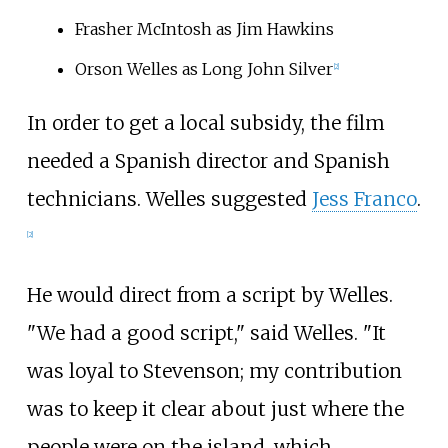
Frasher McIntosh as Jim Hawkins
Orson Welles as Long John Silver
[2]
In order to get a local subsidy, the film
needed a Spanish director and Spanish
technicians. Welles suggested
Jess Franco
.
[2]
He would direct from a script by Welles.
"We had a good script," said Welles. "It
was loyal to Stevenson; my contribution
was to keep it clear about just where the
people were on the island, which