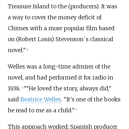
Treasure Island to the (producers). It was
a way to cover the money deficit of
Chimes with a more popular film based
on (Robert Louis) Stevenson´s classical
novel."
[2]
Welles was a long-time admirer of the
novel, and had performed it for radio in
1938.
""He loved the story, always did,"
[3]
said
Beatrice Welles
. "It's one of the books
he read to me as a child."
[2]
This approach worked; Spanish producer