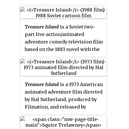
is a magistrate, an important
man in the rural society of
southwest England, where the
Treasure Island
is a Soviet two-
story opens; his social position
part live-action/animated
is marked by his always wearing
adventure comedy television film
a white wig—even in the harsh
based on the 1883 novel with the
conditions of the island on
same name by Robert Louis
which the adventure takes place.
Stevenson. It was created by
order of the USSR's state
television company by the studio
Treasure Island
is a 1973 American
Kievnauchfilm. The film is
animated adventure film directed
mostly traditional animation
by Hal Sutherland, produced by
with some live action sequences,
Filmation, and released by
which are largely but not entirely
Warner Bros. In this adaptation
separate.
of Robert Louis Stevenson's 1883