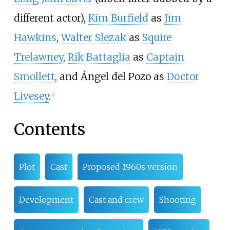
different actor),
Kim Burfield
as
Jim
Hawkins
,
Walter Slezak
as
Squire
Trelawney
,
Rik Battaglia
as
Captain
Smollett
, and Ángel del Pozo as
Doctor
Livesey
.
[1]
Contents
Plot
Cast
Proposed 1960s version
Development
Cast and crew
Shooting