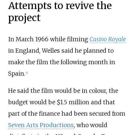
Attempts to revive the
project
In March 1966 while filming
Casino Royale
in England, Welles said he planned to
make the film the following month in
Spain.
[6]
He said the film would be in colour, the
budget would be $1.5 million and that
part of the finance had been secured from
Seven Arts Productions
, who would