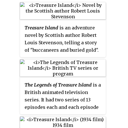
Treasure Island
is an adventure
novel by Scottish author Robert
Louis Stevenson, telling a story
of "buccaneers and buried gold".
It is considered a coming-of-age
story and is noted for its
atmosphere, characters, and
action.
The Legends of Treasure Island
is a
British animated television
series. It had two series of 13
episodes each and each episode
runs for 22–25 minutes.