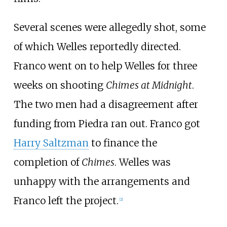
Several scenes were allegedly shot, some
of which Welles reportedly directed.
Franco went on to help Welles for three
weeks on shooting
Chimes at Midnight
.
The two men had a disagreement after
funding from Piedra ran out. Franco got
Harry Saltzman
to finance the
completion of
Chimes
. Welles was
unhappy with the arrangements and
Franco left the project.
[2]