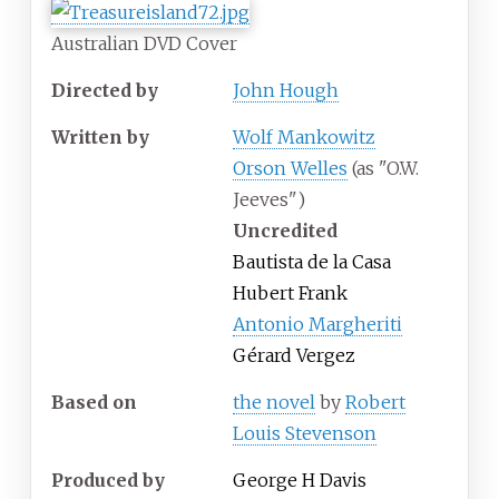
Australian DVD Cover
Directed by
John Hough
Written by
Wolf Mankowitz
Orson Welles
(as "O.W.
Jeeves")
Uncredited
Bautista de la Casa
Hubert Frank
Antonio Margheriti
Gérard Vergez
Based on
the novel
by
Robert
Louis Stevenson
Produced by
George H Davis