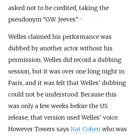
asked not to be credited, taking the
pseudonym "O.W. Jeeves".
[14]
Welles claimed his performance was
dubbed by another actor without his
permission. Welles did record a dubbing
session, but it was over one long night in
Paris, and it was felt that Welles' dubbing
could not be understood. Because this
was only a few weeks before the US
release, that version used Welles' voice.
However Towers says
Nat Cohen
who was