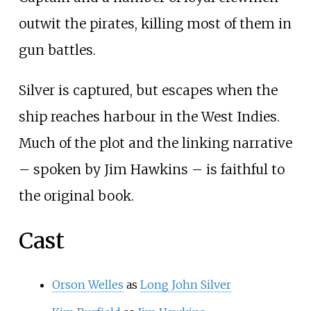
outwit the pirates, killing most of them in
gun battles.
Silver is captured, but escapes when the
ship reaches harbour in the West Indies.
Much of the plot and the linking narrative
– spoken by Jim Hawkins – is faithful to
the original book.
Cast
Orson Welles
as
Long John Silver