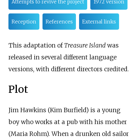
Attempts to revive the project
1972 version
Reception
References
External links
This adaptation of
Treasure Island
was
released in several different language
versions, with different directors credited.
Plot
Jim Hawkins (Kim Burfield) is a young
boy who works at a pub with his mother
(Maria Rohm). When a drunken old sailor