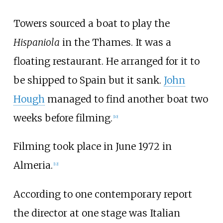
Towers sourced a boat to play the
Hispaniola
in the Thames. It was a
floating restaurant. He arranged for it to
be shipped to Spain but it sank.
John
Hough
managed to find another boat two
weeks before filming.
[10]
Filming took place in June 1972 in
Almeria.
[12]
According to one contemporary report
the director at one stage was Italian