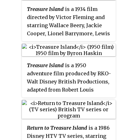
Treasure Island
is a 1934 film
directed by Victor Fleming and
starring Wallace Beery, Jackie
Cooper, Lionel Barrymore, Lewis
Stone, and Nigel Bruce. It is an
adaptation of Robert Louis
Stevenson's famous 1883 novel of
Treasure Island
is a 1950
the same name. Jim Hawkins
adventure film produced by RKO-
discovers a treasure map and
Walt Disney British Productions,
travels on a sailing ship to a
adapted from Robert Louis
remote island, but pirates led by
Stevenson's 1883 novel of the
Long John Silver threaten to take
same name. Directed by Byron
away the honest seafarers’ riches
Haskin, it stars Bobby Driscoll as
and lives.
Jim Hawkins and Robert Newton
Return to Treasure Island
is a 1986
as Long John Silver.
Treasure
Disney HTV TV series, starring
Island
was Disney's first