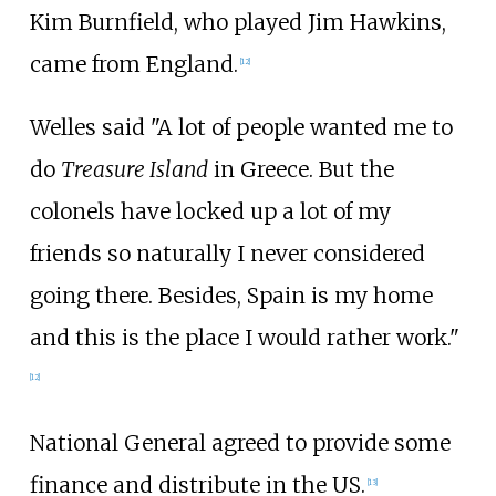
Kim Burnfield, who played Jim Hawkins,
came from England.
[12]
Welles said "A lot of people wanted me to
do
Treasure Island
in Greece. But the
colonels have locked up a lot of my
friends so naturally I never considered
going there. Besides, Spain is my home
and this is the place I would rather work."
[12]
National General agreed to provide some
finance and distribute in the US.
[13]