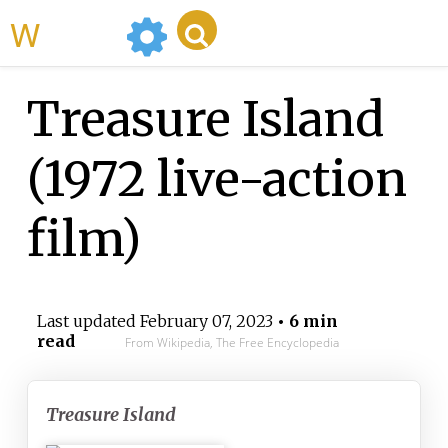
WikiMili
Treasure Island
(1972 live-action
film)
Last updated
February 07, 2023
• 6 min
read
From Wikipedia, The Free Encyclopedia
Treasure Island