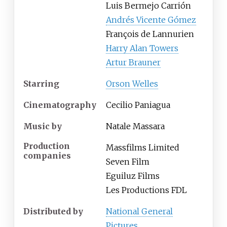
Luis Bermejo Carrión
Andrés Vicente Gómez
François de Lannurien
Harry Alan Towers
Artur Brauner
Starring
Orson Welles
Cinematography
Cecilio Paniagua
Music by
Natale Massara
Production
Massfilms Limited
companies
Seven Film
Eguiluz Films
Les Productions FDL
Distributed by
National General
Pictures