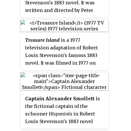
Stevenson's 1883 novel. It was
him in both makeups. Charles
written and directed by Peter
Ogle, who had played
Rowe and stars Kevin Zegers as
Frankenstein's Monster in the
Jim Hawkins and Jack Palance as
first filmed version of
Long John Silver.
Frankenstein
a decade earlier at
Treasure Island
is a 1977
Edison Studios, portrayed Long
television adaptation of Robert
John Silver. Wallace Beery was
Louis Stevenson's famous 1883
supposed to play Israel Hands,
novel. It was filmed in 1977 on
but that role went to Joseph
location in Plymouth and
Singleton instead. The film was
Dartmouth (Devon), and in
chosen as one of the Top Forty
Corsica, and also at BBC
Pictures of the Year by the
Television Centre at Wood Lane,
National Board of Review.
Captain Alexander Smollett
is
London.
the fictional captain of the
schooner
Hispaniola
in Robert
Louis Stevenson's 1883 novel
Treasure Island
. He plays an