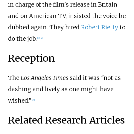
in charge of the film's release in Britain
and on American TV, insisted the voice be
dubbed again. They hired
Robert Rietty
to
do the job.
[10]
[2]
Reception
The
Los Angeles Times
said it was "not as
dashing and lively as one might have
wished."
[15]
Related Research Articles