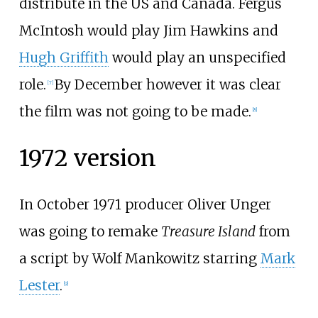
distribute in the US and Canada. Fergus
McIntosh would play Jim Hawkins and
Hugh Griffith
would play an unspecified
role.
By December however it was clear
[7]
the film was not going to be made.
[8]
1972 version
In October 1971 producer Oliver Unger
was going to remake
Treasure Island
from
a script by Wolf Mankowitz starring
Mark
Lester
.
[9]