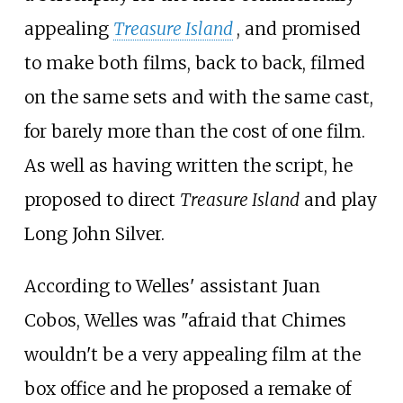
appealing
Treasure Island
, and promised
to make both films, back to back, filmed
on the same sets and with the same cast,
for barely more than the cost of one film.
As well as having written the script, he
proposed to direct
Treasure Island
and play
Long John Silver.
According to Welles' assistant Juan
Cobos, Welles was "afraid that Chimes
wouldn't be a very appealing film at the
box office and he proposed a remake of