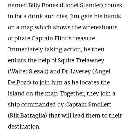
named Billy Bones (Lionel Stander) comes
in for a drink and dies, Jim gets his hands
on a map which shows the whereabouts
of pirate Captain Flint's treasure.
Immediately taking action, he then
enlists the help of Squire Trelawney
(Walter Slezak) and Dr. Livesey (Angel
DelPozo) to join him as he locates the
island on the map. Together, they join a
ship commanded by Captain Smollett
(Rik Battaglia) that will lead them to their
destination.