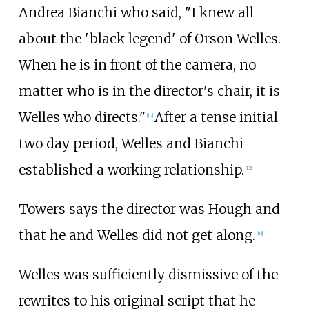
Andrea Bianchi who said, "I knew all
about the 'black legend' of Orson Welles.
When he is in front of the camera, no
matter who is in the director's chair, it is
Welles who directs."
After a tense initial
[12]
two day period, Welles and Bianchi
established a working relationship.
[12]
Towers says the director was Hough and
that he and Welles did not get along.
[10]
Welles was sufficiently dismissive of the
rewrites to his original script that he