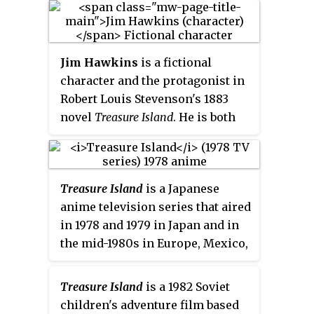
important part in disciplining
the main characters on the ship
as the story progresses, and
Jim Hawkins
is a fictional
helps the protagonists survive
character and the protagonist in
against the pirates later on.
Robert Louis Stevenson's 1883
novel
Treasure Island
. He is both
the protagonist and main
narrator of the story.
Treasure Island
is a Japanese
anime television series that aired
in 1978 and 1979 in Japan and in
the mid-1980s in Europe, Mexico,
South America & Arab World
countries, based on Robert Louis
Treasure Island
is a 1982 Soviet
Stevenson's 1883 novel of the
children's adventure film based