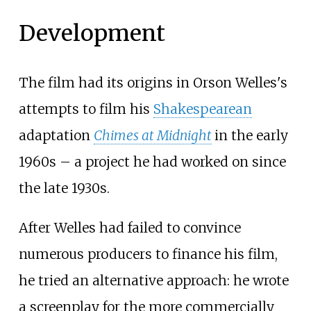
Development
The film had its origins in Orson Welles's
attempts to film his
Shakespearean
adaptation
Chimes at Midnight
in the early
1960s – a project he had worked on since
the late 1930s.
After Welles had failed to convince
numerous producers to finance his film,
he tried an alternative approach: he wrote
a screenplay for the more commercially