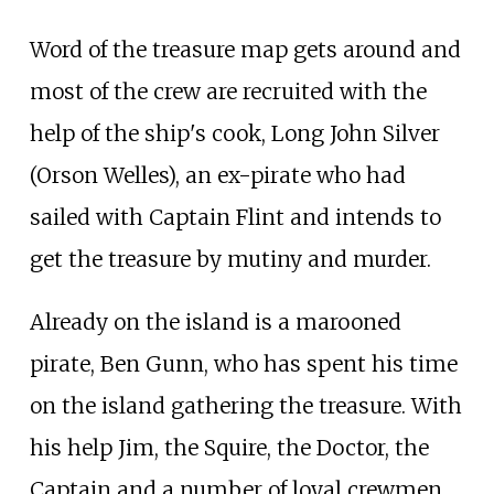
Word of the treasure map gets around and
most of the crew are recruited with the
help of the ship's cook, Long John Silver
(Orson Welles), an ex-pirate who had
sailed with Captain Flint and intends to
get the treasure by mutiny and murder.
Already on the island is a marooned
pirate, Ben Gunn, who has spent his time
on the island gathering the treasure. With
his help Jim, the Squire, the Doctor, the
Captain and a number of loyal crewmen