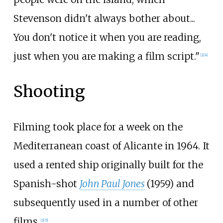
Stevenson didn't always bother about...
You don't notice it when you are reading,
just when you are making a film script."
[2]
[4]
Shooting
Filming took place for a week on the
Mediterranean coast of Alicante in 1964. It
used a rented ship originally built for the
Spanish-shot
John Paul Jones
(1959) and
subsequently used in a number of other
films.
[2]
[5]