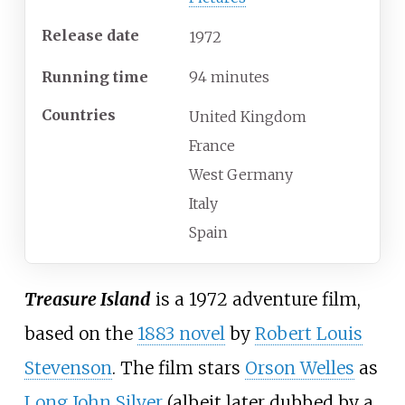
Release date
1972
Running time
94 minutes
Countries
United Kingdom
France
West Germany
Italy
Spain
Treasure Island
is a 1972 adventure film,
based on the
1883 novel
by
Robert Louis
Stevenson
. The film stars
Orson Welles
as
Long John Silver
(albeit later dubbed by a