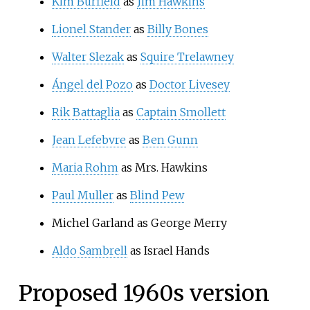
Kim Burfield
as
Jim Hawkins
Lionel Stander
as
Billy Bones
Walter Slezak
as
Squire Trelawney
Ángel del Pozo
as
Doctor Livesey
Rik Battaglia
as
Captain Smollett
Jean Lefebvre
as
Ben Gunn
Maria Rohm
as Mrs. Hawkins
Paul Muller
as
Blind Pew
Michel Garland as George Merry
Aldo Sambrell
as Israel Hands
Proposed 1960s version