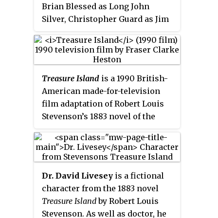
Brian Blessed as Long John
completely live-action film and
Silver, Christopher Guard as Jim
the first screen version of
Hawkins and Kenneth Colley as
Treasure Island
made in color. It
Ben Gunn.
was filmed in the United
Kingdom on location and at
Denham Film Studios,
Treasure Island
is a 1990 British-
Buckinghamshire.
American made-for-television
film adaptation of Robert Louis
Stevenson’s 1883 novel of the
same name, written and directed
by Fraser Clarke Heston, and also
starring several notable British
actors, including Christian Bale,
Dr. David Livesey
is a fictional
Oliver Reed, Christopher Lee,
character from the 1883 novel
Julian Glover and Pete
Treasure Island
by Robert Louis
Postlethwaite.
Stevenson. As well as doctor, he