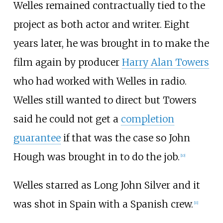
Welles remained contractually tied to the
project as both actor and writer. Eight
years later, he was brought in to make the
film again by producer
Harry Alan Towers
who had worked with Welles in radio.
Welles still wanted to direct but Towers
said he could not get a
completion
guarantee
if that was the case so John
Hough was brought in to do the job.
[10]
Welles starred as Long John Silver and it
was shot in Spain with a Spanish crew.
[11]