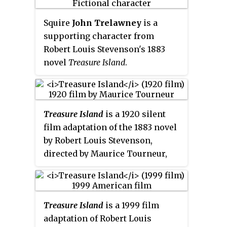
novel of the same name, Jim
Hawkins travels with sidekick
Squire
John Trelawney
is a
Hiccup the Mouse.
supporting character from
Robert Louis Stevenson's 1883
novel
Treasure Island
.
Treasure Island
is a 1920 silent
film adaptation of the 1883 novel
by Robert Louis Stevenson,
directed by Maurice Tourneur,
and released by Paramount
Pictures. Lon Chaney played two
different pirate roles in this
Treasure Island
is a 1999 film
production, "Blind Pew" and
adaptation of Robert Louis
"Merry", and stills exist showing