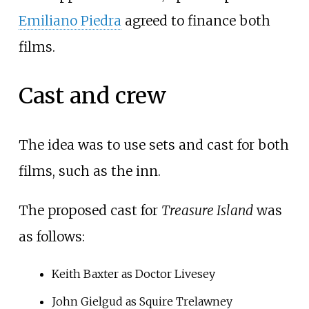
Emiliano Piedra
agreed to finance both
films.
Cast and crew
The idea was to use sets and cast for both
films, such as the inn.
The proposed cast for
Treasure Island
was
as follows:
Keith Baxter as Doctor Livesey
John Gielgud as Squire Trelawney