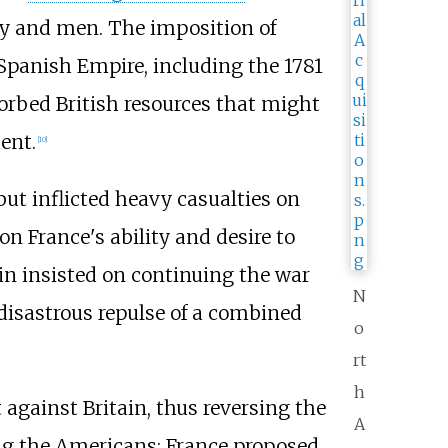
ey and men. The imposition of
 Spanish Empire, including the 1781
sorbed British resources that might
ent.
[
10
]
but inflicted heavy casualties on
on France's ability and desire to
in insisted on continuing the war
N
 disastrous repulse of a combined
o
rt
h
gainst Britain, thus reversing the
A
ding the Americans; France proposed