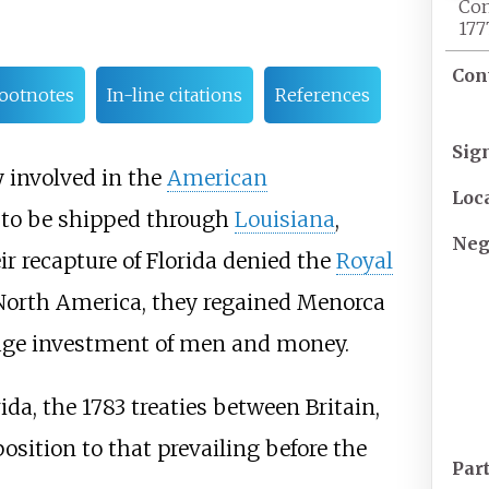
Con
177
Con
ootnotes
In-line citations
References
Sig
 involved in the
American
Loc
 to be shipped through
Louisiana
,
Neg
ir recapture of Florida denied the
Royal
 North America, they regained Menorca
 huge investment of men and money.
da, the 1783 treaties between Britain,
osition to that prevailing before the
Par