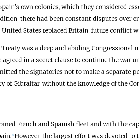
pain's own colonies, which they considered ess
ddition, there had been constant disputes over
United States replaced Britain, future conflict w
 Treaty was a deep and abiding Congressional m
agreed in a secret clause to continue the war unt
tted the signatories not to make a separate pe
ry of Gibraltar, without the knowledge of the Co
ined French and Spanish fleet and with the captu
ain.
However, the largest effort was devoted to 
[
9
]