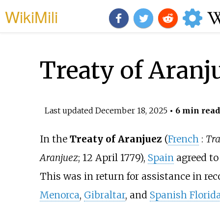
WikiMili
Treaty of Aranju
Last updated
December 18, 2025
• 6 min read
In the
Treaty of Aranjuez
(
French
:
Tra
Aranjuez
; 12 April 1779),
Spain
agreed t
This was in return for assistance in re
Menorca
,
Gibraltar
, and
Spanish Florid