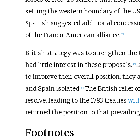
setting the western boundary of the U
Spanish suggested additional concession
of the Franco-American alliance.
[
13
]
British strategy was to strengthen the 
had little interest in these proposals.
D
[
14
]
to improve their overall position; they
and Spain isolated.
The British relief 
[
15
]
resolve, leading to the 1783 treaties
wit
returned the position to that prevailing
Footnotes