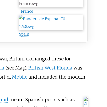
France
Spain
war, Britain exchanged these for
na
(see Map).
British West Florida
was
rt of
Mobile
and included the modern
and
meant Spanish ports such as