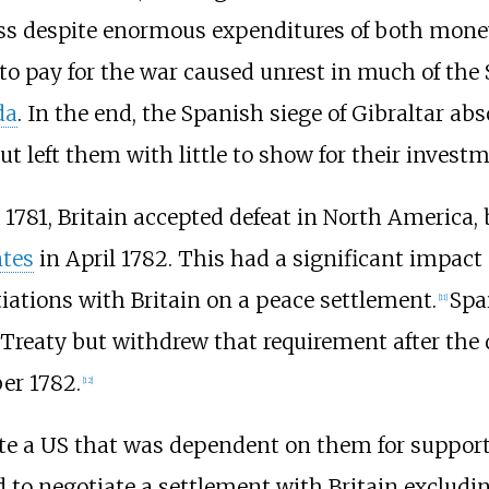
ress despite enormous expenditures of both mon
to pay for the war caused unrest in much of the
da
. In the end, the Spanish siege of Gibraltar ab
 left them with little to show for their investm
1781, Britain accepted defeat in North America, 
ntes
in April 1782. This had a significant impact 
ations with Britain on a peace settlement.
Spa
[
11
]
he Treaty but withdrew that requirement after the
er 1782.
[
12
]
e a US that was dependent on them for support a
ried to negotiate a settlement with Britain exclu