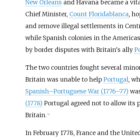
New Orleans
and Havana became a vital 
Chief Minister,
Count Floridablanca
, h
and remove illegal settlements in Centr
while Spanish colonies in the America
by border disputes with Britain's ally
P
The two countries fought several minor
Britain was unable to help
Portugal
, w
Spanish–Portuguese War (1776–77)
was
(1778)
Portugal agreed not to allow its 
Britain.
[
3
]
In February 1778, France and the Unite