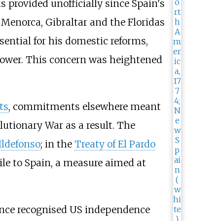
 provided unofficially since Spain's
 Menorca, Gibraltar and the Floridas
ential for his domestic reforms,
power. This concern was heightened
ts
, commitments elsewhere meant
utionary War as a result. The
 Ildefonso
; in the
Treaty of El Pardo
ile to Spain, a measure aimed at
ance recognised US independence