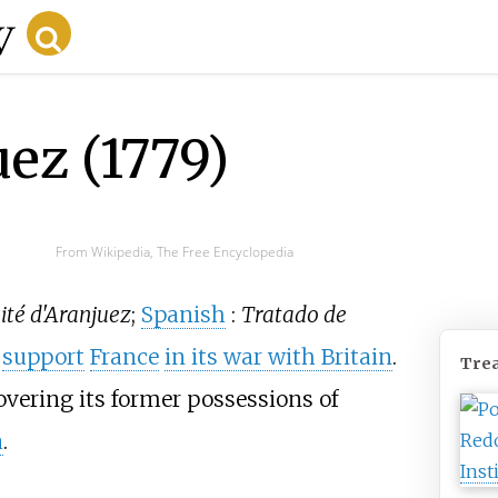
ez (1779)
From Wikipedia, The Free Encyclopedia
ité d'Aranjuez
;
Spanish
:
Tratado de
o
support
France
in its war with Britain
.
Trea
covering its former possessions of
a
.