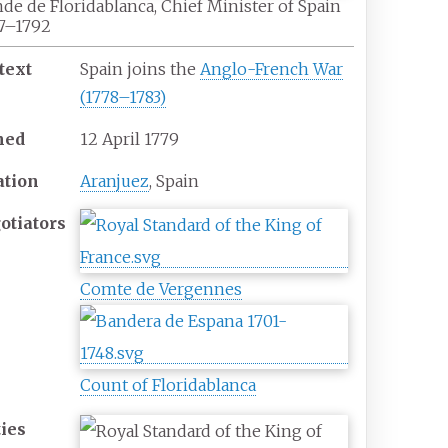
de de Floridablanca, Chief Minister of Spain
7–1792
text
Spain joins the
Anglo-French War
(1778–1783)
ned
12
April
1779
ation
Aranjuez
, Spain
otiators
Comte de Vergennes
Count of Floridablanca
ties