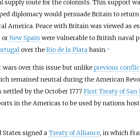
supply route for the colonists. This support was
oped diplomacy would persuade Britain to return
al America. Peace with Britain was viewed as ess
s or
New Spain
were vulnerable to British naval 
ortugal
over the
Rio de la Plata
basin.
[
2
]
 wars over this issue but unlike
previous conflic
hich remained neutral during the American Revol
 settled by the October 1777
First Treaty of San
ports in the Americas to be used by nations host
d States signed a
Treaty of Alliance
, in which Fr