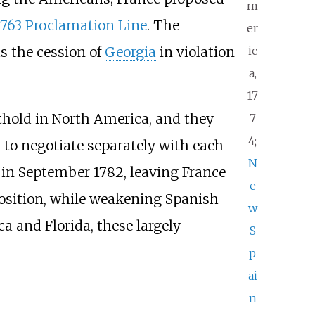
m
1763 Proclamation Line
. The
er
ic
as the cession of
Georgia
in violation
a,
17
othold in North America, and they
7
4;
to negotiate separately with each
N
s in September 1782, leaving France
e
 position, while weakening Spanish
w
a and Florida, these largely
S
p
ai
n