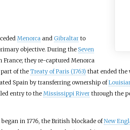
n ceded
Menorca
and
Gibraltar
to
rimary objective. During the
Seven
th France; they re-captured Menorca
 part of the
Treaty of Paris (1763)
that ended the 
ated Spain by transferring ownership of
Louisia
lled entry to the
Mississippi River
through the po
began in 1776, the British blockade of
New Engl