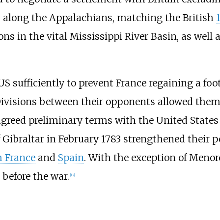
S along the Appalachians, matching the British
s in the vital Mississippi River Basin, as well 
US sufficiently to prevent France regaining a fo
ivisions between their opponents allowed them 
 agreed preliminary terms with the United State
of Gibraltar in February 1783 strengthened their
h France
and
Spain
. With the exception of Menorc
 before the war.
[
12
]