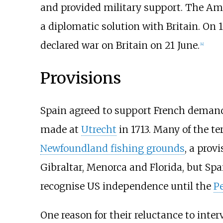
and provided military support. The Ame
a diplomatic solution with Britain. On 
declared war on Britain on 21 June.
[
4
]
Provisions
Spain agreed to support French demands
made at
Utrecht
in 1713. Many of the te
Newfoundland fishing grounds
, a prov
Gibraltar, Menorca and Florida, but Sp
recognise US independence until the
Pe
One reason for their reluctance to inte