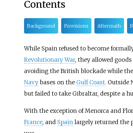
Contents
Background
Provisions
Aftermath
F
While Spain refused to become formally
Revolutionary War
, they allowed goods
avoiding the British blockade while the
Navy
bases on the
Gulf Coast
. Outside
but failed to take Gibraltar, despite a
With the exception of Menorca and Flori
France
, and
Spain
largely returned the p