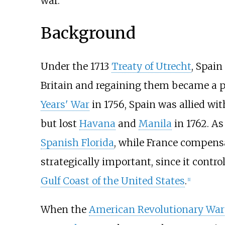
war.
Background
Under the 1713
Treaty of Utrecht
, Spai
Britain and regaining them became a p
Years' War
in 1756, Spain was allied wi
but lost
Havana
and
Manila
in 1762. As
Spanish Florida
, while France compens
strategically important, since it contro
Gulf Coast of the United States
.
[
1
]
When the
American Revolutionary War