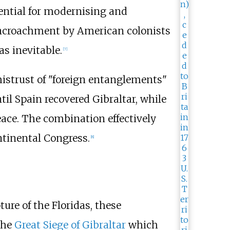
ential for modernising and
 encroachment by American colonists
as inevitable.
[
7
]
istrust of "foreign entanglements"
il Spain recovered Gibraltar, while
ace. The combination effectively
ntinental Congress.
[
8
]
re of the Floridas, these
the
Great Siege of Gibraltar
which