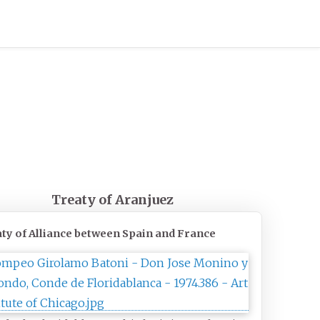
Treaty of Aranjuez
ty of Alliance between Spain and France