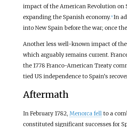
impact of the American Revolution on S
expanding the Spanish economy.
In a
[
6
]
into New Spain before the war; once the 
Another less well-known impact of the
which arguably remains current. France 
the 1778 Franco-American Treaty commi
tied US independence to Spain's recove
Aftermath
In February 1782,
Menorca fell
to a comb
constituted significant successes for Sp