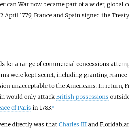
rican War now became part of a wider, global co
12 April 1779, France and Spain signed the Treat
 for a range of commercial concessions attempti
rms were kept secret, including granting France 
ision unacceptable to the Americans. In return, 
ain would only attack
British possessions
outside
ace of Paris
in 1783.
[
5
]
rvene directly was that
Charles III
and Floridablan