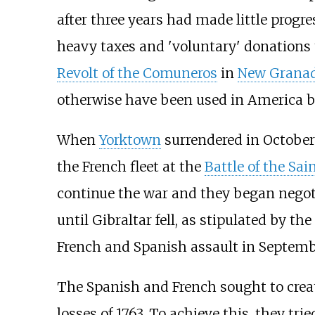
after three years had made little prog
heavy taxes and 'voluntary' donations 
Revolt of the Comuneros
in
New Grana
otherwise have been used in America but
When
Yorktown
surrendered in October 
the French fleet at the
Battle of the Sai
continue the war and they began negoti
until Gibraltar fell, as stipulated by t
French and Spanish assault in Septemb
The Spanish and French sought to creat
losses of 1763. To achieve this, they t