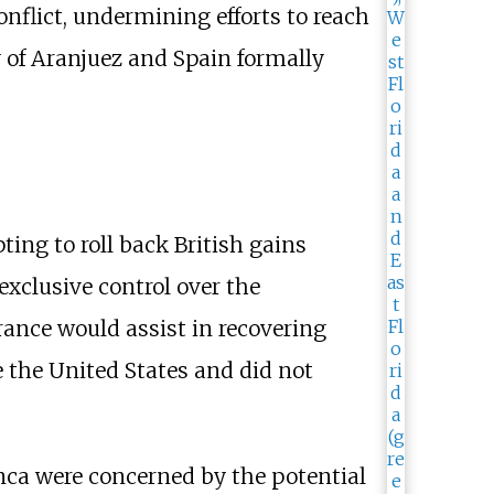
nflict, undermining efforts to reach
y of Aranjuez and Spain formally
ng to roll back British gains
exclusive control over the
France would assist in recovering
 the United States and did not
ca were concerned by the potential