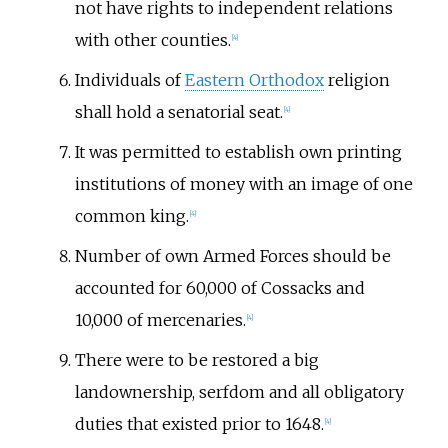
not have rights to independent relations
with other counties.
[
4
]
Individuals of
Eastern Orthodox
religion
shall hold a senatorial seat.
[
4
]
It was permitted to establish own printing
institutions of money with an image of one
common king.
[
4
]
Number of own Armed Forces should be
accounted for 60,000 of Cossacks and
10,000 of mercenaries.
[
4
]
There were to be restored a big
landownership, serfdom and all obligatory
duties that existed prior to 1648.
[
4
]