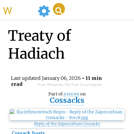
WikiMili
Treaty of
Hadiach
Last updated
January 06, 2026
• 11 min
read
From Wikipedia, The Free Encyclopedia
Part of
a series
on
Cossacks
Reply of the Zaporozhian Cossacks
Cossack hosts