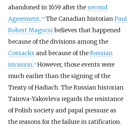
abandoned in 1659 after the
second
Agreement
.
The Canadian historian
Paul
[
1
]
[
9
]
Robert Magocsi
believes that happened
because of the divisions among the
Cossacks
and because of the
Russian
invasion
.
However, those events were
[
10
]
much earlier than the signing of the
Treaty of Hadiach. The Russian historian
Tairova-Yakovleva regards the resistance
of Polish society and papal pressure as
the reasons for the failure in ratification.