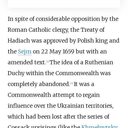
In spite of considerable opposition by the
Roman Catholic clergy, the Treaty of
Hadiach was approved by Polish king and
the
Sejm
on 22 May 1659 but with an
amended text.
The idea of a Ruthenian
[
11
]
Duchy within the Commonwealth was
completely abandoned.
It was a
[
12
]
Commonwealth attempt to regain
influence over the Ukrainian territories,
which had been lost after the series of
Cossack uprisings (like the
Khmelnytsky