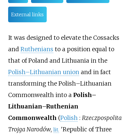
External links
It was designed to elevate the Cossacks
and
Ruthenians
to a position equal to
that of Poland and Lithuania in the
Polish–Lithuanian union
and in fact
transforming the Polish–Lithuanian
Commonwealth into a
Polish–
Lithuanian–Ruthenian
Commonwealth
(
Polish
:
Rzeczpospolita
Trojga Narodów
,
'
Republic of Three
lit.