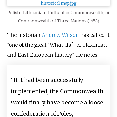
Polish–Lithuanian–Ruthenian Commonwealth, or
Commonwealth of Three Nations (1658)
The historian
Andrew Wilson
has called it
"one of the great 'What-ifs?' of Ukrainian
and East European history". He notes:
"If it had been successfully
implemented, the Commonwealth
would finally have become a loose
confederation of Poles,