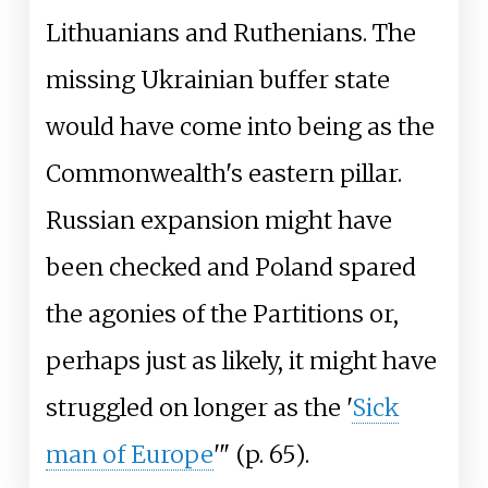
Lithuanians and Ruthenians. The
missing Ukrainian buffer state
would have come into being as the
Commonwealth's eastern pillar.
Russian expansion might have
been checked and Poland spared
the agonies of the Partitions or,
perhaps just as likely, it might have
struggled on longer as the '
Sick
man of Europe
'" (p.
65).