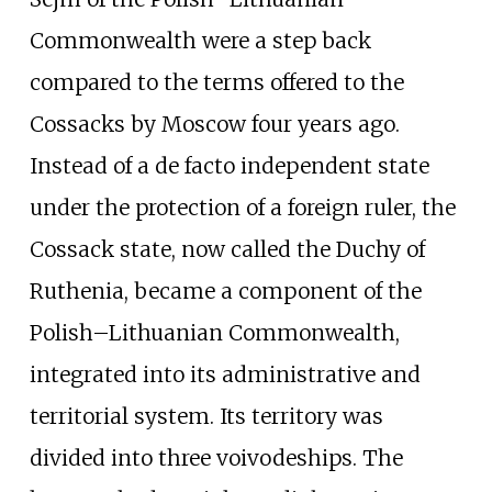
Commonwealth were a step back
compared to the terms offered to the
Cossacks by Moscow four years ago.
Instead of a de facto independent state
under the protection of a foreign ruler, the
Cossack state, now called the Duchy of
Ruthenia, became a component of the
Polish–Lithuanian Commonwealth,
integrated into its administrative and
territorial system. Its territory was
divided into three voivodeships. The