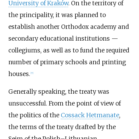
University of Kraków
. On the territory of
the principality, it was planned to
establish another Orthodox academy and
secondary educational institutions —
collegiums, as well as to fund the required
number of primary schools and printing
houses.
[
7
]
Generally speaking, the treaty was
unsuccessful. From the point of view of
the politics of the
Cossack Hetmanate
,
the terms of the treaty drafted by the
Sejm of the Polish–Lithuanian