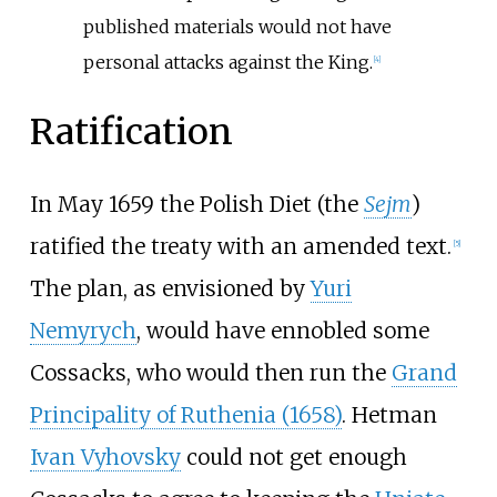
published materials would not have
personal attacks against the King.
[
4
]
Ratification
In May 1659 the Polish Diet (the
Sejm
)
ratified the treaty with an amended text.
[
5
]
The plan, as envisioned by
Yuri
Nemyrych
, would have ennobled some
Cossacks, who would then run the
Grand
Principality of Ruthenia (1658)
. Hetman
Ivan Vyhovsky
could not get enough