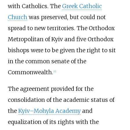
with Catholics. The
Greek Catholic
Church
was preserved, but could not
spread to new territories. The Orthodox
Metropolitan of Kyiv and five Orthodox
bishops were to be given the right to sit
in the common senate of the
Commonwealth.
[
7
]
The agreement provided for the
consolidation of the academic status of
the
Kyiv–Mohyla Academy
and
equalization of its rights with the