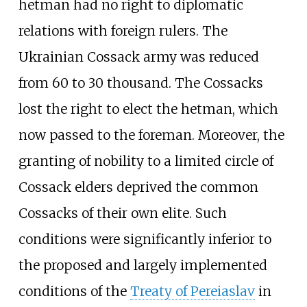
hetman had no right to diplomatic
relations with foreign rulers. The
Ukrainian Cossack army was reduced
from 60 to 30 thousand. The Cossacks
lost the right to elect the hetman, which
now passed to the foreman. Moreover, the
granting of nobility to a limited circle of
Cossack elders deprived the common
Cossacks of their own elite. Such
conditions were significantly inferior to
the proposed and largely implemented
conditions of the
Treaty of Pereiaslav
in