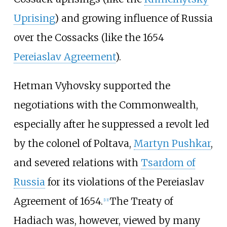
Uprising
) and growing influence of Russia
over the Cossacks (like the 1654
Pereiaslav Agreement
).
Hetman Vyhovsky supported the
negotiations with the Commonwealth,
especially after he suppressed a revolt led
by the colonel of Poltava,
Martyn Pushkar
,
and severed relations with
Tsardom of
Russia
for its violations of the Pereiaslav
Agreement of 1654.
The Treaty of
[
13
]
Hadiach was, however, viewed by many