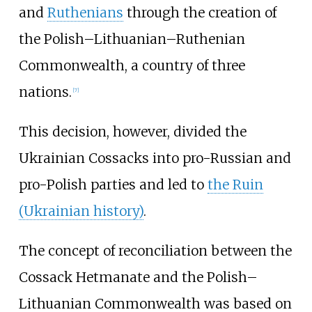
and
Ruthenians
through the creation of
the Polish–Lithuanian–Ruthenian
Commonwealth, a country of three
nations.
[
7
]
This decision, however, divided the
Ukrainian Cossacks into pro-Russian and
pro-Polish parties and led to
the Ruin
(Ukrainian history)
.
The concept of reconciliation between the
Cossack Hetmanate and the Polish–
Lithuanian Commonwealth was based on