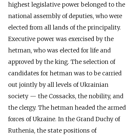
highest legislative power belonged to the
national assembly of deputies, who were
elected from all lands of the principality.
Executive power was exercised by the
hetman, who was elected for life and
approved by the king. The selection of
candidates for hetman was to be carried
out jointly by all levels of Ukrainian
society — the Cossacks, the nobility, and
the clergy. The hetman headed the armed
forces of Ukraine. In the Grand Duchy of
Ruthenia, the state positions of