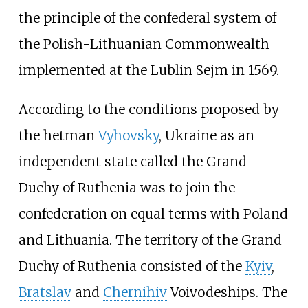
the principle of the confederal system of
the Polish-Lithuanian Commonwealth
implemented at the Lublin Sejm in 1569.
According to the conditions proposed by
the hetman
Vyhovsky
, Ukraine as an
independent state called the Grand
Duchy of Ruthenia was to join the
confederation on equal terms with Poland
and Lithuania. The territory of the Grand
Duchy of Ruthenia consisted of the
Kyiv
,
Bratslav
and
Chernihiv
Voivodeships. The