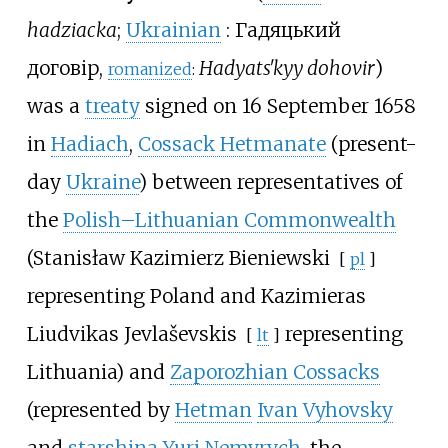
hadziacka
;
Ukrainian
:
Гадяцький
договір
,
Hadyatsʹkyy dohovir
)
romanized
:
was a
treaty
signed on 16 September 1658
in
Hadiach
,
Cossack Hetmanate
(present-
day
Ukraine
) between representatives of
the
Polish–Lithuanian Commonwealth
(
Stanisław Kazimierz Bieniewski
[
pl
]
representing Poland and
Kazimieras
Liudvikas Jevlaševskis
representing
[
lt
]
Lithuania) and
Zaporozhian Cossacks
(represented by
Hetman
Ivan Vyhovsky