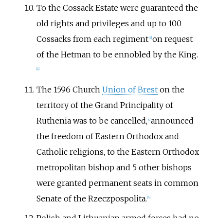
To the Cossack Estate were guaranteed the
old rights and privileges and up to 100
Cossacks from each regiment
on request
[
b
]
of the Hetman to be ennobled by the King.
[
4
]
The 1596 Church
Union of Brest
on the
territory of the Grand Principality of
Ruthenia was to be cancelled,
announced
[
c
]
the freedom of Eastern Orthodox and
Catholic religions, to the Eastern Orthodox
metropolitan bishop and 5 other bishops
were granted permanent seats in common
Senate of the Rzeczpospolita.
[
4
]