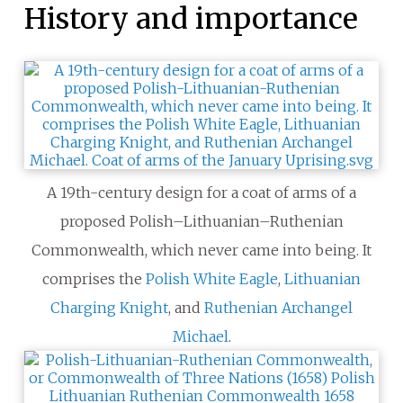
History and importance
A 19th-century design for a coat of arms of a
proposed Polish–Lithuanian–Ruthenian
Commonwealth, which never came into being. It
comprises the
Polish
White Eagle
,
Lithuanian
Charging Knight
, and
Ruthenian
Archangel
Michael
.