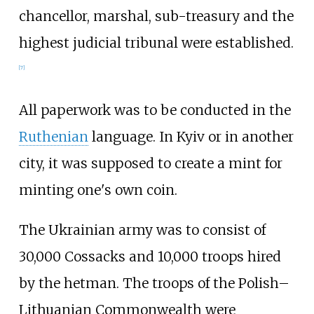
chancellor, marshal, sub-treasury and the
highest judicial tribunal were established.
[
7
]
All paperwork was to be conducted in the
Ruthenian
language. In Kyiv or in another
city, it was supposed to create a mint for
minting one's own coin.
The Ukrainian army was to consist of
30,000 Cossacks and 10,000 troops hired
by the hetman. The troops of the Polish–
Lithuanian Commonwealth were