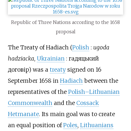
Republic of Three Nations according to the 1658
proposal
The Treaty of Hadiach (
Polish
:
ugoda
hadziacka
,
Ukrainian
:
гадяцький
договір
) was a
treaty
signed on 16
September 1658 in
Hadiach
between the
representatives of the
Polish–Lithuanian
Commonwealth
and the
Cossack
Hetmanate
. Its main goal was to create
an equal position of
Poles
,
Lithuanians