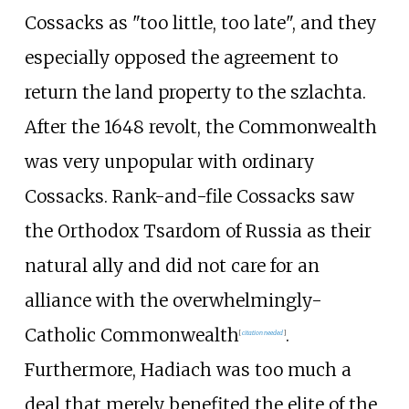
Cossacks as "too little, too late", and they
especially opposed the agreement to
return the land property to the szlachta.
After the 1648 revolt, the Commonwealth
was very unpopular with ordinary
Cossacks. Rank-and-file Cossacks saw
the Orthodox Tsardom of Russia as their
natural ally and did not care for an
alliance with the overwhelmingly-
Catholic Commonwealth
.
[
citation needed
]
Furthermore, Hadiach was too much a
deal that merely benefited the elite of the