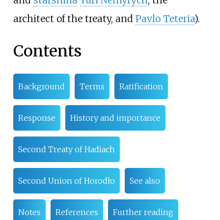
and
starshina
Yuri Nemyrych
, the
architect of the treaty, and
Pavlo Teteria
).
Contents
Background
Terms
Ratification
Response
History and importance
Second Treaty of Hadiach
Second Union of Horodło
See also
Notes
References
Further reading