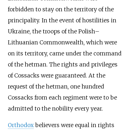
forbidden to stay on the territory of the
principality. In the event of hostilities in
Ukraine, the troops of the Polish–
Lithuanian Commonwealth, which were
on its territory, came under the command
of the hetman. The rights and privileges
of Cossacks were guaranteed. At the
request of the hetman, one hundred
Cossacks from each regiment were to be
admitted to the nobility every year.
Orthodox
believers were equal in rights