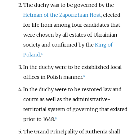
The duchy was to be governed by the
Hetman of the Zaporizhian Host
, elected
for life from among four candidates that
were chosen by all estates of Ukrainian
society and confirmed by the
King of
Poland
.
[
4
]
In the duchy were to be established local
offices in Polish manner.
[
4
]
In the duchy were to be restored law and
courts as well as the administrative-
territorial system of governing that existed
prior to 1648.
[
4
]
The Grand Principality of Ruthenia shall