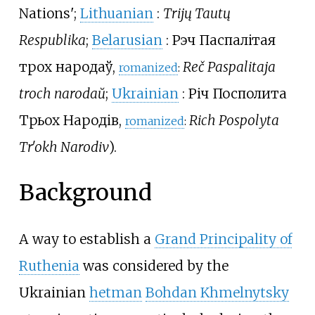
Nations
'
;
Lithuanian
:
Trijų Tautų
Respublika
;
Belarusian
:
Рэч Паспалітая
трох народаў
,
Reč Paspalitaja
romanized
:
troch narodaŭ
;
Ukrainian
:
Річ Посполита
Трьох Народів
,
Rich Pospolyta
romanized
:
Trʹokh Narodiv
).
Background
A way to establish a
Grand Principality of
Ruthenia
was considered by the
Ukrainian
hetman
Bohdan Khmelnytsky