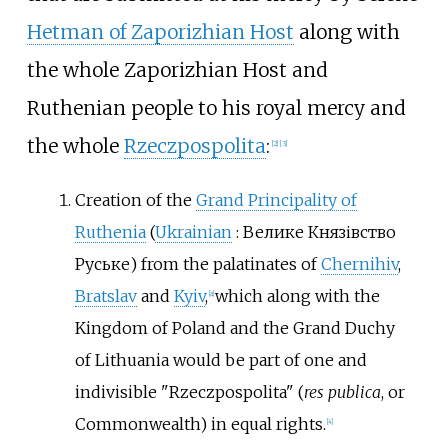
Hetman of Zaporizhian Host
along with
the whole Zaporizhian Host and
Ruthenian people to his royal mercy and
the whole
Rzeczpospolita
:
[
2
]
[
3
]
Creation of the
Grand Principality of
Ruthenia
(
Ukrainian
:
Велике Князівство
Руське
) from the palatinates of
Chernihiv
,
Bratslav
and
Kyiv
,
which along with the
[
a
]
Kingdom of Poland and the Grand Duchy
of Lithuania would be part of one and
indivisible "Rzeczpospolita" (
res publica
, or
Commonwealth) in equal rights.
[
4
]