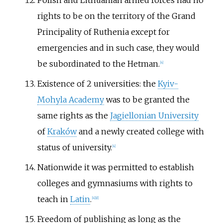
Polish and Lithuanian armed forces had no
rights to be on the territory of the Grand
Principality of Ruthenia except for
emergencies and in such case, they would
be subordinated to the Hetman.
[
4
]
Existence of 2 universities: the
Kyiv-
Mohyla Academy
was to be granted the
same rights as the
Jagiellonian University
of
Kraków
and a newly created college with
status of university.
[
4
]
Nationwide it was permitted to establish
colleges and gymnasiums with rights to
teach in
Latin
.
[
4
]
[
d
]
Freedom of publishing as long as the