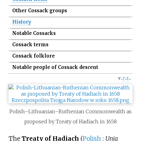
Other Cossack groups
History
Notable Cossacks
Cossack terms
Cossack folklore
Notable people of Cossack descent
v
t
e
Polish–Lithuanian–Ruthenian Commonwealth as
proposed by Treaty of Hadiach in 1658
The
Treaty of Hadiach
(
Polish
:
Unia