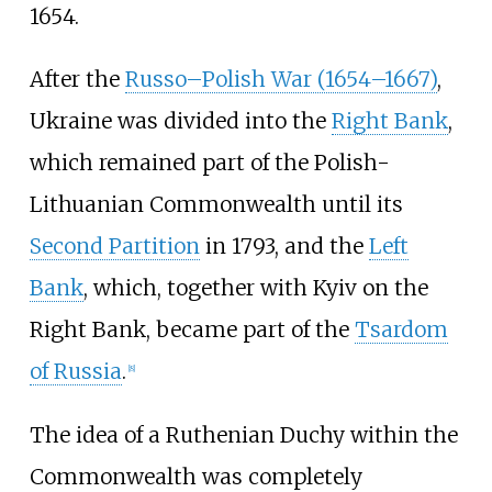
1654.
After the
Russo–Polish War (1654–1667)
,
Ukraine was divided into the
Right Bank
,
which remained part of the Polish-
Lithuanian Commonwealth until its
Second Partition
in 1793, and the
Left
Bank
, which, together with Kyiv on the
Right Bank, became part of the
Tsardom
of Russia
.
[
8
]
The idea of a Ruthenian Duchy within the
Commonwealth was completely