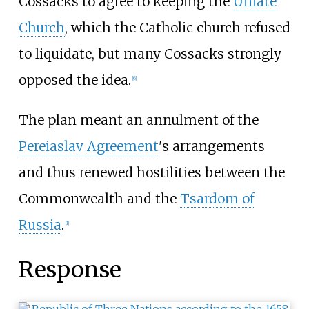
Cossacks to agree to keeping the
Uniate
Church
, which the Catholic church refused
to liquidate, but many Cossacks strongly
opposed the idea.
[
6
]
The plan meant an annulment of the
Pereiaslav Agreement
's arrangements
and thus renewed hostilities between the
Commonwealth and the
Tsardom of
Russia
.
[
1
]
Response