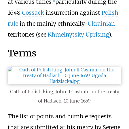
at various times,
particularly during the
[
1
]
1648
Cossack
insurrection against
Polish
rule
in the mainly ethnically-
Ukrainian
territories (see
Khmelnytsky Uprising
).
Terms
Oath of Polish king, John II Casimir, on the treaty
of Hadiach, 10 June 1659.
The list of points and humble requests
that are submitted at his mercy by Serene