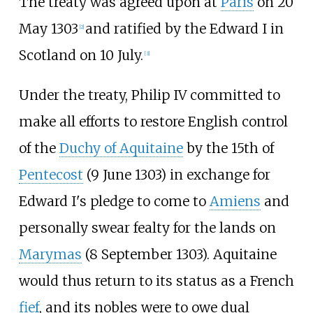
The treaty was agreed upon at
Paris
on 20
May 1303
and ratified by the Edward
I in
[
2
]
Scotland on 10 July.
[
3
]
Under the treaty, Philip
IV committed to
make all efforts to restore English control
of the
Duchy of Aquitaine
by the 15th of
Pentecost
(9 June 1303) in exchange for
Edward
I's pledge to come to
Amiens
and
personally swear fealty for the lands on
Marymas
(8 September 1303). Aquitaine
would thus return to its status as a French
fief
, and its nobles were to owe dual