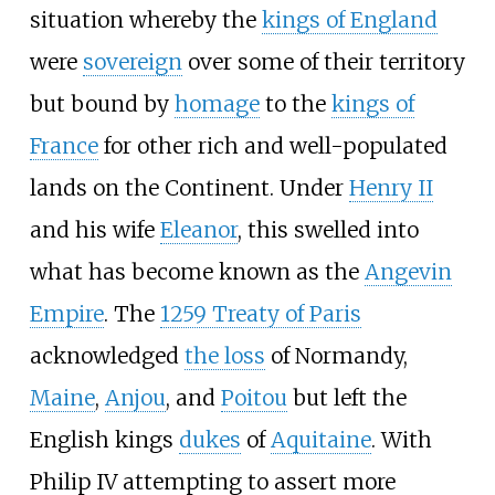
situation whereby the
kings of England
were
sovereign
over some of their territory
but bound by
homage
to the
kings of
France
for other rich and well-populated
lands on the Continent. Under
Henry
II
and his wife
Eleanor
, this swelled into
what has become known as the
Angevin
Empire
. The
1259 Treaty of Paris
acknowledged
the loss
of Normandy,
Maine
,
Anjou
, and
Poitou
but left the
English kings
dukes
of
Aquitaine
. With
Philip
IV attempting to assert more