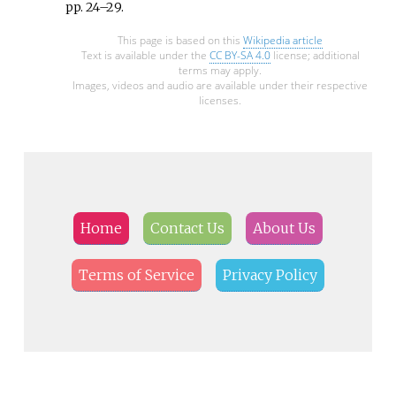
pp.
24–
29
.
This page is based on this
Wikipedia article
Text is available under the
CC BY-SA 4.0
license; additional
terms may apply.
Images, videos and audio are available under their respective
licenses.
Home
Contact Us
About Us
Terms of Service
Privacy Policy