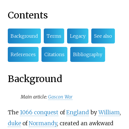
Contents
Background
Terms
Legacy
See also
References
Citations
Bibliography
Background
Main article:
Gascon War
The
1066 conquest
of
England
by
William
,
duke
of
Normandy
, created an awkward