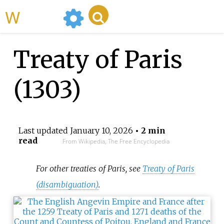
WikiMili
Treaty of Paris
(1303)
Last updated
January 10, 2026
• 2 min
read
From Wikipedia, The Free Encyclopedia
For other treaties of Paris, see
Treaty of Paris
(disambiguation)
.