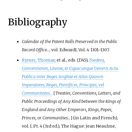
Bibliography
Calendar of the Patent Rolls Preserved in the Public
Record Office...
, vol.
Edward
I, Vol. 4: 1301–1307
.
Rymer, Thomas
; et
al., eds. (1745),
Foedera,
Conventiones, Literae, et Cujuscunque Generis Acta
Publica inter Reges Angliae et Alios Quosvis
Imperatores, Reges, Pontifices, Principes, vel
Communitates...
[
Treaties, Conventions, Letters, and
Public Proceedings of Any Kind between the Kings of
England and Any Other Emperors, Kings, Popes,
Princes, or Communities...
]
(in Latin and French),
vol.
I, Pt. 4 (3rd
ed.), The Hague: Jean Neaulme,