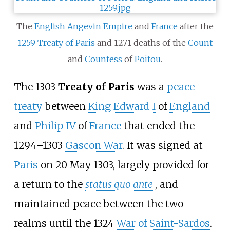
The
English
Angevin Empire
and
France
after the
1259 Treaty of Paris
and 1271 deaths of the
Count
and
Countess
of
Poitou
.
The 1303
Treaty of Paris
was a
peace
treaty
between
King Edward
I
of
England
and
Philip
IV
of
France
that ended the
1294–1303
Gascon War
. It was signed at
Paris
on 20 May 1303, largely provided for
a return to the
status quo ante
, and
maintained peace between the two
realms until the 1324
War of Saint-Sardos
.