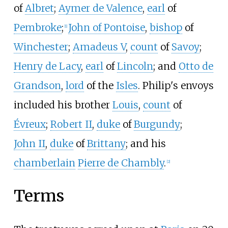
of
Albret
;
Aymer de Valence
,
earl
of
Pembroke
;
John of Pontoise
,
bishop
of
[
1
]
Winchester
;
Amadeus
V
,
count
of
Savoy
;
Henry de Lacy
,
earl
of
Lincoln
; and
Otto de
Grandson
,
lord
of the
Isles
. Philip's envoys
included his brother
Louis
,
count
of
Évreux
;
Robert
II
,
duke
of
Burgundy
;
John
II
,
duke
of
Brittany
; and his
chamberlain
Pierre de Chambly
.
[
2
]
Terms