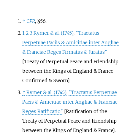
↑
CPR
, §56.
1
2
3
Rymer & al. (1745)
,
"Tractatus
Perpetuae Paciis & Amicitiae inter Angliae
& Franciae Reges Firmatus & Juratus"
[Treaty of Perpetual Peace and Friendship
between the Kings of England & France
Confirmed & Sworn].
↑
Rymer & al. (1745)
,
"Tractatus Perpetuae
Pacis & Amicitiae inter Angliae & Franciae
Reges Ratificatio"
[Ratification of the
Treaty of Perpetual Peace and Friendship
between the Kings of England & France].