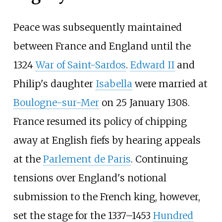
Peace was subsequently maintained
between France and England until the
1324
War of Saint-Sardos
.
Edward
II
and
Philip's daughter
Isabella
were married at
Boulogne-sur-Mer
on 25 January 1308.
France resumed its policy of chipping
away at English fiefs by hearing appeals
at the
Parlement de Paris
. Continuing
tensions over England's notional
submission to the French king, however,
set the stage for the 1337–1453
Hundred