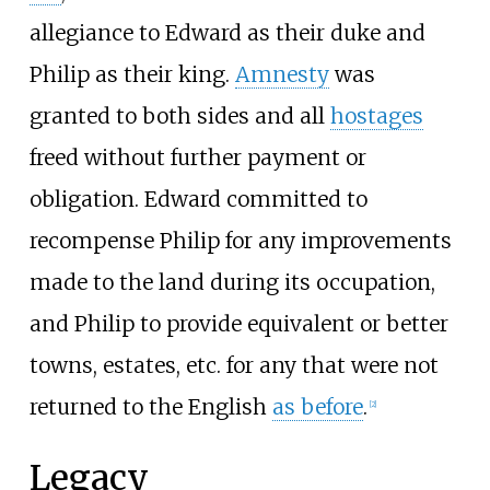
allegiance to Edward as their duke and
Philip as their king.
Amnesty
was
granted to both sides and all
hostages
freed without further payment or
obligation. Edward committed to
recompense Philip for any improvements
made to the land during its occupation,
and Philip to provide equivalent or better
towns, estates, etc. for any that were not
returned to the English
as before
.
[
2
]
Legacy