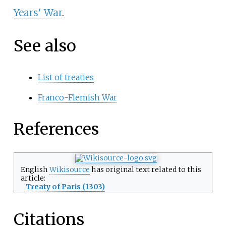
Years' War
.
See also
List of treaties
Franco-Flemish War
References
English
Wikisource
has original text related to this
article:
Treaty of Paris (1303)
Citations