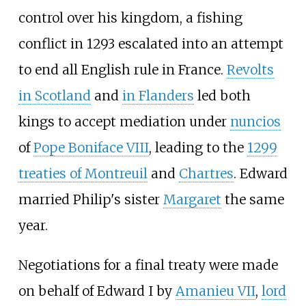
control over his kingdom, a fishing
conflict in 1293 escalated into an attempt
to end all English rule in France.
Revolts
in Scotland
and
in Flanders
led both
kings to accept mediation under
nuncios
of
Pope Boniface VIII
, leading to the
1299
treaties of Montreuil
and
Chartres
. Edward
married Philip's sister
Margaret
the same
year.
Negotiations for a final treaty were made
on behalf of Edward
I by
Amanieu
VII
,
lord