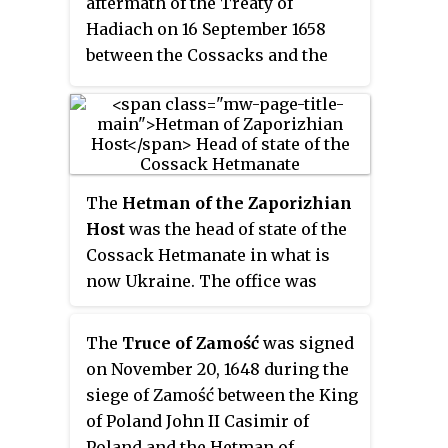
aftermath of the Treaty of
Hadiach on 16 September 1658
between the Cossacks and the
Polish–Lithuanian
Commonwealth, which granted
many privileges to Cossacks and
thus threatened Russian
influence over them. The articles
The
Hetman of the Zaporizhian
imposed severe restrictions on
Host
was the head of state of the
Cossack Hetmanate autonomy.
Cossack Hetmanate in what is
now Ukraine. The office was
disestablished by the Russian
government in 1764.
The
Truce of Zamość
was signed
on November 20, 1648 during the
siege of Zamość between the King
of Poland John II Casimir of
Poland and the Hetman of