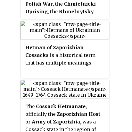
forms the nucleus of the
Polish War
, the
Chmielnicki
medieval Ruthenia. Pereiaslav
Uprising
, the
Khmelnytsky
hosts the administration of
massacre
or the
Khmelnytsky
Pereiaslav urban hromada, one of
insurrection
, was a Cossack
the hromadas of Ukraine. Its
rebellion that took place between
population is approximately
1648 and 1657 in the eastern
Hetman of Zaporizhian
26,273
territories of the Polish–
Cossacks
is a historical term
Lithuanian Commonwealth,
that has multiple meanings.
which led to the creation of a
Cossack Hetmanate in Ukraine.
Under the command of Hetman
Bohdan Khmelnytsky, the
Zaporozhian Cossacks, allied
with the Crimean Tatars and
The
Cossack Hetmanate
,
local Ukrainian peasantry, fought
officially the
Zaporizhian Host
against Polish domination and
or
Army of Zaporizhia
, was a
Commonwealth forces. The
Cossack state in the region of