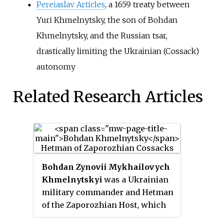
Pereiaslav Articles
, a 1659 treaty between
Yuri Khmelnytsky, the son of Bohdan
Khmelnytsky, and the Russian tsar,
drastically limiting the Ukrainian (Cossack)
autonomy
Related Research Articles
Bohdan Zynovii Mykhailovych
Khmelnytskyi
was a Ukrainian
military commander and Hetman
of the Zaporozhian Host, which
was then under the suzerainty of