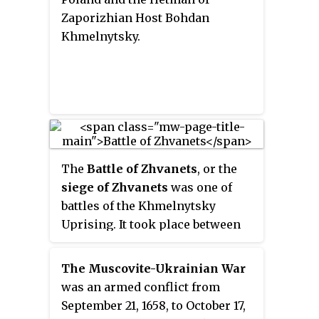
Zaporizhian Host Bohdan
Khmelnytsky.
The
Battle of Zhvanets
, or the
siege of Zhvanets
was one of
battles of the Khmelnytsky
Uprising. It took place between
late August and mid-December
1653, when forces of the Polish–
The Muscovite-Ukrainian War
Lithuanian Commonwealth,
was an armed conflict from
together with King Jan Kazimierz
September 21, 1658, to October 17,
Waza were surrounded in and