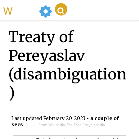
WikiMili
Treaty of
Pereyaslav
(disambiguation
)
Last updated
February 20, 2023
• a couple of
secs
From Wikipedia, The Free Encyclopedia