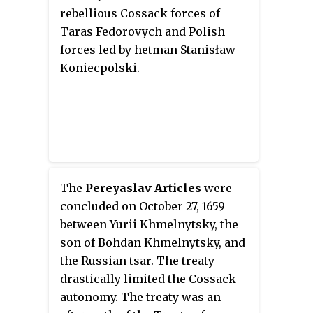
rebellious Cossack forces of
Taras Fedorovych and Polish
forces led by hetman Stanisław
Koniecpolski.
The
Pereyaslav Articles
were
concluded on October 27, 1659
between Yurii Khmelnytsky, the
son of Bohdan Khmelnytsky, and
the Russian tsar. The treaty
drastically limited the Cossack
autonomy. The treaty was an