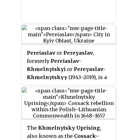
with the ongoing Khmelnytsky
more traumatic events in the
Uprising against the Polish–
history of the Jews in Ukraine
Lithuanian Commonwealth and
and Ukrainian nationalism.
which concluded the
Treaty of
Pereiaslav
. The treaty itself was
finalized in Moscow in April
1654.
Pereiaslav
or
Pereyaslav
,
formerly
Pereiaslav-
Khmelnytskyi
or
Pereyaslav-
Khmelnytskyy
(1943–2019), is a
historical city in the Boryspil
Raion, Kyiv Oblast (province) of
central Ukraine, located near the
confluence of Alta and Trubizh
rivers some 95 km (59.03 mi)
south of the nation's capital Kyiv.
The
Khmelnytsky Uprising
,
Along with Kyiv and Chernihiv, it
also known as the
Cossack–