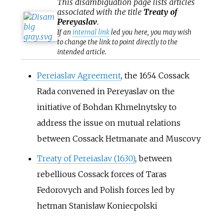
This
disambiguation
page lists articles
associated with the title
Treaty of
Pereyaslav
.
If an
internal link
led you here, you may wish
to change the link to point directly to the
intended article.
Pereiaslav Agreement
, the 1654 Cossack
Rada convened in Pereyaslav on the
initiative of Bohdan Khmelnytsky to
address the issue on mutual relations
between Cossack Hetmanate and Muscovy
Treaty of Pereiaslav (1630)
, between
rebellious Cossack forces of Taras
Fedorovych and Polish forces led by
hetman Stanisław Koniecpolski