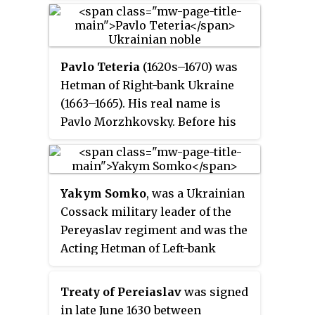
Deluge
.
history during the second half of
the 17th century.
Pavlo Teteria
(1620s–1670) was
Hetman of Right-bank Ukraine
(1663–1665). His real name is
Pavlo Morzhkovsky. Before his
hetmancy he served in a number
of high positions under Bohdan
Khmelnytsky, and Ivan Vyhovsky.
Yakym Somko
, was a Ukrainian
Cossack military leader of the
Pereyaslav regiment and was the
Acting Hetman of Left-bank
Ukraine in 1660-1663, during The
Ruin.
Treaty of Pereiaslav
was signed
in late June 1630 between