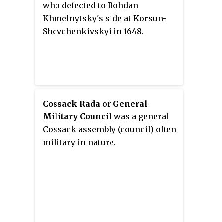
who defected to Bohdan
Khmelnytsky's side at Korsun-
Shevchenkivskyi in 1648.
Cossack Rada
or
General
Military Council
was a general
Cossack assembly (council) often
military in nature.