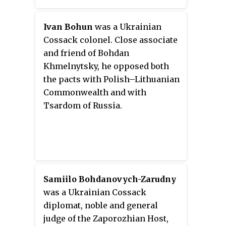
insurgency was accompanied by
what is today Central Ukraine
mass atrocities committed by
between 1648 and 1764.
Ivan Bohun
was a Ukrainian
Cossacks against the civilian
Cossack colonel. Close associate
population, especially against
and friend of Bohdan
the Roman Catholic clergy and
Khmelnytsky, he opposed both
the Jews, as well as savage
the pacts with Polish–Lithuanian
reprisals by Jeremi
Commonwealth and with
Wiśniowiecki, Voivode of
Tsardom of Russia.
Ruthenia.
Samiilo Bohdanovych-Zarudny
was a Ukrainian Cossack
diplomat, noble and general
judge of the Zaporozhian Host,