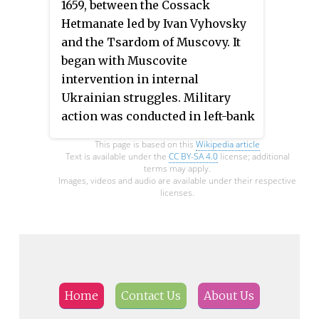
1659, between the Cossack
near Zhvanets by Zaporozhian
Hetmanate led by Ivan Vyhovsky
Cossacks and Crimean Tatars,
and the Tsardom of Muscovy. It
commanded Bohdan
began with Muscovite
Khmelnytsky. The siege ended
intervention in internal
when Poles agreed to renew the
Ukrainian struggles. Military
Treaty of Zboriv.
action was conducted in left-bank
Ukraine, east of the Dnieper.
This page is based on this
Wikipedia article
Text is available under the
CC BY-SA 4.0
license; additional
terms may apply.
Images, videos and audio are available under their respective
licenses.
Home
Contact Us
About Us