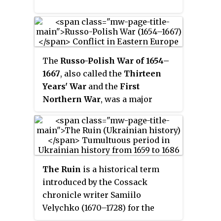
The
Russo-Polish War of 1654–
1667
, also called the
Thirteen
Years' War
and the
First
Northern War
, was a major
conflict between the Tsardom of
Russia and the Polish–
Lithuanian Commonwealth.
Between 1655 and 1660, the
Swedish invasion was also
The Ruin
is a historical term
fought in the Polish–Lithuanian
introduced by the Cossack
Commonwealth and so the
chronicle writer Samiilo
period became known in Poland
Velychko (1670–1728) for the
as "The Deluge" or
Swedish
political situation in Ukrainian