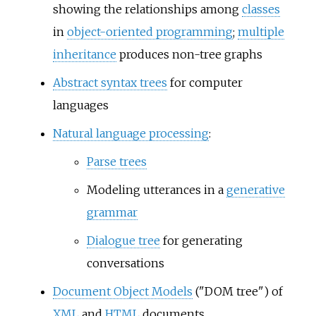
showing the relationships among
classes
in
object-oriented programming
;
multiple
inheritance
produces non-tree graphs
Abstract syntax trees
for computer
languages
Natural language processing
:
Parse trees
Modeling utterances in a
generative
grammar
Dialogue tree
for generating
conversations
Document Object Models
("DOM tree") of
XML
and
HTML
documents