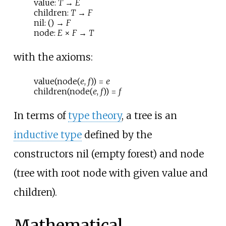
value:
T
→
E
children:
T
→
F
nil: () →
F
node:
E
×
F
→
T
with the axioms:
value(node(
e
,
f
)) =
e
children(node(
e
,
f
)) =
f
In terms of
type theory
, a tree is an
inductive type
defined by the
constructors
nil
(empty forest) and
node
(tree with root node with given value and
children).
Mathematical