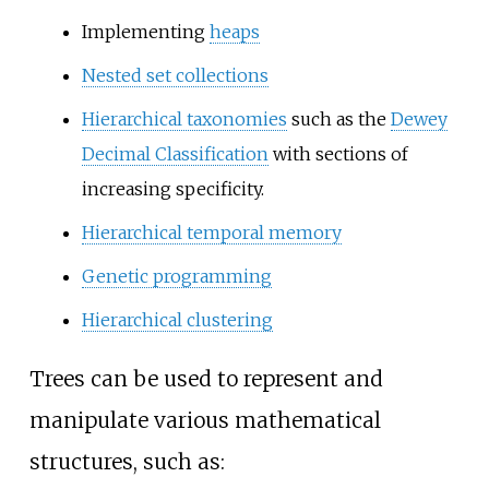
Implementing
heaps
Nested set collections
Hierarchical taxonomies
such as the
Dewey
Decimal Classification
with sections of
increasing specificity.
Hierarchical temporal memory
Genetic programming
Hierarchical clustering
Trees can be used to represent and
manipulate various mathematical
structures, such as: