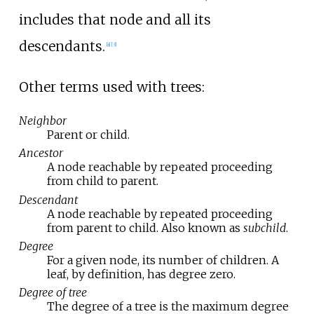
includes that node and all its
descendants.
[
a
]
[
3
]
Other terms used with trees:
Neighbor
Parent or child.
Ancestor
A node reachable by repeated proceeding
from child to parent.
Descendant
A node reachable by repeated proceeding
from parent to child. Also known as
subchild
.
Degree
For a given node, its number of children. A
leaf, by definition, has degree zero.
Degree of tree
The degree of a tree is the maximum degree