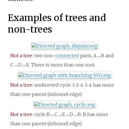
Examples of trees and
non-trees
Not a tree
: two non-
connected
parts, A→B and
C→D→E. There is more than one root.
Not a tree
: undirected cycle 1-2-4-3. 4 has more
than one parent (inbound edge).
Not a tree
: cycle B→C→E→D→B. B has more
than one parent (inbound edge).