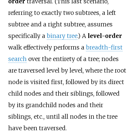
order
traversal. (This last scenario,
referring to exactly two subtrees, a left
subtree and a right subtree, assumes
specifically a
binary tree
.) A
level-order
walk effectively performs a
breadth-first
search
over the entirety of a tree; nodes
are traversed level by level, where the root
node is visited first, followed by its direct
child nodes and their siblings, followed
by its grandchild nodes and their
siblings, etc., until all nodes in the tree
have been traversed.