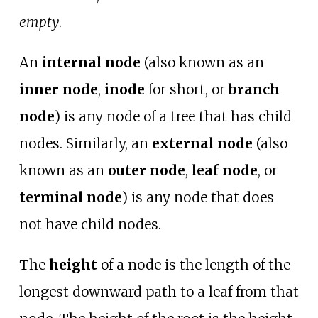
empty
.
An
internal node
(also known as an
inner node
,
inode
for short, or
branch
node
) is any node of a tree that has child
nodes. Similarly, an
external node
(also
known as an
outer node
,
leaf node
, or
terminal node
) is any node that does
not have child nodes.
The
height
of a node is the length of the
longest downward path to a leaf from that