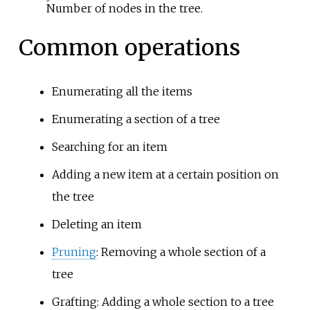
Number of nodes in the tree.
Common operations
Enumerating all the items
Enumerating a section of a tree
Searching for an item
Adding a new item at a certain position on
the tree
Deleting an item
Pruning
: Removing a whole section of a
tree
Grafting
: Adding a whole section to a tree