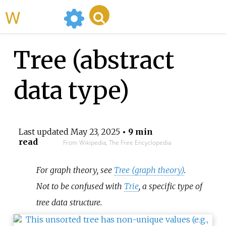
WikiMili
Tree (abstract
data type)
Last updated
May 23, 2025
• 9 min
read
From Wikipedia, The Free Encyclopedia
For graph theory, see
Tree (graph theory)
.
Not to be confused with
Trie
, a specific type of
tree data structure.