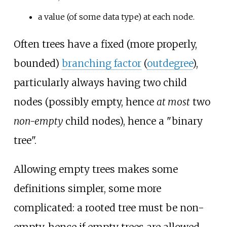
a value (of some data type) at each node.
Often trees have a fixed (more properly,
bounded)
branching factor
(
outdegree
),
particularly always having two child
nodes (possibly empty, hence
at most
two
non-empty
child nodes), hence a "binary
tree".
Allowing empty trees makes some
definitions simpler, some more
complicated: a rooted tree must be non-
empty, hence if empty trees are allowed