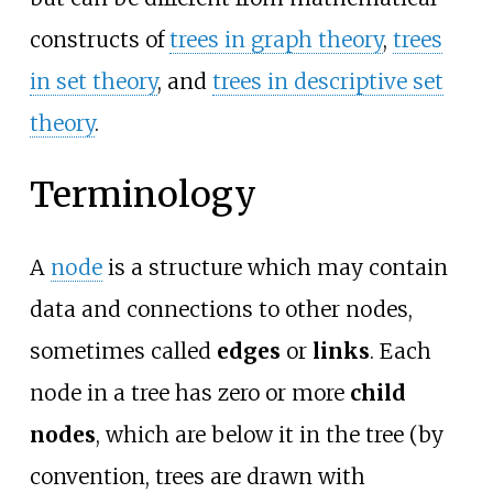
constructs of
trees in graph theory
,
trees
in set theory
, and
trees in descriptive set
theory
.
Terminology
A
node
is a structure which may contain
data and connections to other nodes,
sometimes called
edges
or
links
. Each
node in a tree has zero or more
child
nodes
, which are below it in the tree (by
convention, trees are drawn with