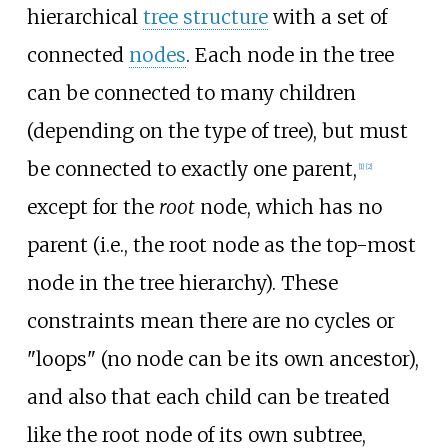
hierarchical
tree structure
with a set of
connected
nodes
. Each node in the tree
can be connected to many children
(depending on the type of tree), but must
be connected to exactly one parent,
[
1
]
[
2
]
except for the
root
node, which has no
parent (i.e., the root node as the top-most
node in the tree hierarchy). These
constraints mean there are no cycles or
"loops" (no node can be its own ancestor),
and also that each child can be treated
like the root node of its own subtree,