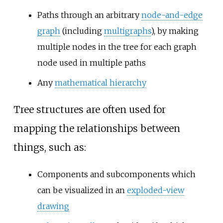
Paths through an arbitrary
node-and-edge
graph
(including
multigraphs
), by making
multiple nodes in the tree for each graph
node used in multiple paths
Any
mathematical hierarchy
Tree structures are often used for
mapping the relationships between
things, such as:
Components and subcomponents which
can be visualized in an
exploded-view
drawing