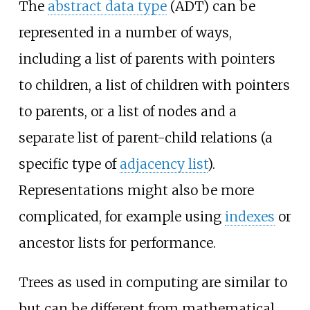
The
abstract data type
(ADT) can be
represented in a number of ways,
including a list of parents with pointers
to children, a list of children with pointers
to parents, or a list of nodes and a
separate list of parent-child relations (a
specific type of
adjacency list
).
Representations might also be more
complicated, for example using
indexes
or
ancestor lists for performance.
Trees as used in computing are similar to
but can be different from mathematical