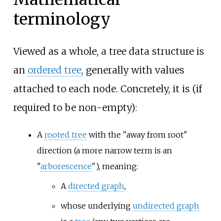
terminology
Viewed as a whole, a tree data structure is
an
ordered tree
, generally with values
attached to each node. Concretely, it is (if
required to be non-empty):
A
rooted tree
with the "away from root"
direction (a more narrow term is an
"
arborescence
"), meaning:
A
directed graph
,
whose underlying
undirected graph