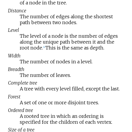
of a node in the tree.
Distance
The number of edges along the shortest
path between two nodes.
Level
The level of a node is the number of edges
along the unique path between it and the
root node.
This is the same as depth.
[
4
]
Width
The number of nodes in a level.
Breadth
The number of leaves.
Complete tree
A tree with every level filled, except the last.
Forest
A set of one or more disjoint trees.
Ordered tree
A rooted tree in which an ordering is
specified for the children of each vertex.
Size of a tree