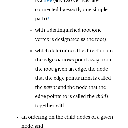
is a
tree
(any two vertices are
connected by exactly one simple
path),
[
6
]
with a distinguished root (one
vertex is designated as the root),
which determines the direction on
the edges (arrows point away from
the root; given an edge, the node
that the edge points from is called
the
parent
and the node that the
edge points to is called the
child
),
together with:
an ordering on the child nodes of a given
node, and