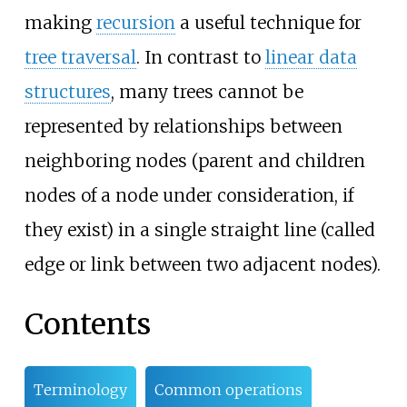
making
recursion
a useful technique for
tree traversal
. In contrast to
linear data
structures
, many trees cannot be
represented by relationships between
neighboring nodes (parent and children
nodes of a node under consideration, if
they exist) in a single straight line (called
edge or link between two adjacent nodes).
Contents
Terminology
Common operations