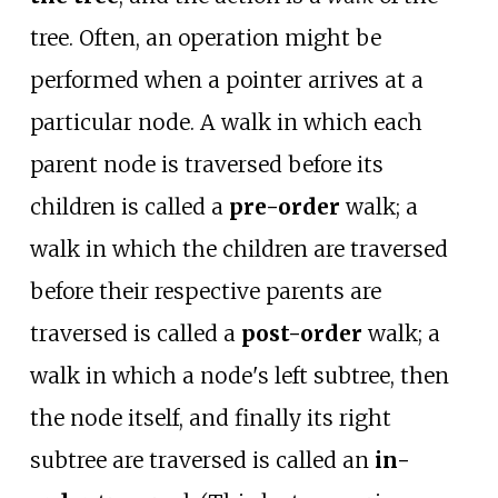
tree. Often, an operation might be
performed when a pointer arrives at a
particular node. A walk in which each
parent node is traversed before its
children is called a
pre-order
walk; a
walk in which the children are traversed
before their respective parents are
traversed is called a
post-order
walk; a
walk in which a node's left subtree, then
the node itself, and finally its right
subtree are traversed is called an
in-