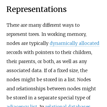
Representations
There are many different ways to
represent trees. In working memory,
nodes are typically
dynamically allocated
records with pointers to their children,
their parents, or both, as well as any
associated data. If of a fixed size, the
nodes might be stored in a list. Nodes
and relationships between nodes might
be stored in a separate special type of
adjacency list
. In
relational databases
,