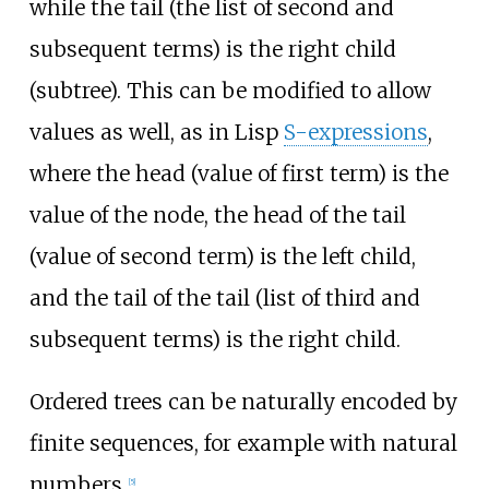
while the tail (the list of second and
subsequent terms) is the right child
(subtree). This can be modified to allow
values as well, as in Lisp
S-expressions
,
where the head (value of first term) is the
value of the node, the head of the tail
(value of second term) is the left child,
and the tail of the tail (list of third and
subsequent terms) is the right child.
Ordered trees can be naturally encoded by
finite sequences, for example with natural
numbers.
[
5
]