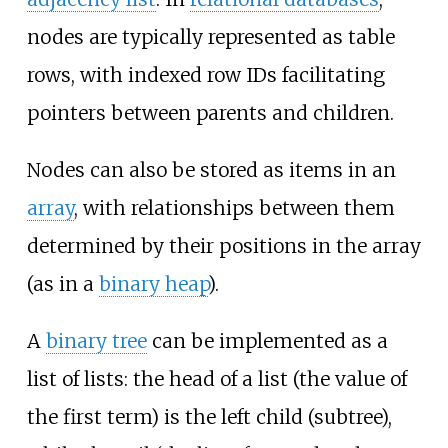
nodes are typically represented as table
rows, with indexed row IDs facilitating
pointers between parents and children.
Nodes can also be stored as items in an
array
, with relationships between them
determined by their positions in the array
(as in a
binary heap
).
A
binary tree
can be implemented as a
list of lists: the head of a list (the value of
the first term) is the left child (subtree),