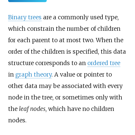
Binary trees
are a commonly used type,
which constrain the number of children
for each parent to at most two. When the
order of the children is specified, this data
structure corresponds to an
ordered tree
in
graph theory
. A value or pointer to
other data may be associated with every
node in the tree, or sometimes only with
the
leaf nodes
, which have no children
nodes.