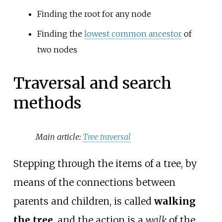
Finding the root for any node
Finding the
lowest common ancestor
of
two nodes
Traversal and search
methods
Main article:
Tree traversal
Stepping through the items of a tree, by
means of the connections between
parents and children, is called
walking
the tree
, and the action is a
walk
of the