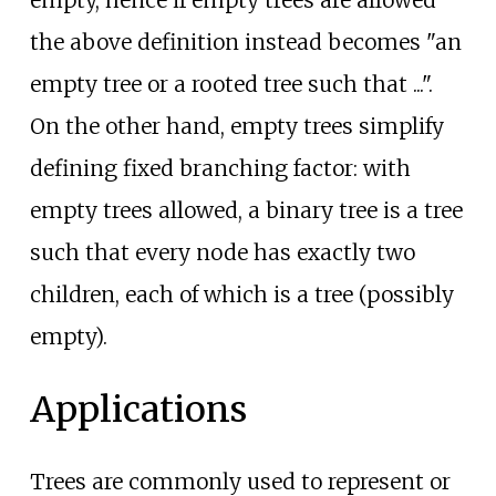
the above definition instead becomes "an
empty tree or a rooted tree such that ...".
On the other hand, empty trees simplify
defining fixed branching factor: with
empty trees allowed, a binary tree is a tree
such that every node has exactly two
children, each of which is a tree (possibly
empty).
Applications
Trees are commonly used to represent or