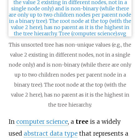
This unsorted tree has non-unique values (e.g., the
value 2 existing in different nodes, not in a single
node only) and is non-binary (while there are only
up to two children nodes per parent node in a
binary tree). The root node at the top (with the
value 2 here), has no parent as it is the highest in
the tree hierarchy.
In
computer science
, a
tree
is a widely
used
abstract data type
that represents a