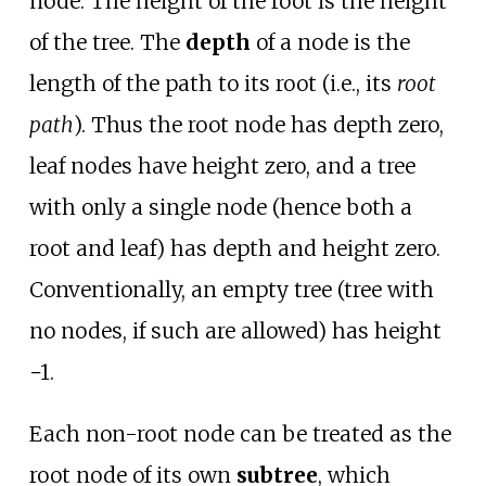
node. The height of the root is the height
of the tree. The
depth
of a node is the
length of the path to its root (i.e., its
root
path
). Thus the root node has depth zero,
leaf nodes have height zero, and a tree
with only a single node (hence both a
root and leaf) has depth and height zero.
Conventionally, an empty tree (tree with
no nodes, if such are allowed) has height
−1.
Each non-root node can be treated as the
root node of its own
subtree
, which