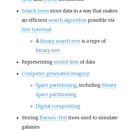
Search trees
store data in a way that makes
an efficient
search algorithm
possible via
tree traversal
A
binary search tree
is a type of
binary tree
Representing
sorted lists
of data
Computer-generated imagery
:
Space partitioning
, including
binary
space partitioning
Digital compositing
Storing
Barnes–Hut
trees used to simulate
galaxies