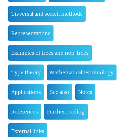
Traversal and search methods
Representations
Examples of trees and non-trees
Type theory
Mathematical terminology
Applications
See also
Notes
References
Further reading
External links