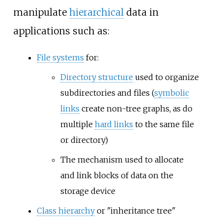
manipulate
hierarchical
data in
applications such as:
File systems
for:
Directory structure
used to organize
subdirectories and files (
symbolic
links
create non-tree graphs, as do
multiple
hard links
to the same file
or directory)
The mechanism used to allocate
and link blocks of data on the
storage device
Class hierarchy
or "inheritance tree"