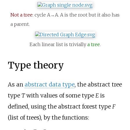
Not a tree
: cycle A→A. A is the root but it also has
a parent.
Each linear list is trivially
a tree
.
Type theory
As an
abstract data type
, the abstract tree
type
T
with values of some type
E
is
defined, using the abstract forest type
F
(list of trees), by the functions: