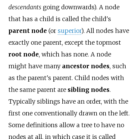
descendants
going downwards). A node
that has a child is called the child's
parent node
(or
superior
). All nodes have
exactly one parent, except the topmost
root node
, which has none. A node
might have many
ancestor nodes
, such
as the parent's parent. Child nodes with
the same parent are
sibling nodes
.
Typically siblings have an order, with the
first one conventionally drawn on the left.
Some definitions allow a tree to have no
nodes at all, in which case it is called