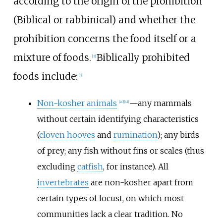
according to the origin of the prohibition
(Biblical or rabbinical) and whether the
prohibition concerns the food itself or a
mixture of foods.
Biblically prohibited
[
3
]
foods include:
[
3
]
Non-kosher animals
—any mammals
[
40
]
[
41
]
without certain identifying characteristics
(
cloven hooves
and
rumination
); any birds
of prey; any fish without fins or scales (thus
excluding
catfish
, for instance). All
invertebrates
are non-kosher apart from
certain types of locust, on which most
communities lack a clear tradition. No