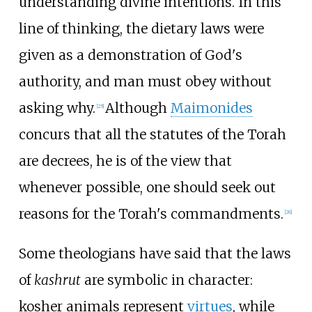
understanding divine intentions. In this
line of thinking, the dietary laws were
given as a demonstration of God's
authority, and man must obey without
asking why.
Although
Maimonides
[
25
]
concurs that all the statutes of the Torah
are decrees, he is of the view that
whenever possible, one should seek out
reasons for the Torah's commandments.
[
26
]
Some theologians have said that the laws
of
kashrut
are symbolic in character:
kosher animals represent
virtues
, while