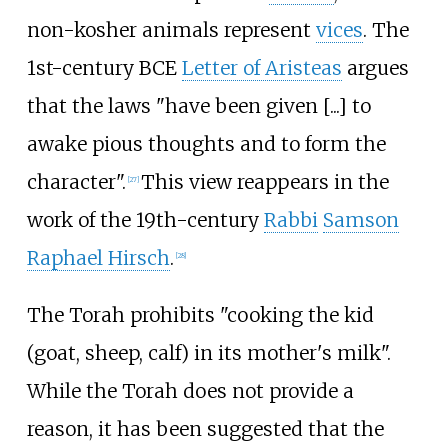
non-kosher animals represent
vices
. The
1st-century BCE
Letter of Aristeas
argues
that the laws "have been given [...] to
awake pious thoughts and to form the
character".
This view reappears in the
[
27
]
work of the 19th-century
Rabbi
Samson
Raphael Hirsch
.
[
28
]
The Torah prohibits "cooking the kid
(goat, sheep, calf) in its mother's milk".
While the Torah does not provide a
reason, it has been suggested that the