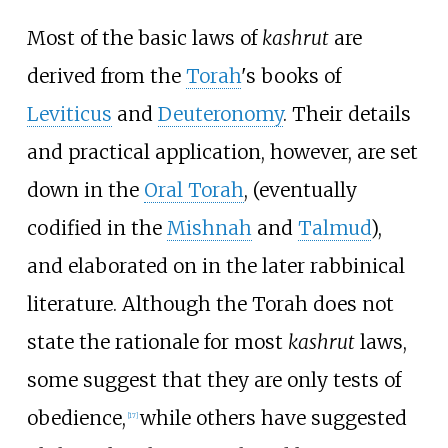
Most of the basic laws of
kashrut
are
derived from the
Torah
's books of
Leviticus
and
Deuteronomy
. Their details
and practical application, however, are set
down in the
Oral Torah
, (eventually
codified in the
Mishnah
and
Talmud
),
and elaborated on in the later rabbinical
literature. Although the Torah does not
state the rationale for most
kashrut
laws,
some suggest that they are only tests of
obedience,
while others have suggested
[
17
]