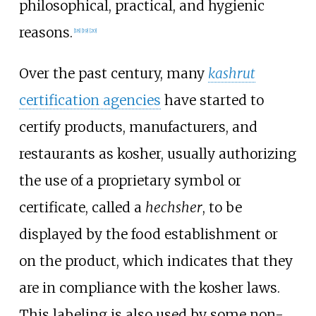
philosophical, practical, and hygienic
reasons.
[
18
]
[
19
]
[
20
]
Over the past century, many
kashrut
certification agencies
have started to
certify products, manufacturers, and
restaurants as kosher, usually authorizing
the use of a proprietary symbol or
certificate, called a
hechsher
, to be
displayed by the food establishment or
on the product, which indicates that they
are in compliance with the kosher laws.
This labeling is also used by some non-