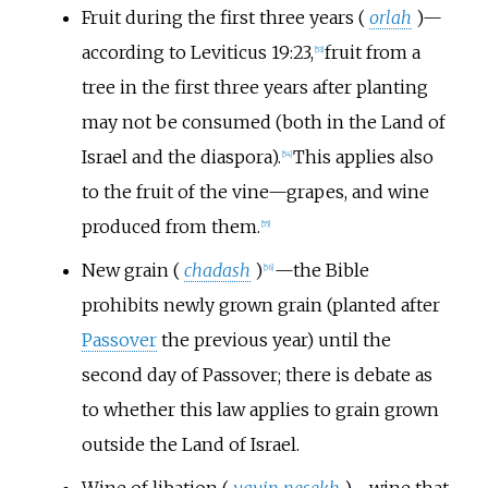
Fruit during the first three years (
orlah
)—
according to Leviticus 19:23,
fruit from a
[
53
]
tree in the first three years after planting
may not be consumed (both in the Land of
Israel and the diaspora).
This applies also
[
54
]
to the fruit of the vine—grapes, and wine
produced from them.
[
55
]
New grain (
chadash
)
—the Bible
[
56
]
prohibits newly grown grain (planted after
Passover
the previous year) until the
second day of Passover; there is debate as
to whether this law applies to grain grown
outside the Land of Israel.