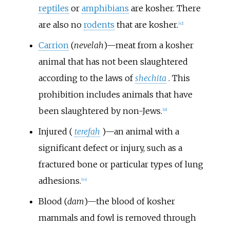
reptiles
or
amphibians
are kosher. There
are also no
rodents
that are kosher.
[
42
]
Carrion
(
nevelah
)—meat from a kosher
animal that has not been slaughtered
according to the laws of
shechita
. This
prohibition includes animals that have
been slaughtered by non-Jews.
[
43
]
Injured (
terefah
)—an animal with a
significant defect or injury, such as a
fractured bone or particular types of lung
adhesions.
[
44
]
Blood (
dam
)—the blood of kosher
mammals and fowl is removed through