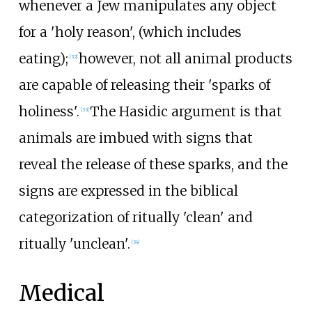
whenever a Jew manipulates any object
for a 'holy reason', (which includes
eating);
however, not all animal products
[
32
]
are capable of releasing their 'sparks of
holiness'.
The Hasidic argument is that
[
33
]
animals are imbued with signs that
reveal the release of these sparks, and the
signs are expressed in the biblical
categorization of ritually 'clean' and
ritually 'unclean'.
[
34
]
Medical