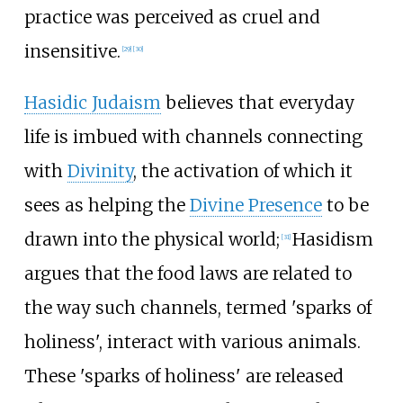
practice was perceived as cruel and
insensitive.
[
29
]
[
30
]
Hasidic Judaism
believes that everyday
life is imbued with channels connecting
with
Divinity
, the activation of which it
sees as helping the
Divine Presence
to be
drawn into the physical world;
Hasidism
[
31
]
argues that the food laws are related to
the way such channels, termed 'sparks of
holiness', interact with various animals.
These 'sparks of holiness' are released