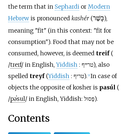
the term that in
Sephardi
or
Modern
Hebrew
is pronounced
kashér
(
כָּשֵׁר
),
meaning "fit" (in this context: "fit for
consumption"). Food that may not be
consumed, however, is deemed
treif
(
/
t
r
eɪ
f
/
in English,
Yiddish
:
טרײף
), also
spelled
treyf
(
Yiddish
:
טריף
).
In case of
[
2
]
objects the opposite of kosher is
pasúl
(
/
p
ə
ˈ
s
u
l
/
in English, Yiddish: פָּסוּל).
Contents