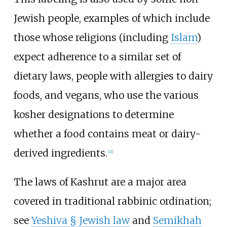
Jewish people, examples of which include
those whose religions (including
Islam
)
expect adherence to a similar set of
dietary laws, people with allergies to dairy
foods, and vegans, who use the various
kosher designations to determine
whether a food contains meat or dairy-
derived ingredients.
[
21
]
The laws of Kashrut are a major area
covered in traditional rabbinic ordination;
see
Yeshiva §
Jewish law
and
Semikhah