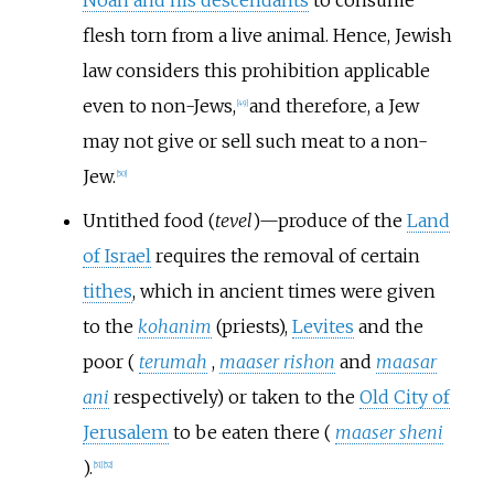
Noah and his descendants
to consume
flesh torn from a live animal. Hence, Jewish
law considers this prohibition applicable
even to non-Jews,
and therefore, a Jew
[
49
]
may not give or sell such meat to a non-
Jew.
[
50
]
Untithed food (
tevel
)—produce of the
Land
of Israel
requires the removal of certain
tithes
, which in ancient times were given
to the
kohanim
(priests),
Levites
and the
poor (
terumah
,
maaser rishon
and
maasar
ani
respectively) or taken to the
Old City of
Jerusalem
to be eaten there (
maaser sheni
).
[
51
]
[
52
]