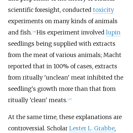
scientific foresight, conducted
toxicity
experiments on many kinds of animals
and fish.
His experiment involved
lupin
[
36
]
seedlings being supplied with extracts
from the meat of various animals; Macht
reported that in 100% of cases, extracts
from ritually 'unclean' meat inhibited the
seedling's growth more than that from
ritually 'clean' meats.
[
37
]
At the same time, these explanations are
controversial. Scholar
Lester L. Grabbe
,