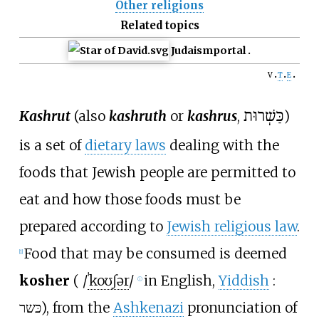
Other religions
Related topics
Judaism
portal
v
t
e
Kashrut
(also
kashruth
or
kashrus
,
כַּשְׁרוּת
)
is a set of
dietary laws
dealing with the
foods that Jewish people are permitted to
eat and how those foods must be
prepared according to
Jewish religious law
.
Food that may be consumed is deemed
[
1
]
kosher
(
/
ˈ
k
oʊ
ʃ
ər
/
in English,
Yiddish
:
ⓘ
כּשר
), from the
Ashkenazi
pronunciation of