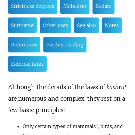
Strictness degrees
Mehadrin
Badatz
Suriname
Other uses
See also
Notes
References
Further reading
External links
Although the details of the laws of
kashrut
are numerous and complex, they rest on a
few basic principles:
Only certain types of mammals
, birds, and
[
3
]