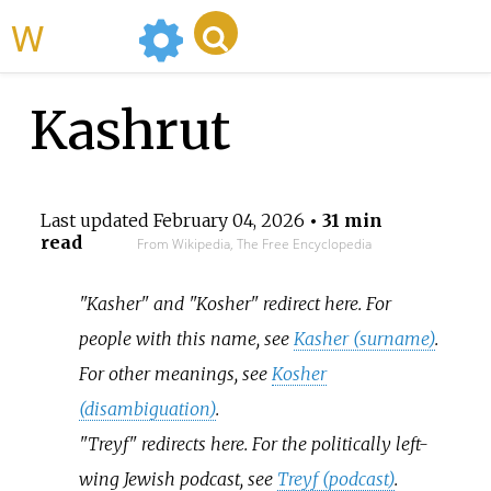
WikiMili
Kashrut
Last updated
February 04, 2026
• 31 min
read
From Wikipedia, The Free Encyclopedia
"Kasher" and "Kosher" redirect here. For
people with this name, see
Kasher (surname)
.
For other meanings, see
Kosher
(disambiguation)
.
"Treyf" redirects here. For the politically left-
wing Jewish podcast, see
Treyf (podcast)
.