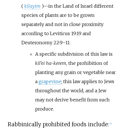
(
kilayim
)—in the Land of Israel different
species of plants are to be grown
separately and not in close proximity
according to Leviticus 19:19 and
Deuteronomy 22:9–11.
A specific subdivision of this law is
kil'ei ha-kerem
, the prohibition of
planting any grain or vegetable near
a
grapevine
; this law applies to Jews
throughout the world, and a Jew
may not derive benefit from such
produce.
Rabbinically prohibited foods include:
[
3
]