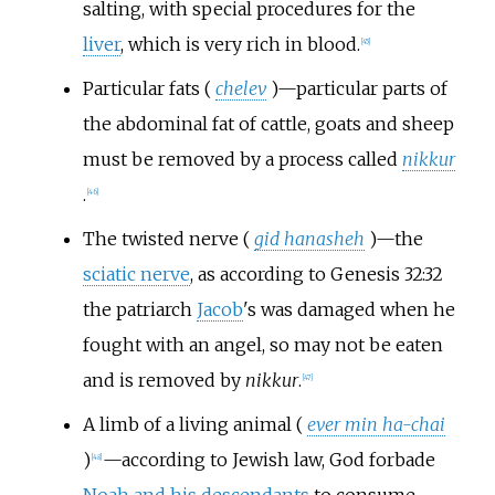
salting, with special procedures for the
liver
, which is very rich in blood.
[
45
]
Particular fats (
chelev
)—particular parts of
the abdominal fat of cattle, goats and sheep
must be removed by a process called
nikkur
.
[
46
]
The twisted nerve (
gid hanasheh
)—the
sciatic nerve
, as according to Genesis 32:32
the patriarch
Jacob
's was damaged when he
fought with an angel, so may not be eaten
and is removed by
nikkur
.
[
47
]
A limb of a living animal (
ever min ha-chai
)
—according to Jewish law, God forbade
[
48
]