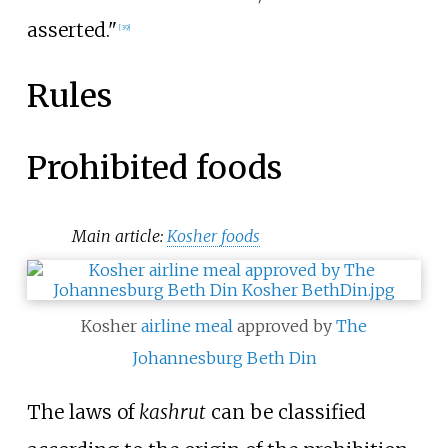
asserted."
[
39
]
Rules
Prohibited foods
Main article:
Kosher foods
Kosher
airline meal
approved by
The
Johannesburg Beth Din
The laws of
kashrut
can be classified