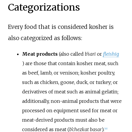
Categorizations
Every food that is considered kosher is
also categorized as follows:
Meat products
(also called
b'sari
or
fleishig
) are those that contain kosher meat, such
as beef, lamb, or venison; kosher poultry,
such as chicken, goose, duck, or turkey; or
derivatives of meat such as animal gelatin;
additionally, non-animal products that were
processed on equipment used for meat or
meat-derived products must also be
considered as meat (
b'chezkat basar
).
[
10
]