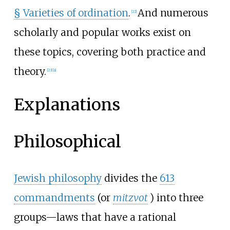
§
Varieties of ordination
.
And numerous
[
22
]
scholarly and popular works exist on
these topics, covering both practice and
theory.
[
23
]
[
a
]
Explanations
Philosophical
Jewish philosophy
divides the
613
commandments
(or
mitzvot
) into three
groups—laws that have a rational