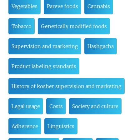
Vegetables
Pareve foods
Cannabis
Tobacco
Genetically modified foods
Supervision and marketing
Hashgacha
Product labeling standards
History of kosher supervision and marketing
Legal usage
Costs
Society and culture
Adherence
Linguistics