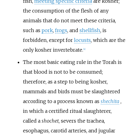
fish,
meeting specific criteria
are kosher;
the consumption of the flesh of any
animals that do not meet these criteria,
such as
pork
,
frogs
, and
shellfish
, is
forbidden, except for
locusts
, which are the
only kosher invertebrate.
[
4
]
The most basic eating rule in the Torah is
that blood is not to be consumed;
therefore, as a step to being kosher,
mammals and birds must be slaughtered
according to a process known as
shechita
,
in which a certified ritual slaughterer,
called a
shochet
, severs the trachea,
esophagus, carotid arteries, and jugular