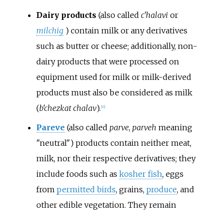
Dairy products
(also called
c'halavi
or
milchig
) contain milk or any derivatives
such as butter or cheese; additionally, non-
dairy products that were processed on
equipment used for milk or milk-derived
products must also be considered as milk
(
b'chezkat chalav
).
[
11
]
Pareve
(also called
parve
,
parveh
meaning
"neutral") products contain neither meat,
milk, nor their respective derivatives; they
include foods such as
kosher fish
, eggs
from
permitted birds
, grains,
produce
, and
other edible vegetation. They remain