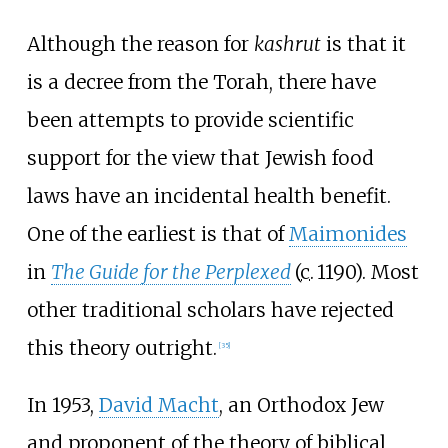
Although the reason for
kashrut
is that it
is a decree from the Torah, there have
been attempts to provide scientific
support for the view that Jewish food
laws have an incidental health benefit.
One of the earliest is that of
Maimonides
in
The Guide for the Perplexed
(
c.
1190
). Most
other traditional scholars have rejected
this theory outright.
[
35
]
In 1953,
David Macht
, an Orthodox Jew
and proponent of the theory of biblical