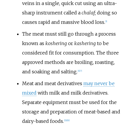
veins in a single, quick cut using an ultra-
sharp instrument called a
chalaf
; doing so
causes rapid and massive blood loss.
[
5
]
The meat must still go through a process
known as
koshering
or
kashering
to be
considered fit for consumption. The three
approved methods are broiling, roasting,
and soaking and salting.
[
6
]
[
7
]
Meat and meat derivatives
may never be
mixed
with milk and milk derivatives.
Separate equipment must be used for the
storage and preparation of meat-based and
dairy-based foods.
[
1
]
[
8
]
[
9
]