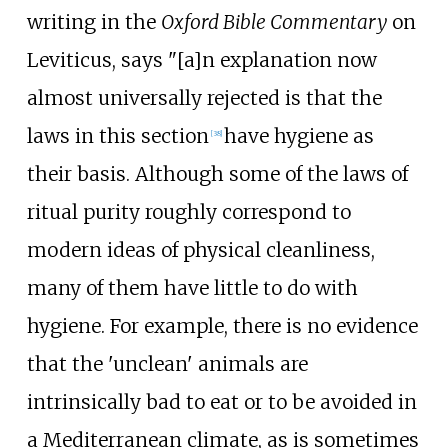
writing in the
Oxford Bible Commentary
on
Leviticus, says "[a]n explanation now
almost universally rejected is that the
laws in this section
have hygiene as
[
38
]
their basis. Although some of the laws of
ritual purity roughly correspond to
modern ideas of physical cleanliness,
many of them have little to do with
hygiene. For example, there is no evidence
that the 'unclean' animals are
intrinsically bad to eat or to be avoided in
a Mediterranean climate, as is sometimes