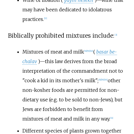
Wine of libation (
yayin nesekh
)—wine that
may have been dedicated to idolatrous
practices.
[
57
]
Biblically prohibited mixtures include:
[
3
]
Mixtures of meat and milk
(
basar be-
[
58
]
[
59
]
[
60
]
chalav
)—this law derives from the broad
interpretation of the commandment not to
"cook a kid in its mother's milk";
other
[
58
]
[
59
]
[
60
]
non-kosher foods are permitted for non-
dietary use (e.g. to be sold to non-Jews), but
Jews are forbidden to benefit from
mixtures of meat and milk in any way.
[
61
]
Different species of plants grown together