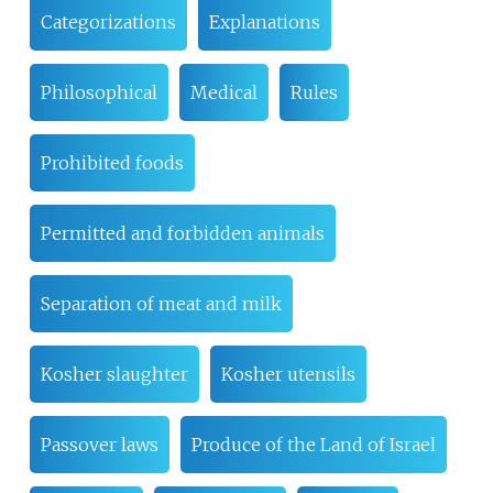
Categorizations
Explanations
Philosophical
Medical
Rules
Prohibited foods
Permitted and forbidden animals
Separation of meat and milk
Kosher slaughter
Kosher utensils
Passover laws
Produce of the Land of Israel