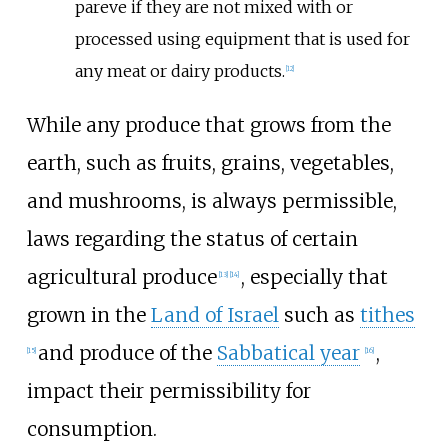
pareve if they are not mixed with or
processed using equipment that is used for
any meat or dairy products.
[
12
]
While any produce that grows from the
earth, such as fruits, grains, vegetables,
and mushrooms, is always permissible,
laws regarding the status of certain
agricultural produce
, especially that
[
13
]
[
14
]
grown in the
Land of Israel
such as
tithes
and produce of the
Sabbatical year
,
[
15
]
[
16
]
impact their permissibility for
consumption.