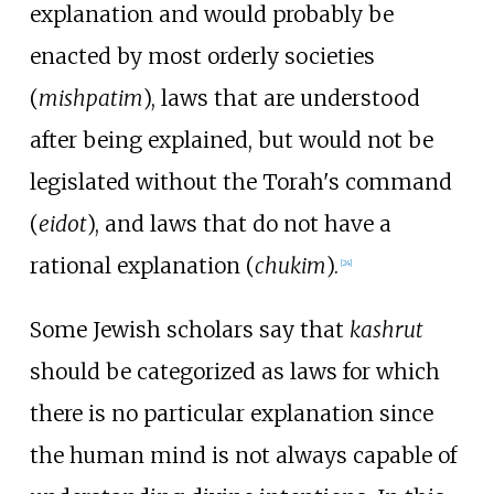
explanation and would probably be
enacted by most orderly societies
(
mishpatim
), laws that are understood
after being explained, but would not be
legislated without the Torah's command
(
eidot
), and laws that do not have a
rational explanation (
chukim
).
[
24
]
Some Jewish scholars say that
kashrut
should be categorized as laws for which
there is no particular explanation since
the human mind is not always capable of