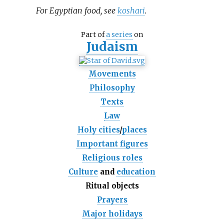
For Egyptian food, see
koshari
.
Part of
a series
on
Judaism
Movements
Philosophy
Texts
Law
Holy cities
/
places
Important figures
Religious roles
Culture
and
education
Ritual objects
Prayers
Major holidays