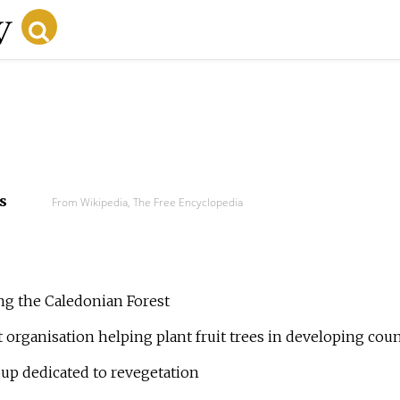
s
From Wikipedia, The Free Encyclopedia
ring the Caledonian Forest
it organisation helping plant fruit trees in developing coun
roup dedicated to revegetation