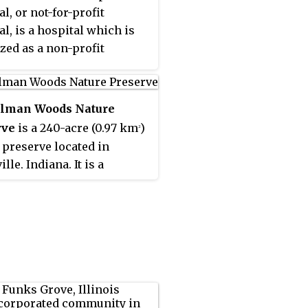
l, or not-for-profit
al, is a hospital which is
zed as a non-profit
ation. Non-profit
als are mostly funded by
, religion or
lman Woods Nature
ch/educational funds.
rve
is a 240-acre (0.97 km
)
2
 preserve located in
lle, Indiana. It is a
al Natural Landmark and a
Nature Preserve owned by
ty of Evansville and
ed by the non-profit
man Nature Society.