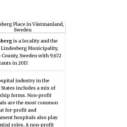
 in dendrology and
ulture.
sberg
is a locality and the
f Lindesberg Municipality,
 County, Sweden with 9,672
ants in 2017.
spital industry in the
 States includes a mix of
hip forms. Non-profit
als are the most common
ut for-profit and
ment hospitals also play
ntial roles. A non-profit