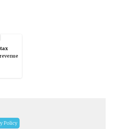
rvice programs in
logy. It is located in
a, India. It was established
.
tax
revenue
y Policy