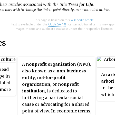
ists articles associated with the title
Trees for Life
.
ou may wish to change the link to point directly to the intended article.
This page is based on this
Wikipedia article
Text is available under the
CC BY-SA 4.0
license; additional terms may appl
Images, videos and audio are available under their respective licenses.
es
A
nonprofit organization
(
NPO
),
read
also known as a
non-business
An
arb
pe in
entity
,
not-for-profit
arbori
lated
organization
, or
nonprofit
in the 
more
institution
, is dedicated to
which 
igious
furthering a particular social
manage
.
cause or advocating for a shared
indivi
point of view. In economic terms,
and ot