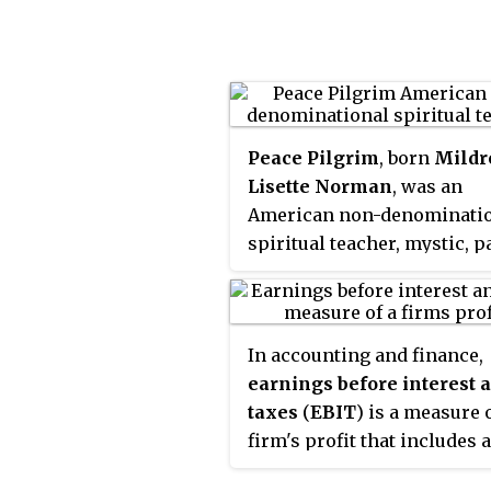
Peace Pilgrim
, born
Mildr
Lisette Norman
, was an
American non-denominati
spiritual teacher, mystic, pa
vegetarian activist and pea
activist. In 1952, she becam
first woman to walk the ent
In accounting and finance,
length of the Appalachian 
earnings before interest 
in one season. She also wa
taxes
(
EBIT
) is a measure o
across the United States,
firm's profit that includes a
speaking with others about
incomes and expenses exc
peace. She was on her seve