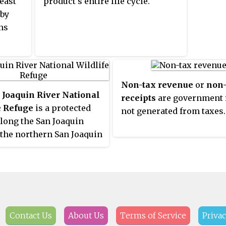
east
product's entire life cycle.
and se
er a
 by
geronto
ally
ns
Kolkat
in 1988
ncome
 The
hat
ople
pes
Non-tax revenue
or
non-
re
ern
 Joaquin River National
receipts
are government 
me
e Refuge
is a protected
not generated from taxes.
their
ck.
along the San Joaquin
nd on
 the northern San Joaquin
ain
alifornia. It is within San
erm.
County and Stanislaus
ded or
ities
social
able
Contact Us
About Us
Terms of Service
Privac
ion