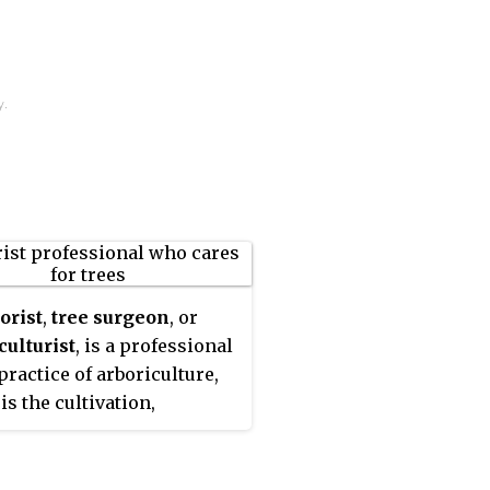
y.
orist
,
tree surgeon
, or
culturist
, is a professional
practice of arboriculture,
is the cultivation,
ment, and study of
dual trees, shrubs, vines,
her perennial woody