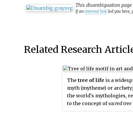
This
disambiguation
page l
If an
internal link
led you here, y
Related Research Articl
The
tree of life
is a widesp
myth (mytheme) or archety
the world's mythologies, re
to the concept of
sacred tree
generally, and hence in rel
and philosophical tradition