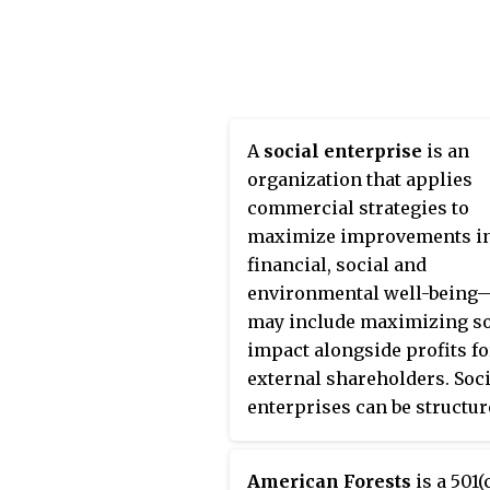
interest expenses and inc
cross-country journey whe
tax expenses.
died. Starting on January 1, 
in Pasadena, California, sh
adopted the name "Peace
Pilgrim" and walked across
United States for 28 years.
A
social enterprise
is an
organization that applies
commercial strategies to
maximize improvements i
financial, social and
environmental well-being
may include maximizing so
impact alongside profits fo
external shareholders. Soci
enterprises can be structur
a for-profit or non-profit, 
may take the form of a co-
American Forests
is a 501(c