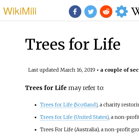
WikiMili
Trees for Life
Last updated
March 16, 2019
• a couple of sec
Trees for Life
may refer to:
Trees for Life (Scotland)
, a charity resto
Trees for Life (United States)
, a non-prof
Trees For Life (Australia)
, a non-profit g