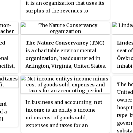
it is an organization that uses its
plants
surplus of the revenues to
hortic
further achieve its ultimate
objective, rather than
distributing its income to the
organization's shareholders,
ed
The Nature Conservancy
(
TNC
)
Linde
leaders, or members. Nonprofits
is a charitable environmental
seat o
are tax exempt or charitable,
onal
organization, headquartered in
Örebro
meaning they do not pay income
cifist,
Arlington, Virginia, United States.
inhabit
tax on the money that they
ce
receive for their organization.
e the
The ho
They can operate in religious,
ire
United
scientific, research, or
Trail
owners
In business and accounting,
net
educational settings.
and
lked
hospit
income
is an entity's income
f a
type, b
minus cost of goods sold,
ll
govern
expenses and taxes for an
ept
nth
substa