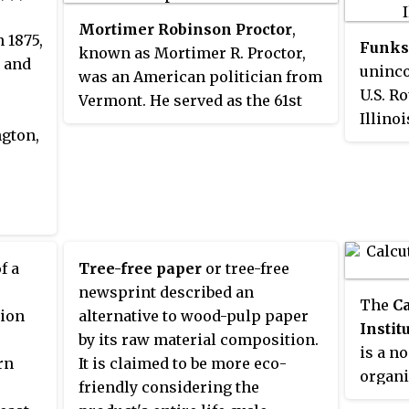
ion, a
follows: Southern Arizona
operating profit.
Mortimer Robinson Proctor
,
Division in Tucson, the Central
 1875,
Funks
ion, a
known as Mortimer R. Proctor,
Arizona Division in Tempe, the
g and
uninc
y, a
was an American politician from
Northern Arizona Division in
U.S. R
tee or
Vermont. He served as the 61st
Flagstaff, and the Rio Colorado
Illino
y can
Lieutenant Governor of Vermont
Division in Yuma. It was founded
ngton,
of Blo
al
from 1941 to 1945, and as the 66th
in 1884.
which 
ses
Governor of Vermont from 1945
Funk's
nd
to 1947.
Landm
eir
in
f a
Tree-free paper
or tree-free
ther
newsprint described an
The
Ca
ions.
tion
alternative to wood-pulp paper
Instit
by its raw material composition.
is a n
rn
It is claimed to be more eco-
organi
l
friendly considering the
resear
are