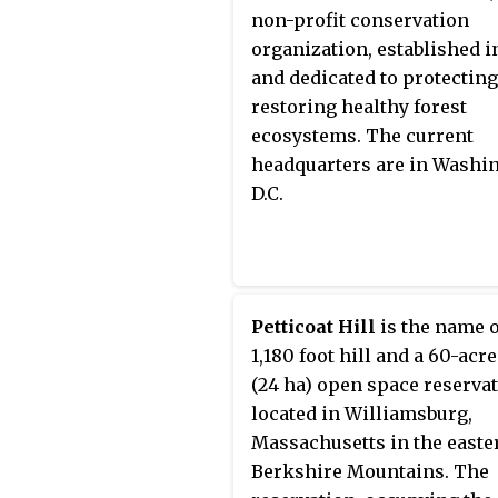
operative, mutual organizat
non-profit conservation
disregarded entity, a social
organization, established in
business, a benefit corporat
and dedicated to protectin
community interest compan
restoring healthy forest
company limited by guaran
ecosystems. The current
a charity organization. The
headquarters are in Washi
also take more convention
D.C.
structures. Social enterpri
have both business goals a
social goals. As a result, th
social goals are embedded 
their objective, which
Petticoat Hill
is the name o
differentiates them from o
1,180 foot hill and a 60-acre
organizations and corporat
(24 ha) open space reserva
A social enterprise's main
located in Williamsburg,
purpose is to promote,
Massachusetts in the easte
encourage, and make socia
Berkshire Mountains. The
change. Social enterprises 