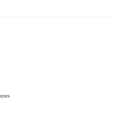
tries