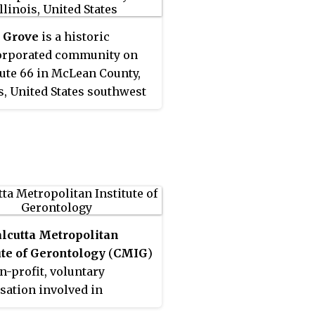
 Grove
is a historic
orporated community on
oute 66 in McLean County,
is, United States southwest
omington. The grove for
the settlement is named,
 Grove
, is a National Natural
ark.
lcutta Metropolitan
ute of Gerontology
(
CMIG
)
on-profit, voluntary
sation involved in
ch, publication, training,