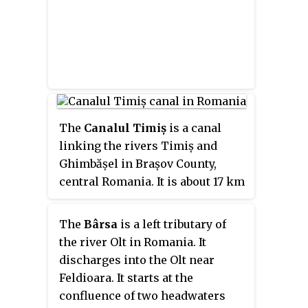
The
Canalul Timiș
is a canal
linking the rivers Timiș and
Ghimbășel in Brașov County,
central Romania. It is about 17 km
(11 mi) long, and was first
documented in the year 1500. The
The
Bârsa
is a left tributary of
canal starts at Dâmbul Morii near
the river Olt in Romania. It
Timișu de Jos, running parallel
discharges into the Olt near
to the river Timiș until Dârste,
Feldioara. It starts at the
where it turns to the northwest. It
confluence of two headwaters
passes north of the historic