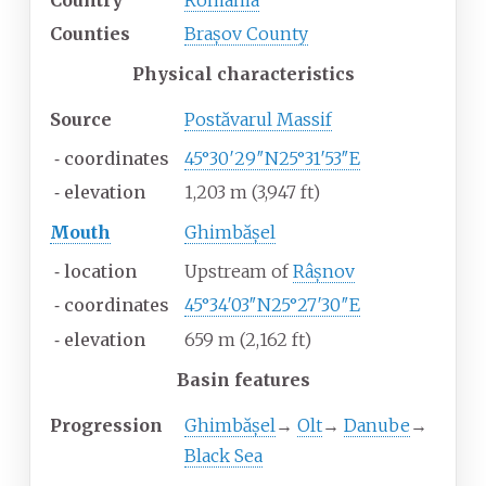
Country
Romania
Counties
Brașov County
Physical characteristics
Source
Postăvarul Massif
⁃
coordinates
45°30′29″N
25°31′53″E
⁃
elevation
1,203
m (3,947
ft)
Mouth
Ghimbășel
⁃
location
Upstream of
Râșnov
⁃
coordinates
45°34′03″N
25°27′30″E
⁃
elevation
659
m (2,162
ft)
Basin features
Progression
Ghimbășel
→
Olt
→
Danube
→
Black Sea