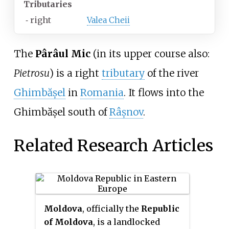
Tributaries
⁃
right
Valea Cheii
The
Pârâul Mic
(in its upper course also:
Pietrosu
) is a right
tributary
of the river
Ghimbășel
in
Romania
. It flows into the
Ghimbășel south of
Râșnov
.
Related Research Articles
Moldova
, officially the
Republic
of Moldova
, is a landlocked