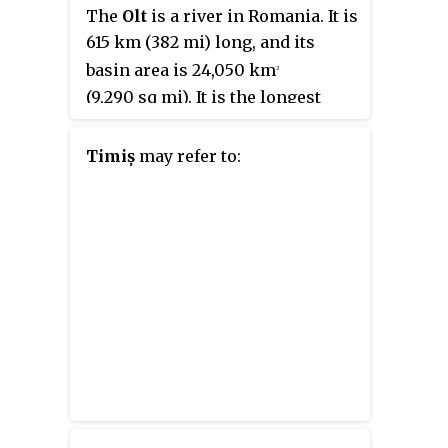
known as
Tricolorii
.
The
Olt
is a river in Romania. It is
615 km (382 mi) long, and its
basin area is 24,050 km
2
(9,290 sq mi). It is the longest
river flowing exclusively
through Romania. Its source is in
Timiș
may refer to:
the Hășmaș Mountains of the
eastern Carpathian Mountains,
near Bălan, rising close to the
headwaters of the river Mureș. It
flows through the Romanian
counties Harghita, Covasna,
Brașov, Sibiu, Vâlcea and Olt. The
river was known as
Alutus
or
Aluta
in Roman antiquity. Olt
County and the historical
province of Oltenia are named