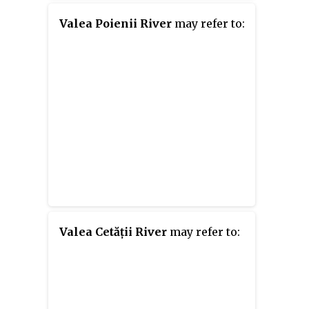
Valea Poienii River
may refer to:
Valea Cetății River
may refer to: