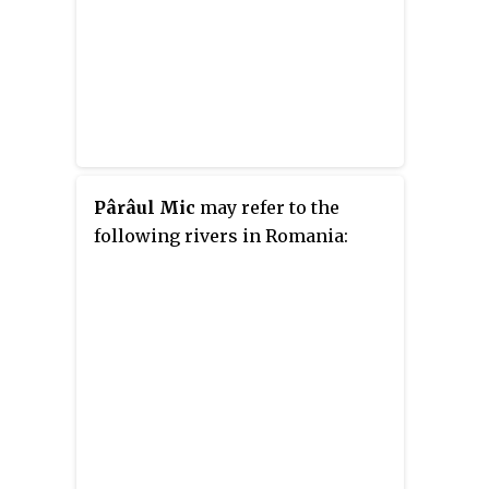
Pârâul Mic
may refer to the
following rivers in Romania: