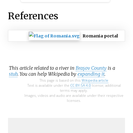
References
Romania portal
This article related to a river in
Brașov County
is a
stub
. You can help Wikipedia by
expanding it
.
This page is based on this
Wikipedia article
Text is available under the
CC BY-SA 4.0
license; additional
terms may apply.
Images, videos and audio are available under their respective
licenses.