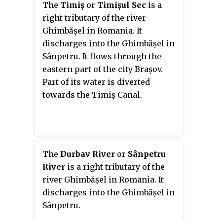
The
Timiș
or
Timișul Sec
is a
after the river.
right tributary of the river
Ghimbășel in Romania. It
discharges into the Ghimbășel in
Sânpetru. It flows through the
eastern part of the city Brașov.
Part of its water is diverted
towards the Timiș Canal.
The
Durbav River
or
Sânpetru
River
is a right tributary of the
river Ghimbășel in Romania. It
discharges into the Ghimbășel in
Sânpetru.