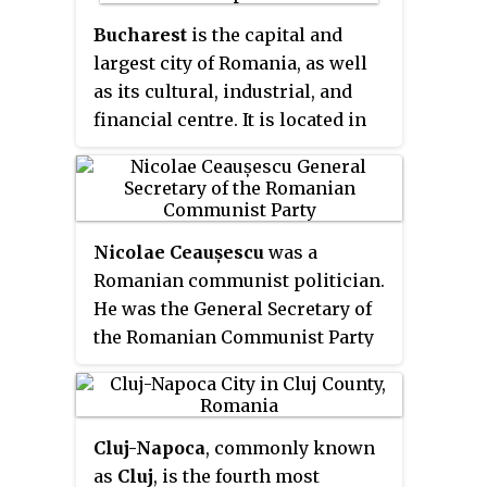
mountain range, historical
Transylvania extended westward
Bucharest
is the capital and
to the Apuseni Mountains. The
largest city of Romania, as well
term sometimes encompasses
as its cultural, industrial, and
not only Transylvania proper, but
financial centre. It is located in
also parts of the historical
the southeast of the country, at
regions of Crișana and
44°25′57″N
26°06′14″E
, on the
Maramureș, and occasionally the
banks of the Dâmbovița River,
Romanian part of Banat.
less than 60 km (37.3 mi) north of
Nicolae Ceaușescu
was a
the Danube River and the
Romanian communist politician.
Bulgarian border.
He was the General Secretary of
the Romanian Communist Party
from 1965 to 1989 and hence the
second and last Communist
leader of Romania. He was also
Cluj-Napoca
, commonly known
the country's head of state from
as
Cluj
, is the fourth most
1967, serving as President of the