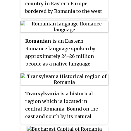
country in Eastern Europe,
bordered by Romania to the west
and Ukraine to the north, east,
and south. The capital city is
Chișinău.
Romanian
is an Eastern
Romance language spoken by
approximately 24–26 million
people as a native language,
primarily in Romania and
Moldova, and by another
4 million people as a second
Transylvania
is a historical
language. It is an official and
region which is located in
national language of Romania
central Romania. Bound on the
and Moldova. In addition, it is
east and south by its natural
also one of the official languages
borders, the Carpathian
of the European Union.