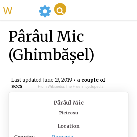
WikiMili
Pârâul Mic
(Ghimbășel)
Last updated
June 13, 2019
• a couple of
secs
From Wikipedia, The Free Encyclopedia
Pârâul Mic
Pietrosu
Location