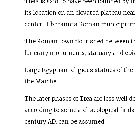
Treia is said to have been founded by 
its location on an elevated plateau nea
center. It became a Roman municipium sh
The Roman town flourished between th
funerary monuments, statuary and epig
Large Egyptian religious statues of th
the Marche.
The later phases of Trea are less well
according to some archaeological finds f
century AD, can be assumed.