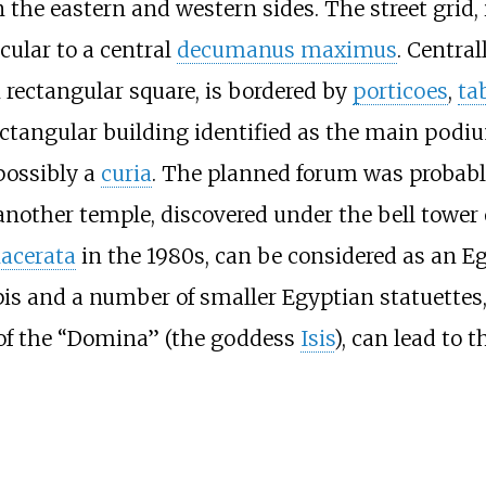
on the eastern and western sides. The street grid
cular to a central
decumanus maximus
. Central
rectangular square, is bordered by
porticoes
,
ta
rectangular building identified as the main pod
possibly a
curia
. The planned forum was probabl
nother temple, discovered under the bell tower o
Macerata
in the 1980s, can be considered as an E
pis and a number of smaller Egyptian statuettes,
of the “Domina” (the goddess
Isis
), can lead to t