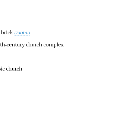
 brick
Duomo
 20th‑century church complex
sic church