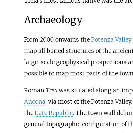
Treia's most famous native was the arc
Archaeology
From 2000 onwards the
Potenza Valley 
map all buried structures of the ancien
large-scale geophysical prospections an
possible to map most parts of the town’s
Roman
Trea
was situated along an imp
Ancona
, via most of the Potenza Valley
the
Late Republic
. The town wall delim
general topographic configuration of the