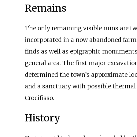
Remains
The only remaining visible ruins are two
incorporated in a now abandoned farm 
finds as well as epigraphic monuments
general area. The first major excavatio
determined the town’s approximate locat
and a sanctuary with possible thermal 
Crocifisso.
History