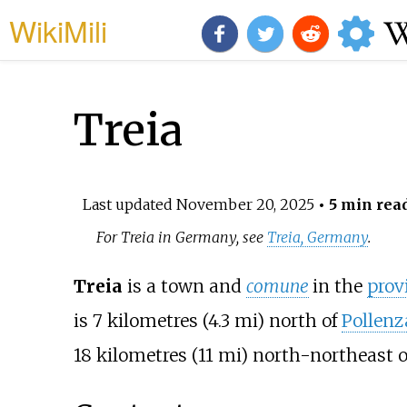
WikiMili
Treia
Last updated
November 20, 2025
• 5 min rea
For Treia in Germany, see
Treia, Germany
.
Treia
is a town and
comune
in the
prov
is
7 kilometres (4.3
mi)
north of
Pollenz
18 kilometres (11
mi)
north-northeast 