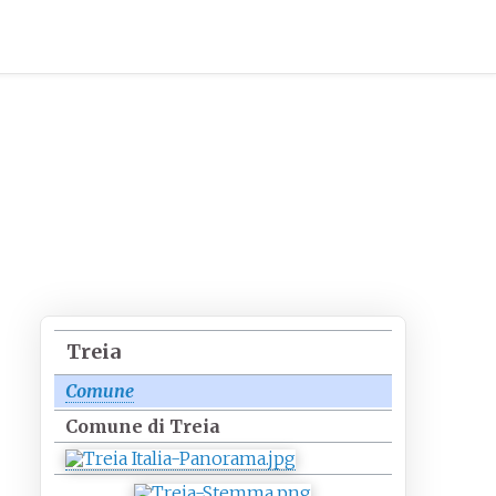
Treia
Comune
Comune di Treia