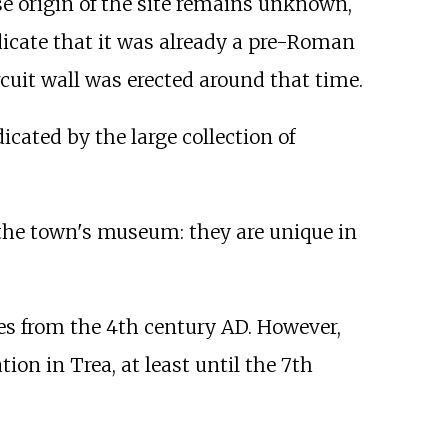
e origin of the site remains unknown,
ndicate that it was already a pre-Roman
rcuit wall was erected around that time.
dicated by the large collection of
 the town's museum: they are unique in
es from the 4th century AD. However,
ion in Trea, at least until the 7th