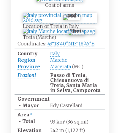
Coat of arms
Treia
Location of Treia in Italy
Treia
Treia (Marche)
Coordinates:
43°18′40″N
13°18′45″E
Country
Italy
Region
Marche
Province
Macerata
(MC)
Frazioni
Passo di Treia,
Chiesanuova di
Treia, Santa Maria
in Selva, Camporota
Government
•
Mayor
Edy Castellani
Area
[
1
]
•
Total
93
km
(36
sq
mi)
2
Elevation
342
m (1,122
ft)