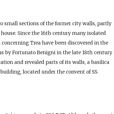
 small sections of the former city walls, partly
house. Since the 16th century many isolated
 concerning Trea have been discovered in the
ns by Fortunato Benigni in the late 18th century
ion and revealed parts of its walls, a basilica
building, located under the convent of SS.