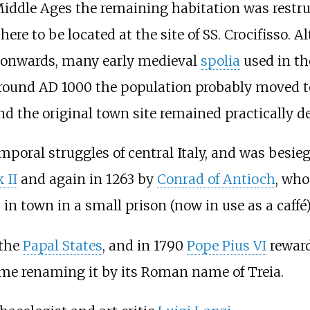
 Middle Ages the remaining habitation was restr
here to be located at the site of SS. Crocifisso. 
 onwards, many early medieval
spolia
used in the
Around AD 1000 the population probably moved to
and the original town site remained practically d
poral struggles of central Italy, and was besiege
 II
and again in 1263 by
Conrad of Antioch
, who
in town in a small prison (now in use as a caffé)
 the
Papal States
, and in 1790
Pope Pius VI
rewarde
 time renaming it by its Roman name of Treia.