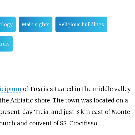
ology
Main sights
Religious buildings
links
icipium
of Trea is situated in the middle valley
he Adriatic shore. The town was located on a
resent-day Treia, and just 3
km east of Monte
hurch and convent of SS. Crocifisso.