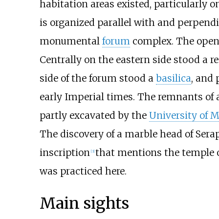
habitation areas existed, particularly 
is organized parallel with and perpendi
monumental
forum
complex. The open 
Centrally on the eastern side stood a 
side of the forum stood a
basilica
, and 
early Imperial times. The remnants of a
partly excavated by the
University of 
The discovery of a marble head of Sera
inscription
that mentions the temple 
[
3
]
was practiced here.
Main sights