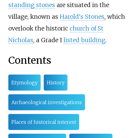
standing stones
are situated in the
village, known as
Harold's Stones
, which
overlook the historic
church of St
Nicholas
, a Grade I
listed building
.
Contents
Etymology
History
Archaeological investigations
Places of historical interest