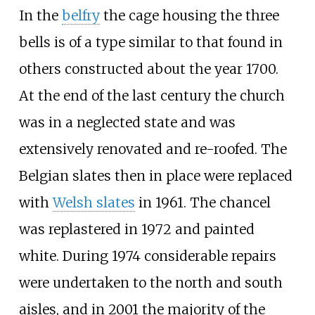
In the
belfry
the cage housing the three
bells is of a type similar to that found in
others constructed about the year 1700.
At the end of the last century the church
was in a neglected state and was
extensively renovated and re-roofed. The
Belgian slates then in place were replaced
with
Welsh slates
in 1961. The chancel
was replastered in 1972 and painted
white. During 1974 considerable repairs
were undertaken to the north and south
aisles, and in 2001 the majority of the