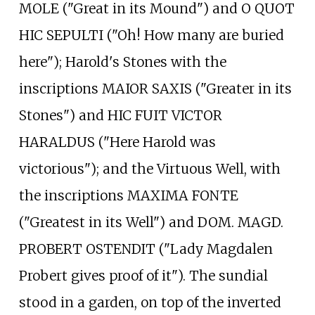
MOLE ("Great in its Mound") and O QUOT
HIC SEPULTI ("Oh! How many are buried
here"); Harold's Stones with the
inscriptions MAIOR SAXIS ("Greater in its
Stones") and HIC FUIT VICTOR
HARALDUS ("Here Harold was
victorious"); and the Virtuous Well, with
the inscriptions MAXIMA FONTE
("Greatest in its Well") and DOM. MAGD.
PROBERT OSTENDIT ("Lady Magdalen
Probert gives proof of it"). The sundial
stood in a garden, on top of the inverted