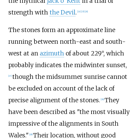
the mythical
Jack o' Kent
in a trial of
strength with
the Devil
.
[
24
]
[
25
]
[
26
]
The stones form an approximate line
running between north-east and south-
west at an
azimuth
of about 229°, which
probably indicates the midwinter sunset,
though the midsummer sunrise cannot
[
27
]
be excluded on account of the lack of
precise alignment of the stones.
They
[
28
]
have been described as "the most visually
impressive of the alignments in South
Wales."
Their location, without good
[
28
]