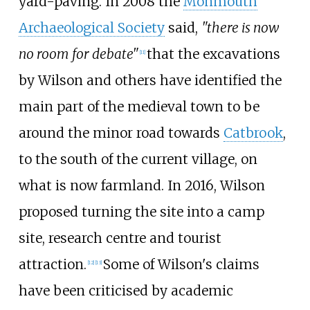
yard-paving. In 2008 the
Monmouth
Archaeological Society
said,
"there is now
no room for debate"
that the excavations
[
11
]
by Wilson and others have identified the
main part of the medieval town to be
around the minor road towards
Catbrook
,
to the south of the current village, on
what is now farmland. In 2016, Wilson
proposed turning the site into a camp
site, research centre and tourist
attraction.
Some of Wilson's claims
[
12
]
[
13
]
have been criticised by academic