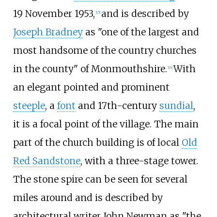
19 November 1953,
and is described by
[
15
]
Joseph Bradney
as "one of the largest and
most handsome of the country churches
in the county" of Monmouthshire.
With
[
16
]
an elegant pointed and prominent
steeple
, a
font
and 17th-century
sundial
,
it is a focal point of the village. The main
part of the church building is of local
Old
Red Sandstone
, with a three-stage tower.
The stone spire can be seen for several
miles around and is described by
architectural writer John Newman as "the