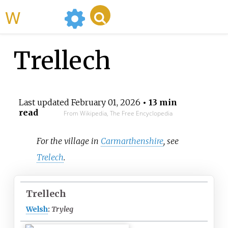
WikiMili
Trellech
Last updated
February 01, 2026
• 13 min
read
From Wikipedia, The Free Encyclopedia
For the village in
Carmarthenshire
, see
Trelech
.
Trellech
Welsh
:
Tryleg