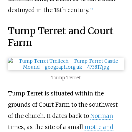
destroyed in the 18th century.
[
22
]
Tump Terret and Court
Farm
Tump Terret
Tump Terret is situated within the
grounds of Court Farm to the southwest
of the church. It dates back to
Norman
times, as the site of a small
motte and