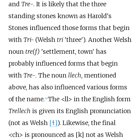
and
Tre-
. It is likely that the three
standing stones known as Harold's
Stones influenced those forms that begin
with
Tri-
(Welsh
tri
'three'). Another Welsh
noun
tre(f)
'settlement, town' has
probably influenced forms that begin
with
Tre-
. The noun
llech
, mentioned
above, has also influenced various forms
of the name.
The <ll> in the English form
[
4
]
Trellech
is given its English pronunciation
(not as Welsh
[ɬ]
). Likewise, the final
<ch> is pronounced as
[k]
not as Welsh