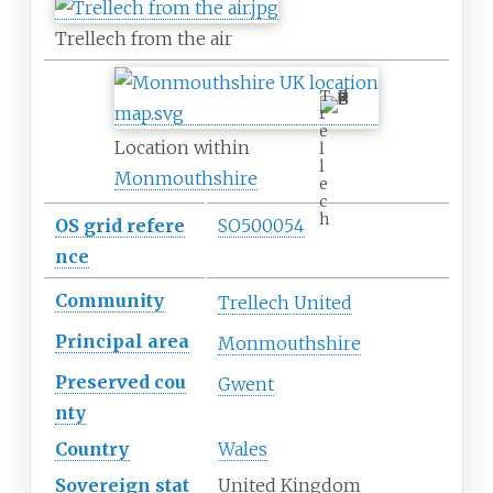
Trellech from the air
T
r
e
Location within
l
l
Monmouthshire
e
c
h
OS
grid
refere
SO500054
nce
Community
Trellech United
Principal
area
Monmouthshire
Preserved
cou
Gwent
nty
Country
Wales
Sovereign
stat
United Kingdom