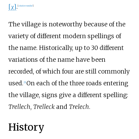
[χ]
.
[
citation needed
]
The village is noteworthy because of the
variety of different modern spellings of
the name. Historically, up to 30 different
variations of the name have been
recorded, of which four are still commonly
used.
On each of the three roads entering
[
5
]
the village, signs give a different spelling:
Trellech
,
Trelleck
and
Trelech
.
History