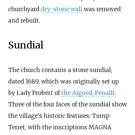
churchyard
dry-stone wall
was removed
and rebuilt.
Sundial
The church contains a stone sundial,
dated 1689, which was originally set up
by Lady Probert of
the Argoed, Penallt
.
Three of the four faces of the sundial show
the village's historic features: Tump
Terret, with the inscriptions MAGNA