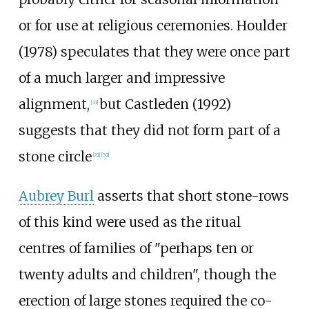
or for use at religious ceremonies. Houlder
(1978) speculates that they were once part
of a much larger and impressive
alignment,
but Castleden (1992)
[
31
]
suggests that they did not form part of a
stone circle
[
22
]
[
32
]
Aubrey Burl
asserts that short stone-rows
of this kind were used as the ritual
centres of families of "perhaps ten or
twenty adults and children", though the
erection of large stones required the co-