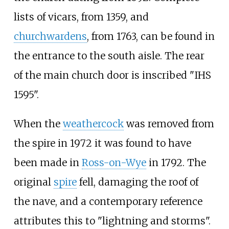
lists of vicars, from 1359, and
churchwardens
, from 1763, can be found in
the entrance to the south aisle. The rear
of the main church door is inscribed "IHS
1595".
When the
weathercock
was removed from
the spire in 1972 it was found to have
been made in
Ross-on-Wye
in 1792. The
original
spire
fell, damaging the roof of
the nave, and a contemporary reference
attributes this to "lightning and storms".