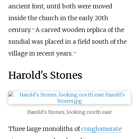
ancient font, until both were moved
inside the church in the early 20th
century.
A carved wooden replica of the
[
16
]
sundial was placed in a field south of the
village in recent years.
[
19
]
Harold's Stones
Harold's Stones, looking north east
Three large monoliths of
conglomerate