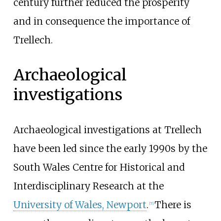
century further reduced the prosperity
and in consequence the importance of
Trellech.
Archaeological
investigations
Archaeological investigations at Trellech
have been led since the early 1990s by the
South Wales Centre for Historical and
Interdisciplinary Research at the
University of Wales, Newport
.
There is
[
7
]