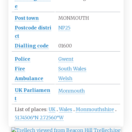
e
Post town
MONMOUTH
Postcode
distri
NP25
ct
Dialling
code
01600
Police
Gwent
Fire
South Wales
Ambulance
Welsh
UK
Parliamen
Monmouth
t
List of places
UK
Wales
Monmouthshire
51.74506°N 2.72560°W