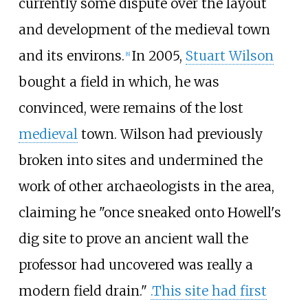
currently some dispute over the layout
and development of the medieval town
and its environs.
In 2005,
Stuart Wilson
[
8
]
bought a field in which, he was
convinced, were remains of the lost
medieval
town. Wilson had previously
broken into sites and undermined the
work of other archaeologists in the area,
claiming he "once sneaked onto Howell's
dig site to prove an ancient wall the
professor had uncovered was really a
modern field drain."
.This site had first