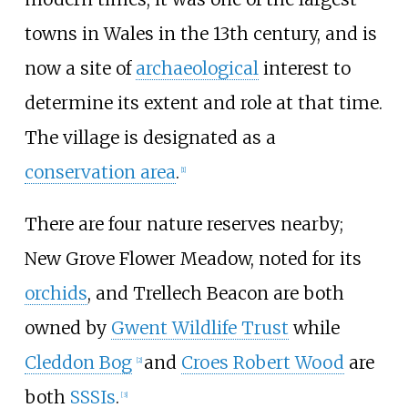
towns in Wales in the 13th century, and is
now a site of
archaeological
interest to
determine its extent and role at that time.
The village is designated as a
conservation area
.
[
1
]
There are four nature reserves nearby;
New Grove Flower Meadow, noted for its
orchids
, and Trellech Beacon are both
owned by
Gwent Wildlife Trust
while
Cleddon Bog
and
Croes Robert Wood
are
[
2
]
both
SSSIs
.
[
3
]