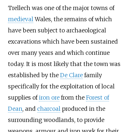
Trellech was one of the major towns of
medieval
Wales, the remains of which
have been subject to archaeological
excavations which have been sustained
over many years and which continue
today. It is most likely that the town was
established by the
De Clare
family
specifically for the exploitation of local
supplies of
iron ore
from the
Forest of
Dean
, and
charcoal
produced in the
surrounding woodlands, to provide
weapons, armour and iron work for their