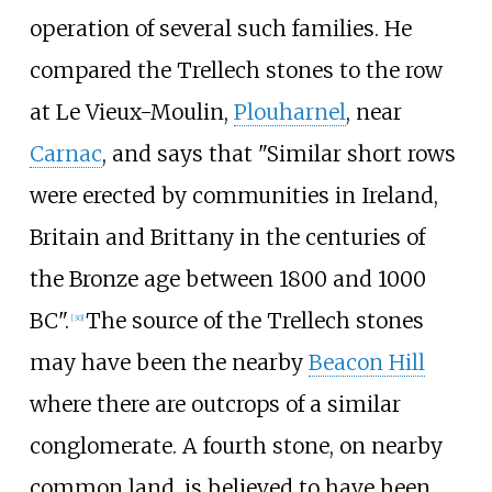
operation of several such families. He
compared the Trellech stones to the row
at Le Vieux-Moulin,
Plouharnel
, near
Carnac
, and says that "Similar short rows
were erected by communities in Ireland,
Britain and Brittany in the centuries of
the Bronze age between 1800 and 1000
BC".
The source of the Trellech stones
[
30
]
may have been the nearby
Beacon Hill
where there are outcrops of a similar
conglomerate. A fourth stone, on nearby
common land, is believed to have been