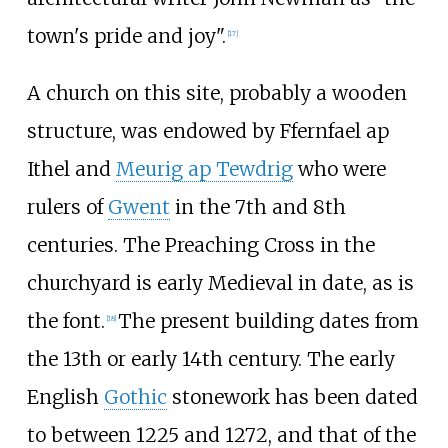
town's pride and joy".
[
17
]
A church on this site, probably a wooden
structure, was endowed by Ffernfael ap
Ithel and
Meurig ap Tewdrig
who were
rulers of
Gwent
in the 7th and 8th
centuries. The Preaching Cross in the
churchyard is early Medieval in date, as is
the font.
The present building dates from
[
18
]
the 13th or early 14th century. The early
English
Gothic
stonework has been dated
to between 1225 and 1272, and that of the