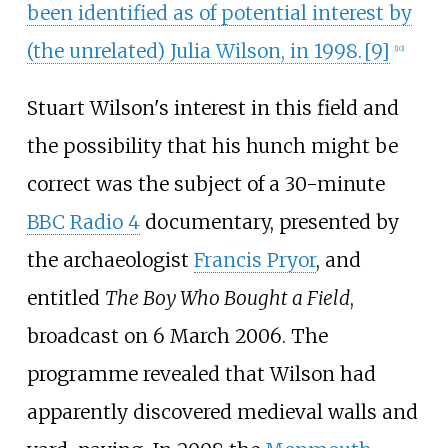
been identified as of potential interest by
(the unrelated) Julia Wilson, in 1998.
[
9
]
[
10
]
Stuart Wilson's interest in this field and
the possibility that his hunch might be
correct was the subject of a 30-minute
BBC Radio 4
documentary, presented by
the archaeologist
Francis Pryor
, and
entitled
The Boy Who Bought a Field
,
broadcast on 6 March 2006. The
programme revealed that Wilson had
apparently discovered medieval walls and