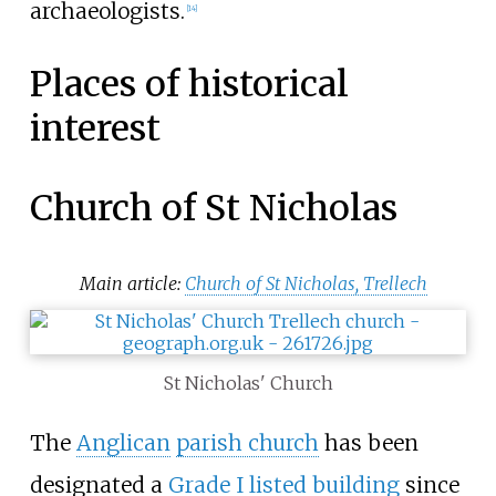
archaeologists.
[
14
]
Places of historical
interest
Church of St Nicholas
Main article:
Church of St Nicholas, Trellech
St Nicholas' Church
The
Anglican
parish church
has been
designated a
Grade I listed building
since