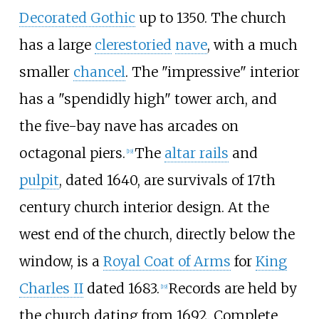
Decorated Gothic
up to 1350. The church
has a large
clerestoried
nave
, with a much
smaller
chancel
. The "impressive" interior
has a "spendidly high" tower arch, and
the five-bay nave has arcades on
octagonal piers.
The
altar rails
and
[
19
]
pulpit
, dated 1640, are survivals of 17th
century church interior design. At the
west end of the church, directly below the
window, is a
Royal Coat of Arms
for
King
Charles II
dated 1683.
Records are held by
[
19
]
the church dating from 1692. Complete