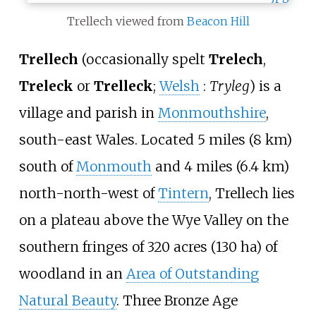
Trellech viewed from
Beacon Hill
Trellech
(occasionally spelt
Trelech
,
Treleck
or
Trelleck
;
Welsh
:
Tryleg
) is a
village and parish in
Monmouthshire
,
south-east Wales. Located
5 miles (8
km)
south of
Monmouth
and
4 miles (6.4
km)
north-north-west of
Tintern
, Trellech lies
on a plateau above the Wye Valley on the
southern fringes of
320 acres (130
ha)
of
woodland in an
Area of Outstanding
Natural Beauty
. Three Bronze Age