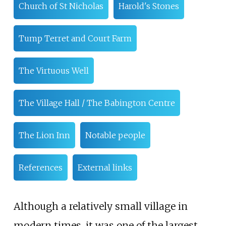
Church of St Nicholas
Harold's Stones
Tump Terret and Court Farm
The Virtuous Well
The Village Hall / The Babington Centre
The Lion Inn
Notable people
References
External links
Although a relatively small village in
modern times, it was one of the largest