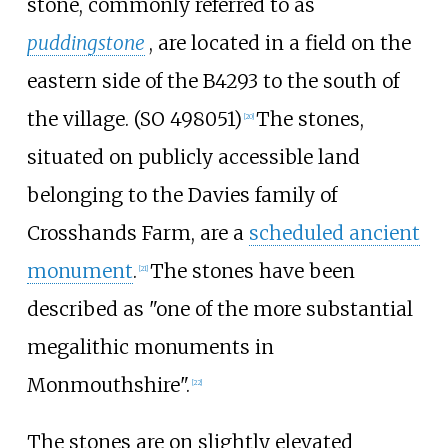
stone, commonly referred to as
puddingstone
, are located in a field on the
eastern side of the B4293 to the south of
the village. (SO 498051)
The stones,
[
20
]
situated on publicly accessible land
belonging to the Davies family of
Crosshands Farm, are a
scheduled ancient
monument
.
The stones have been
[
21
]
described as "one of the more substantial
megalithic monuments in
Monmouthshire".
[
22
]
The stones are on slightly elevated