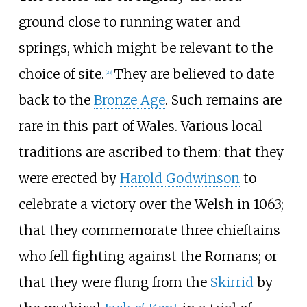
ground close to running water and
springs, which might be relevant to the
choice of site.
They are believed to date
[
23
]
back to the
Bronze Age
. Such remains are
rare in this part of Wales. Various local
traditions are ascribed to them: that they
were erected by
Harold Godwinson
to
celebrate a victory over the Welsh in 1063;
that they commemorate three chieftains
who fell fighting against the Romans; or
that they were flung from the
Skirrid
by