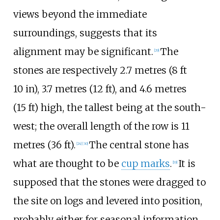
views beyond the immediate
surroundings, suggests that its
alignment may be significant.
The
[
29
]
stones are respectively
2.7 metres (8
ft
10
in)
,
3.7 metres (12
ft)
, and
4.6 metres
(15
ft)
high, the tallest being at the south-
west; the overall length of the row is
11
metres (36
ft)
.
The central stone has
[
24
]
[
30
]
what are thought to be
cup marks
.
It is
[
19
]
supposed that the stones were dragged to
the site on logs and levered into position,
probably either for seasonal information