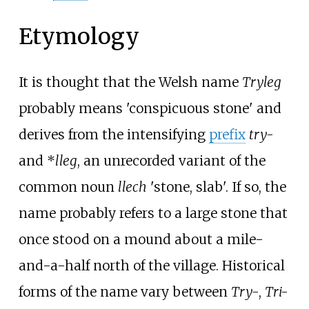
Etymology
It is thought that the Welsh name
Tryleg
probably means 'conspicuous stone' and
derives from the intensifying
prefix
try-
and *
lleg
, an unrecorded variant of the
common noun
llech
'stone, slab'. If so, the
name probably refers to a large stone that
once stood on a mound about a mile-
and-a-half north of the village. Historical
forms of the name vary between
Try-
,
Tri-