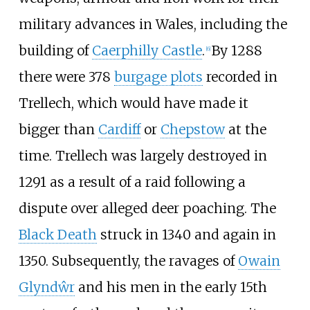
military advances in Wales, including the
building of
Caerphilly Castle
.
By 1288
[
6
]
there were 378
burgage plots
recorded in
Trellech, which would have made it
bigger than
Cardiff
or
Chepstow
at the
time. Trellech was largely destroyed in
1291 as a result of a raid following a
dispute over alleged deer poaching. The
Black Death
struck in 1340 and again in
1350. Subsequently, the ravages of
Owain
Glyndŵr
and his men in the early 15th