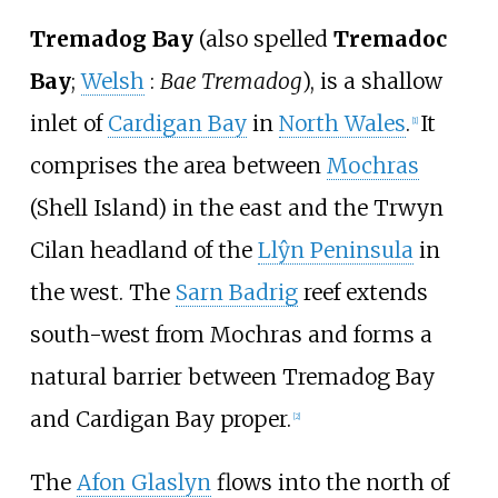
Tremadog Bay
(also spelled
Tremadoc
Bay
;
Welsh
:
Bae Tremadog
), is a shallow
inlet of
Cardigan Bay
in
North Wales
.
It
[
1
]
comprises the area between
Mochras
(Shell Island) in the east and the Trwyn
Cilan headland of the
Llŷn Peninsula
in
the west. The
Sarn Badrig
reef extends
south-west from Mochras and forms a
natural barrier between Tremadog Bay
and Cardigan Bay proper.
[
2
]
The
Afon Glaslyn
flows into the north of