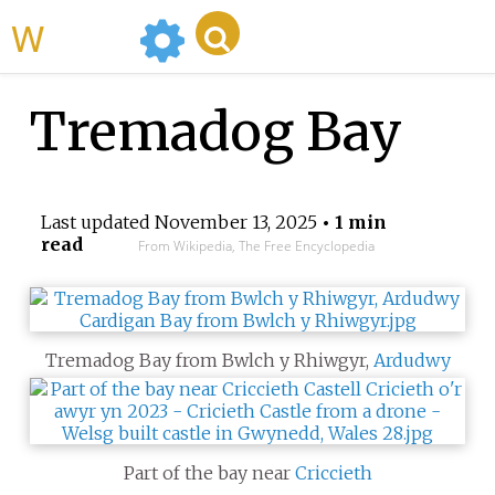
WikiMili
Tremadog Bay
Last updated
November 13, 2025
• 1 min
read
From Wikipedia, The Free Encyclopedia
Tremadog Bay from Bwlch y Rhiwgyr,
Ardudwy
Part of the bay near
Criccieth