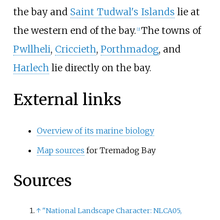
the bay and
Saint Tudwal's Islands
lie at
the western end of the bay.
The towns of
[
2
]
Pwllheli
,
Criccieth
,
Porthmadog
, and
Harlech
lie directly on the bay.
External links
Overview of its marine biology
Map sources
for Tremadog Bay
Sources
↑
"National Landscape Character: NLCA05,