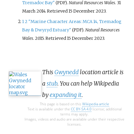
Tremadoc Bay"
.
Natural Resources Wales
. 31
(PDF)
March 2014
. Retrieved
15 December
2023
.
1
2
"Marine Character Areas: MCA 14, Tremadog
Bay & Dwyryd Estuary"
.
Natural Resources
(PDF)
Wales
. 2015
. Retrieved
15 December
2023
.
This
Gwynedd
location article is
a
stub
. You can help Wikipedia
by
expanding it
.
This page is based on this
Wikipedia article
Text is available under the
CC BY-SA 4.0
license; additional
terms may apply.
Images, videos and audio are available under their respective
licenses.