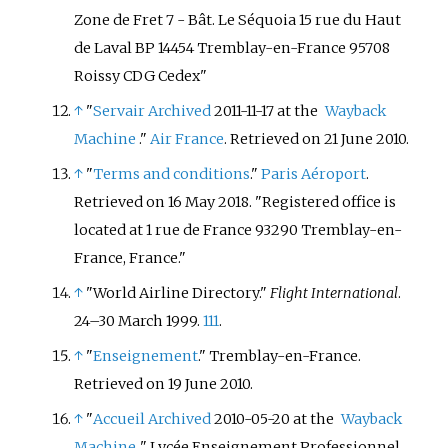
Zone de Fret 7 - Bât. Le Séquoia 15 rue du Haut
de Laval BP 14454 Tremblay-en-France 95708
Roissy CDG Cedex"
↑
"
Servair
Archived
2011-11-17 at the
Wayback
Machine
."
Air France
. Retrieved on 21 June 2010.
↑
"
Terms and conditions
."
Paris Aéroport
.
Retrieved on 16 May 2018. "Registered office is
located at 1 rue de France 93290 Tremblay-en-
France, France."
↑
"World Airline Directory."
Flight International
.
24–30 March 1999.
111
.
↑
"
Enseignement
." Tremblay-en-France.
Retrieved on 19 June 2010.
↑
"
Accueil
Archived
2010-05-20 at the
Wayback
Machine
." Lycée Enseignement Professionnel