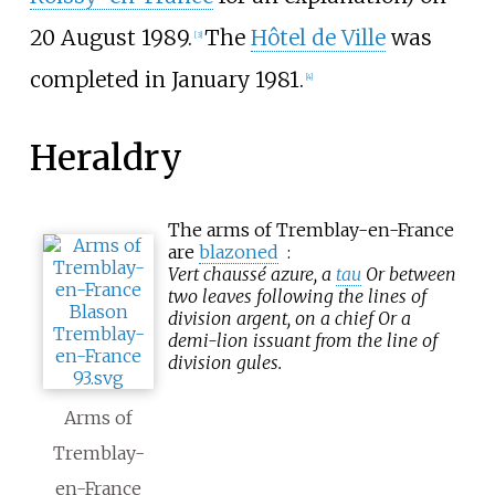
20 August 1989.
The
Hôtel de Ville
was
[
3
]
completed in January 1981.
[
4
]
Heraldry
The arms of Tremblay-en-France
are
blazoned
:
Vert chaussé azure, a
tau
Or between
two leaves following the lines of
division argent, on a chief Or a
demi-lion issuant from the line of
division gules.
Arms of
Tremblay-
en-France