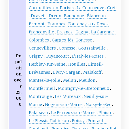
Cormeilles-en-Parisis
La Courneuve
Creil
Draveil
Dreux
Eaubonne
Élancourt
Ermont
Étampes
Fontenay-aux-Roses
Franconville
Fresnes
Gagny
La Garenne-
Colombes
Garges-lès-Gonesse
Gennevilliers
Gonesse
Goussainville
Po
Grigny
Guyancourt
L'Haÿ-les-Roses
pul
Herblay-sur-Seine
Houilles
Limeil-
ati
Brévannes
Livry-Gargan
Malakoff
on
ove
Mantes-la-Jolie
Melun
Meudon
r
Montfermeil
Montigny-le-Bretonneux
25,
Montrouge
Les Mureaux
Neuilly-sur-
00
0
Marne
Nogent-sur-Marne
Noisy-le-Sec
Palaiseau
Le Perreux-sur-Marne
Plaisir
Le Plessis-Robinson
Poissy
Pontault-
Combault
Pontoise
Puteaux
Rambouillet