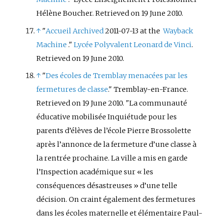
Hélène Boucher. Retrieved on 19 June 2010.
↑
"
Accueil
Archived
2011-07-13 at the
Wayback
Machine
."
Lycée Polyvalent Leonard de Vinci
.
Retrieved on 19 June 2010.
↑
"
Des écoles de Tremblay menacées par les
fermetures de classe
." Tremblay-en-France.
Retrieved on 19 June 2010. "La communauté
éducative mobilisée Inquiétude pour les
parents d’élèves de l’école Pierre Brossolette
après l’annonce de la fermeture d’une classe à
la rentrée prochaine. La ville a mis en garde
l’Inspection académique sur «
les
conséquences désastreuses
» d’une telle
décision. On craint également des fermetures
dans les écoles maternelle et élémentaire Paul-