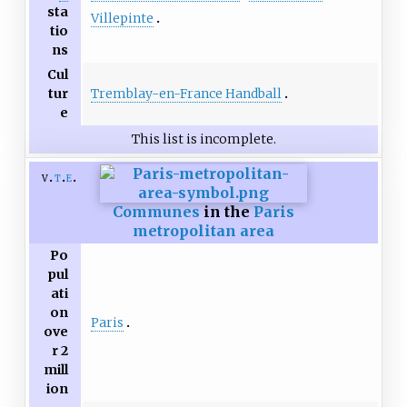
sta
Villepinte
tio
ns
Cul
Tremblay-en-France Handball
tur
e
This list is incomplete.
v
t
e
Communes
in the
Paris
metropolitan area
Po
pul
ati
on
Paris
ove
r 2
mill
ion