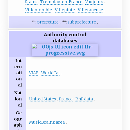
Stains
Tremblay-en-France
Vaujours
Villemomble
Villepinte
Villetaneuse
:
prefecture
:
subprefecture
pref
subpr
Authority control
databases
Int
ern
VIAF
WorldCat
ati
on
al
Nat
United States
France
BnF data
ion
al
Ge
ogr
MusicBrainz area
aph