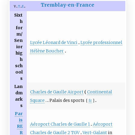
Tremblay-en-France
v
t
e
Sixt
h
for
m/
Sen
Lycée Léonard de Vinci
Lycée professionnel
ior
Hélène Boucher
hig
h
sch
ool
s
Lan
Charles de Gaulle Airport
Continental
dm
ark
Square
Palais des sports
[
fr
]
s
Par
is
Aéroport Charles de Gaulle 1
Aéroport
RE
Charles de Gaulle 2 TGV
Vert-Galant
in
R