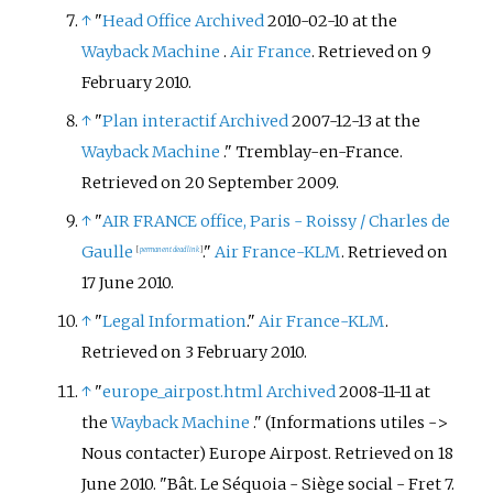
↑
"
Head Office
Archived
2010-02-10 at the
Wayback Machine
.
Air France
. Retrieved on 9
February 2010.
↑
"
Plan interactif
Archived
2007-12-13 at the
Wayback Machine
." Tremblay-en-France.
Retrieved on 20 September 2009.
↑
"
AIR FRANCE office, Paris - Roissy / Charles de
Gaulle
."
Air France-KLM
. Retrieved on
[
permanent dead link
]
17 June 2010.
↑
"
Legal Information
."
Air France-KLM
.
Retrieved on 3 February 2010.
↑
"
europe_airpost.html
Archived
2008-11-11 at
the
Wayback Machine
." (Informations utiles ->
Nous contacter) Europe Airpost. Retrieved on 18
June 2010. "Bât. Le Séquoia - Siège social - Fret 7.