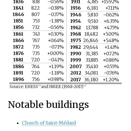
1836
838
−0.56%
1931
4,385
+15.92%
1841
822
−0.38%
1936
6,181
+7.11%
1846
807
−0.37%
1946
5,810
−0.62%
1851
753
−1.38%
1954
9,510
+6.35%
1856
732
−0.56%
1962
13,788
+4.75%
1861
743
+0.30%
1968
18,482
+5.00%
1866
767
+0.64%
1975
26,846
+5.48%
1872
735
−0.71%
1982
29,644
+1.43%
1876
735
+0.00%
1990
31,385
+0.72%
1881
720
−0.41%
1999
33,885
+0.86%
1886
764
+1.19%
2007
35,410
+0.55%
1891
720
−1.18%
2012
34,081
−0.76%
1896
756
+0.98%
2017
36,180
+1.20%
Source: EHESS
and INSEE (1968-2017)
[
19
]
[
20
]
Notable buildings
Church of Saint-Médard