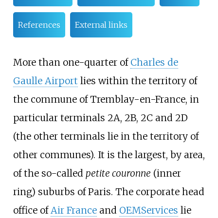
References
External links
More than one-quarter of
Charles de
Gaulle Airport
lies within the territory of
the commune of Tremblay-en-France, in
particular terminals 2A, 2B, 2C and 2D
(the other terminals lie in the territory of
other communes). It is the largest, by area,
of the so-called
petite couronne
(inner
ring) suburbs of Paris. The corporate head
office of
Air France
and
OEMServices
lie