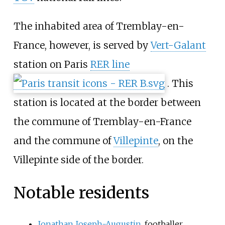
The inhabited area of Tremblay-en-
France, however, is served by
Vert-Galant
station on Paris
RER line
. This
station is located at the border between
the commune of Tremblay-en-France
and the commune of
Villepinte
, on the
Villepinte side of the border.
Notable residents
Jonathan Joseph-Augustin
, footballer