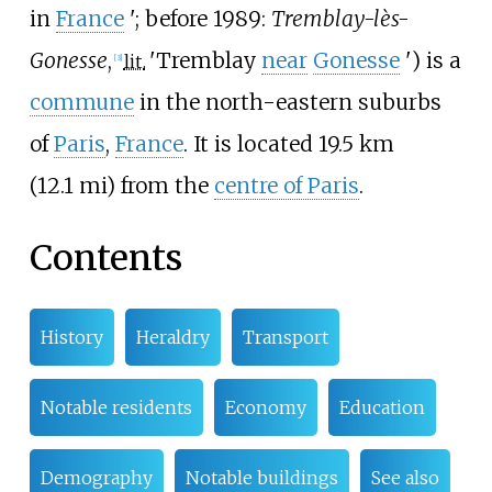
in
France
'
; before 1989:
Tremblay-lès-
Gonesse
,
'
Tremblay
near
Gonesse
'
) is a
lit.
[
3
]
commune
in the north-eastern suburbs
of
Paris
,
France
. It is located
19.5
km
(12.1
mi)
from the
centre of Paris
.
Contents
History
Heraldry
Transport
Notable residents
Economy
Education
Demography
Notable buildings
See also