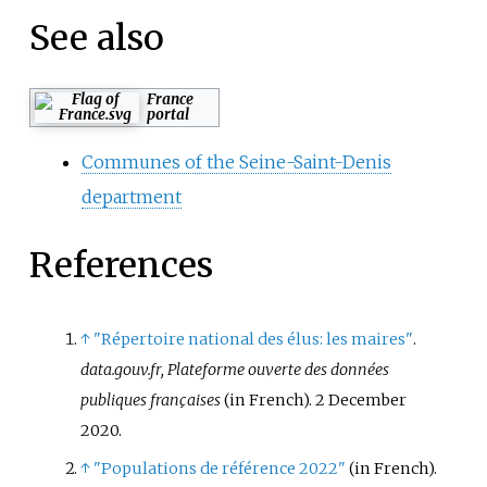
See also
France
portal
Communes of the Seine-Saint-Denis
department
References
↑
"Répertoire national des élus: les maires"
.
data.gouv.fr, Plateforme ouverte des données
publiques françaises
(in French). 2 December
2020.
↑
"Populations de référence 2022"
(in French).