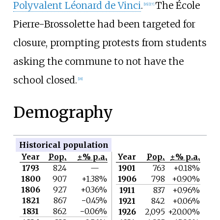
Polyvalent Léonard de Vinci
.
The École
[
16
]
[
17
]
Pierre-Brossolette had been targeted for
closure, prompting protests from students
asking the commune to not have the
school closed.
[
18
]
Demography
Historical population
Year
Pop.
±% p.a.
Year
Pop.
±% p.a.
1793
824
—
1901
763
+0.18%
1800
907
+1.38%
1906
798
+0.90%
1806
927
+0.36%
1911
837
+0.96%
1821
867
−0.45%
1921
842
+0.06%
1831
862
−0.06%
1926
2,095
+20.00%