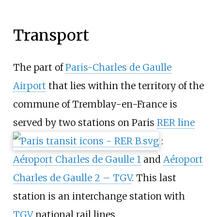
Transport
The part of
Paris-Charles de Gaulle
Airport
that lies within the territory of the
commune of Tremblay-en-France is
served by two stations on Paris
RER line
:
Aéroport Charles de Gaulle 1
and
Aéroport
Charles de Gaulle 2 – TGV
. This last
station is an interchange station with
TGV
national rail lines.