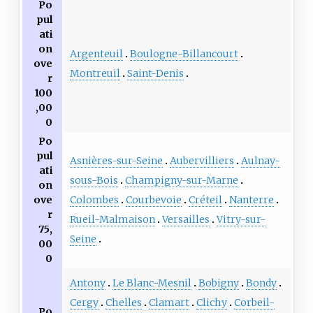
Po
pul
ati
on
Argenteuil
Boulogne-Billancourt
ove
Montreuil
Saint-Denis
r
100
,00
0
Po
pul
Asnières-sur-Seine
Aubervilliers
Aulnay-
ati
sous-Bois
Champigny-sur-Marne
on
Colombes
Courbevoie
Créteil
Nanterre
ove
r
Rueil-Malmaison
Versailles
Vitry-sur-
75,
Seine
00
0
Antony
Le Blanc-Mesnil
Bobigny
Bondy
Cergy
Chelles
Clamart
Clichy
Corbeil-
Po