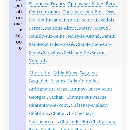
Essonnes
Drancy
Épinay-sur-Seine
Évry-
pul
ati
Courcouronnes
Fontenay-sous-Bois
Issy-
on
les-Moulineaux
Ivry-sur-Seine
Levallois-
ove
Perret
Maisons-Alfort
Massy
Meaux
r
50,
Neuilly-sur-Seine
Noisy-le-Grand
Pantin
00
Saint-Maur-des-Fossés
Saint-Ouen-sur-
0
Seine
Sarcelles
Sartrouville
Sevran
Villejuif
Alfortville
Athis-Mons
Bagneux
Bagnolet
Bezons
Bois-Colombes
Brétigny-sur-Orge
Brunoy
Bussy-Saint-
Georges
Cachan
Champs-sur-Marne
Charenton-le-Pont
Châtenay-Malabry
Châtillon
Chatou
Le Chesnay-
Rocquencourt
Choisy-le-Roi
Clichy-sous-
Bois
Conflans-Sainte-Honorine