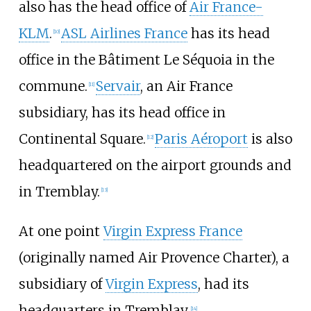
also has the head office of
Air France-
KLM
.
ASL Airlines France
has its head
[
10
]
office in the Bâtiment Le Séquoia in the
commune.
Servair
, an Air France
[
11
]
subsidiary, has its head office in
Continental Square.
Paris Aéroport
is also
[
12
]
headquartered on the airport grounds and
in Tremblay.
[
13
]
At one point
Virgin Express France
(originally named Air Provence Charter), a
subsidiary of
Virgin Express
, had its
headquarters in Tremblay.
[
14
]