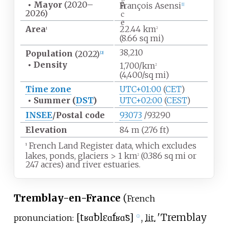
e
•
Mayor
(2020
–
François Asensi
n
[
1
]
2026)
c
e
Area
22.44
km
1
2
(8.66
sq
mi)
38,210
Population
(2022)
[
2
]
•
Density
1,700/km
2
(4,400/sq
mi)
Time zone
UTC+01:00
(
CET
)
•
Summer (
DST
)
UTC+02:00
(
CEST
)
INSEE
/Postal code
93073
/93290
Elevation
84
m (276
ft)
French Land Register data, which excludes
1
lakes, ponds, glaciers
>
1
km
(0.386
sq
mi or
2
247 acres) and river estuaries.
Tremblay-en-France
(
French
[
tʁɑ̃blɛ
ɑ̃
fʁɑ̃s
]
,
'
Tremblay
pronunciation:
lit.
ⓘ