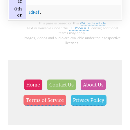
ic
Oth
IdRef
er
This page is based on this
Wikipedia article
Text is available under the
CC BY-SA 4.0
license; additional
terms may apply.
Images, videos and audio are available under their respective
licenses.
Home
Contact Us
About Us
Terms of Service
Privacy Policy