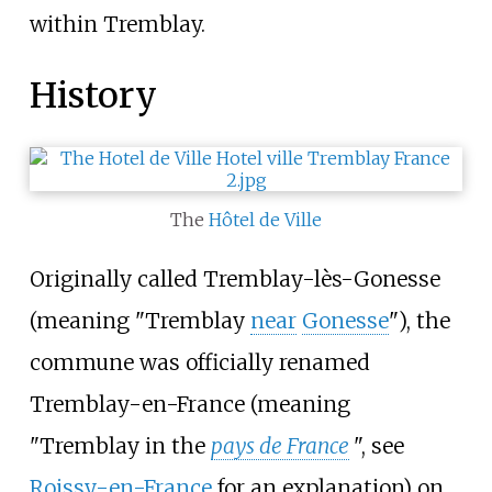
within Tremblay.
History
The
Hôtel de Ville
Originally called Tremblay-lès-Gonesse
(meaning "Tremblay
near
Gonesse
"), the
commune was officially renamed
Tremblay-en-France (meaning
"Tremblay in the
pays de France
", see
Roissy-en-France
for an explanation) on