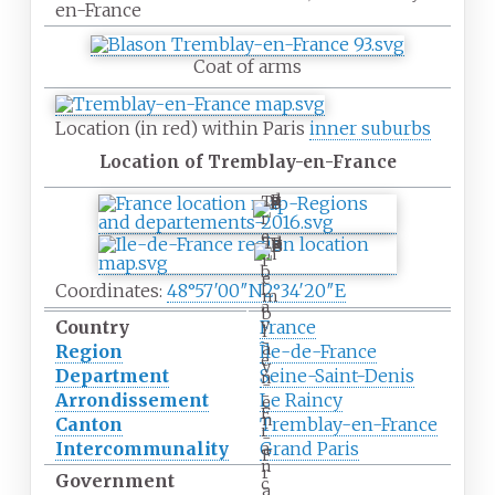
en-France
Coat of arms
Location (in red) within Paris
inner suburbs
Location of Tremblay-en-France
T
r
e
T
m
r
b
e
l
Coordinates:
48°57′00″N
2°34′20″E
m
a
b
y
Country
France
l
-
a
Region
Île-de-France
e
y
Department
Seine-Saint-Denis
n
-
-
Arrondissement
Le Raincy
e
F
n
Canton
Tremblay-en-France
r
-
Intercommunality
Grand Paris
a
F
n
r
Government
c
a