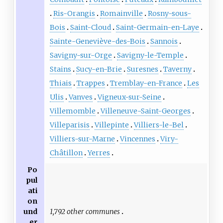
Ris-Orangis
Romainville
Rosny-sous-
Bois
Saint-Cloud
Saint-Germain-en-Laye
Sainte-Geneviève-des-Bois
Sannois
Savigny-sur-Orge
Savigny-le-Temple
Stains
Sucy-en-Brie
Suresnes
Taverny
Thiais
Trappes
Tremblay-en-France
Les
Ulis
Vanves
Vigneux-sur-Seine
Villemomble
Villeneuve-Saint-Georges
Villeparisis
Villepinte
Villiers-le-Bel
Villiers-sur-Marne
Vincennes
Viry-
Châtillon
Yerres
Po
pul
ati
on
1,792 other communes
und
er