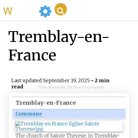
WikiMili
Tremblay-en-
France
Last updated
September 19, 2025
• 2 min
read
From Wikipedia, The Free Encyclopedia
Tremblay-en-France
Commune
The church of Sainte Therese, in Tremblay-