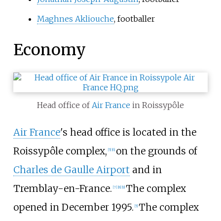
Maghnes Akliouche
, footballer
Economy
Head office of
Air France
in Roissypôle
Air France
's head office is located in the
Roissypôle complex,
on the grounds of
[
5
]
[
6
]
Charles de Gaulle Airport
and in
Tremblay-en-France.
The complex
[
7
]
[
8
]
[
9
]
opened in December 1995.
The complex
[
5
]