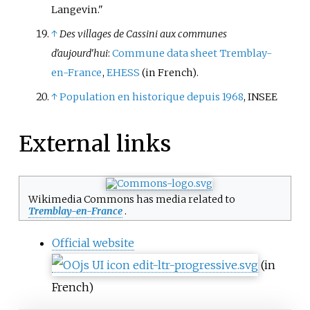
Langevin."
↑
Des villages de Cassini aux communes
d'aujourd'hui
:
Commune data sheet Tremblay-
en-France
,
EHESS
(in French)
.
↑
Population en historique depuis 1968
, INSEE
External links
Wikimedia Commons has media related to
Tremblay-en-France
.
Official website
(in
French)