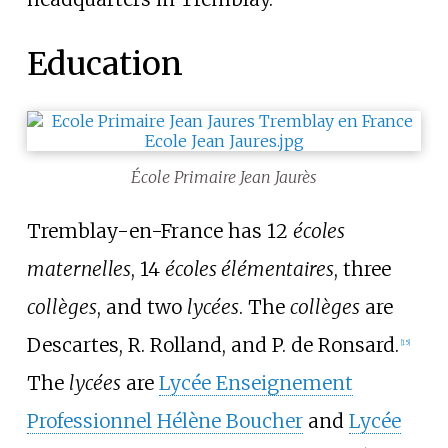
Education
École Primaire Jean Jaurès
Tremblay-en-France has 12
écoles
maternelles
, 14
écoles élémentaires
, three
collèges
, and two
lycées
. The
collèges
are
Descartes, R. Rolland, and P. de Ronsard.
[
15
]
The
lycées
are
Lycée Enseignement
Professionnel Hélène Boucher
and
Lycée