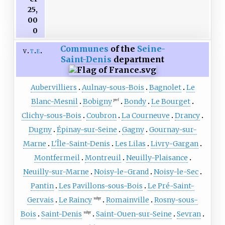
25,
00
0
Communes
of the
Seine-
v
t
e
Saint-Denis
department
Aubervilliers
Aulnay-sous-Bois
Bagnolet
Le
Blanc-Mesnil
Bobigny
Bondy
Le Bourget
pref
Clichy-sous-Bois
Coubron
La Courneuve
Drancy
Dugny
Épinay-sur-Seine
Gagny
Gournay-sur-
Marne
L'Île-Saint-Denis
Les Lilas
Livry-Gargan
Montfermeil
Montreuil
Neuilly-Plaisance
Neuilly-sur-Marne
Noisy-le-Grand
Noisy-le-Sec
Pantin
Les Pavillons-sous-Bois
Le Pré-Saint-
Gervais
Le Raincy
Romainville
Rosny-sous-
subpr
Bois
Saint-Denis
Saint-Ouen-sur-Seine
Sevran
subpr