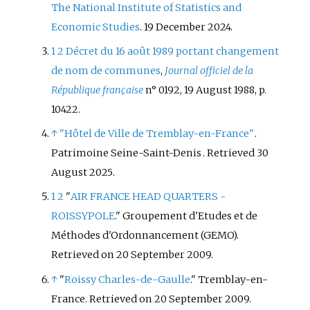
The National Institute of Statistics and
Economic Studies
. 19 December 2024.
1
2
Décret du 16 août 1989 portant changement
de nom de communes
,
Journal officiel de la
République française
n° 0192, 19 August 1988, p.
10422.
↑
"Hôtel de Ville de Tremblay-en-France"
.
Patrimoine Seine-Saint-Denis
. Retrieved
30
August
2025
.
1
2
"
AIR FRANCE HEAD QUARTERS -
ROISSYPOLE
." Groupement d'Etudes et de
Méthodes d'Ordonnancement (GEMO).
Retrieved on 20 September 2009.
↑
"
Roissy Charles-de-Gaulle
." Tremblay-en-
France. Retrieved on 20 September 2009.