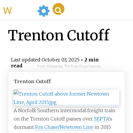
WikiMili
Trenton Cutoff
Last updated
October 03, 2025
• 2 min
read
From Wikipedia, The Free Encyclopedia
Trenton Cutoff
A Norfolk Southern intermodal freight train
on the Trenton Cutoff passes over
SEPTA
's
dormant
Fox Chase/Newtown Line
in 2015