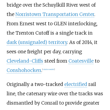
bridge over the Schuylkill River west of
the
Norristown Transportation Center
.
From Ernest west to GLEN interlocking,
the Trenton Cutoff is a single track in
dark (unsignaled) territory
. As of 2014, it
sees one freight per day, carrying
Cleveland-Cliffs
steel from
Coatesville
to
Conshohocken
.
[
citation needed
]
Originally a two-tracked
electrified
rail
line, the catenary wire over the tracks was
dismantled by Conrail to provide greater