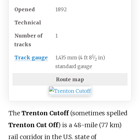
Opened
1892
Technical
Number of
1
tracks
1
+
Track gauge
1,435
mm
(
4
ft
8
⁄
in
)
2
standard gauge
Route map
The
Trenton Cutoff
(sometimes spelled
Trenton Cut Off
) is a
48-mile (77
km)
rail corridor in the U.S. state of