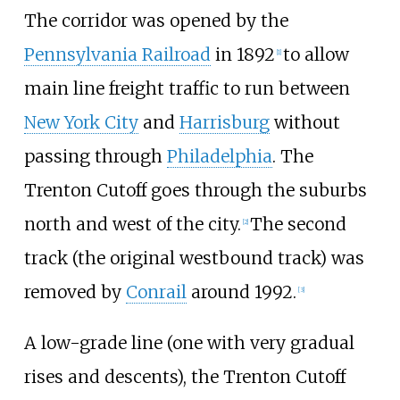
The corridor was opened by the
Pennsylvania Railroad
in 1892
to allow
[
1
]
main line freight traffic to run between
New York City
and
Harrisburg
without
passing through
Philadelphia
. The
Trenton Cutoff goes through the suburbs
north and west of the city.
The second
[
2
]
track (the original westbound track) was
removed by
Conrail
around 1992.
[
3
]
A low-grade line (one with very gradual
rises and descents), the Trenton Cutoff