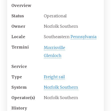
Overview
Status
Operational
Owner
Norfolk Southern
Locale
Southeastern
Pennsylvania
Termini
Morrisville
Glenloch
Service
Type
Freight rail
System
Norfolk Southern
Operator(s)
Norfolk Southern
History