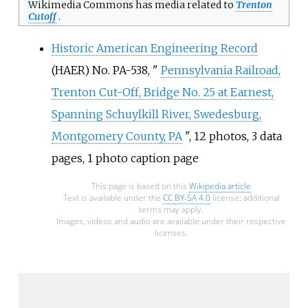
Wikimedia Commons has media related to
Trenton
Cutoff
.
Historic American Engineering Record
(HAER) No.
PA-538, "
Pennsylvania Railroad,
Trenton Cut-Off, Bridge No. 25 at Earnest,
Spanning Schuylkill River, Swedesburg,
Montgomery County, PA
", 12
photos, 3
data
pages, 1
photo caption page
This page is based on this
Wikipedia article
Text is available under the
CC BY-SA 4.0
license; additional
terms may apply.
Images, videos and audio are available under their respective
licenses.