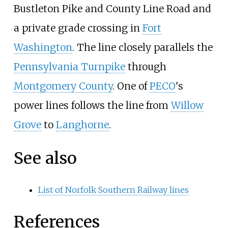
Bustleton Pike and County Line Road and
a private grade crossing in
Fort
Washington
. The line closely parallels the
Pennsylvania Turnpike
through
Montgomery County
. One of
PECO
's
power lines follows the line from
Willow
Grove
to
Langhorne
.
See also
List of Norfolk Southern Railway lines
References