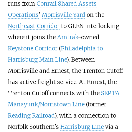
runs from
Conrail Shared Assets
Operations
'
Morrisville Yard
on the
Northeast Corridor
to GLEN interlocking
where it joins the
Amtrak
-owned
Keystone Corridor
(
Philadelphia to
Harrisburg Main Line
). Between
Morrisville and Ernest, the Trenton Cutoff
has active freight service. At Ernest, the
Trenton Cutoff connects with the
SEPTA
Manayunk/Norristown Line
(former
Reading Railroad
), with a connection to
Norfolk Southern's
Harrisburg Line
via a