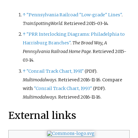
↑
"Pennsylvania Railroad "Low-grade" Lines"
.
TrainSpottingWorld
. Retrieved
2015-03-14
.
↑
"PRR Interlocking Diagrams: Philadelphia to
Harrisburg Branches"
.
The Broad Way, A
Pennsylvania Railroad Home Page
. Retrieved
2015-
03-14
.
↑
"Conrail Track Chart, 1991"
.
(PDF)
Multimodalways
. Retrieved
2016-11-16
.
Compare
with
"Conrail Track Chart, 1993"
.
(PDF)
Multimodalways
. Retrieved
2016-11-16
.
External links