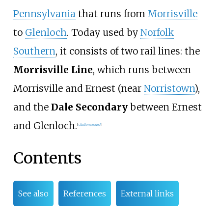
Pennsylvania
that runs from
Morrisville
to
Glenloch
. Today used by
Norfolk
Southern
, it consists of two rail lines: the
Morrisville Line
, which runs between
Morrisville and Ernest (near
Norristown
),
and the
Dale Secondary
between Ernest
and Glenloch.
[
citation needed
]
Contents
See also
References
External links