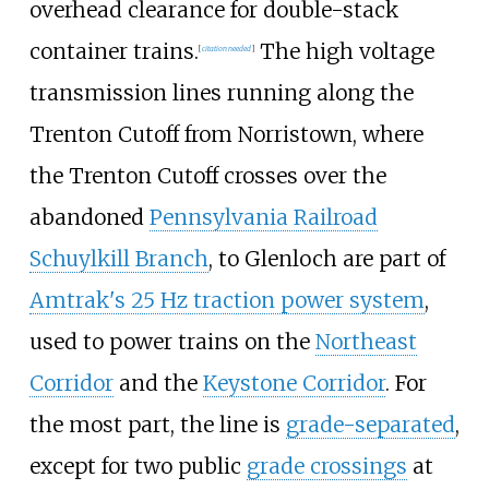
overhead clearance for double-stack
container trains.
The high voltage
[
citation needed
]
transmission lines running along the
Trenton Cutoff from Norristown, where
the Trenton Cutoff crosses over the
abandoned
Pennsylvania Railroad
Schuylkill Branch
, to Glenloch are part of
Amtrak's 25 Hz traction power system
,
used to power trains on the
Northeast
Corridor
and the
Keystone Corridor
. For
the most part, the line is
grade-separated
,
except for two public
grade crossings
at