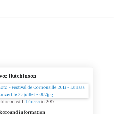
vor Hutchinson
chinson with
Lúnasa
in 2013
kground information