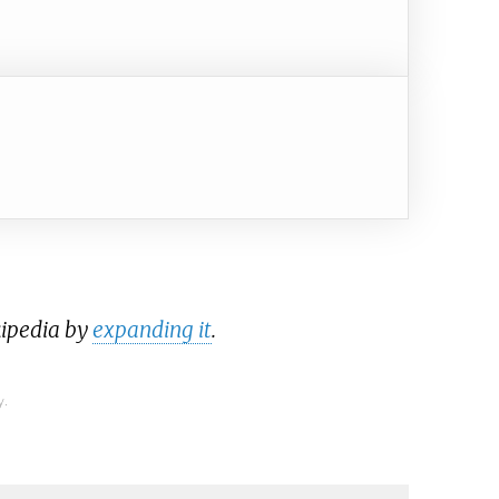
kipedia by
expanding it
.
y.