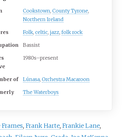
n
Cookstown
,
County Tyrone
,
Northern Ireland
res
Folk
,
celtic
,
jazz
,
folk rock
upation
Bassist
rs
1980s–present
ive
ber of
Lúnasa
,
Orchestra Macaroon
merly
The Waterboys
 Frames
,
Frank Harte
,
Frankie Lane
,