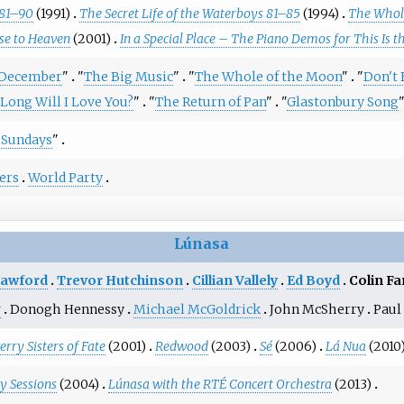
 81–90
(1991)
The Secret Life of the Waterboys 81–85
(1994)
The Whole
se to Heaven
(2001)
In a Special Place – The Piano Demos for This Is t
December
"
"
The Big Music
"
"
The Whole of the Moon
"
"
Don't
Long Will I Love You?
"
"
The Return of Pan
"
"
Glastonbury Song
f Sundays
"
ers
World Party
Lúnasa
rawford
Trevor Hutchinson
Cillian Vallely
Ed Boyd
Colin Fa
y
Donogh Hennessy
Michael McGoldrick
John McSherry
Paul
rry Sisters of Fate
(2001)
Redwood
(2003)
Sé
(2006)
Lá Nua
(2010
y Sessions
(2004)
Lúnasa with the RTÉ Concert Orchestra
(2013)