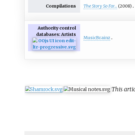
Compilations
The Story So Far...
(2008)
Authority control
databases
: Artists
MusicBrainz
This arti