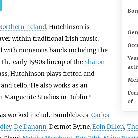
Bor
Northern Ireland
, Hutchinson is
Gen
yer within traditional Irish music.
Occ
yed with numerous bands including the
Yea
the early 1990s lineup of the
Sharon
act
ass, Hutchinson plays fretted and
Mem
and cello.
He also works as an
[
1
]
For
n Marguerite Studios in Dublin.
[
2
]
of
as worked include Bumblebees,
Carlos
dley
,
De Danann
, Dermot Byrne,
Eoin Dillon
,
The