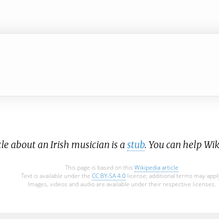
cle about an Irish musician is a
stub
. You can help Wi
This page is based on this
Wikipedia article
Text is available under the
CC BY-SA 4.0
license; additional terms may appl
Images, videos and audio are available under their respective licenses.