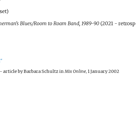
set)
sherman's Blues/Room to Roam Band, 1989-90
(2021 - retrosp
n"
- article by Barbara Schultz in
Mix Online
, 1 January 2002