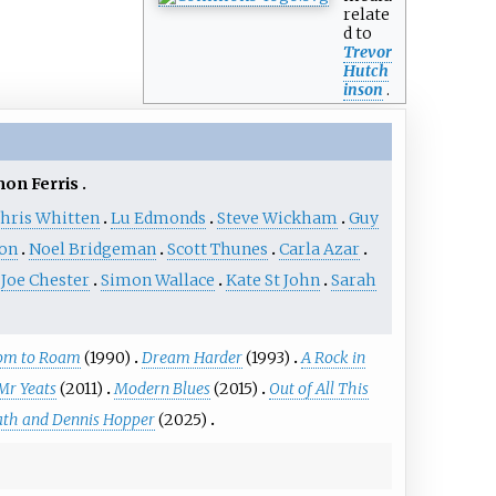
relate
d to
Trevor
Hutch
inson
.
on Ferris
hris Whitten
Lu Edmonds
Steve Wickham
Guy
on
Noel Bridgeman
Scott Thunes
Carla Azar
Joe Chester
Simon Wallace
Kate St John
Sarah
om to Roam
(1990)
Dream Harder
(1993)
A Rock in
Mr Yeats
(2011)
Modern Blues
(2015)
Out of All This
eath and Dennis Hopper
(2025)