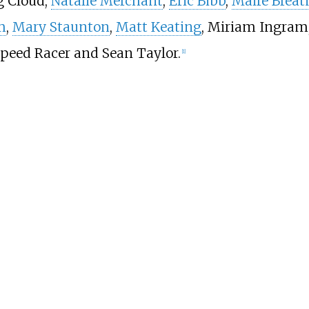
g Cloud,
Natalie Merchant
,
Eric Bibb
,
Máire Breat
m
,
Mary Staunton
,
Matt Keating
, Miriam Ingram
Speed Racer and Sean Taylor.
[
1
]