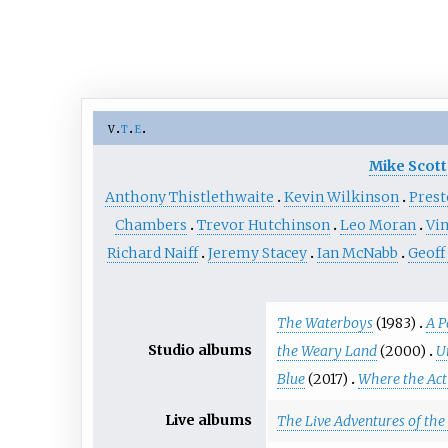
v
t
e
Mike Scott
Anthony Thistlethwaite
Kevin Wilkinson
Pres
Chambers
Trevor Hutchinson
Leo Moran
Vin
Richard Naiff
Jeremy Stacey
Ian McNabb
Geof
The Waterboys
(1983)
A P
Studio albums
the Weary Land
(2000)
U
Blue
(2017)
Where the Acti
Live albums
The Live Adventures of th