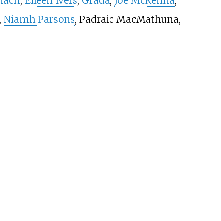
nach
,
Eileen Ivers
,
Grada
,
Joe McKenna
,
,
Niamh Parsons
, Padraic MacMathuna,