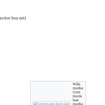
ective box set)
Wiki
media
Com
mons
has
media