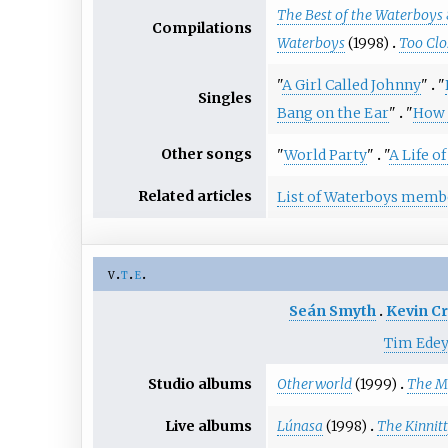
The Best of the Waterboys
Compilations
Waterboys
(1998)
Too Clo
"
A Girl Called Johnny
"
"
Singles
Bang on the Ear
"
"
How 
Other songs
"
World Party
"
"
A Life o
Related articles
List of Waterboys memb
v
t
e
Seán Smyth
Kevin C
Tim Ede
Studio albums
Otherworld
(1999)
The Me
Live albums
Lúnasa
(1998)
The Kinnitt