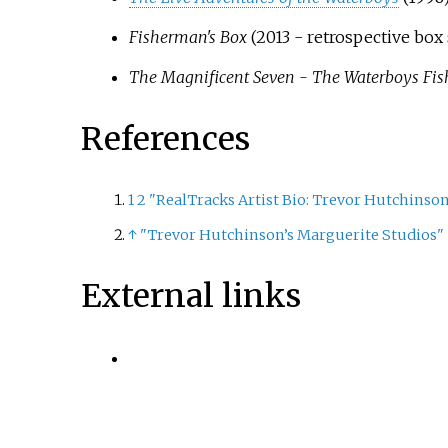
Fisherman's Box
(2013 - retrospective box 
The Magnificent Seven - The Waterboys Fi
References
1
2
"RealTracks Artist Bio: Trevor Hutchinso
↑
"Trevor Hutchinson’s Marguerite Studios"
External links