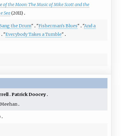
 of the Moon: The Music of Mike Scott and the
he Sea
(2011)
 Bang the Drum
"
"
Fisherman's Blues
"
"
And a
"
"
Everybody Takes a Tumble
"
rrell
Patrick Doocey
 Meehan
)