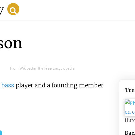
son
From Wikipedia, The Free Encyclopedia
bass
player and a founding member
Tre
Hut
Bac