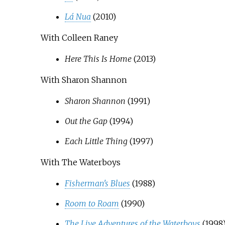
Lá Nua
(2010)
With Colleen Raney
Here This Is Home
(2013)
With Sharon Shannon
Sharon Shannon
(1991)
Out the Gap
(1994)
Each Little Thing
(1997)
With The Waterboys
Fisherman's Blues
(1988)
Room to Roam
(1990)
The Live Adventures of the Waterboys
(1998