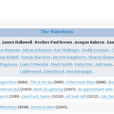
The Waterboys
James Hallawell
Brother Paul Brown
Aongus Ralston
Eam
ton Heyman
Adrian Johnston
Karl Wallinger
Roddy Lorimer
C
nie Kilduff
Tomás Mac Eoin
Jay Dee Daugherty
Sharon Shann
f Dugmore
Liam Ó Maonlaí
Mark Smith
Katie Kim
Ash Soan
Calderwood
David Hood
Jess Kavanagh
agan Place
(1984)
This Is the Sea
(1985)
Fisherman's Blues
(1988)
Ro
niversal Hall
(2003)
Book of Lightning
(2007)
An Appointment with 
on Is
(2019)
Good Luck, Seeker
(2020)
All Souls Hill
(2022)
Life, D
e Waterboys
(1998)
Karma to Burn
(2005)