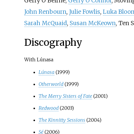
Gerry O'Beirne,
Gerry O'Connor
, Movin
John Renbourn
,
Julie Fowlis
,
Luka Bloo
Sarah McQuaid
,
Susan McKeown
, Ten 
Discography
With Lúnasa
Lúnasa
(1999)
Otherworld
(1999)
The Merry Sisters of Fate
(2001)
Redwood
(2003)
The Kinnitty Sessions
(2004)
Sé
(2006)