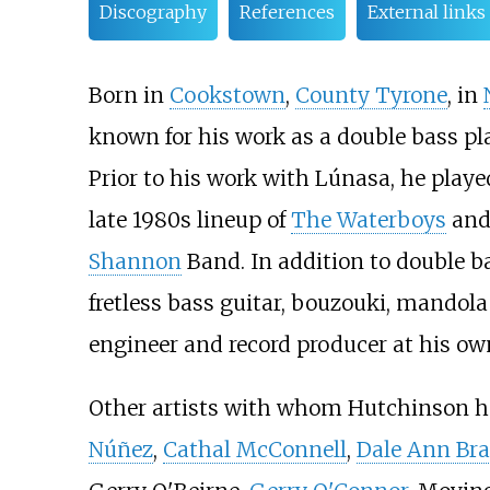
Discography
References
External links
Born in
Cookstown
,
County Tyrone
, in
known for his work as a double bass pla
Prior to his work with Lúnasa, he pla
late 1980s lineup of
The Waterboys
and 
Shannon
Band. In addition to double b
fretless bass guitar, bouzouki, mandola 
engineer and record producer at his ow
Other artists with whom Hutchinson h
Núñez
,
Cathal McConnell
,
Dale Ann Bra