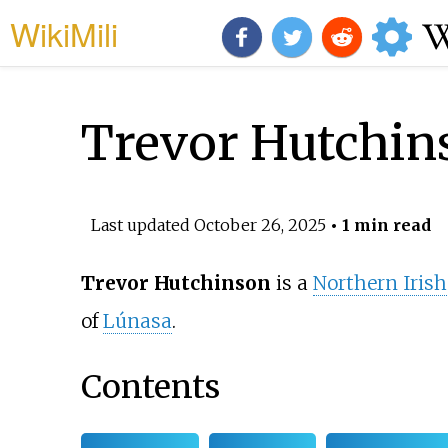
WikiMili
Trevor Hutchin
Last updated
October 26, 2025
• 1 min read
Trevor Hutchinson
is a
Northern Irish
of
Lúnasa
.
Contents