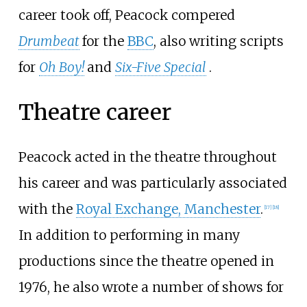
career took off, Peacock compered
Drumbeat
for the
BBC
, also writing scripts
for
Oh Boy!
and
Six-Five Special
.
Theatre career
Peacock acted in the theatre throughout
his career and was particularly associated
with the
Royal Exchange, Manchester
.
[
17
]
[
18
]
In addition to performing in many
productions since the theatre opened in
1976, he also wrote a number of shows for