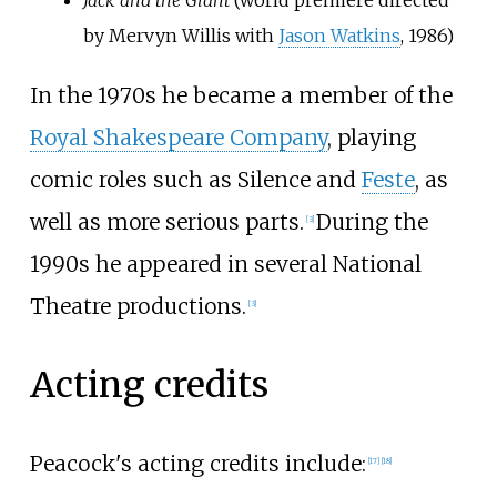
by Mervyn Willis with
Jason Watkins
, 1986)
In the 1970s he became a member of the
Royal Shakespeare Company
, playing
comic roles such as Silence and
Feste
, as
well as more serious parts.
During the
[
3
]
1990s he appeared in several National
Theatre productions.
[
3
]
Acting credits
Peacock's acting credits include:
[
17
]
[
18
]