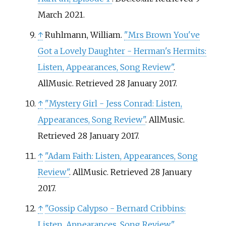
March
2021
.
↑
Ruhlmann, William.
"Mrs Brown You've
Got a Lovely Daughter - Herman's Hermits:
Listen, Appearances, Song Review"
.
AllMusic
. Retrieved
28 January
2017
.
↑
"Mystery Girl - Jess Conrad: Listen,
Appearances, Song Review"
. AllMusic
.
Retrieved
28 January
2017
.
↑
"Adam Faith: Listen, Appearances, Song
Review"
. AllMusic
. Retrieved
28 January
2017
.
↑
"Gossip Calypso - Bernard Cribbins:
Listen, Appearances, Song Review"
.