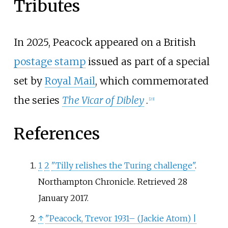
Tributes
In 2025, Peacock appeared on a British
postage stamp
issued as part of a special
set by
Royal Mail
, which commemorated
the series
The Vicar of Dibley
.
[
23
]
References
1
2
"Tilly relishes the Turing challenge"
.
Northampton Chronicle
. Retrieved
28
January
2017
.
↑
"Peacock, Trevor 1931– (Jackie Atom)
|