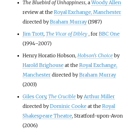
The Bluebird of Unhappiness
, a
Woody Allen
review at the
Royal Exchange, Manchester
directed by
Braham Murray
(1987)
Jim Trott
,
The Vicar of Dibley
, for
BBC One
(1994–2007)
Henry Horatio Hobson,
Hobson's Choice
by
Harold Brighouse
at the
Royal Exchange,
Manchester
directed by
Braham Murray
(2003)
Giles Cory
,
The Crucible
by
Arthur Miller
directed by
Dominic Cooke
at the
Royal
Shakespeare Theatre
, Stratford-upon-Avon
(2006)