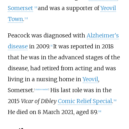
Somerset
and was a supporter of
Yeovil
[
21
]
Town
.
[
22
]
Peacock was diagnosed with
Alzheimer's
disease
in 2009.
It was reported in 2018
[
4
]
that he was in the advanced stages of the
disease, had retired from acting and was
living in a nursing home in
Yeovil
,
Somerset.
His last role was in the
[
citation needed
]
2015
Vicar of Dibley
Comic Relief Special
.
[
19
]
He died on 8 March 2021, aged 89.
[
19
]