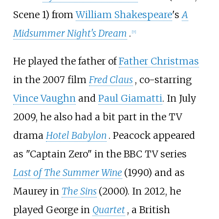
Scene 1) from
William Shakespeare
's
A
Midsummer Night's Dream
.
[
7
]
He played the father of
Father Christmas
in the 2007 film
Fred Claus
, co-starring
Vince Vaughn
and
Paul Giamatti
. In July
2009, he also had a bit part in the TV
drama
Hotel Babylon
. Peacock appeared
as "Captain Zero" in the BBC TV series
Last of The Summer Wine
(1990) and as
Maurey in
The Sins
(2000). In 2012, he
played George in
Quartet
, a British