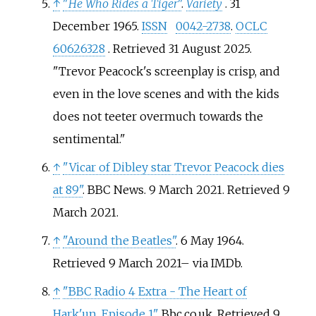
↑
"
He Who Rides a Tiger
"
.
Variety
. 31
December 1965.
ISSN
0042-2738
.
OCLC
60626328
. Retrieved
31 August
2025
.
Trevor Peacock's screenplay is crisp, and
even in the love scenes and with the kids
does not teeter overmuch towards the
sentimental.
↑
"Vicar of Dibley star Trevor Peacock dies
at 89"
. BBC News. 9 March 2021
. Retrieved
9
March
2021
.
↑
"Around the Beatles"
. 6 May 1964
.
Retrieved
9 March
2021
–
via IMDb.
↑
"BBC Radio 4 Extra - The Heart of
Hark'un, Episode 1"
. Bbc.co.uk
. Retrieved
9