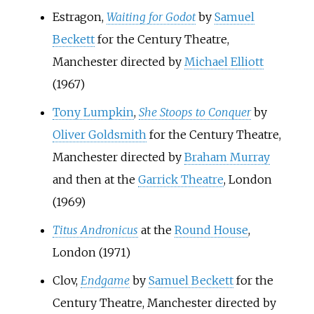
Estragon,
Waiting for Godot
by
Samuel
Beckett
for the Century Theatre,
Manchester directed by
Michael Elliott
(1967)
Tony Lumpkin
,
She Stoops to Conquer
by
Oliver Goldsmith
for the Century Theatre,
Manchester directed by
Braham Murray
and then at the
Garrick Theatre
, London
(1969)
Titus Andronicus
at the
Round House
,
London (1971)
Clov,
Endgame
by
Samuel Beckett
for the
Century Theatre, Manchester directed by