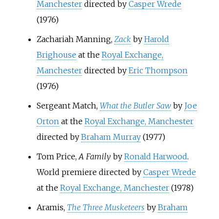
Manchester
directed by
Casper Wrede
(1976)
Zachariah Manning,
Zack
by
Harold
Brighouse
at the
Royal Exchange,
Manchester
directed by
Eric Thompson
(1976)
Sergeant Match,
What the Butler Saw
by
Joe
Orton
at the
Royal Exchange, Manchester
directed by
Braham Murray
(1977)
Tom Price,
A Family
by
Ronald Harwood
.
World premiere directed by
Casper Wrede
at the
Royal Exchange, Manchester
(1978)
Aramis,
The Three Musketeers
by
Braham