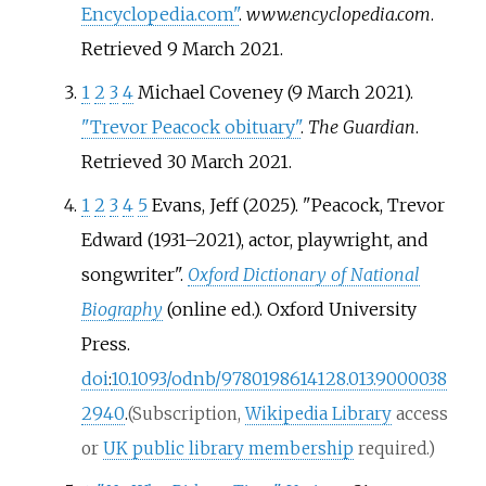
Encyclopedia.com"
.
www.encyclopedia.com
.
Retrieved
9 March
2021
.
1
2
3
4
Michael Coveney (9 March 2021).
"Trevor Peacock obituary"
.
The Guardian
.
Retrieved
30 March
2021
.
1
2
3
4
5
Evans, Jeff (2025). "Peacock, Trevor
Edward (1931–2021), actor, playwright, and
songwriter".
Oxford Dictionary of National
Biography
(online
ed.). Oxford University
Press.
doi
:
10.1093/odnb/9780198614128.013.9000038
2940
.
(Subscription,
Wikipedia Library
access
or
UK public library membership
required.)