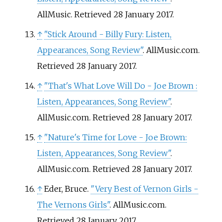
AllMusic
. Retrieved
28 January
2017
.
↑
"Stick Around - Billy Fury: Listen,
Appearances, Song Review"
. AllMusic.com
.
Retrieved
28 January
2017
.
↑
"That's What Love Will Do - Joe Brown
:
Listen, Appearances, Song Review"
.
AllMusic.com
. Retrieved
28 January
2017
.
↑
"Nature's Time for Love - Joe Brown:
Listen, Appearances, Song Review"
.
AllMusic.com
. Retrieved
28 January
2017
.
↑
Eder, Bruce.
"Very Best of Vernon Girls -
The Vernons Girls"
. AllMusic.com
.
Retrieved
28 January
2017
.