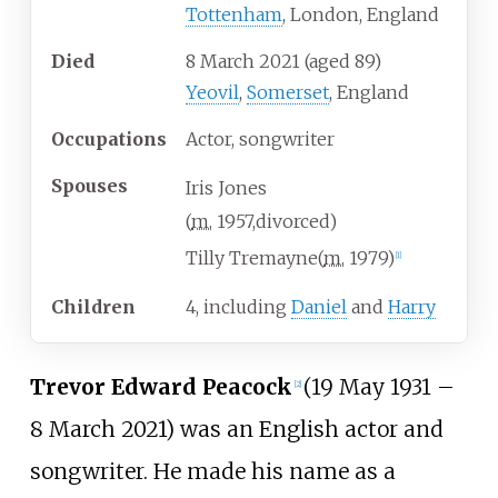
Tottenham
, London, England
Died
8 March 2021
(aged
89)
Yeovil
,
Somerset
, England
Occupations
Actor, songwriter
Spouses
Iris Jones
(
m.
1957
,
divorced
)
Tilly Tremayne
(
m.
1979
)
[
1
]
Children
4, including
Daniel
and
Harry
Trevor Edward Peacock
(19 May 1931 –
[
2
]
8 March 2021) was an English actor and
songwriter. He made his name as a