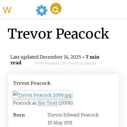
WikiMili
Trevor Peacock
Last updated
December 14, 2025
• 7 min
read
From Wikipedia, The Free Encyclopedia
Trevor Peacock
Peacock as
Jim Trott
(2006)
Born
Trevor Edward Peacock
19 May 1931