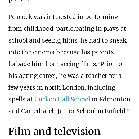
Peacock was interested in performing
from childhood, participating in plays at
school and seeing films; he had to sneak
into the cinema because his parents
forbade him from seeing films.
Prior to
[
4
]
his acting career, he was a teacher for a
few years in north London, including
spells at
Cuckoo Hall School
in Edmonton
and Carterhatch Junior School in Enfield.
[
4
]
Film and television