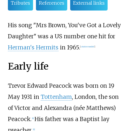
Tributes
References
External links
His song "
Mrs Brown, You've Got a Lovely
Daughter
" was a US number one hit for
Herman's Hermits
in 1965.
[
citation needed
]
Early life
Trevor Edward Peacock was born on 19
May 1931 in
Tottenham
, London, the son
of Victor and Alexandra (née Matthews)
Peacock.
His father was a Baptist lay
[
4
]
preacher.
[
4
]