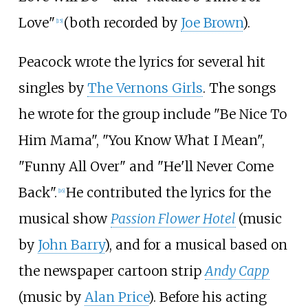
Love"
(both recorded by
Joe Brown
).
[
15
]
Peacock wrote the lyrics for several hit
singles by
The Vernons Girls
. The songs
he wrote for the group include "Be Nice To
Him Mama", "You Know What I Mean",
"Funny All Over" and "He'll Never Come
Back".
He contributed the lyrics for the
[
16
]
musical show
Passion Flower Hotel
(music
by
John Barry
), and for a musical based on
the newspaper cartoon strip
Andy Capp
(music by
Alan Price
). Before his acting