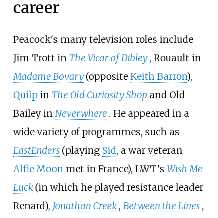
career
Peacock's many television roles include
Jim Trott in
The Vicar of Dibley
, Rouault in
Madame Bovary
(opposite
Keith Barron
),
Quilp
in
The Old Curiosity Shop
and Old
Bailey in
Neverwhere
. He appeared in a
wide variety of programmes, such as
EastEnders
(playing
Sid
, a war veteran
Alfie Moon
met in France), LWT's
Wish Me
Luck
(in which he played resistance leader
Renard),
Jonathan Creek
,
Between the Lines
,