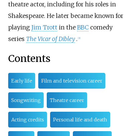
theatre actor, including for his roles in
Shakespeare. He later became known for
playing
Jim Trott
in the
BBC
comedy
series
The Vicar of Dibley
.
[
3
]
Contents
Early life
Film and television career
Songwriting
Theatre career
Acting credits
Personal life and death