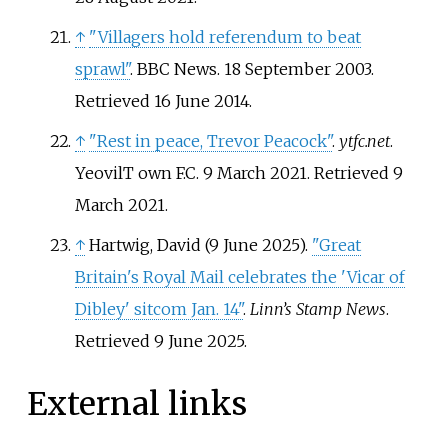
↑
"Villagers hold referendum to beat
sprawl"
. BBC News. 18 September 2003
.
Retrieved
16 June
2014
.
↑
"Rest in peace, Trevor Peacock"
.
ytfc.net
.
YeovilT own F.C. 9 March 2021
. Retrieved
9
March
2021
.
↑
Hartwig, David (9 June 2025).
"Great
Britain's Royal Mail celebrates the 'Vicar of
Dibley' sitcom Jan. 14"
.
Linn’s Stamp News
.
Retrieved
9 June
2025
.
External links