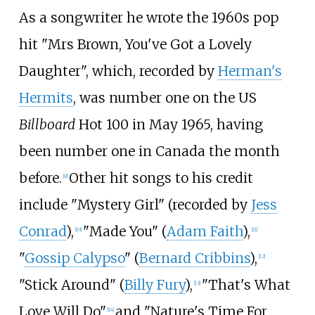
As a songwriter he wrote the 1960s pop
hit "
Mrs Brown, You've Got a Lovely
Daughter
", which, recorded by
Herman's
Hermits
, was number one on the US
Billboard
Hot 100 in May 1965, having
been number one in Canada the month
before.
Other hit songs to his credit
[
9
]
include "Mystery Girl" (recorded by
Jess
Conrad
),
"Made You" (
Adam Faith
),
[
10
]
[
11
]
"
Gossip Calypso
" (
Bernard Cribbins
),
[
12
]
"Stick Around" (
Billy Fury
),
"That's What
[
13
]
Love Will Do"
and "Nature's Time For
[
14
]