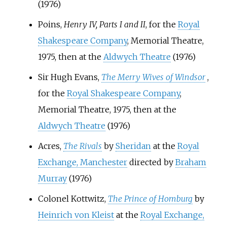
(1976)
Poins,
Henry IV, Parts I and II
, for the
Royal
Shakespeare Company
, Memorial Theatre,
1975, then at the
Aldwych Theatre
(1976)
Sir Hugh Evans,
The Merry Wives of Windsor
,
for the
Royal Shakespeare Company
,
Memorial Theatre, 1975, then at the
Aldwych Theatre
(1976)
Acres,
The Rivals
by
Sheridan
at the
Royal
Exchange, Manchester
directed by
Braham
Murray
(1976)
Colonel Kottwitz,
The Prince of Homburg
by
Heinrich von Kleist
at the
Royal Exchange,