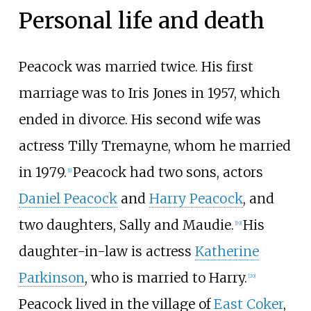
Personal life and death
Peacock was married twice. His first
marriage was to Iris Jones in 1957, which
ended in divorce. His second wife was
actress Tilly Tremayne, whom he married
in 1979.
Peacock had two sons, actors
[
1
]
Daniel Peacock
and
Harry Peacock
, and
two daughters, Sally and Maudie.
His
[
19
]
daughter-in-law is actress
Katherine
Parkinson
, who is married to Harry.
[
20
]
Peacock lived in the village of
East Coker
,