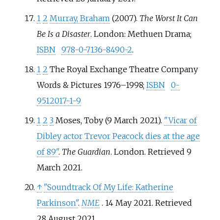
1
2
Murray, Braham
(2007).
The Worst It Can
Be Is a Disaster
. London: Methuen Drama;
ISBN
978-0-7136-8490-2
.
1
2
The Royal Exchange Theatre Company
Words & Pictures 1976–1998;
ISBN
0-
9512017-1-9
1
2
3
Moses, Toby (9 March 2021).
"Vicar of
Dibley actor Trevor Peacock dies at the age
of 89"
.
The Guardian
. London
. Retrieved
9
March
2021
.
↑
"Soundtrack Of My Life: Katherine
Parkinson"
.
NME
. 14 May 2021
. Retrieved
28 August
2021
.