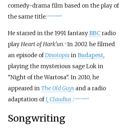
comedy-drama film based on the play of
the same title.
[
citation needed
]
He starred in the 1991 fantasy
BBC
radio
play
Heart of Hark'un
.
In 2002 he filmed
[
8
]
an episode of
Dinotopia
in
Budapest
,
playing the mysterious sage Lok in
"Night of the Wartosa". In 2010, he
appeared in
The Old Guys
and a radio
adaptation of
I, Claudius
.
[
citation needed
]
Songwriting