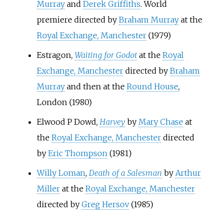
Murray
and
Derek Griffiths
. World
premiere directed by
Braham Murray
at the
Royal Exchange, Manchester
(1979)
Estragon,
Waiting for Godot
at the
Royal
Exchange, Manchester
directed by
Braham
Murray
and then at the
Round House
,
London (1980)
Elwood P Dowd,
Harvey
by
Mary Chase
at
the
Royal Exchange, Manchester
directed
by
Eric Thompson
(1981)
Willy Loman
,
Death of a Salesman
by
Arthur
Miller
at the
Royal Exchange, Manchester
directed by
Greg Hersov
(1985)