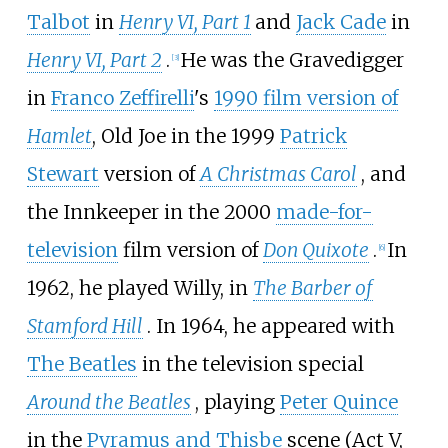
Talbot
in
Henry VI, Part 1
and
Jack Cade
in
Henry VI, Part 2
.
He was the Gravedigger
[
3
]
in
Franco Zeffirelli
's
1990 film version of
Hamlet
, Old Joe in the 1999
Patrick
Stewart
version of
A Christmas Carol
, and
the Innkeeper in the 2000
made-for-
television
film version of
Don Quixote
.
In
[
6
]
1962, he played Willy, in
The Barber of
Stamford Hill
. In 1964, he appeared with
The Beatles
in the television special
Around the Beatles
, playing
Peter Quince
in the
Pyramus and Thisbe
scene (Act V,