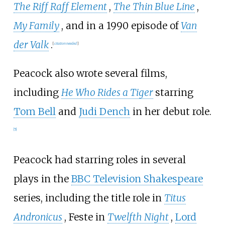
The Riff Raff Element
,
The Thin Blue Line
,
My Family
, and in a 1990 episode of
Van
der Valk
.
[
citation needed
]
Peacock also wrote several films,
including
He Who Rides a Tiger
starring
Tom Bell
and
Judi Dench
in her debut role.
[
5
]
Peacock had starring roles in several
plays in the
BBC Television Shakespeare
series, including the title role in
Titus
Andronicus
, Feste in
Twelfth Night
,
Lord