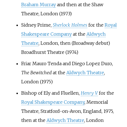
Braham Murray
and then at the Shaw
Theatre, London (1973)
Sidney Prime,
Sherlock Holmes
for the
Royal
Shakespeare Company
at the
Aldwych
Theatre
, London, then (Broadway debut)
Broadhurst Theatre (1974)
Friar Mauro Tenda and Diego Lopez Duro,
The Bewitched
at the
Aldwych Theatre
,
London (1975)
Bishop of Ely and Fluellen,
Henry V
for the
Royal Shakespeare Company
, Memorial
Theatre, Stratford-on-Avon, England, 1975,
then at the
Aldwych Theatre
, London