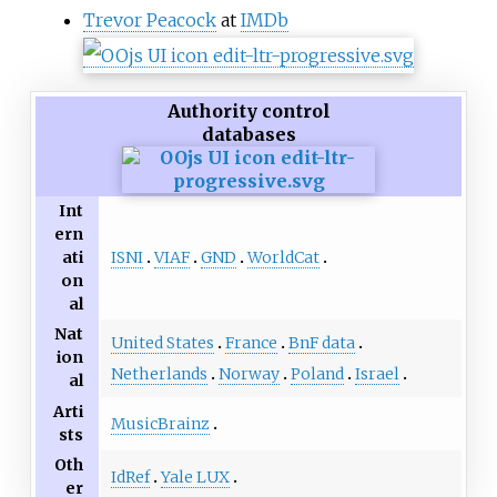
Trevor Peacock
at
IMDb
Authority control
databases
Int
ern
ISNI
VIAF
GND
WorldCat
ati
on
al
Nat
United States
France
BnF data
ion
Netherlands
Norway
Poland
Israel
al
Arti
MusicBrainz
sts
Oth
IdRef
Yale LUX
er