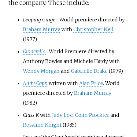
the company. These include:
Leaping Ginger
. World premiere directed by
Braham Murray
with
Christopher Neil
(1977)
Cinderella
. World Premiere directed by
Anthony Bowles and Michele Hardy with
Wendy Morgan
and
Gabrielle Drake
(1979)
Andy Capp
written with
Alan Price
. World
premiere directed by
Braham Murray
(1982)
Class K
with
Judy Loe
,
Colin Prockter
and
Rosalind Knight
(1985)
Jack and the Giant
(world premiere directed