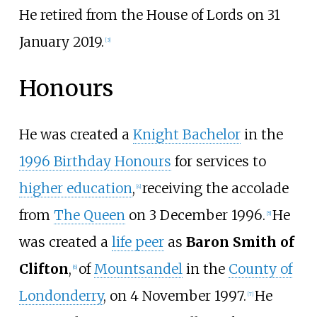
He retired from the House of Lords on 31
January 2019.
[
3
]
Honours
He was created a
Knight Bachelor
in the
1996 Birthday Honours
for services to
higher education
,
receiving the accolade
[
4
]
from
The Queen
on 3 December 1996.
He
[
5
]
was created a
life peer
as
Baron Smith of
Clifton
,
of
Mountsandel
in the
County of
[
6
]
Londonderry
, on 4 November 1997.
He
[
7
]