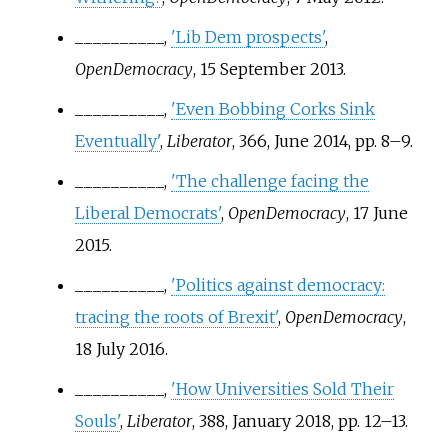
__________,
'Lib Dem prospects'
,
OpenDemocracy
, 15 September 2013.
__________,
'Even Bobbing Corks Sink
Eventually'
,
Liberator
, 366, June 2014, pp.
8–9.
__________,
'The challenge facing the
Liberal Democrats'
,
OpenDemocracy
, 17 June
2015.
__________,
'Politics against democracy:
tracing the roots of Brexit'
,
OpenDemocracy
,
18 July 2016.
__________,
'How Universities Sold Their
Souls'
,
Liberator
, 388, January 2018, pp.
12–13.