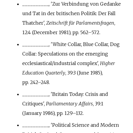
__________, 'Zur Verbindung von Gedanke
und Tat in der britischen Politik: Der Fall
Thatcher',
Zeitschrift für Parlamentsfragen
,
12:4 (December 1981), pp.
562–572.
__________, 'White Collar, Blue Collar, Dog
Collar: Speculations on the emerging
ecclesiastical/industrial complex',
Higher
Education Quarterly
, 39:3 (June 1985),
pp.
242–248.
__________, 'Britain Today: Crisis and
Critiques',
Parliamentary Affairs
, 39:1
(January 1986), pp.
129–132.
__________, 'Political Science and Modern