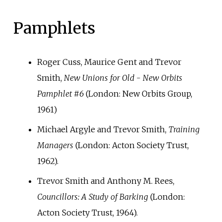
Pamphlets
Roger Cuss, Maurice Gent and Trevor
Smith,
New Unions for Old - New Orbits
Pamphlet #6
(London: New Orbits Group,
1961)
Michael Argyle and Trevor Smith,
Training
Managers
(London: Acton Society Trust,
1962).
Trevor Smith and Anthony M. Rees,
Councillors: A Study of Barking
(London:
Acton Society Trust, 1964).