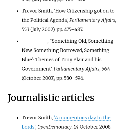
Trevor Smith, 'How Citizenship got on to
the Political Agenda',
Parliamentary Affairs
,
55:3 (July 2002), pp.
475–487.
__________, '‘Something Old, Something
New, Something Borrowed, Something
Blue’: Themes of Tony Blair and his
Government',
Parliamentary Affairs
, 56:4
(October 2003), pp.
580–596.
Journalistic articles
Trevor Smith,
'A momentous day in the
Lords'
,
OpenDemocracy
, 14 October 2008.