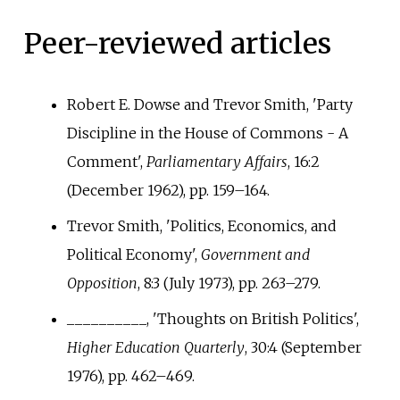
Peer-reviewed articles
Robert E. Dowse and Trevor Smith, 'Party
Discipline in the House of Commons - A
Comment',
Parliamentary Affairs
, 16:2
(December 1962), pp.
159–164.
Trevor Smith, 'Politics, Economics, and
Political Economy',
Government and
Opposition
, 8:3 (July 1973), pp.
263–279.
__________, 'Thoughts on British Politics',
Higher Education Quarterly
, 30:4 (September
1976), pp.
462–469.