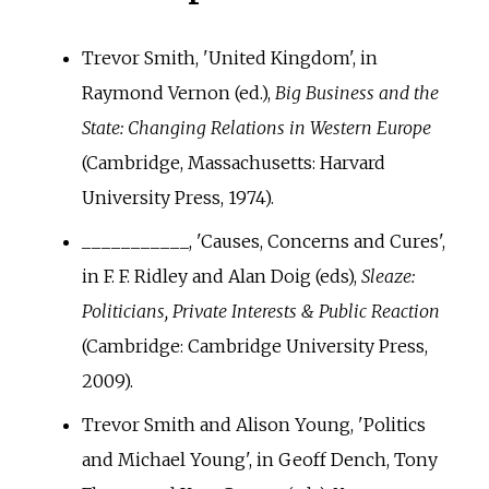
Trevor Smith, 'United Kingdom', in
Raymond Vernon (ed.),
Big Business and the
State: Changing Relations in Western Europe
(Cambridge, Massachusetts: Harvard
University Press, 1974).
___________, 'Causes, Concerns and Cures',
in F. F. Ridley and Alan Doig (eds),
Sleaze:
Politicians, Private Interests & Public Reaction
(Cambridge: Cambridge University Press,
2009).
Trevor Smith and Alison Young, 'Politics
and Michael Young', in Geoff Dench, Tony