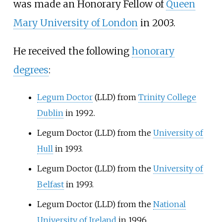
was made an Honorary Fellow of
Queen
Mary University of London
in 2003.
He received the following
honorary
degrees
:
Legum Doctor
(LLD) from
Trinity College
Dublin
in 1992.
Legum Doctor (LLD) from the
University of
Hull
in 1993.
Legum Doctor (LLD) from the
University of
Belfast
in 1993.
Legum Doctor (LLD) from the
National
University of Ireland
in 1996.