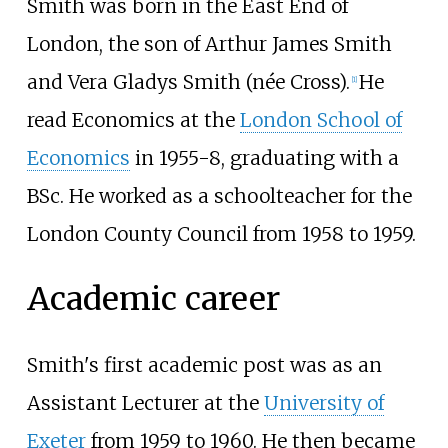
Smith was born in the East End of
London, the son of Arthur James Smith
and Vera Gladys Smith (née Cross).
He
[
1
]
read Economics at the
London School of
Economics
in 1955-8, graduating with a
BSc. He worked as a schoolteacher for the
London County Council from 1958 to 1959.
Academic career
Smith's first academic post was as an
Assistant Lecturer at the
University of
Exeter
from 1959 to 1960. He then became