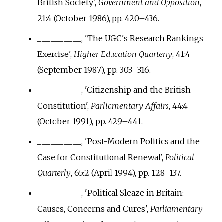
British Society',
Government and Opposition
,
21:4 (October 1986), pp.
420–436.
__________, 'The UGC's Research Rankings
Exercise',
Higher Education Quarterly
, 41:4
(September 1987), pp.
303–316.
__________, 'Citizenship and the British
Constitution',
Parliamentary Affairs
, 44:4
(October 1991), pp.
429–441.
__________, 'Post-Modern Politics and the
Case for Constitutional Renewal',
Political
Quarterly
, 65:2 (April 1994), pp.
128–137.
__________, 'Political Sleaze in Britain:
Causes, Concerns and Cures',
Parliamentary