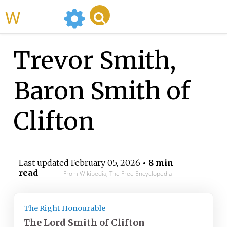
WikiMili
Trevor Smith,
Baron Smith of
Clifton
Last updated
February 05, 2026
• 8 min
read
From Wikipedia, The Free Encyclopedia
The Right Honourable
The Lord Smith of Clifton