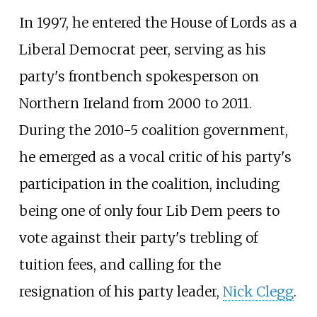
In 1997, he entered the House of Lords as a
Liberal Democrat peer, serving as his
party's frontbench spokesperson on
Northern Ireland from 2000 to 2011.
During the 2010-5 coalition government,
he emerged as a vocal critic of his party's
participation in the coalition, including
being one of only four Lib Dem peers to
vote against their party's trebling of
tuition fees, and calling for the
resignation of his party leader,
Nick Clegg
.