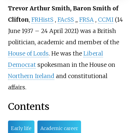
Trevor Arthur Smith, Baron Smith of
Clifton
,
FRHistS
,
FAcSS
,
,
FRSA
,
CCMI
(14
June 1937 – 24 April 2021) was a British
politician, academic and member of the
House of Lords
. He was the
Liberal
Democrat
spokesman in the House on
Northern Ireland
and constitutional
affairs.
Contents
Early life
Academic career