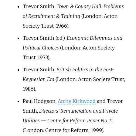
Trevor Smith,
Town & County Hall: Problems
of Recruitment & Training
(London: Acton
Society Trust, 1966).
Trevor Smith (ed.),
Economic Dilemmas and
Political Choices
(London: Acton Society
Trust, 1973).
Trevor Smith,
British Politics in the Post-
Keynesian Era
(London: Acton Society Trust,
1986).
Paul Hodgson,
Archy Kirkwood
and Trevor
Smith,
Directors’ Remuneration and Private
Utilities — Centre for Reform Paper No. 11
(London: Centre for Reform, 1999).