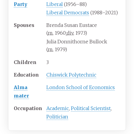
Party
Liberal
(1956–88)
Liberal Democrats
(1988–2021)
Spouses
Brenda Susan Eustace
(
m.
1960
;
div.
1973
)
Julia Donnithorne Bullock
(
m.
1979
)
Children
3
Education
Chiswick Polytechnic
Alma
London School of Economics
mater
Occupation
Academic
,
Political Scientist
,
Politician