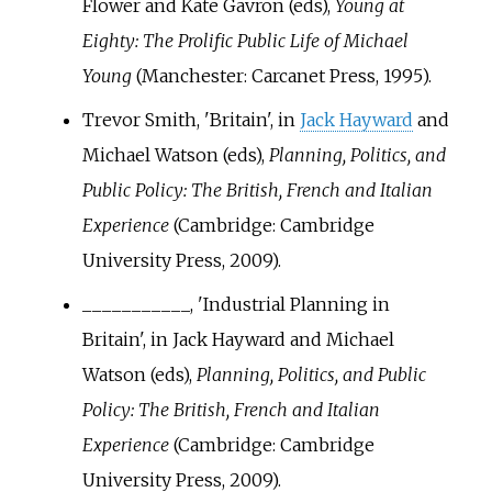
Flower and Kate Gavron (eds),
Young at
Eighty: The Prolific Public Life of Michael
Young
(Manchester: Carcanet Press, 1995).
Trevor Smith, 'Britain', in
Jack Hayward
and
Michael Watson (eds),
Planning, Politics, and
Public Policy: The British, French and Italian
Experience
(Cambridge: Cambridge
University Press, 2009).
___________, 'Industrial Planning in
Britain', in Jack Hayward and Michael
Watson (eds),
Planning, Politics, and Public
Policy: The British, French and Italian
Experience
(Cambridge: Cambridge
University Press, 2009).