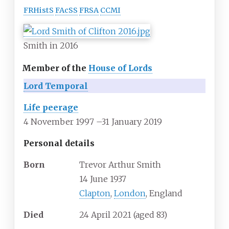
FRHistS
FAcSS
FRSA
CCMI
Smith in 2016
Member of the
House of Lords
Lord Temporal
Life peerage
4 November 1997
–
31 January 2019
Personal details
Born
Trevor Arthur Smith
14 June 1937
Clapton
,
London
, England
Died
24 April 2021
(aged
83)