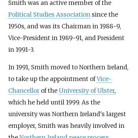
Smith was an active member of the
Political Studies Association
since the
1950s, and was its Chairman in 1988-9,
Vice-President in 1989-91, and President
in 1991-3.
In 1991, Smith moved to Northern Ireland,
to take up the appointment of
Vice-
Chancellor
of the
University of Ulster
,
which he held until 1999. As the
university was Northern Ireland's largest
employer, Smith was heavily involved in
the
Northern Ireland peace process