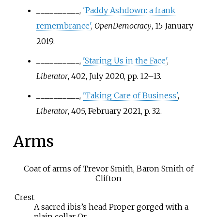
__________,
'Paddy Ashdown: a frank
remembrance'
,
OpenDemocracy
, 15 January
2019.
__________,
'Staring Us in the Face'
,
Liberator
, 402, July 2020, pp.
12–13.
__________,
'Taking Care of Business'
,
Liberator
, 405, February 2021, p.
32.
Arms
Coat of arms of Trevor Smith, Baron Smith of
Clifton
Crest
A sacred ibis’s head Proper gorged with a
plain collar Or.