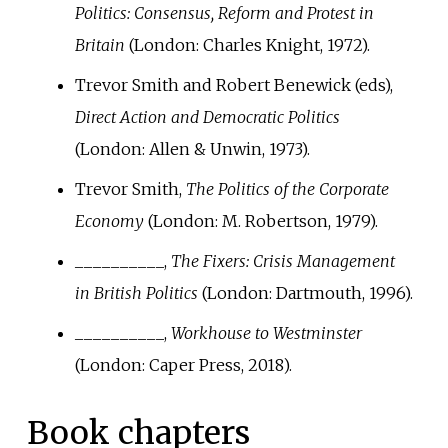
Politics: Consensus, Reform and Protest in
Britain
(London: Charles Knight, 1972).
Trevor Smith and Robert Benewick (eds),
Direct Action and Democratic Politics
(London: Allen & Unwin, 1973).
Trevor Smith,
The Politics of the Corporate
Economy
(London: M. Robertson, 1979).
__________,
The Fixers: Crisis Management
in British Politics
(London: Dartmouth, 1996).
__________,
Workhouse to Westminster
(London: Caper Press, 2018).
Book chapters