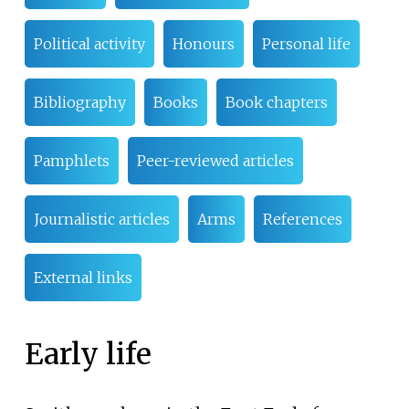
Political activity
Honours
Personal life
Bibliography
Books
Book chapters
Pamphlets
Peer-reviewed articles
Journalistic articles
Arms
References
External links
Early life