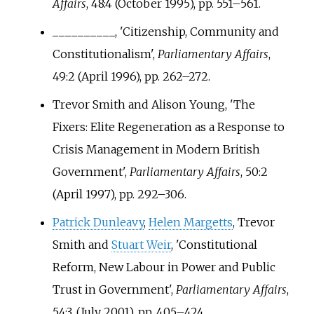
Affairs
, 48:4 (October 1995), pp.
551–561.
__________, 'Citizenship, Community and
Constitutionalism',
Parliamentary Affairs
,
49:2 (April 1996), pp.
262–272.
Trevor Smith and Alison Young, 'The
Fixers: Elite Regeneration as a Response to
Crisis Management in Modern British
Government',
Parliamentary Affairs
, 50:2
(April 1997), pp.
292–306.
Patrick Dunleavy
,
Helen Margetts
, Trevor
Smith and
Stuart Weir
, 'Constitutional
Reform, New Labour in Power and Public
Trust in Government',
Parliamentary Affairs
,
54:3, (July 2001), pp.
405–424.