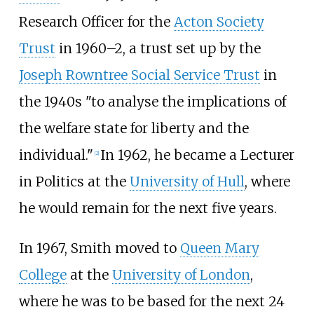
Research Officer for the
Acton Society
Trust
in 1960–2, a trust set up by the
Joseph Rowntree Social Service Trust
in
the 1940s "to analyse the implications of
the welfare state for liberty and the
individual."
In 1962, he became a Lecturer
[
2
]
in Politics at the
University of Hull
, where
he would remain for the next five years.
In 1967, Smith moved to
Queen Mary
College
at the
University of London
,
where he was to be based for the next 24