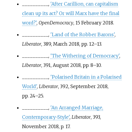
__________,
'After Carillion, can capitalism
clean up its act? Or will Marx have the final
word?'
,
OpenDemocracy
, 15 February 2018.
__________,
'Land of the Robber Barons'
,
Liberator
, 389, March 2018, pp.
12–13.
__________,
'The Withering of Democracy'
,
Liberator
, 391, August 2018, pp.
8–10.
__________,
'Polarised Britain in a Polarised
World'
,
Liberator
, 392, September 2018,
pp.
24–25.
__________,
'An Arranged Marriage,
Contemporary-Style'
,
Liberator
, 393,
November 2018, p.
17.