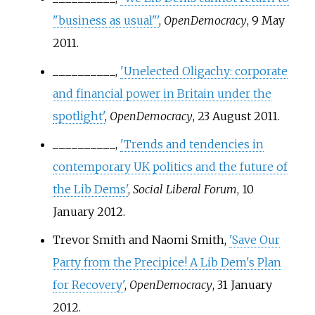
"business as usual"'
,
OpenDemocracy
, 9 May
2011.
__________,
'Unelected Oligachy: corporate
and financial power in Britain under the
spotlight'
,
OpenDemocracy
, 23 August 2011.
__________,
'Trends and tendencies in
contemporary UK politics and the future of
the Lib Dems'
,
Social Liberal Forum
, 10
January 2012.
Trevor Smith and Naomi Smith,
'Save Our
Party from the Precipice! A Lib Dem's Plan
for Recovery'
,
OpenDemocracy
, 31 January
2012.