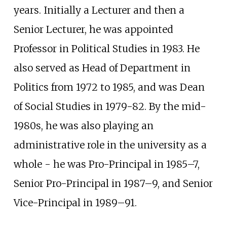
years. Initially a Lecturer and then a
Senior Lecturer, he was appointed
Professor in Political Studies in 1983. He
also served as Head of Department in
Politics from 1972 to 1985, and was Dean
of Social Studies in 1979-82. By the mid-
1980s, he was also playing an
administrative role in the university as a
whole - he was Pro-Principal in 1985–7,
Senior Pro-Principal in 1987–9, and Senior
Vice-Principal in 1989–91.