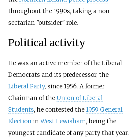
throughout the 1990s, taking a non-
sectarian "outsider" role.
Political activity
He was an active member of the Liberal
Democrats and its predecessor, the
Liberal Party
, since 1956. A former
Chairman of the
Union of Liberal
Students
, he contested the
1959 General
Election
in
West Lewisham
, being the
youngest candidate of any party that year.