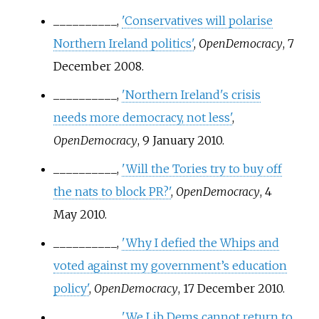
__________,
'Conservatives will polarise
Northern Ireland politics'
,
OpenDemocracy
, 7
December 2008.
__________,
'Northern Ireland's crisis
needs more democracy, not less'
,
OpenDemocracy
, 9 January 2010.
__________,
'Will the Tories try to buy off
the nats to block PR?'
,
OpenDemocracy
, 4
May 2010.
__________,
'Why I defied the Whips and
voted against my government’s education
policy'
,
OpenDemocracy
, 17 December 2010.
__________,
'We Lib Dems cannot return to