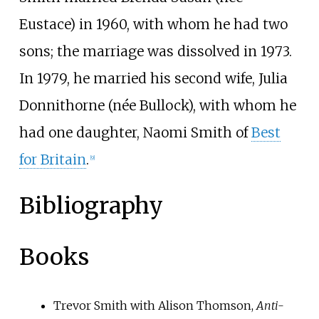
Eustace) in 1960, with whom he had two
sons; the marriage was dissolved in 1973.
In 1979, he married his second wife, Julia
Donnithorne (née Bullock), with whom he
had one daughter, Naomi Smith of
Best
for Britain
.
[
9
]
Bibliography
Books
Trevor Smith with Alison Thomson,
Anti-