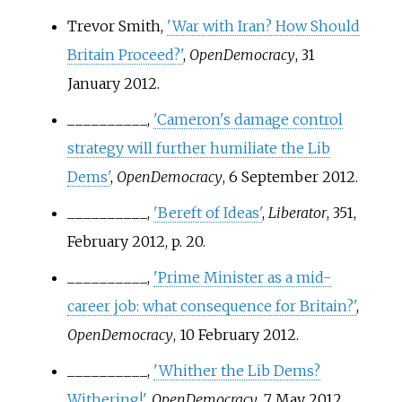
Trevor Smith,
'War with Iran? How Should
Britain Proceed?'
,
OpenDemocracy
, 31
January 2012.
__________,
'Cameron's damage control
strategy will further humiliate the Lib
Dems'
,
OpenDemocracy
, 6 September 2012.
__________,
'Bereft of Ideas'
,
Liberator
, 351,
February 2012, p.
20.
__________,
'Prime Minister as a mid-
career job: what consequence for Britain?'
,
OpenDemocracy
, 10 February 2012.
__________,
'Whither the Lib Dems?
Withering!'
,
OpenDemocracy
, 7 May 2012.