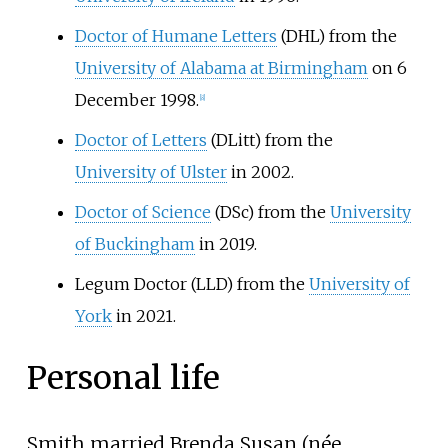
Doctor of Humane Letters
(DHL) from the
University of Alabama at Birmingham
on 6
December 1998.
[
8
]
Doctor of Letters
(DLitt) from the
University of Ulster
in 2002.
Doctor of Science
(DSc) from the
University
of Buckingham
in 2019.
Legum Doctor (LLD) from the
University of
York
in 2021.
Personal life
Smith married Brenda Susan (née