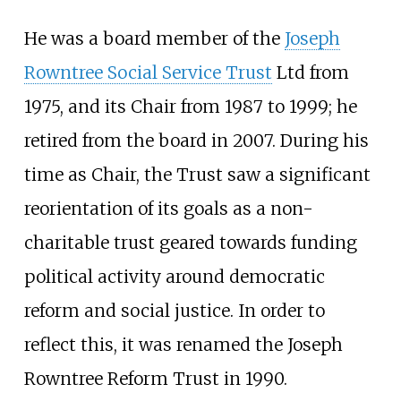
He was a board member of the
Joseph
Rowntree Social Service Trust
Ltd from
1975, and its Chair from 1987 to 1999; he
retired from the board in 2007. During his
time as Chair, the Trust saw a significant
reorientation of its goals as a non-
charitable trust geared towards funding
political activity around democratic
reform and social justice. In order to
reflect this, it was renamed the Joseph
Rowntree Reform Trust in 1990.