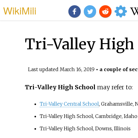
WikiMili
Tri-Valley High
Last updated
March 16, 2019
• a couple of sec
Tri-Valley High School
may refer to:
Tri-Valley Central School
, Grahamsville,
Tri-Valley High School
, Cambridge, Idaho
Tri-Valley High School
, Downs, Illinois