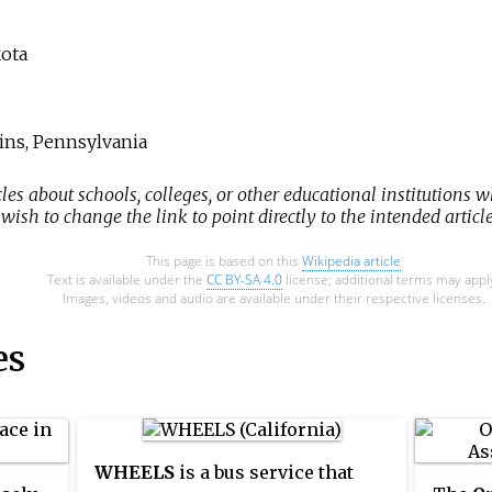
kota
ins, Pennsylvania
cles about schools, colleges, or other educational institutions w
ish to change the link to point directly to the intended article
This page is based on this
Wikipedia article
Text is available under the
CC BY-SA 4.0
license; additional terms may appl
Images, videos and audio are available under their respective licenses.
es
WHEELS
is a bus service that