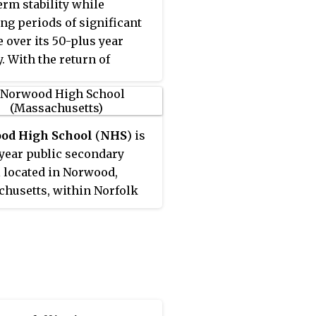
erm stability while
ng periods of significant
 over its 50-plus year
y. With the return of
od-Colesburg in 2017, all
e of the founding members
till conference members..
od High School
(
NHS
) is
-year public secondary
 located in Norwood,
husetts, within Norfolk
. The school is the only
chool within the Norwood
 Schools district and is
 at 245 Nichols Street.