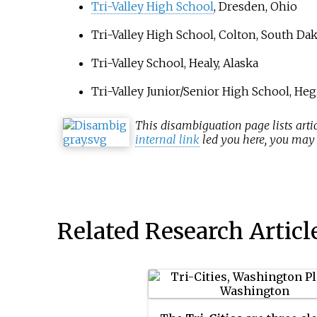
Tri-Valley High School
, Dresden, Ohio
Tri-Valley High School
, Colton, South Da
Tri-Valley School
, Healy, Alaska
Tri-Valley Junior/Senior High School
, Heg
This
disambiguation
page lists arti
internal link
led you here, you may w
Related Research Articl