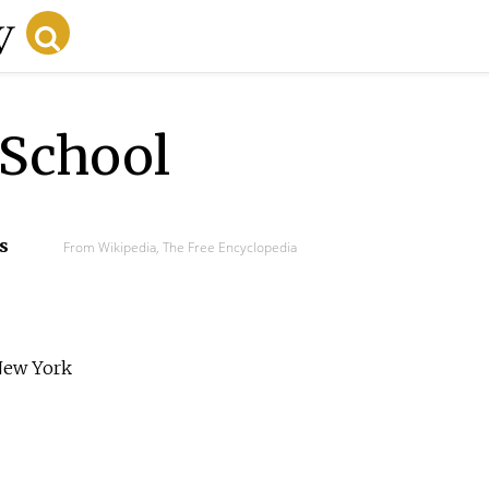
 School
s
From Wikipedia, The Free Encyclopedia
 New York