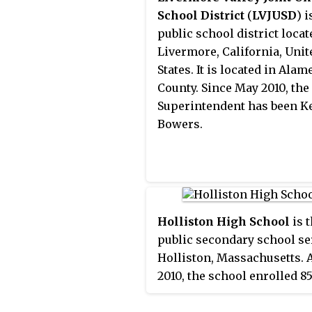
Burbank, despite the latter
School District
(
LVJUSD
) i
located in the Walla Walla
public school district locat
metropolitan area.
Livermore, California, Unit
States. It is located in Alam
County. Since May 2010, the
Superintendent has been Ke
Bowers.
Holliston High School
is 
public secondary school se
Holliston, Massachusetts. A
2010, the school enrolled 8
students. The current inte