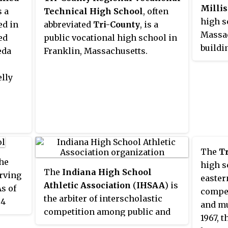
Millis
 being
s a
Technical High School
, often
high s
ed in
abbreviated
Tri-County
, is a
Massac
ed
public vocational high school in
buildi
eda
Franklin, Massachusetts.
middle
lly
The
T
the
high s
The
Indiana High School
rving
easter
Athletic Association
(
IHSAA
) is
s of
compet
the arbiter of interscholastic
54
and mu
competition among public and
rim
1967, 
private high schools in the U.S.