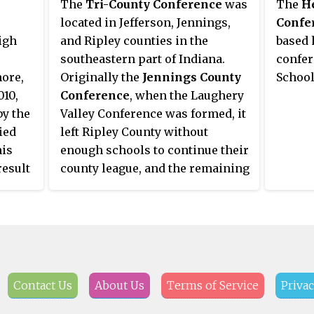
The
Tri-County Conference
was
The
He
year. All other sports compete in
the Three Rivers Conference. As
located in Jefferson, Jennings,
Confe
a single class.
of the 2013-14 school year, in
igh
and Ripley counties in the
based 
tandem with a conference
southeastern part of Indiana.
confer
expansion, Big Rivers has been
ore,
Originally the
Jennings County
School
reabsorbed into the Three Rivers
010,
Conference
, when the Laughery
Conference. This expansion
by the
Valley Conference was formed, it
negotiated full membership
ied
left Ripley County without
status for member schools in all
his
enough schools to continue their
Three Rivers Conference sports,
result
county league, and the remaining
thereby negating the need for a
rent
schools were absorbed into the
football conference carve-out.
tor
rebranded
Jennings-Ripley
ation
County Conference
in 1941. With
many smaller schools in the area
continuing to be consolidated
d by
into their slightly larger
Contact Us
About Us
Terms of Service
Privac
neighbors, both the JRCC and