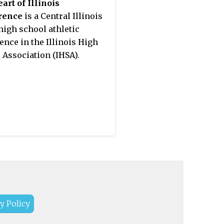
art of Illinois
rence
is a Central Illinois
high school athletic
ence in the Illinois High
 Association (IHSA).
y Policy