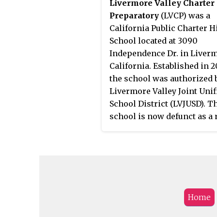
Livermore Valley Charter
Preparatory
(LVCP) was a
California Public Charter H
School located at 3090
Independence Dr. in Liverm
California. Established in 2
the school was authorized 
Livermore Valley Joint Unif
School District (LVJUSD). T
school is now defunct as a 
of the bankruptcy of its pa
charter management opera
Tri-Valley Learning Corpor
(TVLC) resulting after the
completion of an AB139
Extraordinary Audit ordere
Home
Alameda County Office of