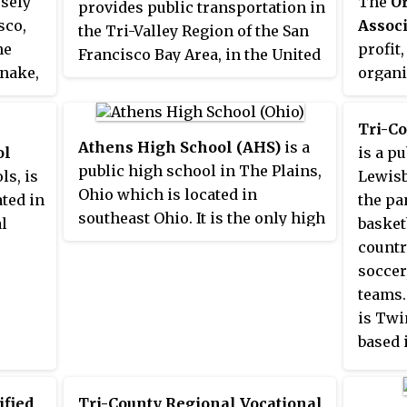
osely
The
Or
provides public transportation in
sco,
Associ
the Tri-Valley Region of the San
he
profit
Francisco Bay Area, in the United
Snake,
organi
States. Started in 1986, Wheels
school
offers service to various
activit
communities in three cities, and
Tri-C
ers
confere
Athens High School (AHS)
is a
connects to Bay Area Rapid
ol
is a p
i-
Oregon
public high school in The Plains,
Transit (BART) and Altamont
ls, is
Lewisb
compet
Ohio which is located in
Corridor Express (ACE) trains for
ated in
the pa
ty. The
both p
southeast Ohio. It is the only high
connections to and from the
l
basket
OSAA i
school in the Athens City School
greater Bay Area and Central
country
District. The AHS mascot is a
Valley.
soccer,
Bulldog, and its school colors are
teams.
enton
green and gold. The Plains is
is Twi
rban
located five miles northwest of
based 
 West
the Athens, Ohio.
 Pasco
DP of
ified
Tri-County Regional Vocational