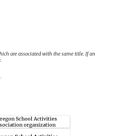
hich are associated with the same title. If an
.
y.