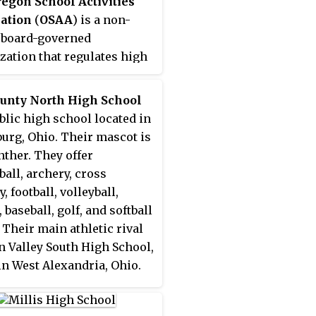
egon School Activities
ation
(
OSAA
) is a non-
, board-governed
zation that regulates high
 athletics and competitive
ies via athletic
ounty North High School
nces in the U.S. state of
ublic high school located in
, providing equitable
urg, Ohio. Their mascot is
ition among its members,
nther. They offer
ublic and private. The
ball, archery, cross
s based in Wilsonville.
, football, volleyball,
 baseball, golf, and softball
 Their main athletic rival
n Valley South High School,
in West Alexandria, Ohio.