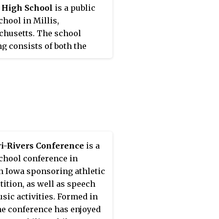
 High School
is a public
chool in Millis,
husetts. The school
ng consists of both the
 school and high school.
ri-Rivers Conference
is a
chool conference in
n Iowa sponsoring athletic
ition, as well as speech
sic activities. Formed in
the conference has enjoyed