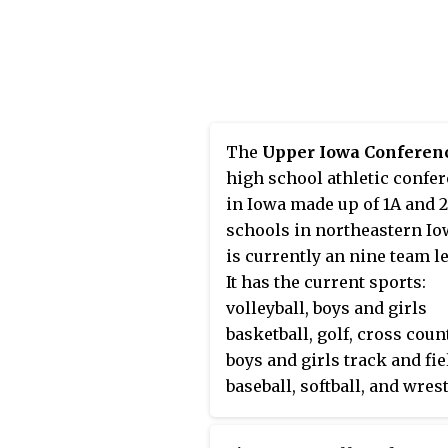
principal is Nicole Bottoml
Holliston has some of the
brightest students and facu
the Commonwealth of
Massachusetts. MCAS, ACT,
SAT scores of Holliston Hi
The
Upper Iowa Conferen
School students are consis
high school athletic confe
well above both state and
in Iowa made up of 1A and 
national averages.
schools in northeastern Iow
is currently an nine team l
It has the current sports:
volleyball, boys and girls
basketball, golf, cross coun
boys and girls track and fie
baseball, softball, and wrest
Postville is the only school
competes in soccer.