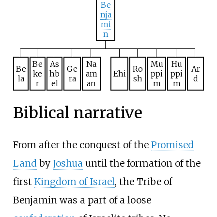
Be
nja
mi
n
Be
As
Na
Mu
Hu
Be
Ge
Ro
Ar
ke
hb
am
Ehi
ppi
ppi
la
ra
sh
d
r
el
an
m
m
Biblical narrative
From after the conquest of the
Promised
Land
by
Joshua
until the formation of the
first
Kingdom of Israel
, the Tribe of
Benjamin was a part of a loose