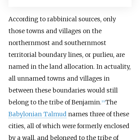
According to rabbinical sources, only
those towns and villages on the
northernmost and southernmost
territorial boundary lines, or purlieu, are
named in the land allocation. In actuality,
all unnamed towns and villages in
between these boundaries would still
belong to the tribe of Benjamin.
The
[
15
]
Babylonian Talmud
names three of these
cities, all of which were formerly enclosed
by a wall, and belonged to the tribe of