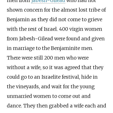
men from
Jabesh-Gilead
who had not
shown concern for the almost lost tribe of
Benjamin as they did not come to grieve
with the rest of Israel. 400 virgin women
from Jabesh-Gilead were found and given
in marriage to the Benjaminite men.
There were still 200 men who were
without a wife, so it was agreed that they
could go to an Israelite festival, hide in
the vineyards, and wait for the young
unmarried women to come out and
dance. They then grabbed a wife each and