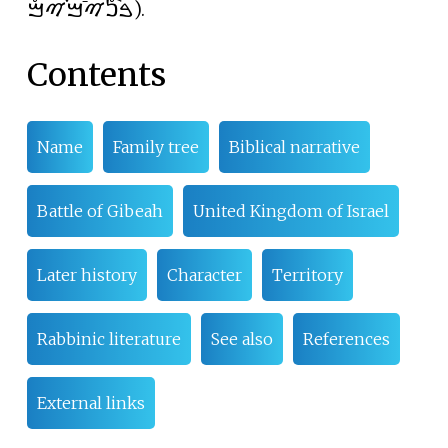
ࠁࠪࠍࠬࠉࠣࠌࠜࠉࠌࠬ
).
Contents
Name
Family tree
Biblical narrative
Battle of Gibeah
United Kingdom of Israel
Later history
Character
Territory
Rabbinic literature
See also
References
External links