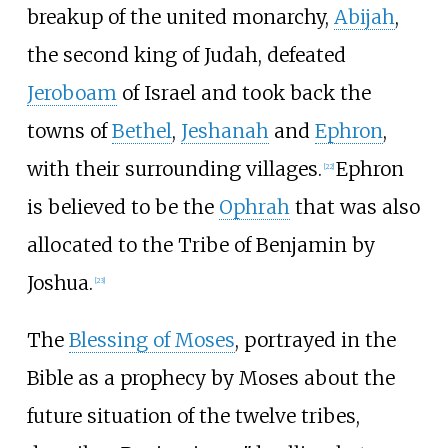
breakup of the united monarchy,
Abijah
,
the second king of Judah, defeated
Jeroboam
of Israel and took back the
towns of
Bethel
,
Jeshanah
and
Ephron
,
with their surrounding villages.
Ephron
[
22
]
is believed to be the
Ophrah
that was also
allocated to the Tribe of Benjamin by
Joshua.
[
23
]
The
Blessing of Moses
, portrayed in the
Bible as a prophecy by Moses about the
future situation of the twelve tribes,