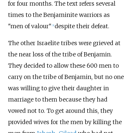
for four months. The text refers several
times to the Benjaminite warriors as
"men of valour"
despite their defeat.
[
3
]
The other Israelite tribes were grieved at
the near loss of the tribe of Benjamin.
They decided to allow these 600 men to
carry on the tribe of Benjamin, but no one
was willing to give their daughter in
marriage to them because they had
vowed not to. To get around this, they
provided wives for the men by killing the