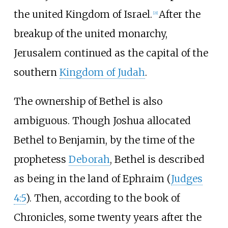
the united Kingdom of Israel.
After the
[
21
]
breakup of the united monarchy,
Jerusalem continued as the capital of the
southern
Kingdom of Judah
.
The ownership of Bethel is also
ambiguous. Though Joshua allocated
Bethel to Benjamin, by the time of the
prophetess
Deborah
, Bethel is described
as being in the land of Ephraim (
Judges
4:5
). Then, according to the book of
Chronicles, some twenty years after the