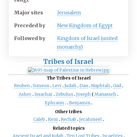
Major sites
Jerusalem
Preceded by
New Kingdom of Egypt
Followed by
Kingdom of Israel (united
monarchy)
Tribes of Israel
The Tribes of Israel
Reuben
Simeon
Levi
Judah
Dan
Naphtali
Gad
Asher
Issachar
Zebulun
Joseph
Manasseh
Ephraim
Benjamin
Other tribes
Caleb
Keni
Rechab
Jerahmeel
Related topics
Ancient Israel and Judah
Ten Lost Tribes
Israelites