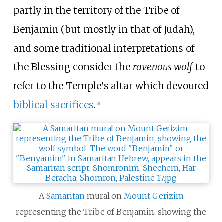
partly in the territory of the Tribe of
Benjamin (but mostly in that of Judah),
and some traditional interpretations of
the Blessing consider the
ravenous wolf
to
refer to the Temple's altar which devoured
biblical sacrifices
.
[
8
]
A
Samaritan
mural on
Mount Gerizim
representing the Tribe of Benjamin, showing the