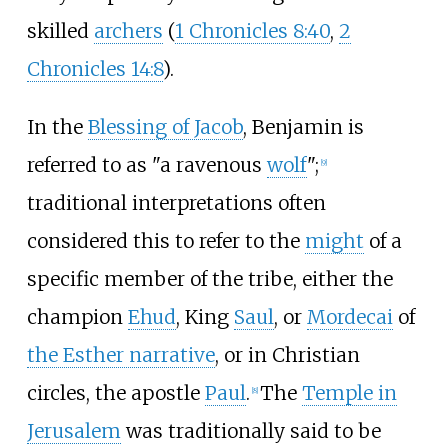
skilled
archers
(
1 Chronicles 8:40
,
2
Chronicles 14:8
).
In the
Blessing of Jacob
, Benjamin is
referred to as "a ravenous
wolf
";
[
9
]
traditional interpretations often
considered this to refer to the
might
of a
specific member of the tribe, either the
champion
Ehud
, King
Saul
, or
Mordecai
of
the Esther narrative
, or in Christian
circles, the apostle
Paul
.
The
Temple in
[
8
]
Jerusalem
was traditionally said to be