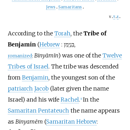
Jews
Samaritans
v
t
e
According to the
Torah
, the
Tribe of
Benjamin
(
Hebrew
:
בִּנְיָמִן
,
Binyāmīn
) was one of the
Twelve
romanized
:
Tribes of Israel
. The tribe was descended
from
Benjamin
, the youngest son of the
patriarch
Jacob
(later given the name
Israel) and his wife
Rachel
.
In the
[
1
]
Samaritan Pentateuch
the name appears
as
Binyamēm
(
Samaritan Hebrew
: