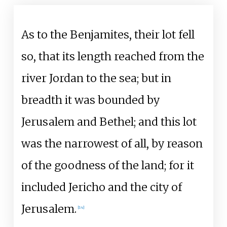
As to the Benjamites, their lot fell
so, that its length reached from the
river Jordan to the sea; but in
breadth it was bounded by
Jerusalem and Bethel; and this lot
was the narrowest of all, by reason
of the goodness of the land; for it
included Jericho and the city of
Jerusalem.
[
14
]