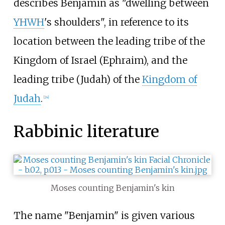
describes Benjamin as "dwelling between
YHWH
's shoulders", in reference to its
location between the leading tribe of the
Kingdom of Israel (Ephraim), and the
leading tribe (Judah) of the
Kingdom of
Judah
.
[
24
]
Rabbinic literature
Moses counting Benjamin's kin
The name "Benjamin" is given various