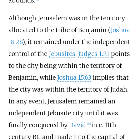
abounds.
Although Jerusalem was in the territory
allocated to the tribe of Benjamin (
Joshua
18:28
), it remained under the independent
control of the
Jebusites
.
Judges 1:21
points
to the city being within the territory of
Benjamin, while
Joshua 15:63
implies that
the city was within the territory of Judah.
In any event, Jerusalem remained an
independent Jebusite city until it was
finally conquered by
David
in c.
11th
[
20
]
century
BC and made into the capital of