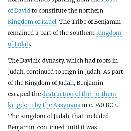
of David
to constitute the northern
Kingdom of Israel
. The Tribe of Benjamin
remained a part of the southern
Kingdom
of Judah
.
The Davidic dynasty, which had roots in
Judah, continued to reign in Judah. As part
of the Kingdom of Judah, Benjamin
escaped the
destruction of the northern
kingdom by the Assyrians
in c. 740 BCE.
The Kingdom of Judah, that included
Benjamin, continued until it was