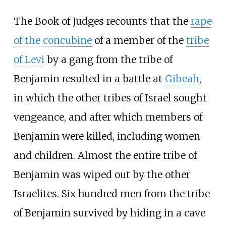
The Book of Judges recounts that the
rape
of the concubine
of a member of the
tribe
of Levi
by a gang from the tribe of
Benjamin resulted in a battle at
Gibeah
,
in which the other tribes of Israel sought
vengeance, and after which members of
Benjamin were killed, including women
and children. Almost the entire tribe of
Benjamin was wiped out by the other
Israelites. Six hundred men from the tribe
of Benjamin survived by hiding in a cave