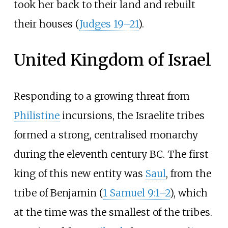
took her back to their land and rebuilt
their houses (
Judges 19–21
).
United Kingdom of Israel
Responding to a growing threat from
Philistine
incursions, the Israelite tribes
formed a strong, centralised monarchy
during the eleventh century BC. The first
king of this new entity was
Saul
, from the
tribe of Benjamin (
1 Samuel 9:1–2
), which
at the time was the smallest of the tribes.