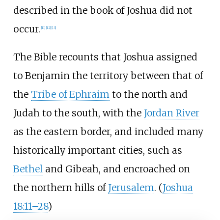
described in the book of Joshua did not
occur.
[
11
]
[
12
]
[
13
]
The Bible recounts that Joshua assigned
to Benjamin the territory between that of
the
Tribe of Ephraim
to the north and
Judah to the south, with the
Jordan River
as the eastern border, and included many
historically important cities, such as
Bethel
and Gibeah, and encroached on
the northern hills of
Jerusalem
. (
Joshua
18:11–28
)