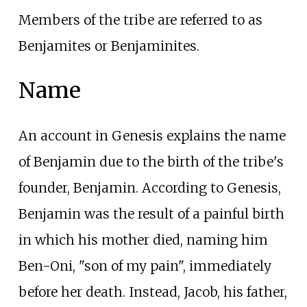
Members of the tribe are referred to as
Benjamites or Benjaminites.
Name
An account in Genesis explains the name
of Benjamin due to the birth of the tribe's
founder, Benjamin. According to Genesis,
Benjamin was the result of a painful birth
in which his mother died, naming him
Ben-Oni, "son of my pain", immediately
before her death. Instead, Jacob, his father,