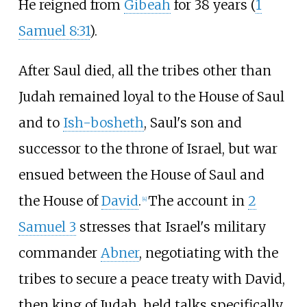
He reigned from
Gibeah
for 38 years (
1
Samuel 8:31
).
After Saul died, all the tribes other than
Judah remained loyal to the House of Saul
and to
Ish-bosheth
, Saul's son and
successor to the throne of Israel, but war
ensued between the House of Saul and
the House of
David
.
The account in
2
[
4
]
Samuel 3
stresses that Israel's military
commander
Abner
, negotiating with the
tribes to secure a peace treaty with David,
then king of Judah, held talks specifically