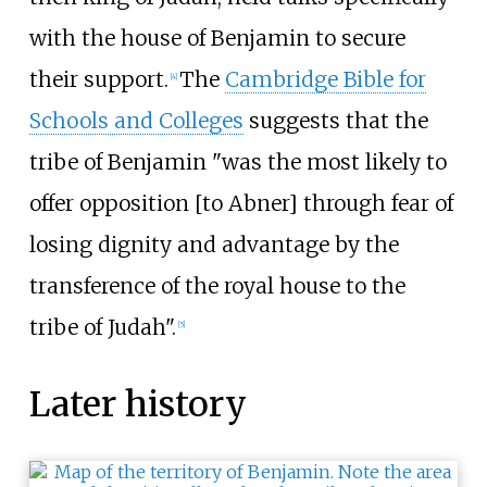
with the house of Benjamin to secure
their support.
The
Cambridge Bible for
[
4
]
Schools and Colleges
suggests that the
tribe of Benjamin "was the most likely to
offer opposition [to Abner] through fear of
losing dignity and advantage by the
transference of the royal house to the
tribe of Judah".
[
5
]
Later history