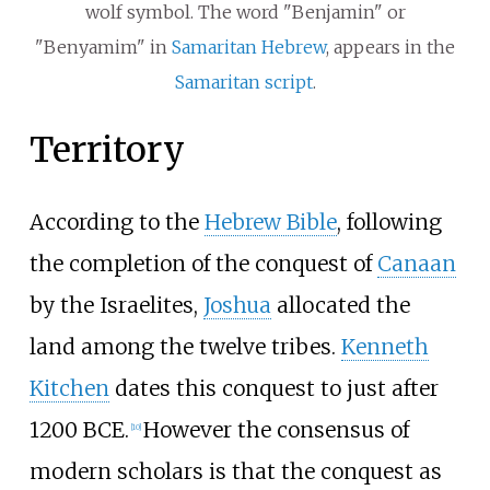
wolf symbol. The word "Benjamin" or
"Benyamim" in
Samaritan Hebrew
, appears in the
Samaritan script
.
Territory
According to the
Hebrew Bible
, following
the completion of the conquest of
Canaan
by the Israelites,
Joshua
allocated the
land among the twelve tribes.
Kenneth
Kitchen
dates this conquest to just after
1200 BCE.
However the consensus of
[
10
]
modern scholars is that the conquest as