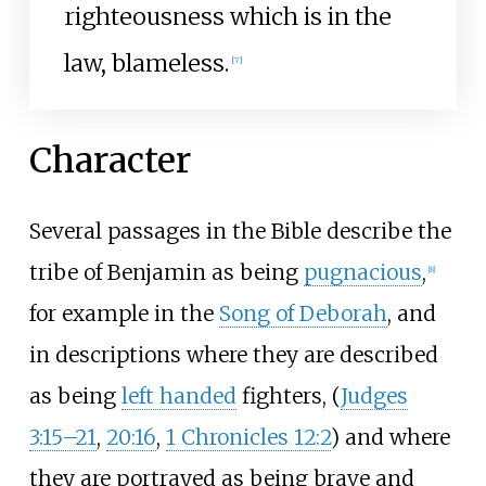
righteousness which is in the
law, blameless.
[
7
]
Character
Several passages in the Bible describe the
tribe of Benjamin as being
pugnacious
,
[
8
]
for example in the
Song of Deborah
, and
in descriptions where they are described
as being
left handed
fighters, (
Judges
3:15–21
,
20:16
,
1 Chronicles 12:2
) and where
they are portrayed as being brave and