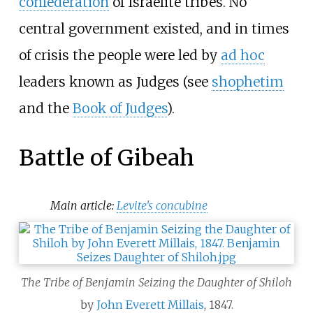
confederation
of Israelite tribes. No
central government existed, and in times
of crisis the people were led by
ad hoc
leaders known as Judges (see
shophetim
and the
Book of Judges
).
Battle of Gibeah
Main article:
Levite's concubine
The Tribe of Benjamin Seizing the Daughter of Shiloh
by
John Everett Millais
, 1847.