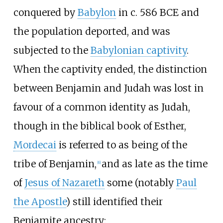
conquered by
Babylon
in c. 586 BCE and
the population deported, and was
subjected to the
Babylonian captivity
.
When the captivity ended, the distinction
between Benjamin and Judah was lost in
favour of a common identity as Judah,
though in the biblical book of Esther,
Mordecai
is referred to as being of the
tribe of Benjamin,
and as late as the time
[
6
]
of
Jesus of Nazareth
some (notably
Paul
the Apostle
) still identified their
Benjamite ancestry: