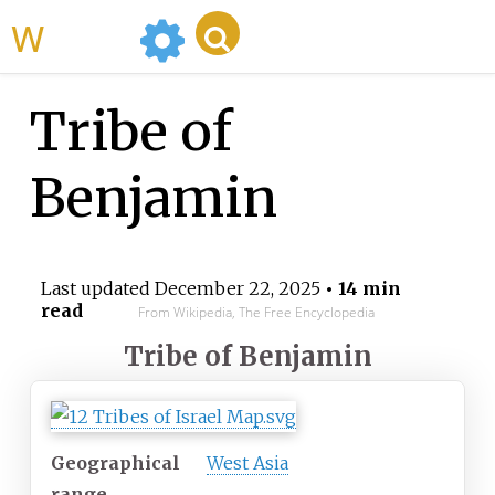
WikiMili
Tribe of
Benjamin
Last updated
December 22, 2025
• 14 min
read
From Wikipedia, The Free Encyclopedia
Tribe of Benjamin
Geographical
West Asia
range