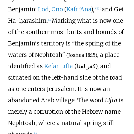
Benjamin:
Lod
,
Ono
(
Kafr 'Ana
),
and Gei
[
16
]
[
17
]
Ha-ḥarashim.
Marking what is now one
[
18
]
of the southernmost butts and bounds of
Benjamin's territory is "the spring of the
waters of Nephtoah"
, a place
(Joshua 18:15)
identified as
Kefar Lifta
(
كفر لفتا
), and
situated on the left-hand side of the road
as one enters Jerusalem. It is now an
abandoned Arab village. The word
Lifta
is
merely a corruption of the Hebrew name
Nephtoah, where a natural spring still
[
19
]