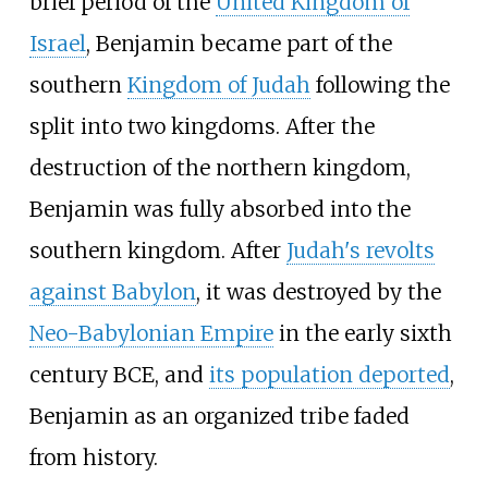
brief period of the
United Kingdom of
Israel
, Benjamin became part of the
southern
Kingdom of Judah
following the
split into two kingdoms. After the
destruction of the northern kingdom,
Benjamin was fully absorbed into the
southern kingdom. After
Judah's revolts
against Babylon
, it was destroyed by the
Neo-Babylonian Empire
in the early sixth
century BCE, and
its population deported
,
Benjamin as an organized tribe faded
from history.