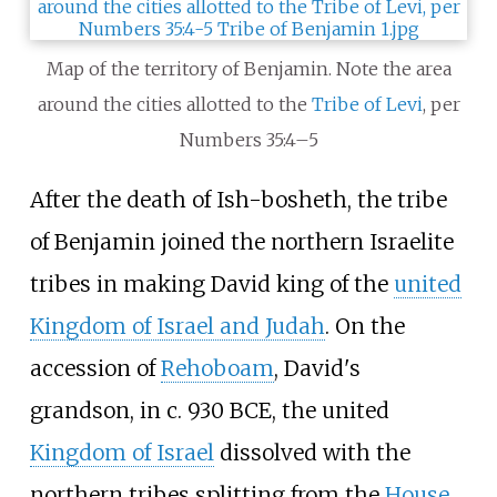
Map of the territory of Benjamin. Note the area
around the cities allotted to the
Tribe of Levi
, per
Numbers 35:4–5
After the death of Ish-bosheth, the tribe
of Benjamin joined the northern Israelite
tribes in making David king of the
united
Kingdom of Israel and Judah
. On the
accession of
Rehoboam
, David's
grandson, in c. 930 BCE, the united
Kingdom of Israel
dissolved with the
northern tribes splitting from the
House