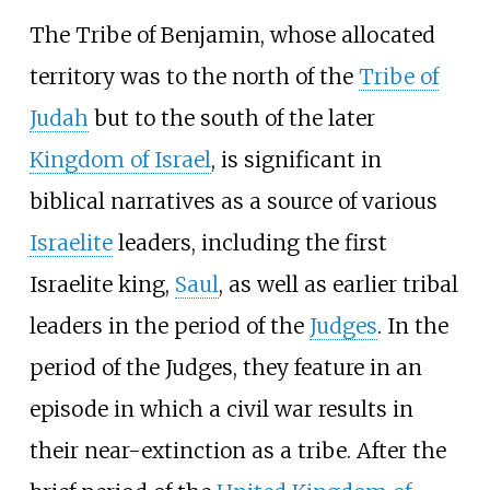
The Tribe of Benjamin, whose allocated
territory was to the north of the
Tribe of
Judah
but to the south of the later
Kingdom of Israel
, is significant in
biblical narratives as a source of various
Israelite
leaders, including the first
Israelite king,
Saul
, as well as earlier tribal
leaders in the period of the
Judges
. In the
period of the Judges, they feature in an
episode in which a civil war results in
their near-extinction as a tribe. After the