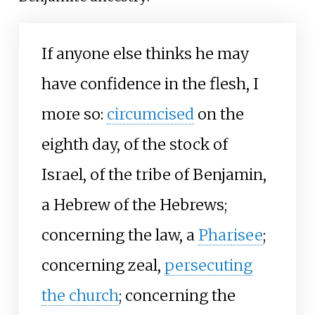
If anyone else thinks he may
have confidence in the flesh, I
more so:
circumcised
on the
eighth day, of the stock of
Israel, of the tribe of Benjamin,
a Hebrew of the Hebrews;
concerning the law, a
Pharisee
;
concerning zeal,
persecuting
the church
; concerning the