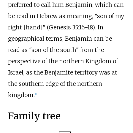
preferred to call him Benjamin, which can
be read in Hebrew as meaning, "son of my
right [hand]" (Genesis 35:16-18). In
geographical terms, Benjamin can be
read as "son of the south" from the
perspective of the northern Kingdom of
Israel, as the Benjamite territory was at
the southern edge of the northern
kingdom.
[
2
]
Family tree