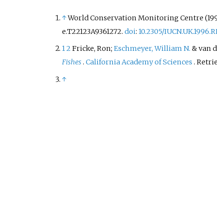
↑
World Conservation Monitoring Centre (199
e.T22123A9361272.
doi
:
10.2305/IUCN.UK.1996.
1
2
Fricke, Ron;
Eschmeyer, William N.
& van de
Fishes
.
California Academy of Sciences
. Retr
↑