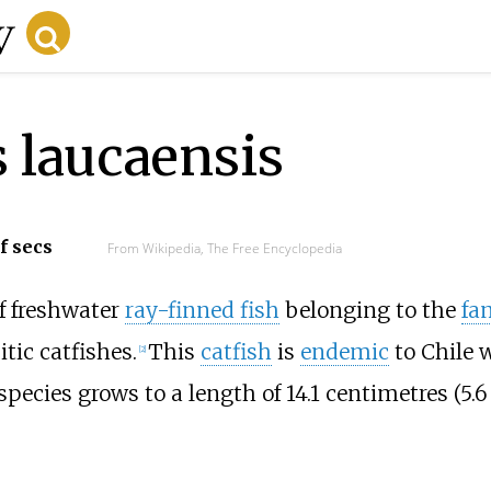
 laucaensis
f secs
From Wikipedia, The Free Encyclopedia
of freshwater
ray-finned fish
belonging to the
fa
itic catfishes.
This
catfish
is
endemic
to Chile w
[
2
]
species grows to a length of
14.1 centimetres (5.6