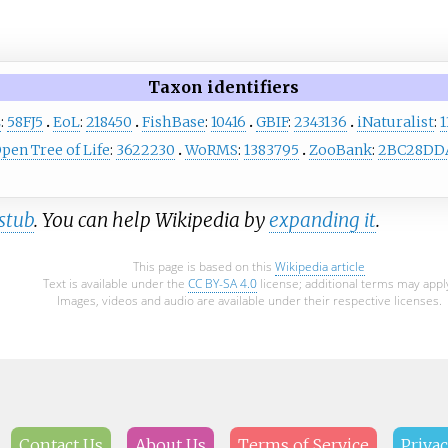
Taxon identifiers
L
:
58FJ5
EoL
:
218450
FishBase
:
10416
GBIF
:
2343136
iNaturalist
:
1
pen Tree of Life
:
3622230
WoRMS
:
1383795
ZooBank
:
2BC28DDA
stub
. You can help Wikipedia by
expanding it
.
This page is based on this
Wikipedia article
Text is available under the
CC BY-SA 4.0
license; additional terms may appl
Images, videos and audio are available under their respective licenses.
Contact Us
About Us
Terms of Service
Privac