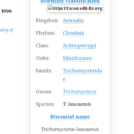
Scientific classification
.
1996
Kingdom:
Animalia
alog of
Phylum:
Chordata
Class:
Actinopterygii
Order:
Siluriformes
Family:
Trichomycterida
e
Genus:
Trichomycterus
Species:
T.
laucaensis
Binomial name
Trichomycterus laucaensis