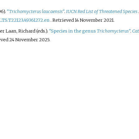
6).
"
Trichomycterus laucaensis
"
.
IUCN Red List of Threatened Species
RLTS.T22123A9361272.en
. Retrieved
14 November
2021
.
r Laan, Richard (eds.).
"Species in the genus
Trichomycterus
"
.
Cat
ieved
24 November
2025
.