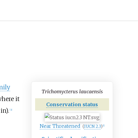
mily
Trichomycterus laucaensis
here it
Conservation status
in)
.
[
3
]
Near Threatened
(
IUCN 2.3
)
[
1
]