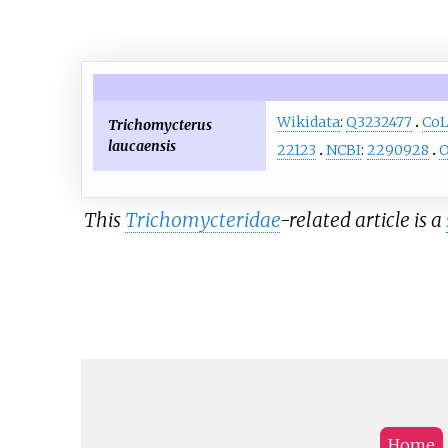
Wikidata
:
Q3232477
Co
Trichomycterus
laucaensis
22123
NCBI
:
2290928
O
This
Trichomycteridae
-related article is a
Home