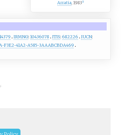
Arratia
, 1983
[
2
]
14379
IRMNG
:
10436078
ITIS
:
682226
IUCN
:
-F3E2-41A2-A585-3AAABCBDA469
y.
y Policy