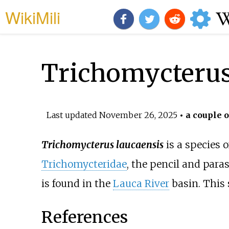
WikiMili
Trichomycterus
Last updated
November 26, 2025
• a couple o
Trichomycterus laucaensis
is a species 
Trichomycteridae
, the pencil and paras
is found in the
Lauca River
basin. This 
References