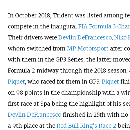
In October 2018, Trident was listed among t
compete in the inaugural
FIA Formula 3 Ch
Their drivers were
Devlin DeFrancesco
,
Niko 
whom switched from
MP Motorsport
after c
with them in the GP3 Series; the latter move
Formula 2 midway through the 2018 season,
Piquet
, who raced for them in GP3.
Piquet
fin
on 98 points in the championship with a win
first race at Spa being the highlight of his se
Devlin DeFrancesco
finished in 25th with no
a 9th place at the
Red Bull Ring's Race 2
bein