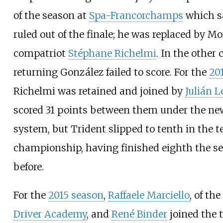
of the season at
Spa-Francorchamps
which 
ruled out of the finale; he was replaced by 
compatriot
Stéphane Richelmi
. In the other 
returning González failed to score. For the
20
Richelmi was retained and joined by
Julián L
scored 31 points between them under the ne
system, but Trident slipped to tenth in the 
championship, having finished eighth the s
before.
For the
2015 season
,
Raffaele Marciello
, of the
Driver Academy
, and
René Binder
joined the 