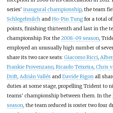
series'
inaugural championship
, the team fi
Schlegelmilch
and
Ho-Pin Tung
for a total of
points, finishing thirteenth and last in the 
championship. For the
2008-09 season
, Trid
employed an unusually high number of seven
share its two race seats:
Giacomo Ricci
,
Alber
Frankie Provenzano
,
Ricardo Teixeira
,
Chris v
Drift
,
Adrián Vallés
and
Davide Rigon
all shar
duties at some stage, propelling Trident to n
teams' championship between them. In the
season
, the team reduced is roster two four d