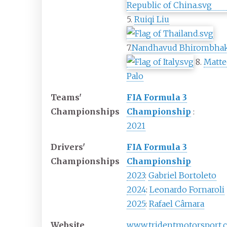
5.
Ruiqi Liu
7.
Nandhavud Bhirombha
8.
Matte
Palo
Teams'
FIA Formula 3
Championships
Championship
:
2021
Drivers'
FIA Formula 3
Championships
Championship
2023
:
Gabriel Bortoleto
2024
:
Leonardo Fornaroli
2025
:
Rafael Câmara
Website
www
.tridentmotorsport
.