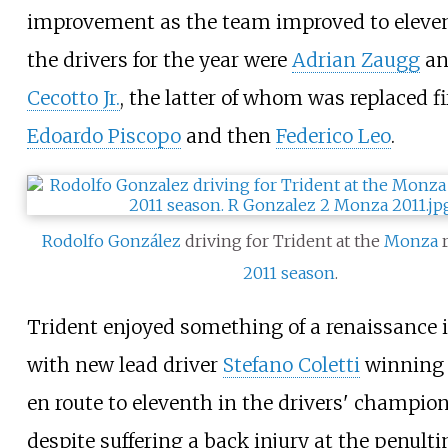
improvement as the team improved to eleven
the drivers for the year were
Adrian Zaugg
a
Cecotto Jr.
, the latter of whom was replaced fi
Edoardo Piscopo
and then
Federico Leo
.
Rodolfo González
driving for Trident at the
Monza
r
2011 season
.
Trident enjoyed something of a renaissance 
with new lead driver
Stefano Coletti
winning 
en route to eleventh in the drivers' champion
despite suffering a back injury at the penult