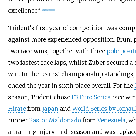
excellence."
[
citation needed
]
Trident's first year of competition was comp
against more experienced opposition. Bruni 
two race wins, together with three
pole posit
two fastest race laps, whilst Zuber secured a 
win. In the teams' championship standings,
ended the year in sixth place overall. For the
season, Trident chose
F3 Euro Series
race wi
Hirate
from
Japan
and
World Series by Renau
runner
Pastor Maldonado
from
Venezuela
, w
a training injury mid-season and was replac