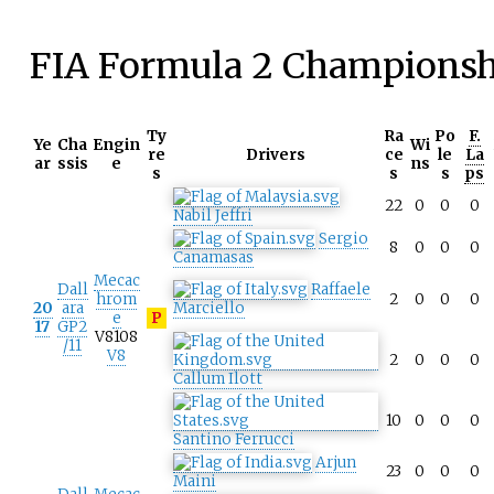
FIA Formula 2 Championsh
Ty
Ra
Po
F.
Ye
Cha
Engin
Wi
re
Drivers
ce
le
La
ar
ssis
e
ns
s
s
s
ps
22
0
0
0
Nabil Jeffri
Sergio
8
0
0
0
Canamasas
Mecac
Dall
Raffaele
hrom
2
0
0
0
20
ara
Marciello
e
P
17
GP2
V8108
/11
V8
2
0
0
0
Callum Ilott
10
0
0
0
Santino Ferrucci
Arjun
23
0
0
0
Maini