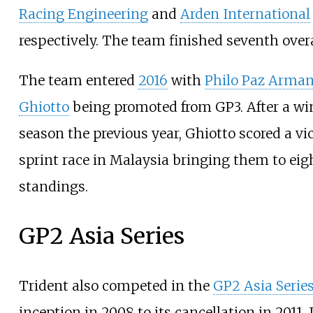
Racing Engineering
and
Arden International
respectively. The team finished seventh overa
The team entered
2016
with
Philo Paz Arma
Ghiotto
being promoted from GP3. After a wi
season the previous year, Ghiotto scored a vic
sprint race in Malaysia bringing them to eig
standings.
GP2 Asia Series
Trident also competed in the
GP2 Asia Serie
inception in 2008 to its cancellation in 2011. 