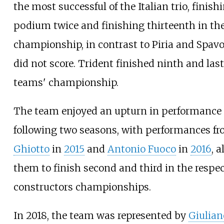
the most successful of the Italian trio, finish
podium twice and finishing thirteenth in the
championship, in contrast to Piria and Spav
did not score. Trident finished ninth and last
teams' championship.
The team enjoyed an upturn in performance 
following two seasons, with performances f
Ghiotto
in
2015
and
Antonio Fuoco
in
2016
, 
them to finish second and third in the respec
constructors championships.
In 2018, the team was represented by
Giulian