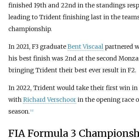
finished 19th and 22nd in the standings resp
leading to Trident finishing last in the team
championship.
In 2021, F3 graduate
Bent Viscaal
partnered w
his best finish was 2nd at the second Monza 
bringing Trident their best ever result in F2.
In 2022, Trident would take their first win i
with
Richard Verschoor
in the opening race o
season.
[
12
]
FIA Formula 3 Championsh