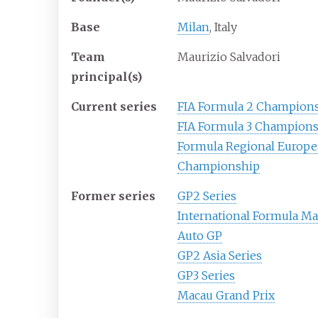
Base
Milan
, Italy
Team
Maurizio Salvadori
principal(s)
Current series
FIA Formula 2 Champion
FIA Formula 3 Champion
Formula Regional Europ
Championship
Former series
GP2 Series
International Formula Ma
Auto GP
GP2 Asia Series
GP3 Series
Macau Grand Prix