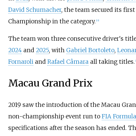
David Schumacher
, the team secured its firs
Championship in the category.
[
15
]
The team won three consecutive driver's titl
2024
and
2025
, with
Gabriel Bortoleto
,
Leona
Fornaroli
and
Rafael Câmara
all taking titles.
[
Macau Grand Prix
2019 saw the introduction of the Macau Gran
non-championship event run to
FIA Formula
specifications after the season has ended. T