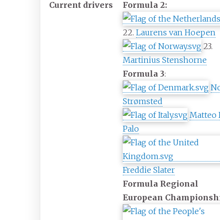
Current drivers
Formula 2:
22.
Laurens van Hoepen
23.
Martinius Stenshorne
Formula 3
:
N
Strømsted
Matteo
Palo
Freddie Slater
Formula Regional
European Championsh