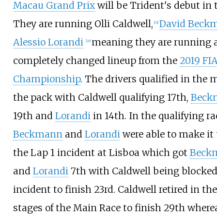
Macau Grand Prix
will be Trident's debut in 
They are running Olli Caldwell,
David Beck
[
19
]
Alessio Lorandi
meaning they are running 
[
20
]
completely changed lineup from the
2019 FI
Championship
. The drivers qualified in the 
the pack with Caldwell qualifying 17th,
Beck
19th and
Lorandi
in 14th. In the qualifying ra
Beckmann
and
Lorandi
were able to make it
the Lap 1 incident at Lisboa which got
Beck
and
Lorandi
7th with Caldwell being blocked
incident to finish 23rd. Caldwell retired in the
stages of the Main Race to finish 29th where