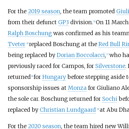
For the
2019 season
, the team promoted
Giul
from their defunct
GP3
division.
On 11 March
[
5
]
Ralph Boschung
was confirmed as his team
Tveter
replaced Boschung at the
Red Bull Ri
[
6
]
being replaced by
Dorian Boccolacci
,
who h
[
7
]
previously raced for Campos, for
Silverstone
.
returned
for
Hungary
before stepping aside t
[
8
]
sponsorship issues at
Monza
for Giuliano Al
the sole car. Boschung returned for
Sochi
befo
replaced by
Christian Lundgaard
at Abu Dha
[
9
]
For the
2020 season
, the team hired new Wil