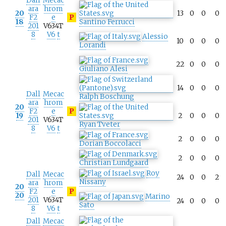
Dall
Mecac
ara
hrom
20
13
0
0
0
F2
e
P
18
Santino Ferrucci
201
V634T
8
V6
t
Alessio
10
0
0
0
Lorandi
22
0
0
0
Giuliano Alesi
14
0
0
0
Dall
Mecac
Ralph Boschung
ara
hrom
20
F2
e
P
19
2
0
0
0
201
V634T
Ryan Tveter
8
V6
t
2
0
0
0
Dorian Boccolacci
2
0
0
0
Christian Lundgaard
Roy
Dall
Mecac
24
0
0
2
Nissany
ara
hrom
20
F2
e
P
20
Marino
201
V634T
24
0
0
0
Sato
8
V6
t
Dall
Mecac