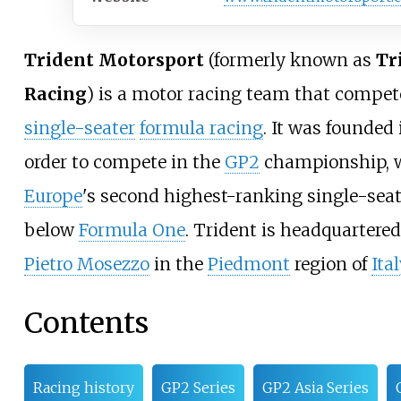
Trident Motorsport
(formerly known as
Tr
Racing
) is a motor racing team that compet
single-seater
formula racing
. It was founded
order to compete in the
GP2
championship, 
Europe
's second highest-ranking single-sea
below
Formula One
. Trident is headquartere
Pietro Mosezzo
in the
Piedmont
region of
Ital
Contents
Racing history
GP2 Series
GP2 Asia Series