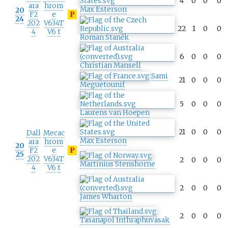
4
0
0
0
ara
hrom
Max Esterson
20
F2
e
P
24
202
V634T
22
1
0
0
4
V6
t
Roman Staněk
6
0
0
0
Christian Mansell
Sami
21
0
0
0
Meguetounif
5
0
0
0
Laurens van Hoepen
21
0
0
0
Dall
Mecac
Max Esterson
ara
hrom
20
F2
e
P
25
202
V634T
2
0
0
0
Martinius Stenshorne
4
V6
t
2
0
0
0
James Wharton
2
0
0
0
Tasanapol Inthraphuvasak