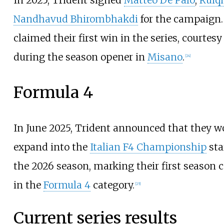
In 2025, Trident signed
Matteo De Palo
,
Ruiqi
Nandhavud Bhirombhakdi
for the campaign.
claimed their first win in the series, courtesy
during the season opener in
Misano
.
[
24
]
Formula 4
In June 2025, Trident announced that they w
expand into the
Italian F4 Championship
sta
the
2026 season
, marking their first season
in the
Formula 4
category.
[
25
]
Current series results