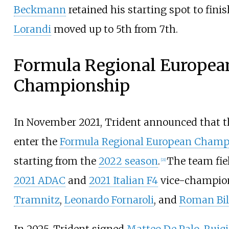
Beckmann
retained his starting spot to fini
Lorandi
moved up to 5th from 7th.
Formula Regional Europea
Championship
In November 2021, Trident announced that 
enter the
Formula Regional European Champ
starting from the
2022 season
.
The team fie
[
21
]
2021 ADAC
and
2021 Italian F4
vice-champi
Tramnitz
,
Leonardo Fornaroli
, and
Roman Bil