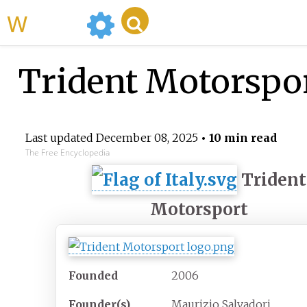
WikiMili
Trident Motorspo
Last updated
December 08, 2025
• 10 min read
The Free Encyclopedia
Trident
Motorsport
Founded
2006
Founder(s)
Maurizio Salvadori