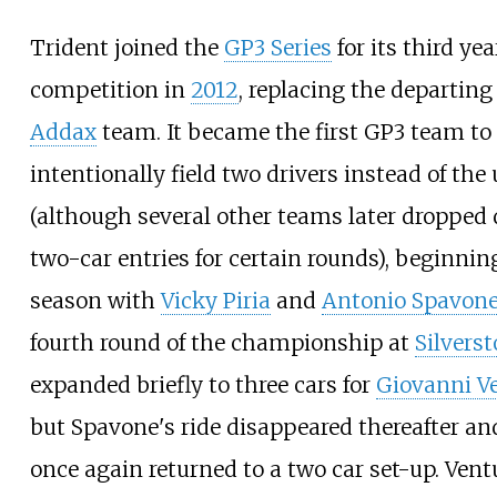
Trident joined the
GP3 Series
for its third yea
competition in
2012
, replacing the departin
Addax
team. It became the first GP3 team to
intentionally field two drivers instead of the
(although several other teams later dropped
two-car entries for certain rounds), beginnin
season with
Vicky Piria
and
Antonio Spavon
fourth round of the championship at
Silvers
expanded briefly to three cars for
Giovanni Ve
but Spavone's ride disappeared thereafter a
once again returned to a two car set-up. Vent