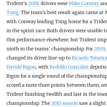
Trident's
2008
drivers were
Mike Conway
an
Tung
. The team's best result again came at
with Conway leading Tung home for a Tride
in the sprint race. Both drivers were unable t
this performance elsewhere, but Trident imp
ninth in the teams' championship. For
2009
changed its driver line-up to
Ricardo Teixeir
Davide Rigon
, with
Rodolfo González
deputis
Rigon for a single round of the championship
scored a mere three points between them, res
Trident finishing twelfth and last in the tea
championship. The
2010 season
saw a slight