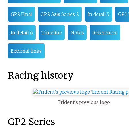
GP2 Final
GP2 Asia Series 2
In detail 5
GP3 
In detail 6
Timeline
Notes
References
External links
Racing history
Trident's previous logo
GP2 Series