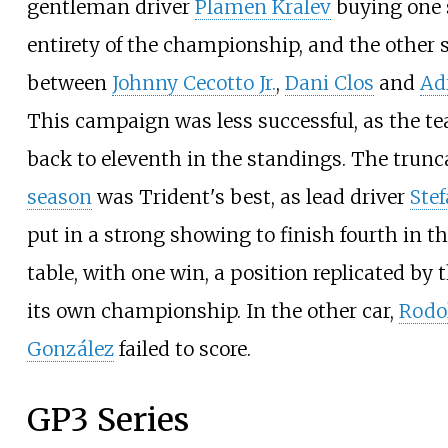
gentleman driver
Plamen Kralev
buying one s
entirety of the championship, and the other 
between
Johnny Cecotto Jr.
,
Dani Clos
and
Ad
This campaign was less successful, as the t
back to eleventh in the standings. The trun
season
was Trident's best, as lead driver
Stef
put in a strong showing to finish fourth in th
table, with one win, a position replicated by 
its own championship. In the other car,
Rodo
González
failed to score.
GP3 Series