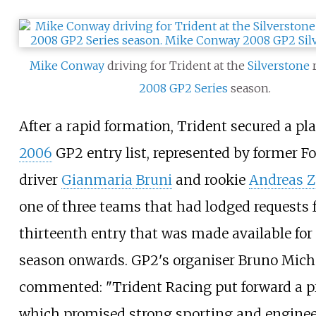
Mike Conway
driving for Trident at the
Silverstone
r
2008
GP2 Series
season.
After a rapid formation, Trident secured a pl
2006
GP2 entry list, represented by former 
driver
Gianmaria Bruni
and rookie
Andreas Z
one of three teams that had lodged requests f
thirteenth entry that was made available for
season onwards. GP2's organiser Bruno Mich
commented: "Trident Racing put forward a p
which promised strong sporting and engine