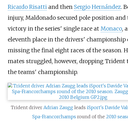
Ricardo Risatti
and then
Sergio Hernández
. B
injury, Maldonado secured pole position and 
victory in the series' single race at
Monaco
, 
eleventh place in the drivers' championship 
missing the final eight races of the season. 
mates struggled, however, dropping Trident t
the teams' championship.
Trident driver
Adrian Zaugg
leads
iSport's
Davide Val
Spa-Francorchamps
round of the
2010 sea