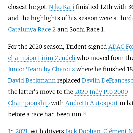
closest he got.
Niko Kari
finished 12th with 3
and the highlights of his season were a third
Catalunya Race 2
and Sochi Race 1.
For the 2020 season, Trident signed
ADAC Fo
champion
Lirim Zendeli
who moved from th
Junior Team by Charouz
where he finished 18
David Beckmann
replaced
Devlin DeFrances
the latter's move to the
2020 Indy Pro 2000
Championship
with
Andretti Autosport
in la
before a race had been run.
[
14
]
In
2021
, with drivers
Jack Doohan
,
Clément N