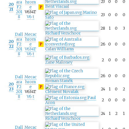
23
0
0
0
ara
hrom
20
Bent Viscaal
F2
e
P
21
201
V634T
Marino
23
0
0
0
8
V6
t
Sato
28
1
0
3
Richard Verschoor
Dall
Mecac
ara
hrom
20
F2
e
P
26
0
0
0
22
201
V634T
Calan Williams
8
V6
t
2
0
0
0
Zane Maloney
26
0
0
0
Dall
Mecac
Roman Staněk
ara
hrom
20
F2
e
P
23
24
1
0
2
201
V634T
Clément Novalak
8
V6
t
Paul
2
0
0
0
Aron
24
1
2
1
Richard Verschoor
Dall
Mecac