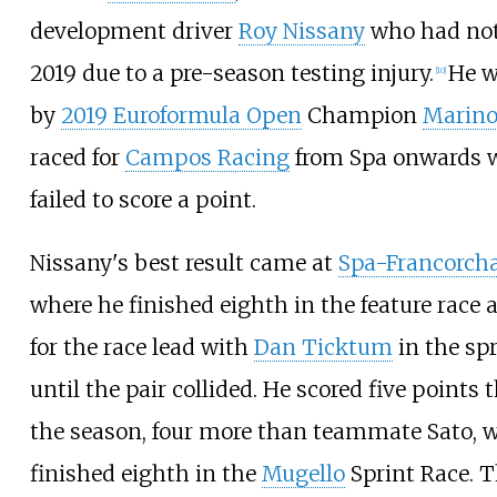
development driver
Roy Nissany
who had not
2019 due to a pre-season testing injury.
He w
[
10
]
by
2019 Euroformula Open
Champion
Marino
raced for
Campos Racing
from Spa onwards 
failed to score a point.
Nissany's best result came at
Spa-Francorc
where he finished eighth in the feature race 
for the race lead with
Dan Ticktum
in the spr
until the pair collided. He scored five points
the season, four more than teammate Sato, 
finished eighth in the
Mugello
Sprint Race. T