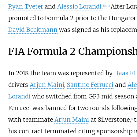
Ryan Tveter
and
Alessio Lorandi
.
After Lo
[
1
]
[
2
]
[
3
]
promoted to Formula 2 prior to the Hungaror
David Beckmann
was signed as his replacem
FIA Formula 2 Championsh
In 2018 the team was represented by
Haas F1
drivers
Arjun Maini
,
Santino Ferrucci
and
Ale
Lorandi
who switched from GP3 mid season a
Ferrucci was banned for two rounds following 
with teammate
Arjun Maini
at Silverstone,
[
4
]
his contract terminated citing sponsorship i