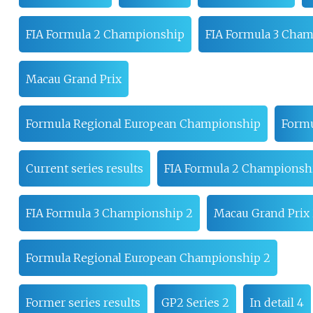
FIA Formula 2 Championship
FIA Formula 3 Cha
Macau Grand Prix
Formula Regional European Championship
Formu
Current series results
FIA Formula 2 Championsh
FIA Formula 3 Championship 2
Macau Grand Prix
Formula Regional European Championship 2
Former series results
GP2 Series 2
In detail 4