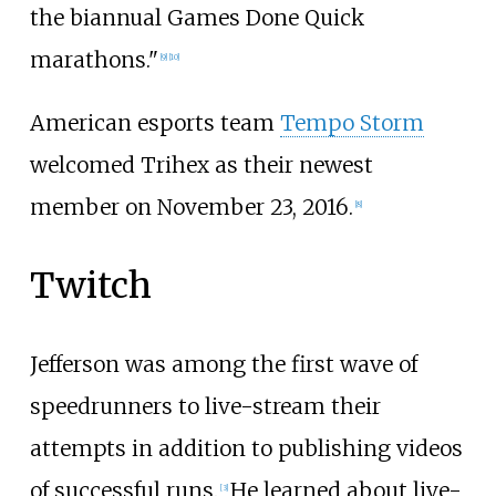
the biannual Games Done Quick
marathons."
[
9
]
[
10
]
American esports team
Tempo Storm
welcomed Trihex as their newest
member on November 23, 2016.
[
8
]
Twitch
Jefferson was among the first wave of
speedrunners to live-stream their
attempts in addition to publishing videos
of successful runs.
He learned about live-
[
3
]