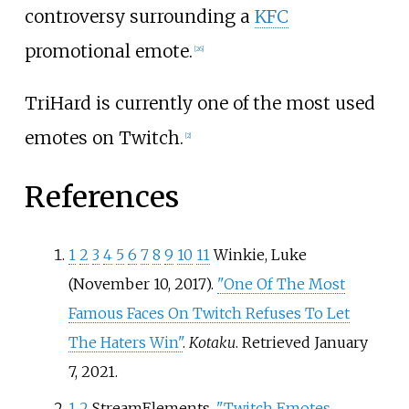
controversy surrounding a
KFC
promotional emote.
[
26
]
TriHard is currently one of the most used
emotes on Twitch.
[
2
]
References
1
2
3
4
5
6
7
8
9
10
11
Winkie, Luke
(November 10, 2017).
"One Of The Most
Famous Faces On Twitch Refuses To Let
The Haters Win"
.
Kotaku
. Retrieved
January
7,
2021
.
1
2
StreamElements.
"Twitch Emotes