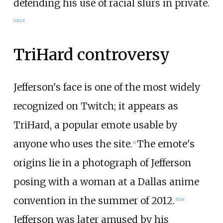
defending his use of racial slurs in private.
[
22
]
[
23
]
TriHard controversy
Jefferson's face is one of the most widely
recognized on Twitch; it appears as
TriHard, a popular emote usable by
anyone who uses the site.
The emote's
[
1
]
origins lie in a photograph of Jefferson
posing with a woman at a Dallas anime
convention in the summer of 2012.
[
1
]
[
24
]
Jefferson was later amused by his