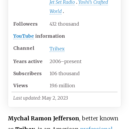
Jet Set Radio
Yoshi's Crafted
World
Followers
432 thousand
YouTube
information
Channel
Trihex
Years
active
2006–present
Subscribers
106 thousand
Views
19.6 million
Last updated:
May 2, 2023
Mychal Ramon Jefferson
, better known