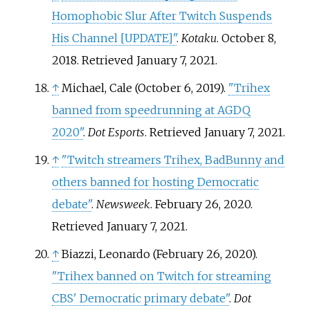
Homophobic Slur After Twitch Suspends
His Channel
[
UPDATE
]
"
.
Kotaku
. October 8,
2018
. Retrieved
January 7,
2021
.
↑
Michael, Cale (October 6, 2019).
"Trihex
banned from speedrunning at AGDQ
2020"
.
Dot Esports
. Retrieved
January 7,
2021
.
↑
"Twitch streamers Trihex, BadBunny and
others banned for hosting Democratic
debate"
.
Newsweek
. February 26, 2020
.
Retrieved
January 7,
2021
.
↑
Biazzi, Leonardo (February 26, 2020).
"Trihex banned on Twitch for streaming
CBS' Democratic primary debate"
.
Dot