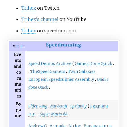
Trihex
on Twitch
Trihex's channel
on YouTube
Trihex
on speedrun.com
Speedrunning
v
t
e
Eve
nts
Speed Demos Archive
Games Done Quick
and
TheSpeedGamers
Twin Galaxies
co
m
European Speedrunner Assembly
Quake
mu
done Quick
niti
es
By
Elden Ring
Minecraft
Spelunky
Eggplant
ga
run
Super Mario 64
me
AndrewG
Armada
Atrioc
Bananasaurus