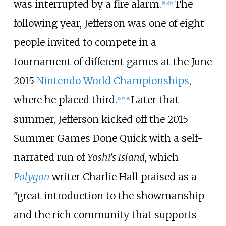
was interrupted by a fire alarm.
The
[
1
]
[
4
]
[
5
]
following year, Jefferson was one of eight
people invited to compete in a
tournament of different games at the June
2015
Nintendo World Championships
,
where he placed third.
Later that
[
6
]
[
7
]
[
8
]
summer, Jefferson kicked off the 2015
Summer Games Done Quick with a self-
narrated run of
Yoshi's Island,
which
Polygon
writer Charlie Hall praised as a
"great introduction to the showmanship
and the rich community that supports