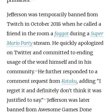
primaries.
Jefferson was temporarily banned from
Twitch in October 2018 when he called a
friend in the room a
faggot
during a
Super
Mario Party
stream. He quickly apologized
on Twitter and committed to ending
usage of the word himself and in his
community.
He further responded to a
[
16
]
comment request from
Kotaku
,
adding "I
regret it and definitely don't think it was
justified to say."
Jefferson was later
[
17
]
banned from Awesome Games Done