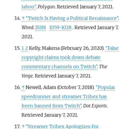
taboo"
.
Polygon
. Retrieved
January 7,
2021
.
↑
"Twitch Is Having a Political Renaissance"
.
Wired
.
ISSN
1059-1028
. Retrieved
January 7,
2021
.
1
2
Kelly, Makena (February 26, 2020).
"False
copyright claims took down debate
commentary channels on Twitch"
.
The
Verge
. Retrieved
January 7,
2021
.
↑
Newell, Adam (October 7, 2018).
"Popular
speedrunner and streamer Trihex has
been banned from Twitch"
.
Dot Esports
.
Retrieved
January 7,
2021
.
↑
"Streamer Trihex Apologizes For