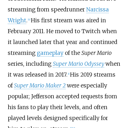
streaming from speedrunner
Narcissa
Wright
.
His first stream was aired in
[
11
]
February 2011. He moved to Twitch when
it launched later that year and continued
streaming
gameplay
of the
Super Mario
series, including
Super Mario Odyssey
when
it was released in 2017.
His 2019 streams
[
1
]
of
Super Mario Maker 2
were especially
popular; Jefferson accepted requests from
his fans to play their levels, and often
played levels designed specifically for