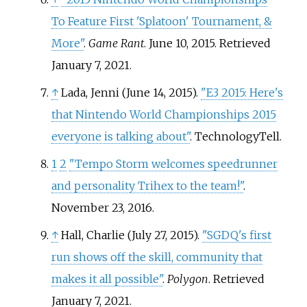
To Feature First 'Splatoon' Tournament, &
More"
.
Game Rant
. June 10, 2015
. Retrieved
January 7,
2021
.
↑
Lada, Jenni (June 14, 2015).
"E3 2015: Here's
that Nintendo World Championships 2015
everyone is talking about"
. TechnologyTell.
1
2
"Tempo Storm welcomes speedrunner
and personality Trihex to the team!"
.
November 23, 2016.
↑
Hall, Charlie (July 27, 2015).
"SGDQ's first
run shows off the skill, community that
makes it all possible"
.
Polygon
. Retrieved
January 7,
2021
.