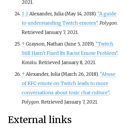
2021
.
1
2
Alexander, Julia (May 14, 2018).
"A guide
to understanding Twitch emotes"
.
Polygon
.
Retrieved
January 7,
2021
.
↑
Grayson, Nathan (June 5, 2019).
"Twitch
Still Hasn't Fixed Its Racist Emote Problem"
.
Kotaku
. Retrieved
January 8,
2021
.
↑
Alexander, Julia (March 26, 2018).
"Abuse
of KFC emote on Twitch leads to more
conversations about toxic chat culture"
.
Polygon
. Retrieved
January 7,
2021
.
External links