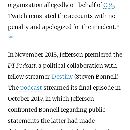
organization allegedly on behalf of
CBS
,
Twitch reinstated the accounts with no
penalty and apologized for the incident.
[
19
]
[
20
]
[
21
]
In November 2018, Jefferson premiered the
DT Podcast
, a political collaboration with
fellow streamer,
Destiny
(Steven Bonnell).
The
podcast
streamed its final episode in
October 2019, in which Jefferson
confronted Bonnell regarding public
statements the latter had made