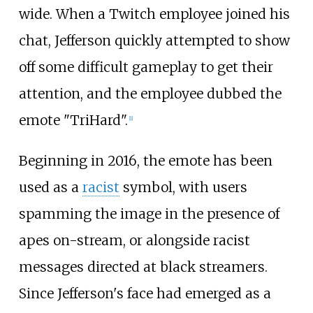
wide. When a Twitch employee joined his
chat, Jefferson quickly attempted to show
off some difficult gameplay to get their
attention, and the employee dubbed the
emote "TriHard".
[
1
]
Beginning in 2016, the emote has been
used as a
racist
symbol, with users
spamming the image in the presence of
apes on-stream, or alongside racist
messages directed at black streamers.
Since Jefferson's face had emerged as a