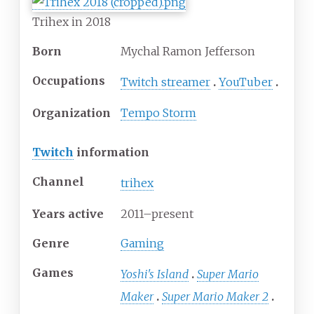
Trihex in 2018
Born
Mychal Ramon Jefferson
Occupations
Twitch streamer
YouTuber
Organization
Tempo Storm
Twitch
information
Channel
trihex
Years
active
2011–present
Genre
Gaming
Games
Yoshi's Island
Super Mario
Maker
Super Mario Maker 2