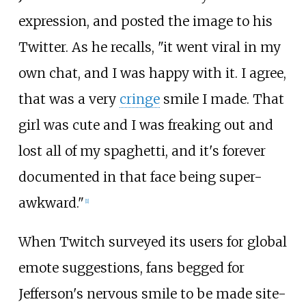
expression, and posted the image to his
Twitter. As he recalls, "it went viral in my
own chat, and I was happy with it. I agree,
that was a very
cringe
smile I made. That
girl was cute and I was freaking out and
lost all of my spaghetti, and it's forever
documented in that face being super-
awkward."
[
1
]
When Twitch surveyed its users for global
emote suggestions, fans begged for
Jefferson's nervous smile to be made site-