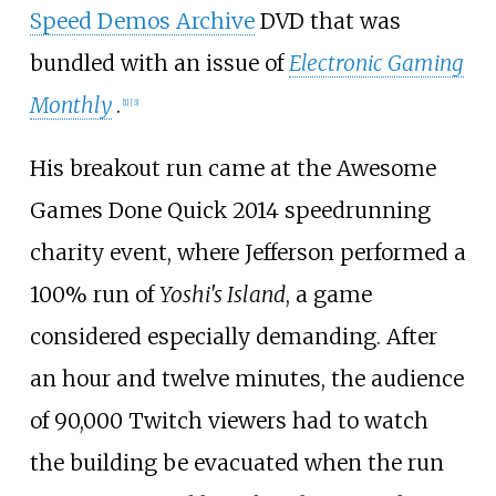
Speed Demos Archive
DVD that was
bundled with an issue of
Electronic Gaming
Monthly
.
[
1
]
[
3
]
His breakout run came at the Awesome
Games Done Quick 2014 speedrunning
charity event, where Jefferson performed a
100% run of
Yoshi's Island
, a game
considered especially demanding. After
an hour and twelve minutes, the audience
of 90,000 Twitch viewers had to watch
the building be evacuated when the run