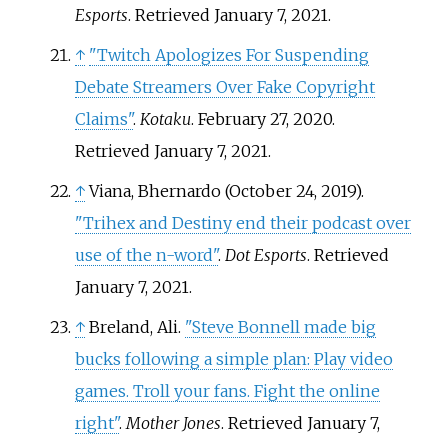
Esports
. Retrieved
January 7,
2021
.
↑
"Twitch Apologizes For Suspending
Debate Streamers Over Fake Copyright
Claims"
.
Kotaku
. February 27, 2020
.
Retrieved
January 7,
2021
.
↑
Viana, Bhernardo (October 24, 2019).
"Trihex and Destiny end their podcast over
use of the n-word"
.
Dot Esports
. Retrieved
January 7,
2021
.
↑
Breland, Ali.
"Steve Bonnell made big
bucks following a simple plan: Play video
games. Troll your fans. Fight the online
right"
.
Mother Jones
. Retrieved
January 7,