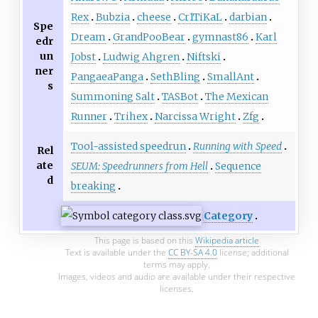
Rex
Bubzia
cheese
Cr1TiKaL
darbian
Spe
Dream
GrandPooBear
gymnast86
Karl
edr
un
Jobst
Ludwig Ahgren
Niftski
ner
PangaeaPanga
SethBling
SmallAnt
s
Summoning Salt
TASBot
The Mexican
Runner
Trihex
Narcissa Wright
Zfg
Tool-assisted speedrun
Running with Speed
Rel
ate
SEUM: Speedrunners from Hell
Sequence
d
breaking
Category
This page is based on this
Wikipedia article
Text is available under the
CC BY-SA 4.0
license; additional
terms may apply.
Images, videos and audio are available under their respective
licenses.