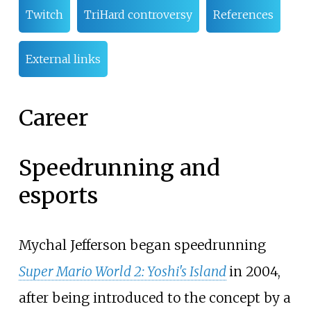
Twitch
TriHard controversy
References
External links
Career
Speedrunning and
esports
Mychal Jefferson began speedrunning
Super Mario World 2: Yoshi's Island
in 2004,
after being introduced to the concept by a