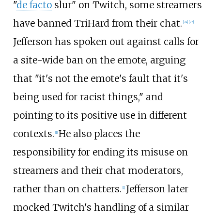
"
de facto
slur" on Twitch, some streamers
have banned TriHard from their chat.
[
24
]
[
25
]
Jefferson has spoken out against calls for
a site-wide ban on the emote, arguing
that "it's not the emote's fault that it's
being used for racist things," and
pointing to its positive use in different
contexts.
He also places the
[
1
]
responsibility for ending its misuse on
streamers and their chat moderators,
rather than on chatters.
Jefferson later
[
1
]
mocked Twitch's handling of a similar