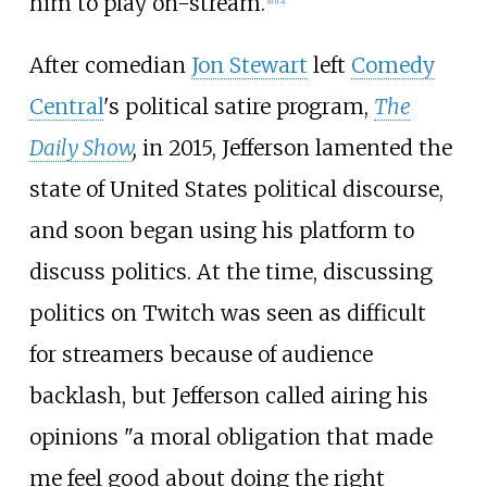
him to play on-stream.
[
1
]
[
12
]
After comedian
Jon Stewart
left
Comedy
Central
's political satire program,
The
Daily Show
,
in 2015, Jefferson lamented the
state of United States political discourse,
and soon began using his platform to
discuss politics. At the time, discussing
politics on Twitch was seen as difficult
for streamers because of audience
backlash, but Jefferson called airing his
opinions "a moral obligation that made
me feel good about doing the right