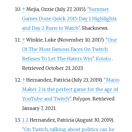
↑
Mejia, Ozzie (July 27, 2015).
"Summer
Games Done Quick 2015: Day 1 Highlights
and Day 2 Runs to Watch"
. Shacknews.
↑
Winkie, Luke (November 10, 2017).
"One
Of The Most Famous Faces On Twitch
Refuses To Let The Haters Win"
.
Kotaku
.
Retrieved
October 23,
2023
.
↑
Hernandez, Patricia (July 23, 2019).
"Mario
Maker 2 is the perfect game for the age of
YouTube and Twitch"
.
Polygon
. Retrieved
January 7,
2021
.
1
2
Hernandez, Patricia (August 30, 2019).
"On Twitch, talking about politics can be