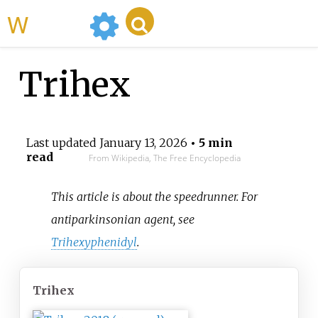
WikiMili
Trihex
Last updated
January 13, 2026
• 5 min
read
From Wikipedia, The Free Encyclopedia
This article is about the speedrunner. For
antiparkinsonian agent, see
Trihexyphenidyl
.
Trihex