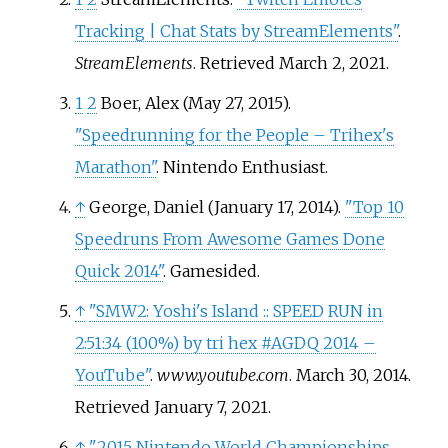
Tracking | Chat Stats by StreamElements"
.
StreamElements
. Retrieved
March 2,
2021
.
1
2
Boer, Alex (May 27, 2015).
"Speedrunning for the People – Trihex's
Marathon"
. Nintendo Enthusiast.
↑
George, Daniel (January 17, 2014).
"Top 10
Speedruns From Awesome Games Done
Quick 2014"
. Gamesided.
↑
"SMW2: Yoshi's Island
:: SPEED RUN in
2:51:34 (100%) by tri hex #AGDQ 2014 –
YouTube"
.
www.youtube.com
. March 30, 2014
.
Retrieved
January 7,
2021
.
↑
"2015 Nintendo World Championships