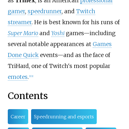
as
Trihex
, is an American
professional
gamer
,
speedrunner
, and
Twitch
streamer
. He is best known for his runs of
Super Mario
and
Yoshi
games—including
several notable appearances at
Games
Done Quick
events—and as the face of
TriHard, one of Twitch's most popular
emotes
.
[
1
]
[
2
]
Contents
Career
Speedrunning and esports