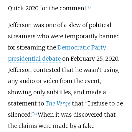
Quick 2020 for the comment.
[
18
]
Jefferson was one of a slew of political
streamers who were temporarily banned
for streaming the
Democratic Party
presidential debate
on February 25, 2020.
Jefferson contested that he wasn't using
any audio or video from the event,
showing only subtitles, and made a
statement to
The Verge
that "I refuse to be
silenced."
When it was discovered that
[
15
]
the claims were made by a fake