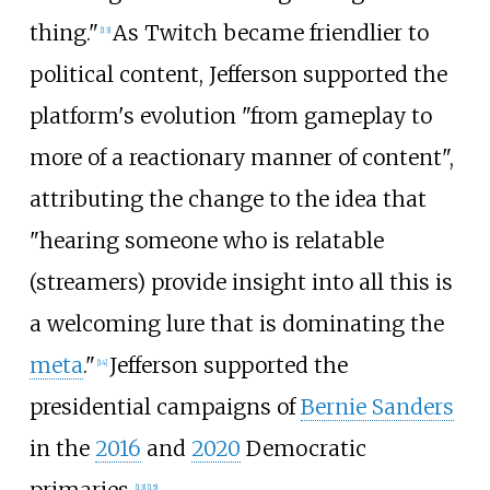
thing."
As Twitch became friendlier to
[
13
]
political content, Jefferson supported the
platform's evolution "from gameplay to
more of a reactionary manner of content",
attributing the change to the idea that
"hearing someone who is relatable
(streamers) provide insight into all this is
a welcoming lure that is dominating the
meta
."
Jefferson supported the
[
14
]
presidential campaigns of
Bernie Sanders
in the
2016
and
2020
Democratic
[
13
]
[
15
]