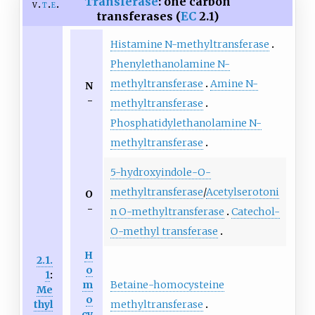
Transferase
: one carbon
v
t
e
transferases (
EC
2.1)
Histamine N-methyltransferase
Phenylethanolamine N-
methyltransferase
Amine N-
N
-
methyltransferase
Phosphatidylethanolamine N-
methyltransferase
5-hydroxyindole-O-
methyltransferase
/
Acetylserotoni
O
-
n O-methyltransferase
Catechol-
O-methyl transferase
H
2.1.
o
1
:
Betaine-homocysteine
m
Me
o
methyltransferase
thyl
cy