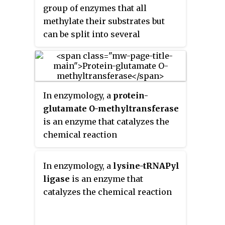
group of enzymes that all
methylate their substrates but
can be split into several
subclasses based on their
structural features. The most
common class of
methyltransferases is class I, all
In enzymology, a
protein-
of which contain a Rossmann
glutamate O-methyltransferase
fold for binding
S
-Adenosyl
is an enzyme that catalyzes the
methionine
(SAM). Class II
chemical reaction
methyltransferases contain a
SET domain, which are
exemplified by SET domain
In enzymology, a
lysine-tRNAPyl
histone methyltransferases, and
ligase
is an enzyme that
class III methyltransferases,
catalyzes the chemical reaction
which are membrane associated.
Methyltransferases can also be