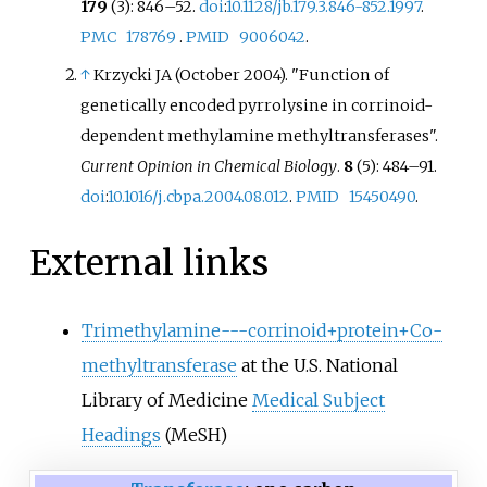
179
(3): 846–52.
doi
:
10.1128/jb.179.3.846-852.1997
.
PMC
178769
.
PMID
9006042
.
↑
Krzycki JA (October 2004). "Function of
genetically encoded pyrrolysine in corrinoid-
dependent methylamine methyltransferases".
Current Opinion in Chemical Biology
.
8
(5): 484–91.
doi
:
10.1016/j.cbpa.2004.08.012
.
PMID
15450490
.
External links
Trimethylamine---corrinoid+protein+Co-
methyltransferase
at the U.S. National
Library of Medicine
Medical Subject
Headings
(MeSH)