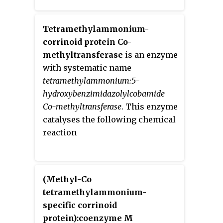
Tetramethylammonium-
corrinoid protein Co-
methyltransferase
is an enzyme
with systematic name
tetramethylammonium:5-
hydroxybenzimidazolylcobamide
Co-methyltransferase
. This enzyme
catalyses the following chemical
reaction
(Methyl-Co
tetramethylammonium-
specific corrinoid
protein):coenzyme M