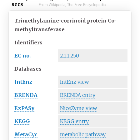
secs
From Wikipedia, The Free Encyclopedia
Trimethylamine-corrinoid protein Co-
methyltransferase
Identifiers
EC no.
2.1.1.250
Databases
IntEnz
IntEnz view
BRENDA
BRENDA entry
ExPASy
NiceZyme view
KEGG
KEGG entry
MetaCyc
metabolic pathway