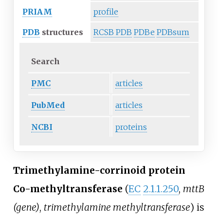
PRIAM
profile
PDB
structures
RCSB PDB
PDBe
PDBsum
Search
PMC
articles
PubMed
articles
NCBI
proteins
Trimethylamine-corrinoid protein
Co-methyltransferase
(
EC
2.1.1.250
,
mttB
(gene)
,
trimethylamine methyltransferase
) is