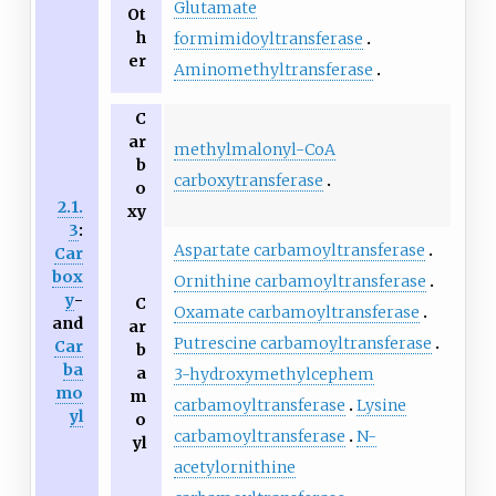
Glutamate
Ot
h
formimidoyltransferase
er
Aminomethyltransferase
C
ar
methylmalonyl-CoA
b
carboxytransferase
o
2.1.
xy
3
:
Aspartate carbamoyltransferase
Car
box
Ornithine carbamoyltransferase
y
-
C
Oxamate carbamoyltransferase
and
ar
Putrescine carbamoyltransferase
Car
b
ba
a
3-hydroxymethylcephem
mo
m
carbamoyltransferase
Lysine
yl
o
carbamoyltransferase
N-
yl
acetylornithine