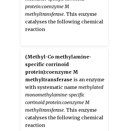
which is the methylation of
protein:coenzyme M
unactivated carbon atoms in
methyltransferase
. This enzyme
primary metabolites, proteins,
catalyses the following chemical
lipids, and RNA.
reaction
(Methyl-Co methylamine-
specific corrinoid
protein):coenzyme M
methyltransferase
is an enzyme
with systematic name
methylated
monomethylamine-specific
corrinoid protein:coenzyme M
methyltransferase
. This enzyme
catalyses the following chemical
reaction