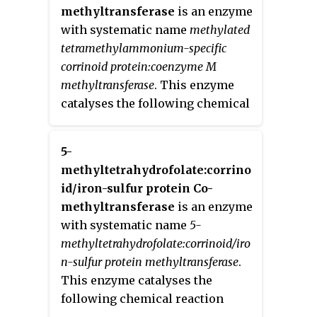
methyltransferase
is an enzyme
with systematic name
methylated
tetramethylammonium-specific
corrinoid protein:coenzyme M
methyltransferase
. This enzyme
catalyses the following chemical
reaction
5-
methyltetrahydrofolate:corrino
id/iron-sulfur protein Co-
methyltransferase
is an enzyme
with systematic name
5-
methyltetrahydrofolate:corrinoid/iro
n-sulfur protein methyltransferase
.
This enzyme catalyses the
following chemical reaction