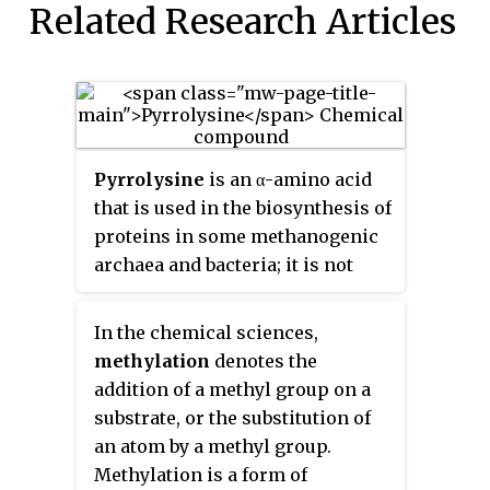
Related Research Articles
Pyrrolysine
is an α-amino acid
that is used in the biosynthesis of
proteins in some methanogenic
archaea and bacteria; it is not
present in humans. It contains an
α-amino group, a carboxylic acid
In the chemical sciences,
group. Its pyrroline side-chain is
methylation
denotes the
similar to that of lysine in being
addition of a methyl group on a
basic and positively charged at
substrate, or the substitution of
neutral pH.
an atom by a methyl group.
Methylation is a form of