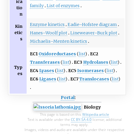
ica
family
List of enzymes
tio
n
Enzyme kinetics
Eadie–Hofstee diagram
Kin
etic
Hanes–Woolf plot
Lineweaver–Burk plot
s
Michaelis–Menten kinetics
EC1
Oxidoreductases
(
list
)
EC2
Transferases
(
list
)
EC3
Hydrolases
(
list
)
Typ
EC4
Lyases
(
list
)
EC5
Isomerases
(
list
)
es
EC6
Ligases
(
list
)
EC7
Translocases
(
list
)
Portal
:
Biology
This page is based on this
Wikipedia article
Text is available under the
CC BY-SA 4.0
license; additional
terms may apply.
Images, videos and audio are available under their respective