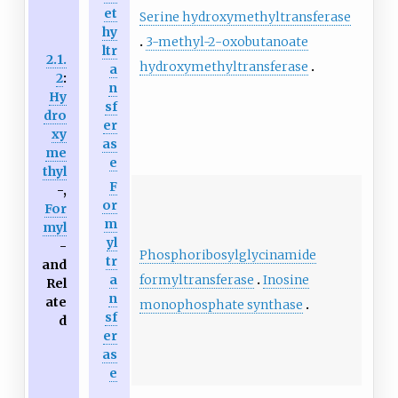
et
Serine hydroxymethyltransferase
hy
3-methyl-2-oxobutanoate
ltr
2.1.
hydroxymethyltransferase
a
2
:
n
Hy
sf
dro
er
xy
as
me
e
thyl
F
-,
or
For
m
myl
yl
-
Phosphoribosylglycinamide
tr
and
formyltransferase
Inosine
a
Rel
n
ate
monophosphate synthase
sf
d
er
as
e