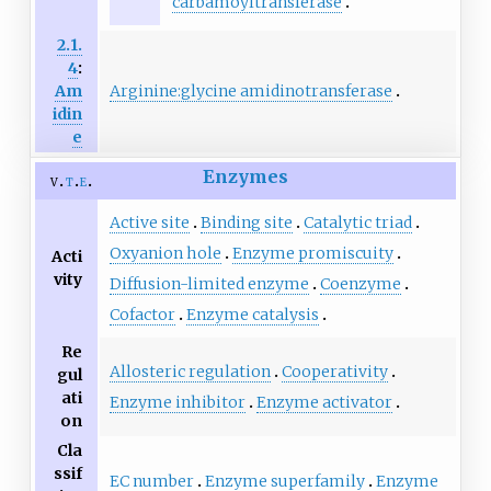
carbamoyltransferase
2.1.
4
:
Arginine:glycine amidinotransferase
Am
idin
e
Enzymes
v
t
e
Active site
Binding site
Catalytic triad
Oxyanion hole
Enzyme promiscuity
Acti
vity
Diffusion-limited enzyme
Coenzyme
Cofactor
Enzyme catalysis
Re
Allosteric regulation
Cooperativity
gul
ati
Enzyme inhibitor
Enzyme activator
on
Cla
ssif
EC number
Enzyme superfamily
Enzyme