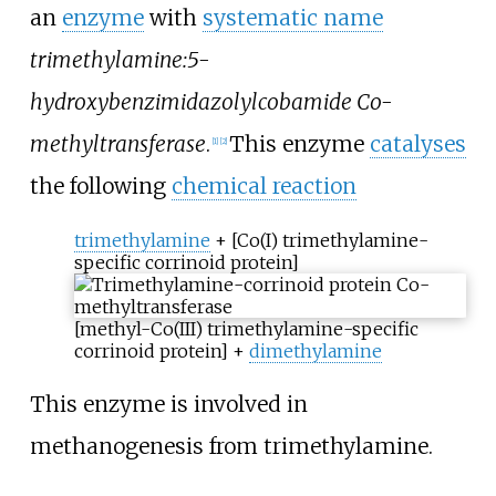
an
enzyme
with
systematic name
trimethylamine:5-
hydroxybenzimidazolylcobamide Co-
methyltransferase
.
This enzyme
catalyses
[1]
[2]
the following
chemical reaction
trimethylamine
+ [Co(I) trimethylamine-
specific corrinoid protein]
[methyl-Co(III) trimethylamine-specific
corrinoid protein] +
dimethylamine
This enzyme is involved in
methanogenesis from trimethylamine.