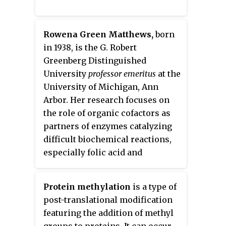
Rowena Green Matthews,
born
in 1938, is the G. Robert
Greenberg Distinguished
University
professor emeritus
at the
University of Michigan, Ann
Arbor. Her research focuses on
the role of organic cofactors as
partners of enzymes catalyzing
difficult biochemical reactions,
especially folic acid and
cobalamin. Among other honors,
she was elected to the National
Protein methylation
is a type of
Academy of Sciences in 2002 and
post-translational modification
the Institute of Medicine in 2004.
featuring the addition of methyl
groups to proteins. It can occur