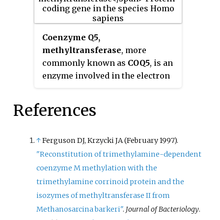
have a transferable methyl group
repress or activate gene
attached. It is used for example in
expression.
5-
Coenzyme Q5,
methyltetrahydrosarcinapterin:c
methyltransferase
, more
orrinoid/iron-sulfur protein Co-
commonly known as
COQ5
, is an
methyltransferase.
enzyme involved in the electron
transport chain. COQ5 is located
within the mitochondrial matrix
References
and is a part of the biosynthesis
of ubiquinone.
↑
Ferguson DJ, Krzycki JA (February 1997).
"Reconstitution of trimethylamine-dependent
coenzyme M methylation with the
trimethylamine corrinoid protein and the
isozymes of methyltransferase II from
Methanosarcina barkeri"
.
Journal of Bacteriology
.