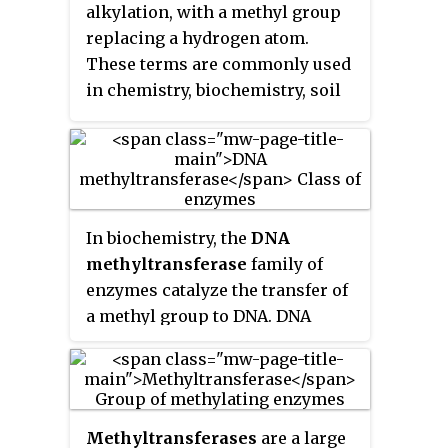
alkylation, with a methyl group
replacing a hydrogen atom.
These terms are commonly used
in chemistry, biochemistry, soil
science, and the biological
sciences.
In biochemistry, the
DNA
methyltransferase
family of
enzymes catalyze the transfer of
a methyl group to DNA. DNA
methylation serves a wide variety
of biological functions. All the
known DNA methyltransferases
use S-adenosyl methionine (SAM)
Methyltransferases
are a large
as the methyl donor.