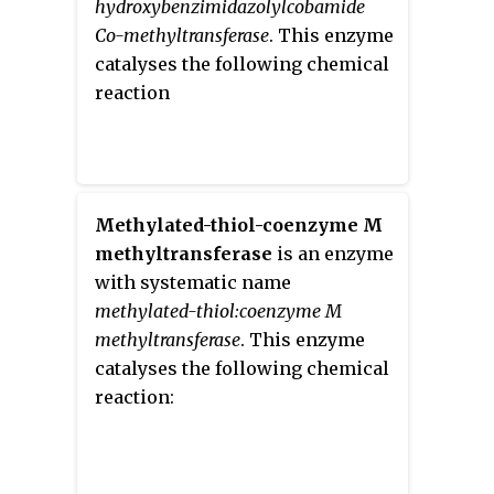
hydroxybenzimidazolylcobamide
Co-methyltransferase
. This enzyme
catalyses the following chemical
reaction
Methylated-thiol-coenzyme M
methyltransferase
is an enzyme
with systematic name
methylated-thiol:coenzyme M
methyltransferase
. This enzyme
catalyses the following chemical
reaction: