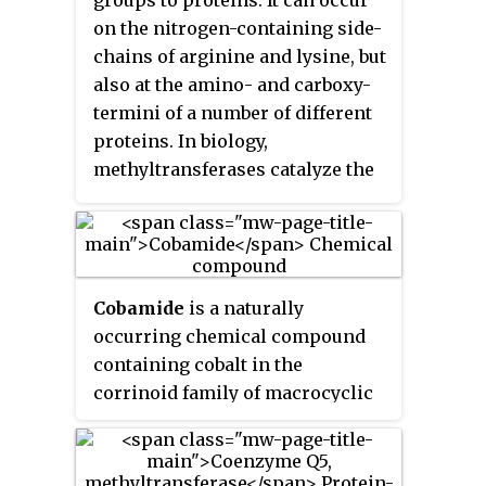
on the nitrogen-containing side-
chains of arginine and lysine, but
also at the amino- and carboxy-
termini of a number of different
proteins. In biology,
methyltransferases catalyze the
methylation process, activated
primarily by S-
adenosylmethionine. Protein
methylation has been most
Cobamide
is a naturally
studied in histones, where the
occurring chemical compound
transfer of methyl groups from
containing cobalt in the
S-adenosyl methionine is
corrinoid family of macrocyclic
catalyzed by histone
complexes. Cobamide works as a
methyltransferases. Histones
coenzyme with some enzymes in
that are methylated on certain
bacteria. The cobalt atom may
residues can act epigenetically to