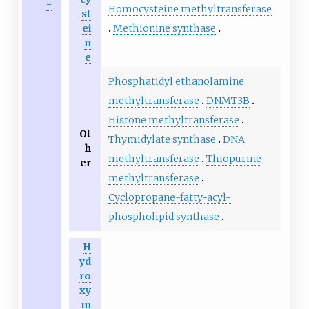
-
Homocysteine methyltransferase
st
Methionine synthase
ei
n
e
Phosphatidyl ethanolamine
methyltransferase
DNMT3B
Histone methyltransferase
Ot
Thymidylate synthase
DNA
h
methyltransferase
Thiopurine
er
methyltransferase
Cyclopropane-fatty-acyl-
phospholipid synthase
H
yd
ro
xy
m