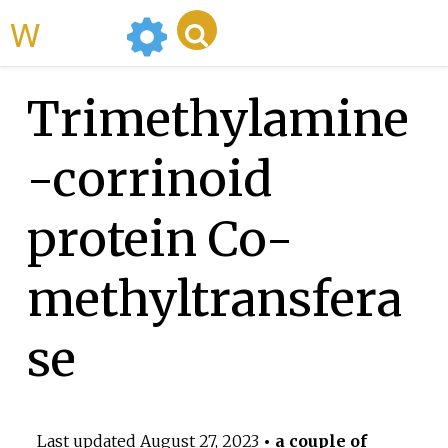
WikiMili
Trimethylamine
-corrinoid
protein Co-
methyltransfera
se
Last updated
August 27, 2023
• a couple of