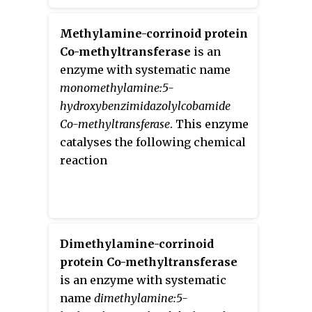
Methylamine-corrinoid protein
Co-methyltransferase
is an
enzyme with systematic name
monomethylamine:5-
hydroxybenzimidazolylcobamide
Co-methyltransferase
. This enzyme
catalyses the following chemical
reaction
Dimethylamine-corrinoid
protein Co-methyltransferase
is an enzyme with systematic
name
dimethylamine:5-