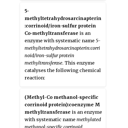
the methyl group attached to it
acts as the electrophile that
5-
transfers the methyl group to the
methyltetrahydrosarcinapterin
enzyme substrate. SAM is
:corrinoid/iron-sulfur protein
converted to
S
-Adenosyl
Co-methyltransferase
is an
homocysteine
(SAH) during this
enzyme with systematic name
5-
process. The breaking of the
methyltetrahydrosarcinapterin:corri
SAM-methyl bond and the
noid/iron-sulfur protein
formation of the substrate-
methyltransferase
. This enzyme
methyl bond happen nearly
catalyses the following chemical
simultaneously. These enzymatic
reaction:
reactions are found in many
pathways and are implicated in
(Methyl-Co methanol-specific
genetic diseases, cancer, and
corrinoid protein):coenzyme M
metabolic diseases. Another type
methyltransferase
is an enzyme
of methyl transfer is the radical
with systematic name
methylated
S-Adenosyl methionine (SAM)
methanol-specific corrinoid