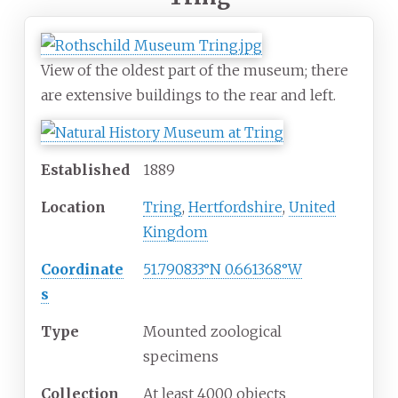
View of the oldest part of the museum; there
are extensive buildings to the rear and left.
Established
1889
Location
Tring
,
Hertfordshire
,
United
Kingdom
Coordinate
51.790833°N 0.661368°W
s
Type
Mounted zoological
specimens
Collection
At least 4000 objects