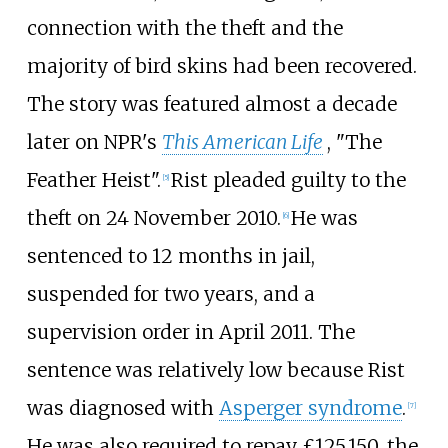
connection with the theft and the
majority of bird skins had been recovered.
The story was featured almost a decade
later on NPR's
This American Life
, "The
Feather Heist".
Rist pleaded guilty to the
[
5
]
theft on 24 November 2010.
He was
[
6
]
sentenced to 12 months in jail,
suspended for two years, and a
supervision order in April 2011. The
sentence was relatively low because Rist
was diagnosed with
Asperger syndrome
.
[
7
]
He was also required to repay £125,150, the