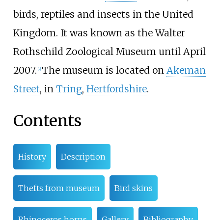
birds, reptiles and insects in the United
Kingdom. It was known as the Walter
Rothschild Zoological Museum until April
2007.
The museum is located on
Akeman
[
2
]
Street
, in
Tring
,
Hertfordshire
.
Contents
History
Description
Thefts from museum
Bird skins
Rhinoceros horns
Gallery
Bibliography