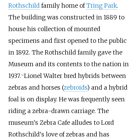
Rothschild
family home of
Tring Park
.
The building was constructed in 1889 to
house his collection of mounted
specimens and first opened to the public
in 1892. The Rothschild family gave the
Museum and its contents to the nation in
1937.
Lionel Walter bred hybrids between
[
2
]
zebras and horses (
zebroids
) and a hybrid
foal is on display. He was frequently seen
riding a zebra-drawn carriage. The
museum's Zebra Cafe alludes to Lord
Rothschild's love of zebras and has