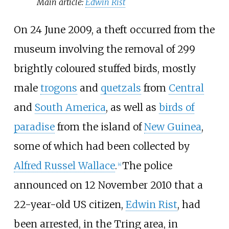
Main article:
Edwin Rist
On 24 June 2009, a theft occurred from the
museum involving the removal of 299
brightly coloured stuffed birds, mostly
male
trogons
and
quetzals
from
Central
and
South America
, as well as
birds of
paradise
from the island of
New Guinea
,
some of which had been collected by
Alfred Russel Wallace
.
The police
[
4
]
announced on 12 November 2010 that a
22-year-old US citizen,
Edwin Rist
, had
been arrested, in the Tring area, in