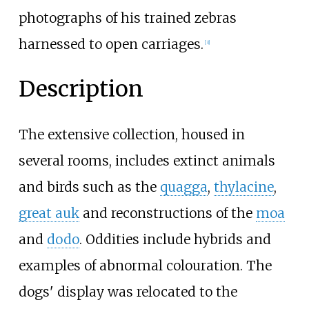
photographs of his trained zebras
harnessed to open carriages.
[
3
]
Description
The extensive collection, housed in
several rooms, includes extinct animals
and birds such as the
quagga
,
thylacine
,
great auk
and reconstructions of the
moa
and
dodo
. Oddities include hybrids and
examples of abnormal colouration. The
dogs' display was relocated to the