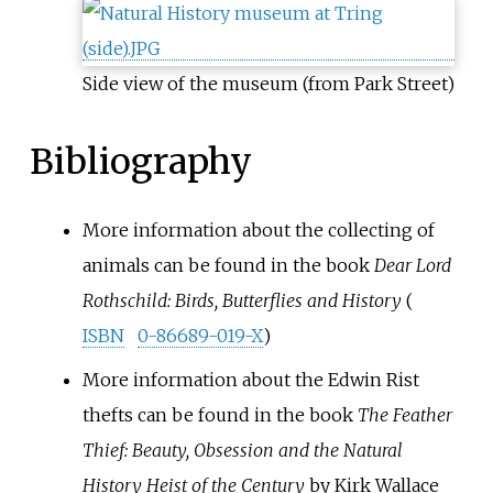
Side view of the museum (from Park Street)
Bibliography
More information about the collecting of
animals can be found in the book
Dear Lord
Rothschild: Birds, Butterflies and History
(
ISBN
0-86689-019-X
)
More information about the Edwin Rist
thefts can be found in the book
The Feather
Thief: Beauty, Obsession and the Natural
History Heist of the Century
by Kirk Wallace