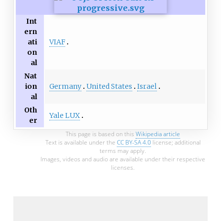
Int
ern
VIAF
ati
on
al
Nat
Germany
United States
Israel
ion
al
Oth
Yale LUX
er
This page is based on this
Wikipedia article
Text is available under the
CC BY-SA 4.0
license; additional
terms may apply.
Images, videos and audio are available under their respective
licenses.