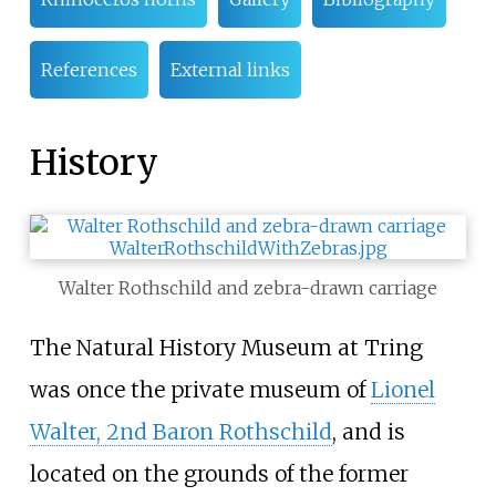
References
External links
History
Walter Rothschild and zebra-drawn carriage
The Natural History Museum at Tring
was once the private museum of
Lionel
Walter, 2nd Baron Rothschild
, and is
located on the grounds of the former