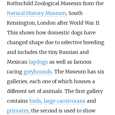
Rothschild Zoological Museum from the
Natural History Museum
, South
Kensington, London after World War II.
This shows how domestic dogs have
changed shape due to selective breeding
and includes the tiny Russian and
Mexican
lapdogs
as well as famous
racing
greyhounds
. The Museum has six
galleries, each one of which houses a
different set of animals. The first gallery
contains
birds
,
large carnivorans
and
primates
, the second is used to show