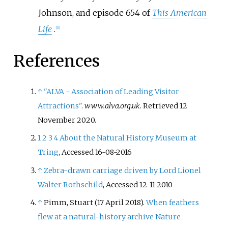
Johnson, and episode 654 of
This American
Life
.
[
11
]
References
↑
"ALVA - Association of Leading Visitor
Attractions"
.
www.alva.org.uk
. Retrieved
12
November
2020
.
1
2
3
4
About the Natural History Museum at
Tring
, Accessed 16-08-2016
↑
Zebra-drawn carriage driven by Lord Lionel
Walter Rothschild
, Accessed 12-11-2010
↑
Pimm, Stuart (17 April 2018).
When feathers
flew at a natural-history archive
Nature