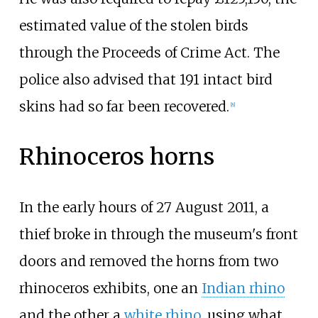
estimated value of the stolen birds
through the Proceeds of Crime Act. The
police also advised that 191 intact bird
skins had so far been recovered.
[
8
]
Rhinoceros horns
In the early hours of 27 August 2011, a
thief broke in through the museum's front
doors and removed the horns from two
rhinoceros exhibits, one an
Indian rhino
and the other a
white rhino
, using what