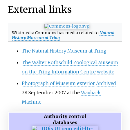
External links
Wikimedia Commons has media related to
Natural
History Museum at Tring
.
The Natural History Museum at Tring
The Walter Rothschild Zoological Museum
on the Tring Information Centre website
Photograph of Museum exterior
Archived
28 September 2007 at the
Wayback
Machine
Authority control
databases