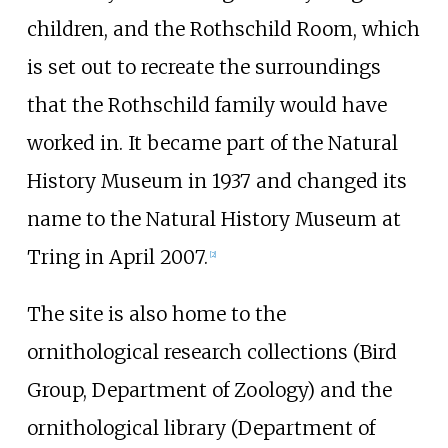
children, and the Rothschild Room, which
is set out to recreate the surroundings
that the Rothschild family would have
worked in. It became part of the Natural
History Museum in 1937 and changed its
name to the Natural History Museum at
Tring in April 2007.
[
2
]
The site is also home to the
ornithological research collections (Bird
Group, Department of Zoology) and the
ornithological library (Department of