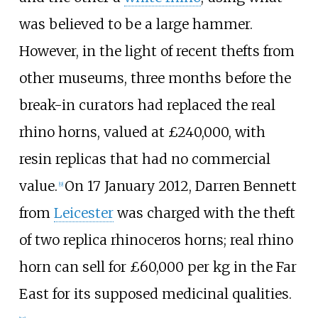
was believed to be a large hammer.
However, in the light of recent thefts from
other museums, three months before the
break-in curators had replaced the real
rhino horns, valued at £240,000, with
resin replicas that had no commercial
value.
On 17 January 2012, Darren Bennett
[
9
]
from
Leicester
was charged with the theft
of two replica rhinoceros horns; real rhino
horn can sell for £60,000 per kg in the Far
East for its supposed medicinal qualities.