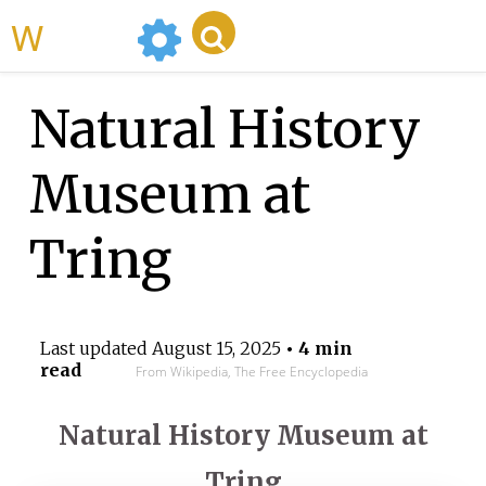
WikiMili
Natural History
Museum at
Tring
Last updated
August 15, 2025
• 4 min
read
From Wikipedia, The Free Encyclopedia
Natural History Museum at
Tring