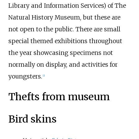
Library and Information Services) of The
Natural History Museum, but these are
not open to the public. There are small
special themed exhibitions throughout
the year showcasing specimens not
normally on display, and activities for
youngsters.
[
2
]
Thefts from museum
Bird skins