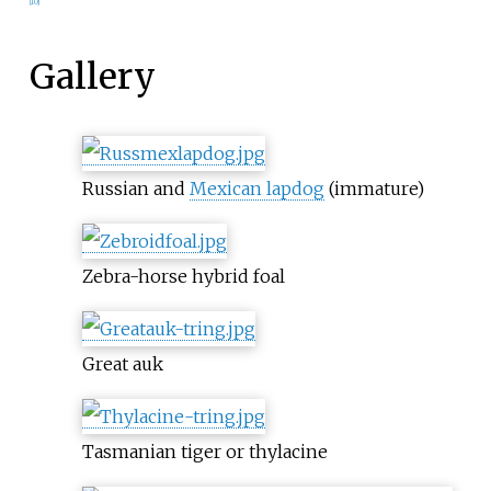
[
10
]
Gallery
Russian and
Mexican lapdog
(immature)
Zebra-horse hybrid foal
Great auk
Tasmanian tiger or thylacine