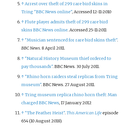
↑
Arrest over theft of 299 rare bird skins in
Tring "BBC News online"
, Accessed 12-11-2010
↑
Flute player admits theft of 299 rare bird
skins BBC News online
. Accessed 25-11-2011
↑
"Musician sentenced for rare bird skins theft"
.
BBC News
. 8 April 2011.
↑
"Natural History Museum thief ordered to
pay thousands"
. BBC News. 30 July 2011.
↑
"Rhino horn raiders steal replicas from Tring
museum"
. BBC News. 27 August 2011.
↑
Tring museum replica rhino horn theft: Man
charged BBC News
, 17 January 2012
↑
"The Feather Heist"
.
This American Life
episode
654 (10 August 2018).