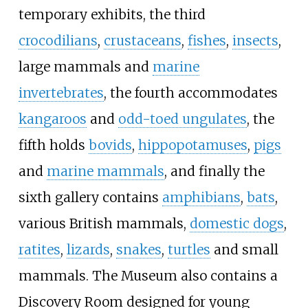
temporary exhibits, the third
crocodilians
,
crustaceans
,
fishes
,
insects
,
large mammals and
marine
invertebrates
, the fourth accommodates
kangaroos
and
odd-toed ungulates
, the
fifth holds
bovids
,
hippopotamuses
,
pigs
and
marine mammals
, and finally the
sixth gallery contains
amphibians
,
bats
,
various British mammals,
domestic dogs
,
ratites
,
lizards
,
snakes
,
turtles
and small
mammals. The Museum also contains a
Discovery Room designed for young