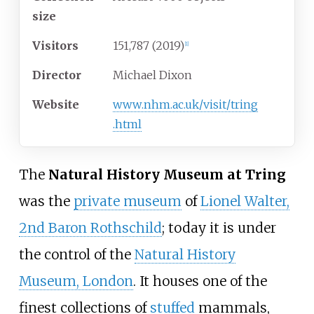
size
Visitors
151,787 (2019)
[
1
]
Director
Michael Dixon
Website
www
.nhm
.ac
.uk
/visit
/tring
.html
The
Natural History Museum at Tring
was the
private museum
of
Lionel Walter,
2nd Baron Rothschild
; today it is under
the control of the
Natural History
Museum, London
. It houses one of the
finest collections of
stuffed
mammals,