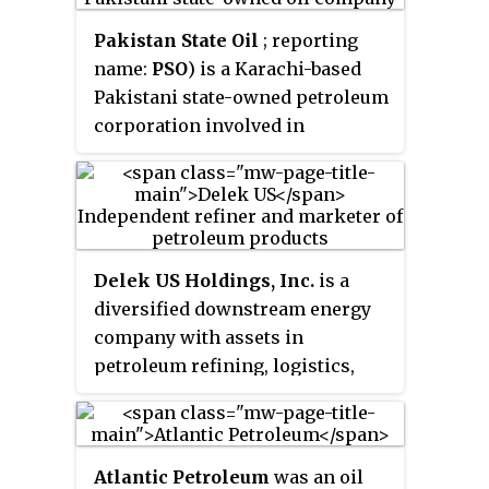
distribution.
Pakistan State Oil
; reporting
name:
PSO
) is a Karachi-based
Pakistani state-owned petroleum
corporation involved in
marketing and distribution of
petroleum products. It has a
network of 3,689 petroleum
filling stations, out of which
3500 outlets serve the public
Delek US Holdings, Inc.
is a
retail sector and 189 outlets serve
diversified downstream energy
wholesale bulk customers.
company with assets in
Pakistan State Oil
is Pakistan's
petroleum refining, logistics,
largest fuel marketing company.
asphalt, renewable fuels and
convenience store retailing
headquartered in Brentwood,
Atlantic Petroleum
was an oil
Tennessee.