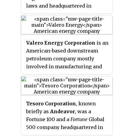
laws and headquartered in
Dallas, Texas. Dating back to
1886, the company has
transitioned from a vertically
integrated energy company to a
Valero Energy Corporation
is an
distributor of fuels. It was
American-based downstream
previously engaged in oil,
petroleum company mostly
natural gas exploration and
involved in manufacturing and
production, refining, chemical
marketing transportation fuels,
manufacturing, and retail fuel
other petrochemical products,
sales, but divested these
and power. It is headquartered in
businesses. Sunoco is the largest
San Antonio, Texas, United
independent distributor of fuels
Tesoro Corporation
, known
States. Throughout the United
in the United States.
briefly as
Andeavor
, was a
States and Canada, the company
Fortune 100 and a
Fortune
Global
owns and operates 15 refineries,
500
company headquartered in
and one in Wales, with a
San Antonio, Texas, with 2017