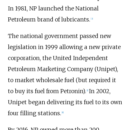
In 1981, NP launched the National
Petroleum brand of lubricants.
[3]
The national government passed new
legislation in 1999 allowing a new private
corporation, the
United Independent
Petroleum Marketing Company (Unipet)
,
to market wholesale fuel (but required it
to buy its fuel from Petronin).
In 2002,
[1]
Unipet began delivering its fuel to its own
four filling stations.
[8]
By 2016, NP owned more than 200