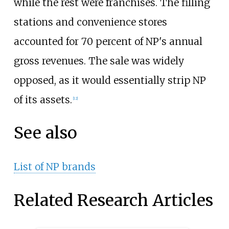
while the rest were franchises. The filling
stations and convenience stores
accounted for 70 percent of NP's annual
gross revenues. The sale was widely
opposed, as it would essentially strip NP
of its assets.
[12]
See also
List of NP brands
Related Research Articles