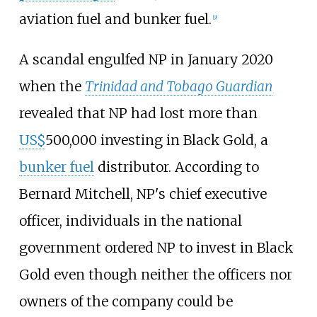
aviation fuel and bunker fuel.
[9]
A scandal engulfed NP in January 2020
when the
Trinidad and Tobago Guardian
revealed that NP had lost more than
US$
500,000 investing in Black Gold, a
bunker fuel
distributor. According to
Bernard Mitchell, NP's chief executive
officer, individuals in the national
government ordered NP to invest in Black
Gold even though neither the officers nor
owners of the company could be