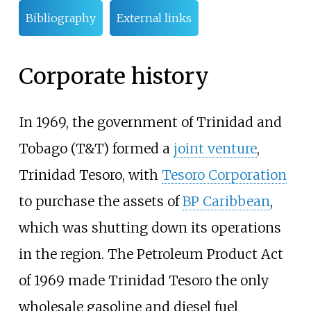
Bibliography
External links
Corporate history
In 1969, the government of Trinidad and
Tobago (T&T) formed a
joint venture
,
Trinidad Tesoro, with
Tesoro Corporation
to purchase the assets of
BP Caribbean
,
which was shutting down its operations
in the region. The Petroleum Product Act
of 1969 made Trinidad Tesoro the only
wholesale gasoline and diesel fuel