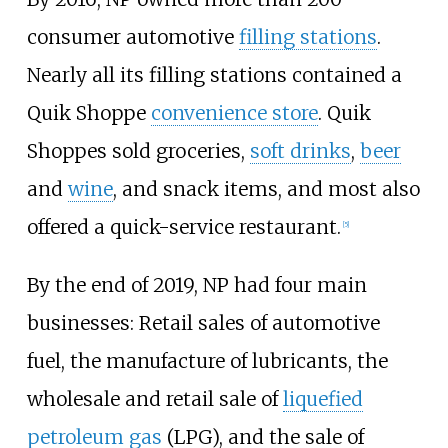
consumer automotive
filling stations
.
Nearly all its filling stations contained a
Quik Shoppe
convenience store
. Quik
Shoppes sold groceries,
soft drinks
,
beer
and
wine
, and snack items, and most also
offered a quick-service restaurant.
[5]
By the end of 2019, NP had four main
businesses: Retail sales of automotive
fuel, the manufacture of lubricants, the
wholesale and retail sale of
liquefied
petroleum gas
(LPG), and the sale of