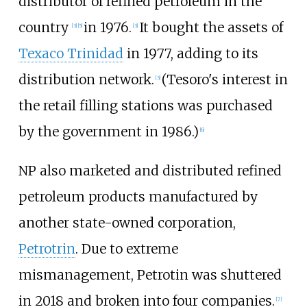
distributor of refined petroleum in the
country
in 1976.
It bought the assets of
[3]
[5]
[3]
Texaco Trinidad
in 1977, adding to its
distribution network.
(Tesoro's interest in
[3]
the retail filling stations was purchased
by the government in 1986.)
[6]
NP also marketed and distributed refined
petroleum products manufactured by
another state-owned corporation,
Petrotrin
. Due to extreme
mismanagement, Petrotin was shuttered
in 2018 and broken into four companies.
[7]