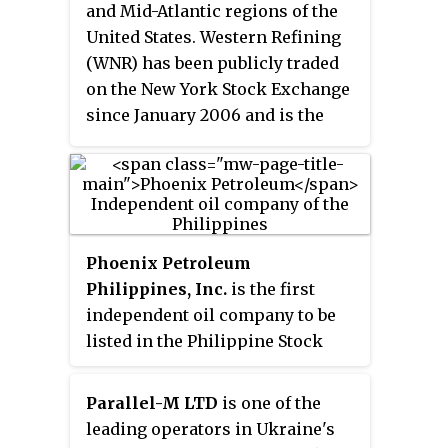
operations delivering fuel and
and Mid-Atlantic regions of the
heating oil to domestic and
United States. Western Refining
industrial users. Q8 also
(WNR) has been publicly traded
operates an International Diesel
on the New York Stock Exchange
Service (IDS) - a secure fuel card
since January 2006 and is the
service supported by automated
fourth largest publicly traded
technology for international road
independent refiner and
transportation companies - in
marketer in the nation.
more than 700 located sites
throughout Europe. Q8 also has a
significant aviation business
Phoenix Petroleum
marketing jet fuel at more than
Philippines, Inc.
is the first
40 airports worldwide and a
independent oil company to be
lubricants business with five
listed in the Philippine Stock
lubricants blending plants, direct
Exchange after the Oil
sales and marketing activities
Deregulation Law was passed in
Parallel-M LTD
is one of the
across Europe and export sales
1998. It is the first company from
leading operators in Ukraine's
to over 75 countries worldwide.
Davao City to be listed in the