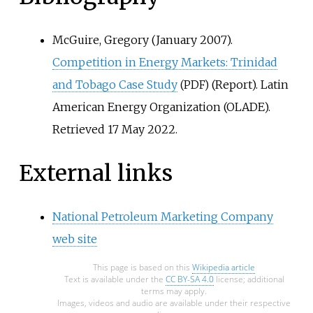
McGuire, Gregory (January 2007).
Competition in Energy Markets: Trinidad
and Tobago Case Study
(Report). Latin
(PDF)
American Energy Organization (OLADE)
.
Retrieved
17 May
2022
.
External links
National Petroleum Marketing Company
web site
This page is based on this
Wikipedia article
Text is available under the
CC BY-SA 4.0
license; additional
terms may apply.
Images, videos and audio are available under their respective