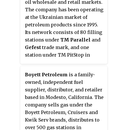
oil wholesale and retail markets.
Philippine Stock Exchange.
The company has been operating
at the Ukrainian market of
petroleum products since 1995.
Its network consists of 80 filling
stations under
TM Parallel
and
Gefest
trade mark, and one
station under TM PitStop in
Donetsk.
Boyett Petroleum
is a family-
owned, independent fuel
supplier, distributor, and retailer
based in Modesto, California. The
company sells gas under the
Boyett Petroleum, Cruisers and
Kwik Serv brands, distributes to
over 500 gas stations in