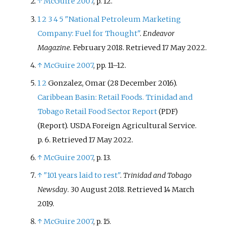
↑
McGuire 2007
, p.
12.
refined petroleum products, and
stores and distributes them
1
2
3
4
5
"National Petroleum Marketing
domestically.
Company: Fuel for Thought"
.
Endeavor
Magazine
. February 2018
. Retrieved
17 May
2022
.
↑
McGuire 2007
, pp.
11–12.
1
2
Gonzalez, Omar (28 December 2016).
Caribbean Basin: Retail Foods. Trinidad and
Tobago Retail Food Sector Report
(PDF)
(Report). USDA Foreign Agricultural Service.
p.
6
. Retrieved
17 May
2022
.
↑
McGuire 2007
, p.
13.
↑
"101 years laid to rest"
.
Trinidad and Tobago
Newsday
. 30 August 2018
. Retrieved
14 March
2019
.
↑
McGuire 2007
, p.
15.