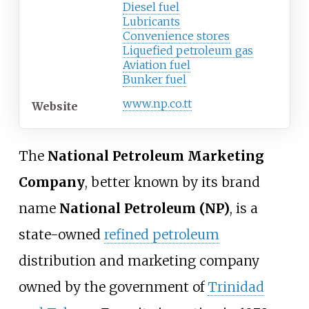
Diesel fuel
Lubricants
Convenience stores
Liquefied petroleum gas
Aviation fuel
Bunker fuel
www
.np
.co
.tt
Website
The
National Petroleum Marketing
Company
, better known by its brand
name
National Petroleum (NP)
, is a
state-owned
refined petroleum
distribution and marketing company
owned by the government of
Trinidad