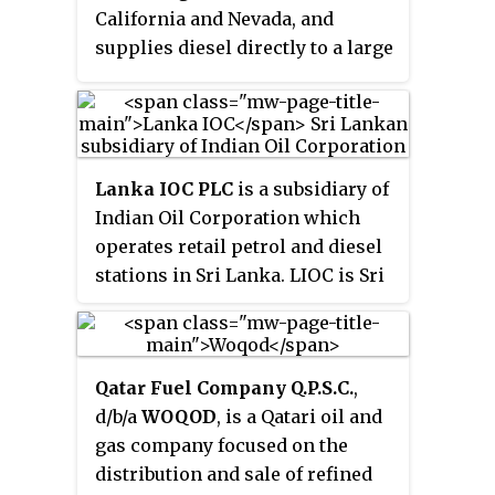
California and Nevada, and
supplies diesel directly to a large
segment of California’s
agricultural community.
Lanka IOC PLC
is a subsidiary of
Indian Oil Corporation which
operates retail petrol and diesel
stations in Sri Lanka. LIOC is Sri
Lanka's only private sector
organisation retailing fuels with
an island-wide distribution
Qatar Fuel Company Q.P.S.C.
,
network of 213 retail outlasts. Its
d/b/a
WOQOD
, is a Qatari oil and
headquarters in the Colombo
gas company focused on the
City, Colombo.
distribution and sale of refined