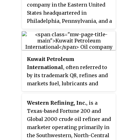
company in the Eastern United
States headquartered in
Philadelphia, Pennsylvania, and a
direct descendant of the Standard
Oil Trust. It was also one of the
companies that merged with
Richfield Oil Corporation to form
Kuwait Petroleum
the "AtlanticRichfield Co.", later
International
, often referred to
known as ARCO.
by its trademark Q8, refines and
markets fuel, lubricants and
other petroleum products in
Europe. Established in 1983, it is
Western Refining, Inc.
, is a
the international subsidiary of
Texas-based Fortune 200 and
Kuwait Petroleum Corporation. It
Global 2000 crude oil refiner and
supplies 4,000 retail filling
marketer operating primarily in
stations, as well as direct sales
the Southwestern, North-Central