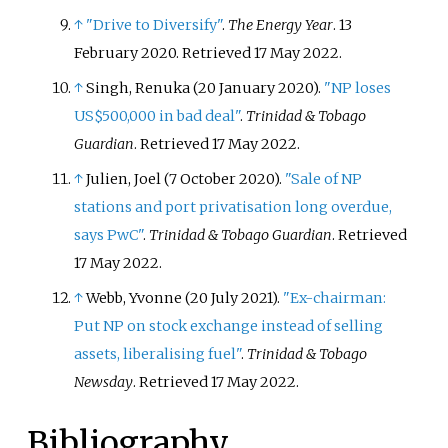
↑
"Drive to Diversify"
.
The Energy Year
. 13
February 2020
. Retrieved
17 May
2022
.
↑
Singh, Renuka (20 January 2020).
"NP loses
US$500,000 in bad deal"
.
Trinidad & Tobago
Guardian
. Retrieved
17 May
2022
.
↑
Julien, Joel (7 October 2020).
"Sale of NP
stations and port privatisation long overdue,
says PwC"
.
Trinidad & Tobago Guardian
. Retrieved
17 May
2022
.
↑
Webb, Yvonne (20 July 2021).
"Ex-chairman:
Put NP on stock exchange instead of selling
assets, liberalising fuel"
.
Trinidad & Tobago
Newsday
. Retrieved
17 May
2022
.
Bibliography