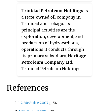
petroleum products supplied by
QatarEnergy. It is the only fuel
Trinidad Petroleum Holdings
is
retailer in Qatar and is publicly
a state-owned oil company in
listed on the Qatar Stock
Trinidad and Tobago. Its
Exchange. As of Jan 2022, the
principal activities are the
company maintained 112 filling
exploration, development, and
stations throughout the country.
production of hydrocarbons,
Aside from filling stations, the
operations it conducts through
company operates vehicle
its primary subsidiary,
Heritage
workshops, tire stations and
Petroleum Company Ltd
.
convenience stores. The
Trinidad Petroleum Holdings
company also has numerous
also owns
Guaracara Refining
subsidiaries.
Company Ltd
, which operates
References
the nation's only petroleum
refinery. It also owns the
Paria
Fuel Trading Company
1
2
McGuire 2007
, p.
54.
subsidiary, which imports