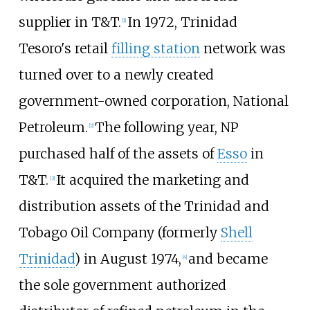
supplier in T&T.
In 1972, Trinidad
[1]
Tesoro's retail
filling station
network was
turned over to a newly created
government-owned corporation, National
Petroleum.
The following year, NP
[2]
purchased half of the assets of
Esso
in
T&T.
It acquired the marketing and
[3]
distribution assets of the Trinidad and
Tobago Oil Company (formerly
Shell
Trinidad
) in August 1974,
and became
[4]
the sole government authorized