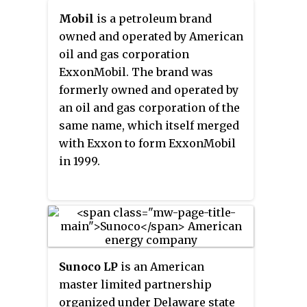
Mobil
is a petroleum brand
owned and operated by American
oil and gas corporation
ExxonMobil. The brand was
formerly owned and operated by
an oil and gas corporation of the
same name, which itself merged
with Exxon to form ExxonMobil
in 1999.
Sunoco LP
is an American
master limited partnership
organized under Delaware state