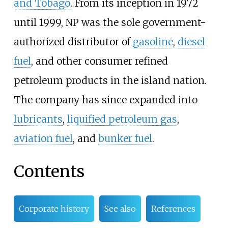
and Tobago
. From its inception in 1972
until 1999, NP was the sole government-
authorized distributor of
gasoline
,
diesel
fuel
, and other consumer refined
petroleum products in the island nation.
The company has since expanded into
lubricants
,
liquified petroleum gas
,
aviation fuel
, and
bunker fuel
.
Contents
Corporate history
See also
References