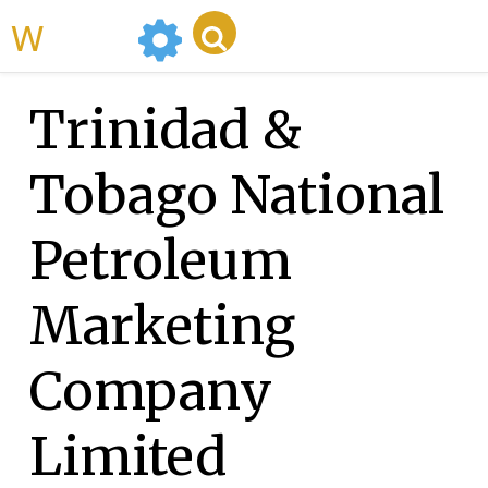
WikiMili
Trinidad &
Tobago National
Petroleum
Marketing
Company
Limited