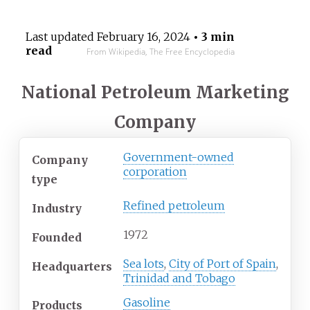
Last updated
February 16, 2024
• 3 min
read
From Wikipedia, The Free Encyclopedia
National Petroleum Marketing
Company
Government-owned
Company
corporation
type
Refined petroleum
Industry
1972
Founded
Sea lots
,
City of Port of Spain
,
Headquarters
Trinidad and Tobago
Gasoline
Products