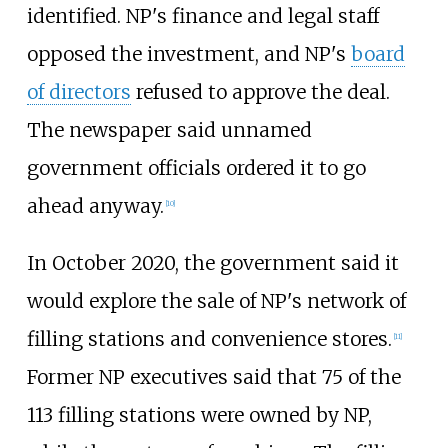
identified. NP's finance and legal staff
opposed the investment, and NP's
board
of directors
refused to approve the deal.
The newspaper said unnamed
government officials ordered it to go
ahead anyway.
[10]
In October 2020, the government said it
would explore the sale of NP's network of
filling stations and convenience stores.
[11]
Former NP executives said that 75 of the
113 filling stations were owned by NP,