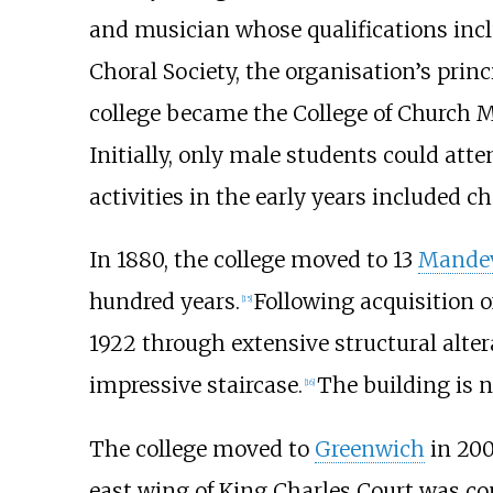
and musician whose qualifications inc
Choral Society, the organisation’s princ
college became the College of Church M
Initially, only male students could at
activities in the early years included 
In 1880, the college moved to 13
Mandev
hundred years.
Following acquisition o
[
15
]
1922 through extensive structural altera
impressive staircase.
The building is 
[
16
]
The college moved to
Greenwich
in 200
east wing of King Charles Court was c