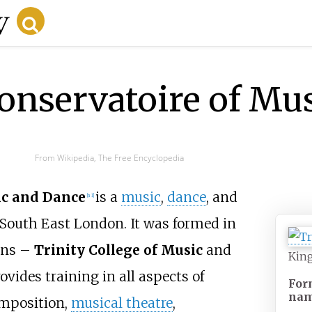
onservatoire of Mu
From Wikipedia, The Free Encyclopedia
ic and Dance
is a
music
,
dance
, and
[
n 1
]
South East London. It was formed in
ions –
Trinity College of Music
and
King
ovides training in all aspects of
For
na
omposition,
musical theatre
,