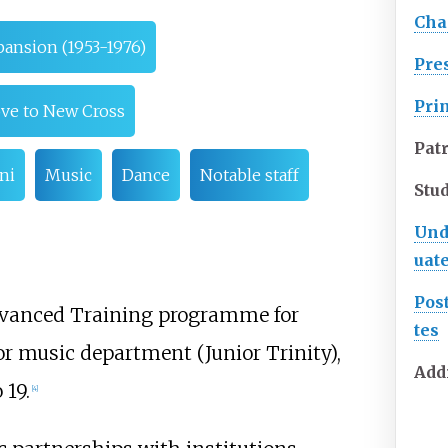
Cha
pansion (1953-1976)
Pre
Pri
ove to New Cross
Pat
ni
Music
Dance
Notable staff
Stu
Und
uat
Pos
Advanced Training programme for
tes
or music department (Junior Trinity),
Add
 19.
[
4
]