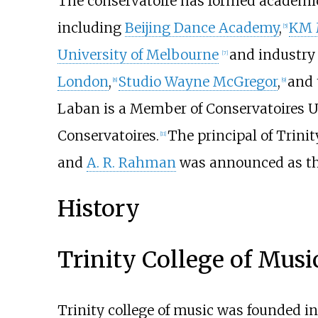
The conservatoire has formed academic
including
Beijing Dance Academy
,
KM 
[
5
]
University of Melbourne
and industry
[
7
]
London
,
Studio Wayne McGregor
,
and
[
8
]
[
9
]
Laban is a Member of Conservatoires U
Conservatoires.
The principal of Trini
[
11
]
and
A. R. Rahman
was announced as th
History
Trinity College of Musi
Trinity college of music was founded i