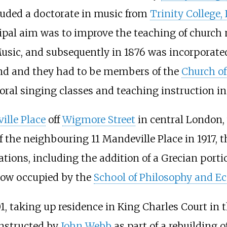
luded a doctorate in music from
Trinity College,
ipal aim was to improve the teaching of church mu
usic, and subsequently in 1876 was incorporated
tend and they had to be members of the
Church o
choral singing classes and teaching instruction i
ille Place
off
Wigmore Street
in central London,
f the neighbouring 11 Mandeville Place in 1917, 
tions, including the addition of a Grecian portico
now occupied by the
School of Philosophy and E
1, taking up residence in King Charles Court in 
onstructed by
John Webb
as part of a rebuilding o