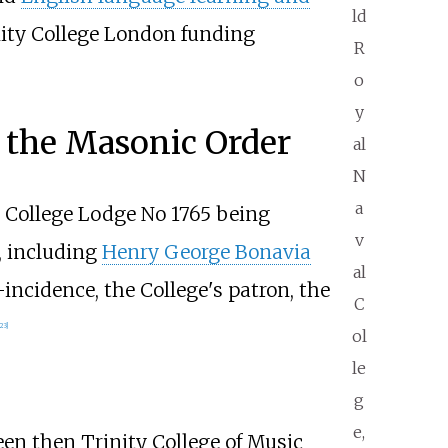
ld
nity College London funding
R
o
y
h the Masonic Order
al
N
a
y College Lodge No 1765 being
v
, including
Henry George Bonavia
al
incidence, the College's patron, the
C
23
]
ol
le
g
e,
en then Trinity College of Music