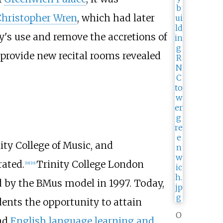
hristopher Wren
, which had later
y's use and remove the accretions of
provide new recital rooms revealed
ty College of Music, and
ated.
Trinity College London
[
18
]
[
19
]
ed by the BMus model in 1997. Today,
dents the opportunity to attain
O
nd
English language learning and