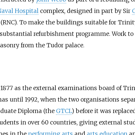
Naval Hospital
complex, designed in part by Sir
C
(RNC). To make the buildings suitable for Trinit
 substantial refurbishment programme. Work to 
masonry from the Tudor palace.
1877 as the external examinations board of Trini
s until 1992, when the two organisations separ
raduate Diploma (the
GTCL
) before it was replac
dents in over 60 countries, giving external stu
ines in the
performing arts
and
arts education
a