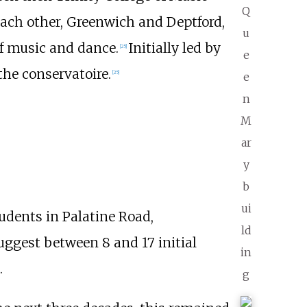
Q
ach other, Greenwich and Deptford,
u
of music and dance.
Initially led by
[
25
]
e
the conservatoire.
[
25
]
e
n
M
ar
y
b
ui
udents in Palatine Road,
ld
uggest between 8 and 17 initial
in
.
g