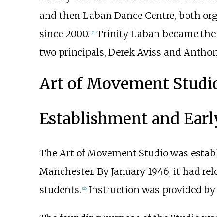
and then Laban Dance Centre, both org
since 2000.
Trinity Laban became the f
[
24
]
two principals, Derek Aviss and Anthon
Art of Movement Studio
Establishment and Earl
The Art of Movement Studio was establ
Manchester. By January 1946, it had rel
students.
Instruction was provided b
[
26
]