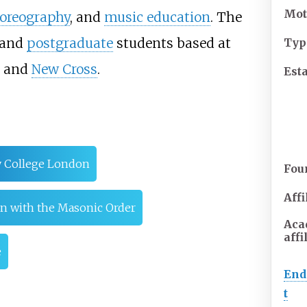
Mot
oreography
, and
music education
. The
and
postgraduate
students based at
Typ
and
New Cross
.
Est
y College London
Fou
Affi
ion with the Masonic Order
Aca
affi
e
En
t