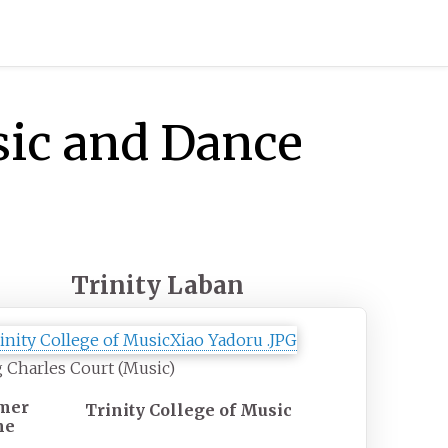
sic and Dance
Trinity Laban
 Charles Court (Music)
mer
Trinity College of Music
me