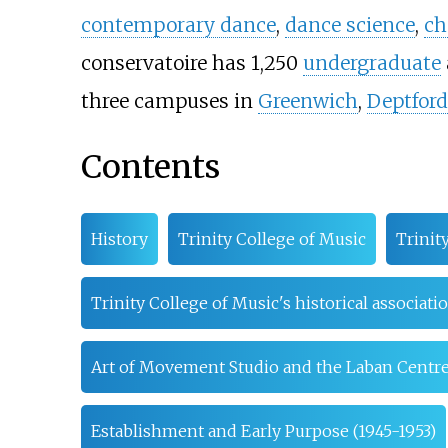
contemporary dance
,
dance science
,
ch
conservatoire has
1,250
undergraduate
three campuses in
Greenwich
,
Deptford
Contents
History
Trinity College of Music
Trinit
Trinity College of Music's historical associat
Art of Movement Studio and the Laban Centr
Establishment and Early Purpose (1945-1953)