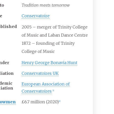
to
Tradition meets tomorrow
e
Conservatoire
ablished
2005 – merger of Trinity College
of Music and Laban Dance Centre
1872 – founding of Trinity
College of Music
nder
Henry George Bonavia Hunt
liation
Conservatoires UK
demic
European Association of
liation
Conservatoires
[
1
]
dowmen
£6.7 million (2020)
[
2
]