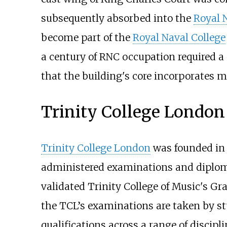
subsequently absorbed into the
Royal 
become part of the
Royal Naval College
a century of RNC occupation required a
that the building's core incorporates 
Trinity College London
Trinity College London
was founded in 
administered examinations and diploma
validated Trinity College of Music's G
the TCL’s examinations are taken by stu
qualifications across a range of discipl