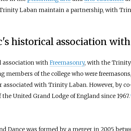
Trinity Laban maintain a partnership, with Tri
c's historical association wit
al association with
Freemasonry
, with the Trinit
ing members of the college who were freemasons
er associated with Trinity Laban. However, by co-
f the United Grand Lodge of England since 1967.
[
and Dance was formed by a merger in 2005 betwe