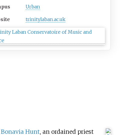
mpus
Urban
site
trinitylaban
.ac
.uk
 Bonavia Hunt
, an ordained priest