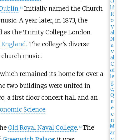
 Dublin
.
Initially named the Church
[
14
]
sic. A year later, in 1873, the
 as the Trinity College London.
f England
. The college’s diverse
n church music.
 which remained its home for over a
the two buildings were united in
, a first floor concert hall and an
conomic Science
.
the
Old Royal Naval College
.
The
[
17
]
f
Greenwich Palace
; it was