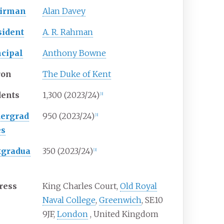
irman
Alan Davey
sident
A. R. Rahman
ncipal
Anthony Bowne
ron
The Duke of Kent
dents
1,300
(2023/24)
[
3
]
ergrad
950 (2023/24)
[
3
]
es
tgradua
350 (2023/24)
[
3
]
ress
King Charles Court,
Old Royal
Naval College
,
Greenwich
, SE10
9JF
,
London
,
United Kingdom