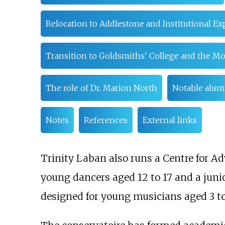
Relocation to Addlestone and Institutional Ex
Transition to Goldsmiths' College and the M
The role of Dr. Marion North
Notable alum
Notes
References
External links
Trinity Laban also runs a Centre for 
young dancers aged 12 to 17 and a juni
designed for young musicians aged 3 to