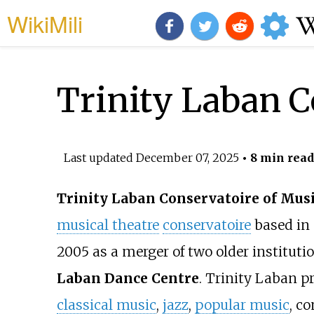
WikiMili
Trinity Laban C
Last updated
December 07, 2025
• 8 min read
Trinity Laban Conservatoire of Mus
musical theatre
conservatoire
based in 
2005 as a merger of two older institut
Laban Dance Centre
. Trinity Laban pr
classical music
,
jazz
,
popular music
, c