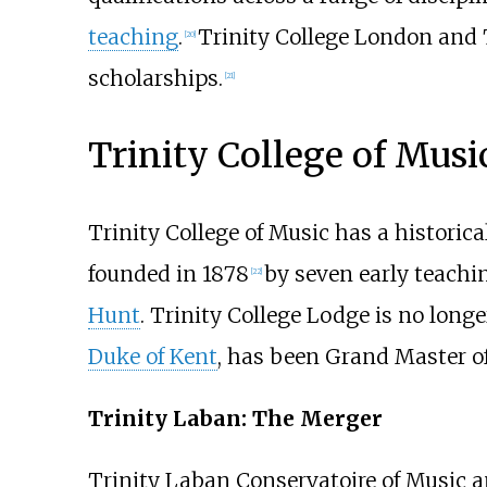
teaching
.
Trinity College London and 
[
20
]
scholarships.
[
21
]
Trinity College of Musi
Trinity College of Music has a historic
founded in 1878
by seven early teach
[
22
]
Hunt
. Trinity College Lodge is no long
Duke of Kent
, has been Grand Master o
Trinity Laban: The Merger
Trinity Laban Conservatoire of Music 