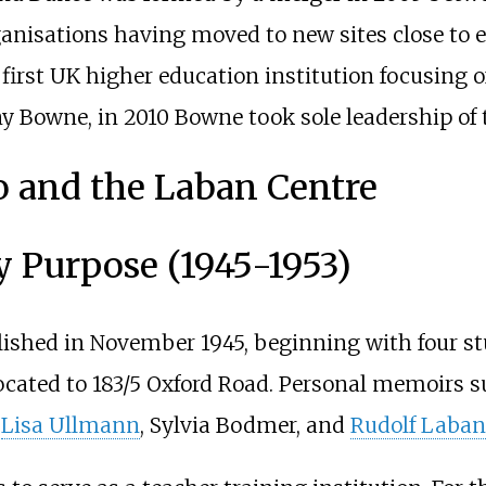
anisations having moved to new sites close to e
irst UK higher education institution focusing 
y Bowne, in 2010 Bowne took sole leadership of 
 and the Laban Centre
y Purpose (1945-1953)
ished in November 1945, beginning with four st
ocated to 183/5 Oxford Road. Personal memoirs s
y
Lisa Ullmann
, Sylvia Bodmer, and
Rudolf Laban