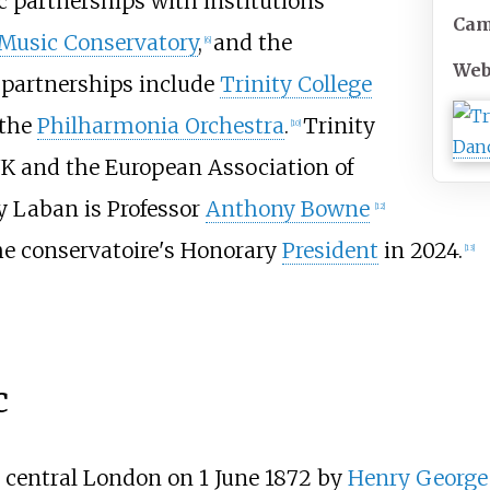
 partnerships with institutions
Ca
Music Conservatory
,
and the
[
6
]
Web
 partnerships include
Trinity College
 the
Philharmonia Orchestra
.
Trinity
[
10
]
K and the European Association of
ty Laban is Professor
Anthony Bowne
[
12
]
e conservatoire's Honorary
President
in 2024.
[
13
]
c
n central London on 1 June 1872 by
Henry George