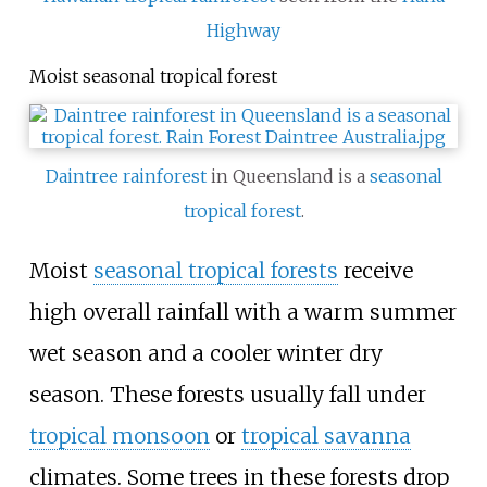
Highway
Moist seasonal tropical forest
Daintree rainforest
in Queensland is a
seasonal
tropical forest
.
Moist
seasonal tropical forests
receive
high overall rainfall with a warm summer
wet season and a cooler winter dry
season. These forests usually fall under
tropical monsoon
or
tropical savanna
climates. Some trees in these forests drop