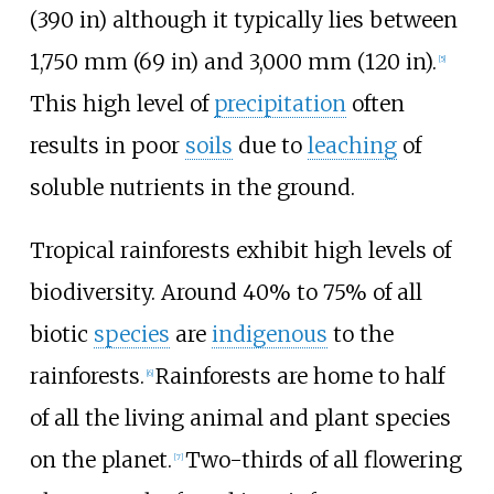
(390
in)
although it typically lies between
1,750
mm (69
in)
and
3,000
mm (120
in)
.
[
5
]
This high level of
precipitation
often
results in poor
soils
due to
leaching
of
soluble nutrients in the ground.
Tropical rainforests exhibit high levels of
biodiversity. Around 40% to 75% of all
biotic
species
are
indigenous
to the
rainforests.
Rainforests are home to half
[
6
]
of all the living animal and plant species
on the planet.
Two-thirds of all flowering
[
7
]