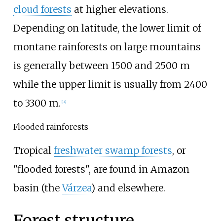
cloud forests
at higher elevations.
Depending on latitude, the lower limit of
montane rainforests on large mountains
is generally between 1500 and 2500
m
while the upper limit is usually from 2400
to 3300
m.
[
14
]
Flooded rainforests
Tropical
freshwater swamp forests
, or
"flooded forests", are found in Amazon
basin (the
Várzea
) and elsewhere.
Forest structure