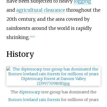
have been subjected to heavy
logging
and
agricultural clearance
throughout the
20th century, and the area covered by
rainforests around the world is rapidly
shrinking.
[
11
]
[
12
]
History
The
dipterocarp
tree group has dominated the
Borneo lowland rain forests
for millions of years