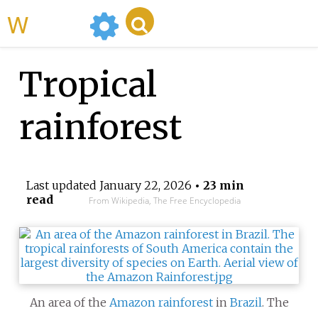
WikiMili
Tropical
rainforest
Last updated
January 22, 2026
• 23 min
read
From Wikipedia, The Free Encyclopedia
An area of the
Amazon rainforest
in
Brazil
. The