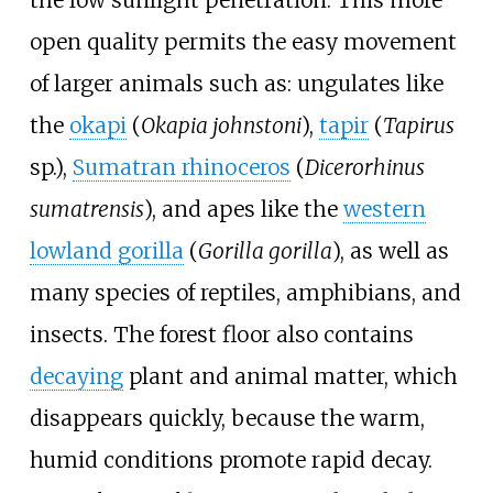
open quality permits the easy movement
of larger animals such as: ungulates like
the
okapi
(
Okapia johnstoni
),
tapir
(
Tapirus
sp.),
Sumatran rhinoceros
(
Dicerorhinus
sumatrensis
), and apes like the
western
lowland gorilla
(
Gorilla gorilla
), as well as
many species of reptiles, amphibians, and
insects. The forest floor also contains
decaying
plant and animal matter, which
disappears quickly, because the warm,
humid conditions promote rapid decay.