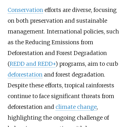
Conservation
efforts are diverse, focusing
on both preservation and sustainable
management. International policies, such
as the Reducing Emissions from
Deforestation and Forest Degradation
(
REDD and REDD+
) programs, aim to curb
deforestation
and forest degradation.
Despite these efforts, tropical rainforests
continue to face significant threats from
deforestation and
climate change
,
highlighting the ongoing challenge of