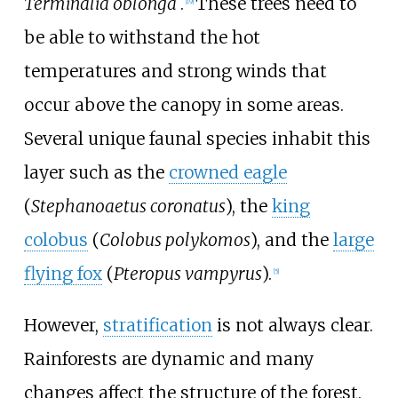
Terminalia oblonga
.
These trees need to
[
19
]
be able to withstand the hot
temperatures and strong winds that
occur above the canopy in some areas.
Several unique faunal species inhabit this
layer such as the
crowned eagle
(
Stephanoaetus coronatus
), the
king
colobus
(
Colobus polykomos
), and the
large
flying fox
(
Pteropus vampyrus
).
[
5
]
However,
stratification
is not always clear.
Rainforests are dynamic and many
changes affect the structure of the forest.