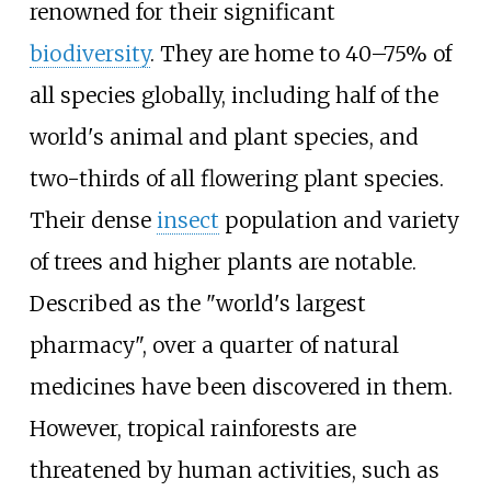
renowned for their significant
biodiversity
. They are home to 40–75% of
all species globally, including half of the
world's animal and plant species, and
two-thirds of all flowering plant species.
Their dense
insect
population and variety
of trees and higher plants are notable.
Described as the "world's largest
pharmacy", over a quarter of natural
medicines have been discovered in them.
However, tropical rainforests are
threatened by human activities, such as