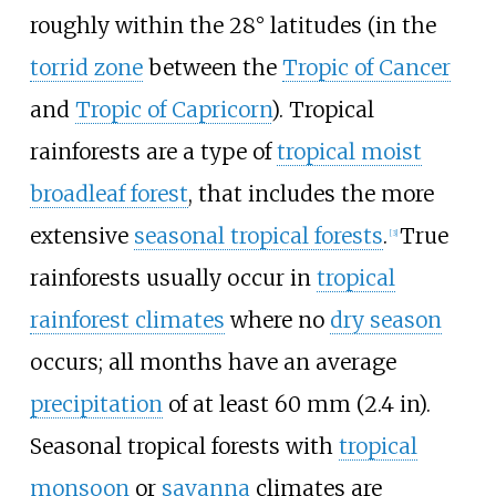
roughly within the 28° latitudes (in the
torrid zone
between the
Tropic of Cancer
and
Tropic of Capricorn
). Tropical
rainforests are a type of
tropical moist
broadleaf forest
, that includes the more
extensive
seasonal tropical forests
.
True
[
3
]
rainforests usually occur in
tropical
rainforest climates
where no
dry season
occurs; all months have an average
precipitation
of at least
60
mm (2.4
in)
.
Seasonal tropical forests with
tropical
monsoon
or
savanna
climates are