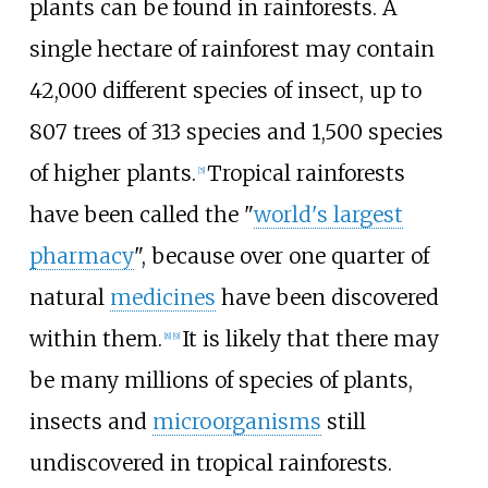
plants can be found in rainforests. A
single hectare of rainforest may contain
42,000 different species of insect, up to
807 trees of 313 species and 1,500 species
of higher plants.
Tropical rainforests
[
5
]
have been called the "
world's largest
pharmacy
", because over one quarter of
natural
medicines
have been discovered
within them.
It is likely that there may
[
8
]
[
9
]
be many millions of species of plants,
insects and
microorganisms
still
undiscovered in tropical rainforests.