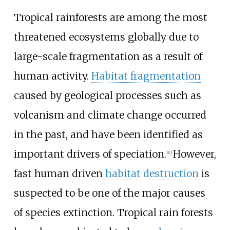
Tropical rainforests are among the most
threatened ecosystems globally due to
large-scale fragmentation as a result of
human activity.
Habitat fragmentation
caused by geological processes such as
volcanism and climate change occurred
in the past, and have been identified as
important drivers of speciation.
However,
[
10
]
fast human driven
habitat destruction
is
suspected to be one of the major causes
of species extinction. Tropical rain forests