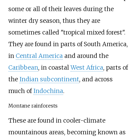
some or all of their leaves during the
winter dry season, thus they are
sometimes called "tropical mixed forest".
They are found in parts of South America,
in
Central America
and around the
Caribbean
, in coastal
West Africa
, parts of
the
Indian subcontinent
, and across
much of
Indochina
.
Montane rainforests
These are found in cooler-climate
mountainous areas, becoming known as