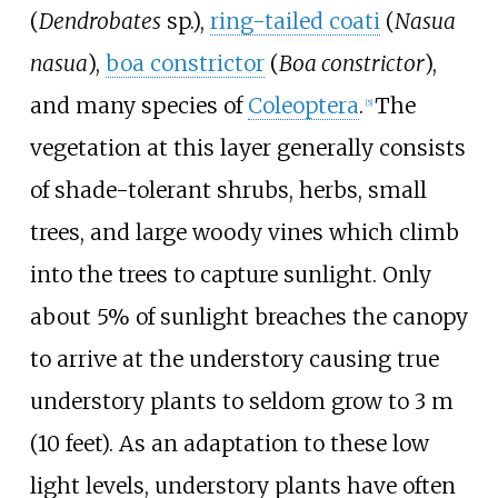
(
Dendrobates
sp.),
ring-tailed coati
(
Nasua
nasua
),
boa constrictor
(
Boa constrictor
),
and many species of
Coleoptera
.
The
[
5
]
vegetation at this layer generally consists
of shade-tolerant shrubs, herbs, small
trees, and large woody vines which climb
into the trees to capture sunlight. Only
about 5% of sunlight breaches the canopy
to arrive at the understory causing true
understory plants to seldom grow to 3 m
(10
feet). As an adaptation to these low
light levels, understory plants have often