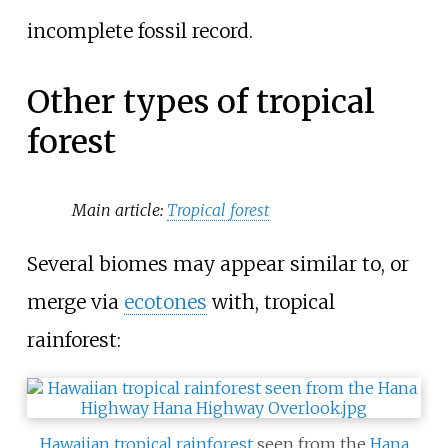
incomplete fossil record.
Other types of tropical
forest
Main article:
Tropical forest
Several biomes may appear similar to, or
merge via
ecotones
with, tropical
rainforest:
Hawaiian tropical rainforest
seen from the
Hana