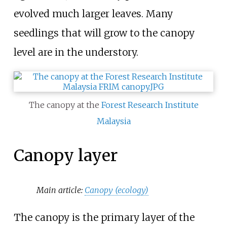
evolved much larger leaves. Many
seedlings that will grow to the canopy
level are in the understory.
The canopy at the
Forest Research Institute
Malaysia
Canopy layer
Main article:
Canopy (ecology)
The canopy is the primary layer of the