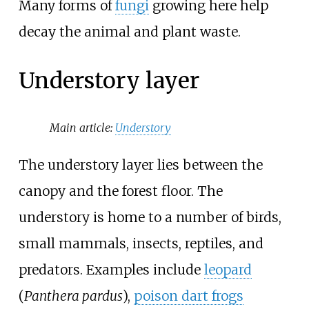
Many forms of
fungi
growing here help
decay the animal and plant waste.
Understory layer
Main article:
Understory
The understory layer lies between the
canopy and the forest floor. The
understory is home to a number of birds,
small mammals, insects, reptiles, and
predators. Examples include
leopard
(
Panthera pardus
),
poison dart frogs