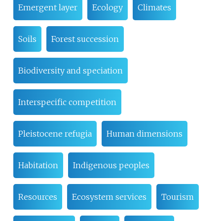
Emergent layer
Ecology
Climates
Soils
Forest succession
Biodiversity and speciation
Interspecific competition
Pleistocene refugia
Human dimensions
Habitation
Indigenous peoples
Resources
Ecosystem services
Tourism