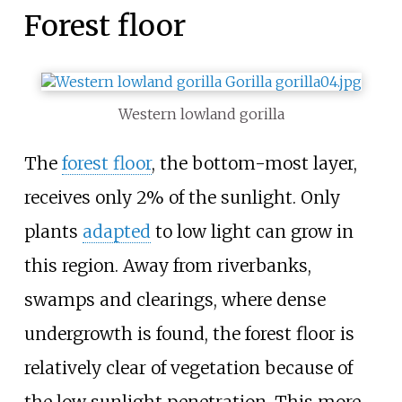
Forest floor
Western lowland gorilla
The
forest floor
, the bottom-most layer,
receives only 2% of the sunlight. Only
plants
adapted
to low light can grow in
this region. Away from riverbanks,
swamps and clearings, where dense
undergrowth is found, the forest floor is
relatively clear of vegetation because of
the low sunlight penetration. This more