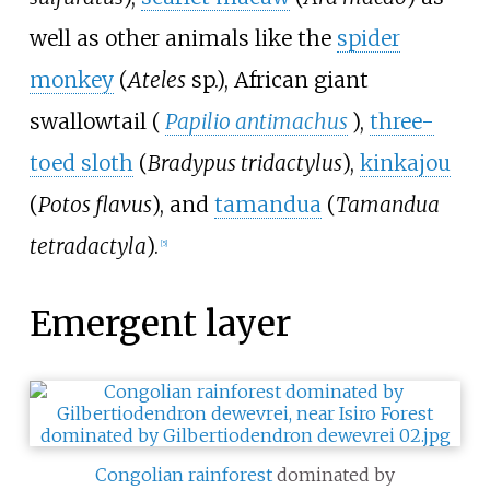
well as other animals like the
spider
monkey
(
Ateles
sp.), African giant
swallowtail (
Papilio antimachus
),
three-
toed sloth
(
Bradypus tridactylus
),
kinkajou
(
Potos flavus
), and
tamandua
(
Tamandua
tetradactyla
).
[
5
]
Emergent layer
Congolian rainforest
dominated by