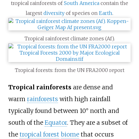
tropical rainforests of
South America
contain the
largest
diversity
of species on
Earth
.
Tropical rainforest climate zones (Af).
Tropical forests: from the UN FRA2000 report
Tropical rainforests
are dense and
warm
rainforests
with high rainfall
typically found between 10° north and
south of the
Equator
. They are a subset of
the
tropical forest
biome
that occurs