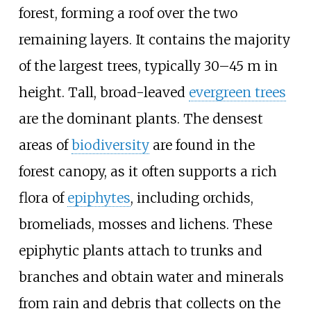
forest, forming a roof over the two
remaining layers. It contains the majority
of the largest trees, typically 30–45 m in
height. Tall, broad-leaved
evergreen trees
are the dominant plants. The densest
areas of
biodiversity
are found in the
forest canopy, as it often supports a rich
flora of
epiphytes
, including orchids,
bromeliads, mosses and lichens. These
epiphytic plants attach to trunks and
branches and obtain water and minerals
from rain and debris that collects on the