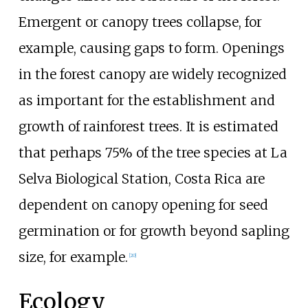
Emergent or canopy trees collapse, for
example, causing gaps to form. Openings
in the forest canopy are widely recognized
as important for the establishment and
growth of rainforest trees. It is estimated
that perhaps 75% of the tree species at La
Selva Biological Station, Costa Rica are
dependent on canopy opening for seed
germination or for growth beyond sapling
size, for example.
[
20
]
Ecology