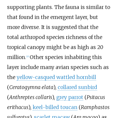
supporting plants. The fauna is similar to
that found in the emergent layer, but
more diverse. It is suggested that the
total arthropod species richness of the
tropical canopy might be as high as 20
million.
Other species inhabiting this
[
17
]
layer include many avian species such as
the
yellow-casqued wattled hornbill
(
Ceratogymna elata
),
collared sunbird
(
Anthreptes collaris
),
grey parrot
(
Psitacus
erithacus
),
keel-billed toucan
(
Ramphastos
sulfuratus
),
scarlet macaw
(
Ara macao
) as