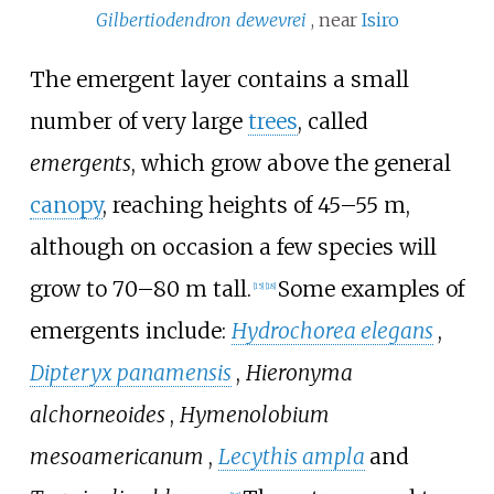
Gilbertiodendron dewevrei
, near
Isiro
The emergent layer contains a small
number of very large
trees
, called
emergents
, which grow above the general
canopy
, reaching heights of 45–55
m,
although on occasion a few species will
grow to 70–80
m tall.
Some examples of
[
15
]
[
18
]
emergents include:
Hydrochorea elegans
,
Dipteryx panamensis
,
Hieronyma
alchorneoides
,
Hymenolobium
mesoamericanum
,
Lecythis ampla
and