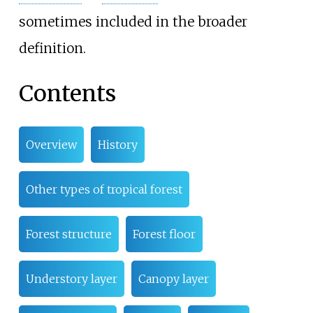
sometimes included in the broader
definition.
Contents
Overview
History
Other types of tropical forest
Forest structure
Forest floor
Understory layer
Canopy layer