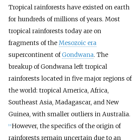
Tropical rainforests have existed on earth
for hundreds of millions of years. Most
tropical rainforests today are on
fragments of the
Mesozoic era
supercontinent of
Gondwana
. The
breakup of Gondwana left tropical
rainforests located in five major regions of
the world: tropical America, Africa,
Southeast Asia, Madagascar, and New
Guinea, with smaller outliers in Australia.
However, the specifics of the origin of
[
13
]
rainforests remain uncertain due to an