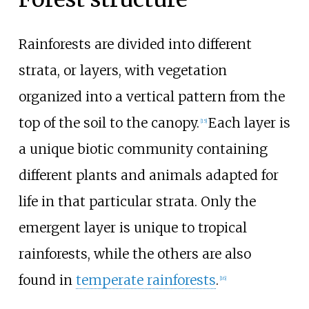
Rainforests are divided into different
strata, or layers, with vegetation
organized into a vertical pattern from the
top of the soil to the canopy.
Each layer is
[
15
]
a unique biotic community containing
different plants and animals adapted for
life in that particular strata. Only the
emergent layer is unique to tropical
rainforests, while the others are also
found in
temperate rainforests
.
[
16
]