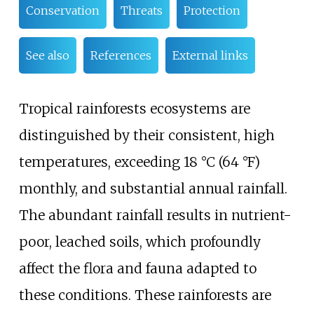
Conservation
Threats
Protection
See also
References
External links
Tropical rainforests ecosystems are
distinguished by their consistent, high
temperatures, exceeding
18
°C (64
°F)
monthly, and substantial annual rainfall.
The abundant rainfall results in nutrient-
poor, leached soils, which profoundly
affect the flora and fauna adapted to
these conditions. These rainforests are