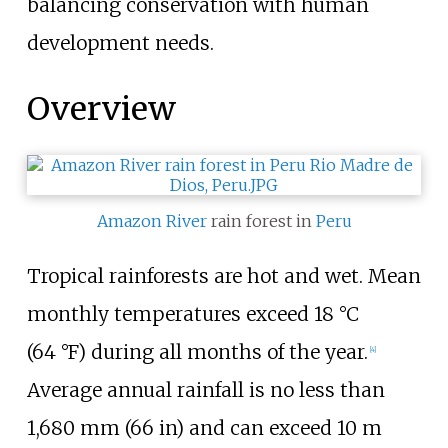
balancing conservation with human
development needs.
Overview
Amazon River
rain forest in
Peru
Tropical rainforests are hot and wet. Mean
monthly temperatures exceed
18
°C
(64
°F)
during all months of the year.
[
4
]
Average annual rainfall is no less than
1,680
mm (66
in)
and can exceed
10
m