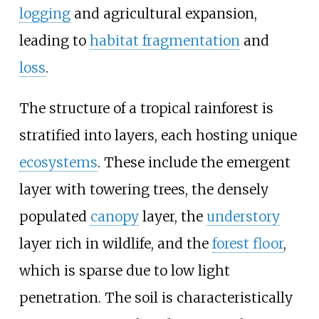
logging
and agricultural expansion,
leading to
habitat fragmentation
and
loss
.
The structure of a tropical rainforest is
stratified into layers, each hosting unique
ecosystems
. These include the emergent
layer with towering trees, the densely
populated
canopy
layer, the
understory
layer rich in wildlife, and the
forest floor
,
which is sparse due to low light
penetration. The soil is characteristically