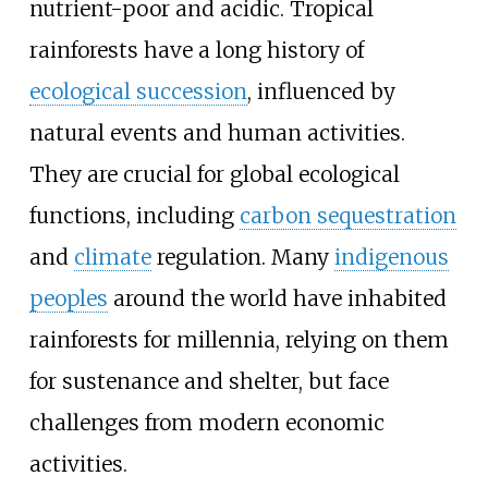
nutrient-poor and acidic. Tropical
rainforests have a long history of
ecological succession
, influenced by
natural events and human activities.
They are crucial for global ecological
functions, including
carbon sequestration
and
climate
regulation. Many
indigenous
peoples
around the world have inhabited
rainforests for millennia, relying on them
for sustenance and shelter, but face
challenges from modern economic
activities.