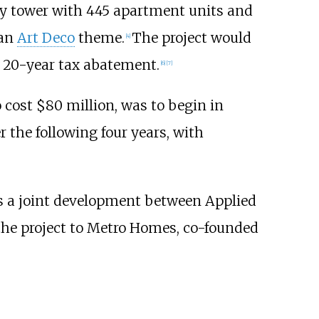
ry tower with 445 apartment units and
 an
Art Deco
theme.
The project would
[
4
]
 a 20-year tax abatement.
[
6
]
[
7
]
 cost $80 million, was to begin in
 the following four years, with
s a joint development between Applied
 the project to Metro Homes, co-founded