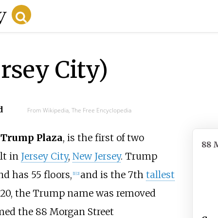
rsey City)
d
From Wikipedia, The Free Encyclopedia
s
Trump Plaza
, is the first of two
88 
lt in
Jersey City
,
New Jersey
. Trump
d has 55 floors,
and is the 7th
tallest
[
1
]
[
2
]
2020, the Trump name was removed
med the 88 Morgan Street