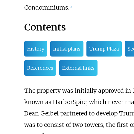
Condominiums.
[
3
]
Contents
History
Initial plans
Trump Plaza
Se
References
External links
The property was initially approved in 
known as HarborSpire, which never mat
Dean Geibel partnered to develop Trump
was to consist of two towers, the first