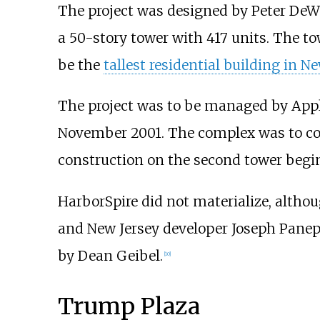
The project was designed by Peter DeW
a 50-story tower with 417 units. The t
be the
tallest residential building in N
The project was to be managed by Applie
November 2001. The complex was to cost 
construction on the second tower begi
HarborSpire did not materialize, althou
and New Jersey developer Joseph Panepi
by Dean Geibel.
[
10
]
Trump Plaza