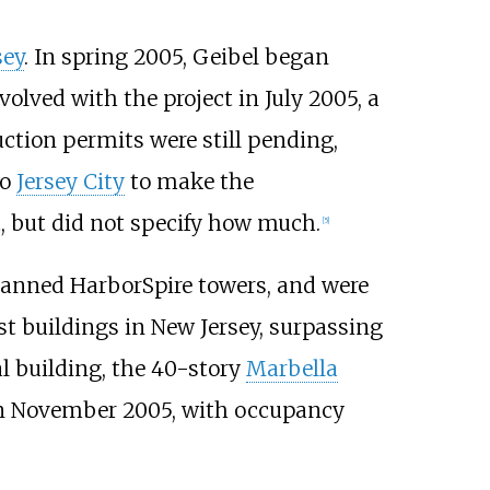
sey
. In spring 2005, Geibel began
lved with the project in July 2005, a
ction permits were still pending,
to
Jersey City
to make the
, but did not specify how much.
[
5
]
lanned HarborSpire towers, and were
t buildings in New Jersey, surpassing
ial building, the 40-story
Marbella
in November 2005, with occupancy