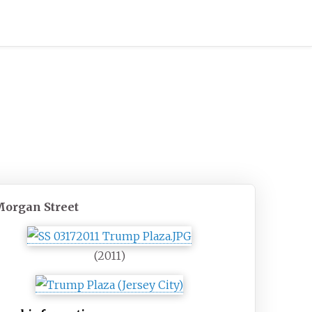
Morgan Street
(2011)