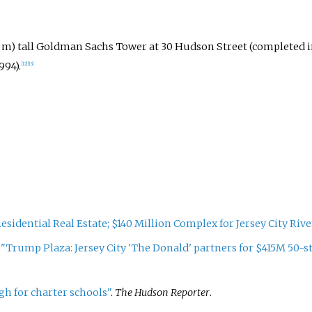
m) tall Goldman Sachs Tower at 30 Hudson Street (completed i
994).
[
12
]
[
13
]
esidential Real Estate; $140 Million Complex for Jersey City Rive
.
"Trump Plaza: Jersey City 'The Donald' partners for $415M 50-st
h for charter schools"
.
The Hudson Reporter
.