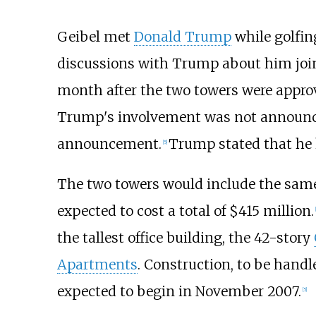
Geibel met
Donald Trump
while golfin
discussions with Trump about him join
month after the two towers were approv
Trump's involvement was not announce
announcement.
Trump stated that he 
[
5
]
The two towers would include the same
expected to cost a total of $415 million.
[
the tallest office building, the 42-story
Apartments
. Construction, to be hand
expected to begin in November 2007.
[
5
]