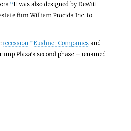
ors.
It was also designed by DeWitt
[
15
]
state firm William Procida Inc. to
he
recession
.
Kushner Companies
and
[
17
]
Trump Plaza's second phase – renamed