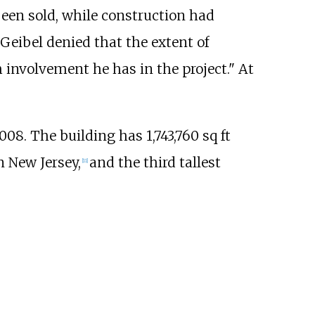
een sold, while construction had
 Geibel denied that the extent of
involvement he has in the project." At
008. The building has
1,743,760
sq
ft
in New Jersey,
and the third tallest
[
11
]