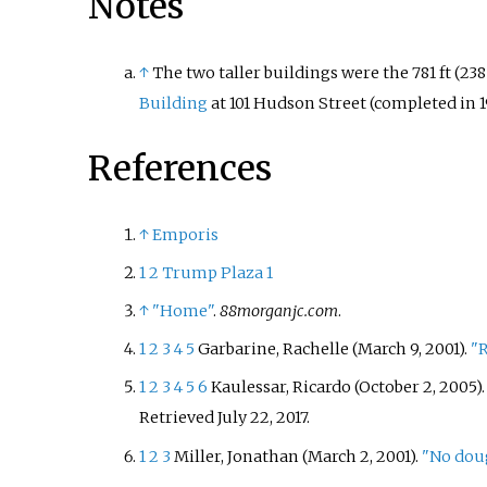
Notes
↑
The two taller buildings were the 781
ft (238
Building
at 101 Hudson Street (completed in 1
References
↑
Emporis
1
2
Trump Plaza 1
↑
"Home"
.
88morganjc.com
.
1
2
3
4
5
Garbarine, Rachelle (March 9, 2001).
"R
1
2
3
4
5
6
Kaulessar, Ricardo (October 2, 2005)
Retrieved
July 22,
2017
.
1
2
3
Miller, Jonathan (March 2, 2001).
"No doug