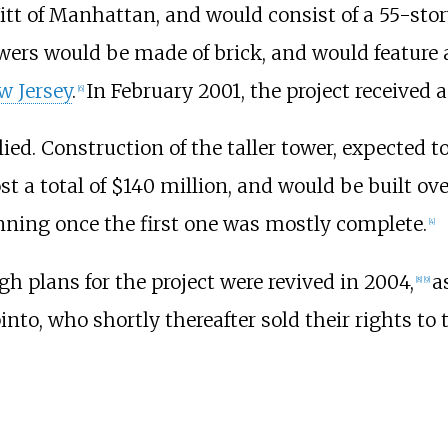
itt of Manhattan, and would consist of a 55-sto
owers would be made of brick, and would feature
ew Jersey
.
In February 2001, the project received
[
6
]
d. Construction of the taller tower, expected to
a total of $140 million, and would be built over
nning once the first one was mostly complete.
[
4
]
gh plans for the project were revived in 2004,
a
[
8
]
[
9
]
nto, who shortly thereafter sold their rights to