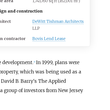
or area
1,743,760
sq
ft (162,001
m
)
2
ign and construction
hitect
DeWitt Tishman Architects
LLP
n contractor
Bovis Lend Lease
e development.
In 1999, plans were
[
4
]
 property, which was being used as a
 David B. Barry's The Applied
 a group of investors from New Jersey