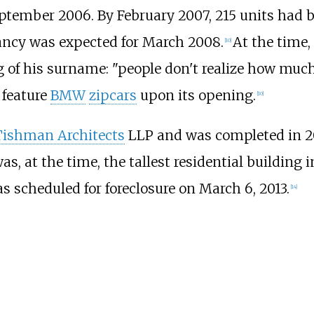
tember 2006. By February 2007, 215 units had b
ancy was expected for March 2008.
At the time,
[
10
]
of his surname: "people don't realize how much 
 feature
BMW
zipcars
upon its opening.
[
10
]
Tishman Architects
LLP and was completed in 2
was, at the time, the tallest residential building 
s scheduled for foreclosure on March 6, 2013.
[
14
]