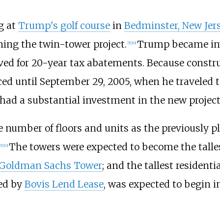
g at
Trump's golf course
in
Bedminster, New Jer
ing the twin-tower project.
Trump became invo
[
5
]
[
10
]
ed for 20-year tax abatements. Because constru
d until September 29, 2005, when he traveled 
had a substantial investment in the new project
 number of floors and units as the previously p
The towers were expected to become the talles
5
]
[
10
]
Goldman Sachs Tower
; and the tallest resident
led by
Bovis Lend Lease
, was expected to begin 