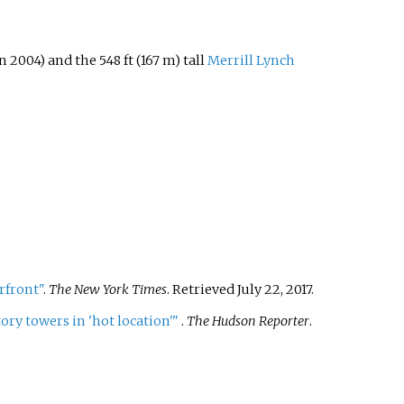
n 2004) and the 548
ft (167
m) tall
Merrill Lynch
rfront"
.
The New York Times
. Retrieved
July 22,
2017
.
ory towers in 'hot location'
"
.
The Hudson Reporter
.