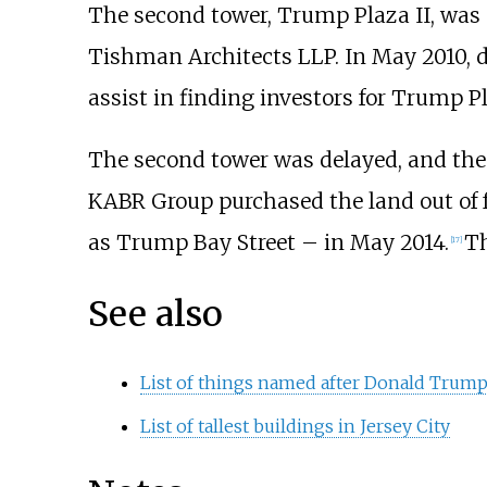
The second tower, Trump Plaza II, was
Tishman Architects LLP. In May 2010, d
assist in finding investors for Trump Pl
The second tower was delayed, and the 
KABR Group purchased the land out of fo
as Trump Bay Street – in May 2014.
Th
[
17
]
See also
List of things named after Donald Trum
List of tallest buildings in Jersey City