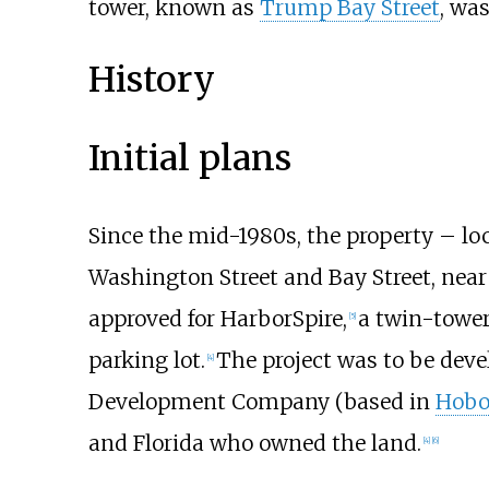
tower, known as
Trump Bay Street
, wa
History
Initial plans
Since the mid-1980s, the property – loc
Washington Street and Bay Street, near
approved for HarborSpire,
a twin-tower
[
5
]
parking lot.
The project was to be deve
[
4
]
Development Company (based in
Hobo
and Florida who owned the land.
[
4
]
[
6
]