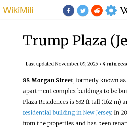
WikiMili
Trump Plaza (Je
Last updated
November 09, 2025
• 4 min rea
88 Morgan Street
, formerly known a
apartment complex buildings to be bui
Plaza Residences is
532
ft tall (162
m)
an
residential building in New Jersey
. In 
from the properties and has been rena