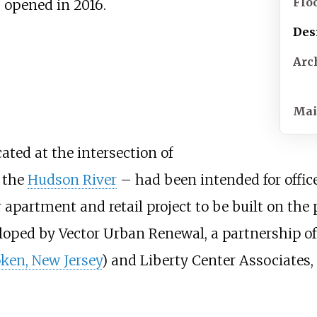
Flo
s opened in 2016.
Des
Arc
Mai
ated at the intersection of
 the
Hudson River
– had been intended for offic
 apartment and retail project to be built on the
loped by Vector Urban Renewal, a partnership of
ken, New Jersey
) and Liberty Center Associates,