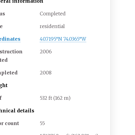
eral information
tus
Completed
e
residential
rdinates
40.7195°N 74.0365°W
struction
2006
rted
pleted
2008
ght
f
532
ft (162
m)
hnical details
or count
55