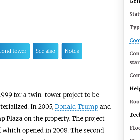
Gen
Sta
Typ
Coo
cond tower
See also
Notes
Con
sta
Com
Hei
1999 for a twin-tower project to be
Roo
erialized. In 2005,
Donald Trump
and
Tec
 Plaza on the property. The project
Flo
 of which opened in 2008. The second