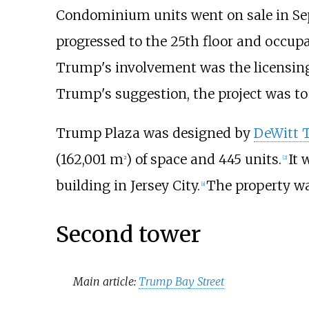
Condominium units went on sale in Sep
progressed to the 25th floor and occup
Trump's involvement was the licensing 
Trump's suggestion, the project was to
Trump Plaza was designed by
DeWitt 
(162,001
m
)
of space and 445 units.
It 
2
[
2
]
building in Jersey City.
The property wa
[
a
]
Second tower
Main article:
Trump Bay Street