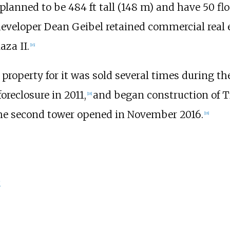
 planned to be
484
ft tall (148
m)
and have 50 flo
eveloper Dean Geibel retained commercial real e
aza II.
[
16
]
property for it was sold several times during t
reclosure in 2011,
and began construction of 
[
18
]
e second tower opened in November 2016.
[
18
]
p