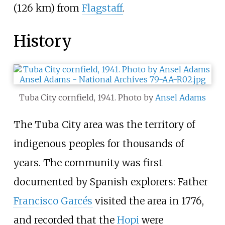
(126
km)
from
Flagstaff
.
History
Tuba City cornfield, 1941. Photo by
Ansel Adams
The Tuba City area was the territory of
indigenous peoples for thousands of
years. The community was first
documented by Spanish explorers: Father
Francisco Garcés
visited the area in 1776,
and recorded that the
Hopi
were