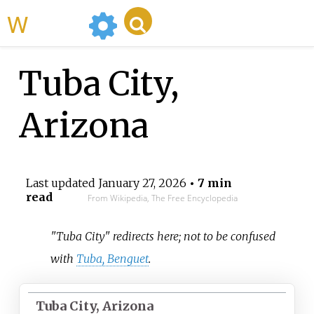
WikiMili
Tuba City,
Arizona
Last updated
January 27, 2026
• 7 min
read
From Wikipedia, The Free Encyclopedia
"Tuba City" redirects here; not to be confused
with
Tuba, Benguet
.
Tuba City, Arizona