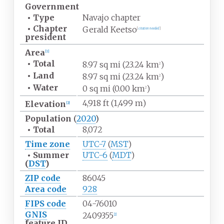
Government
•
Type
Navajo chapter
•
Chapter
Gerald Keetso
[
citation needed
]
president
Area
[
1
]
•
Total
8.97
sq
mi (23.24
km
)
2
•
Land
8.97
sq
mi (23.24
km
)
2
•
Water
0
sq
mi (0.00
km
)
2
4,918
ft (1,499
m)
Elevation
[
2
]
Population
(
2020
)
•
Total
8,072
Time zone
UTC-7
(
MST
)
•
Summer
UTC-6
(
MDT
)
(
DST
)
ZIP code
86045
Area code
928
FIPS code
04-76010
GNIS
2409355
[
2
]
feature ID