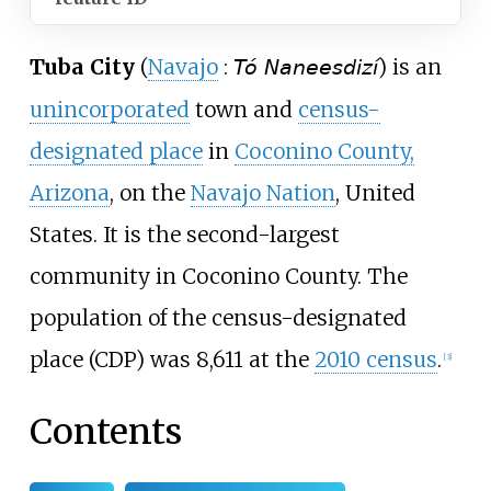
Tuba City
(
Navajo
:
) is an
Tó Naneesdizí
unincorporated
town and
census-
designated place
in
Coconino County,
Arizona
, on the
Navajo Nation
, United
States. It is the second-largest
community in Coconino County. The
population of the census-designated
place (CDP) was 8,611 at the
2010 census
.
[
3
]
Contents