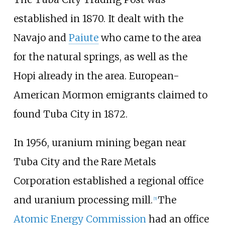
established in 1870. It dealt with the
Navajo and
Paiute
who came to the area
for the natural springs, as well as the
Hopi already in the area. European-
American Mormon emigrants claimed to
found Tuba City in 1872.
In 1956, uranium mining began near
Tuba City and the
Rare Metals
Corporation
established a regional office
and uranium processing mill.
The
[
5
]
Atomic Energy Commission
had an office