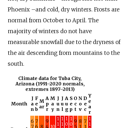
Phoenix
–
and cold, dry winters. Frosts are
normal from October to April. The
majority of winters do not have
measurable snowfall due to the dryness of
the air descending from mountains to the
south.
Climate data for Tuba City,
Arizona (1991–2020 normals,
extremes 1897–2013)
Y
J
F
A
M
J
J
A
S
O
N
D
M
e
Month
a
e
p
a
u
u
u
e
c
o
e
ar
a
n
b
r
y
n
l
g
p
t
v
c
r
1
1
1
1
1
6
7
9
9
8
7
1
1
0
0
1
7
6
8
4
10
5
1
1