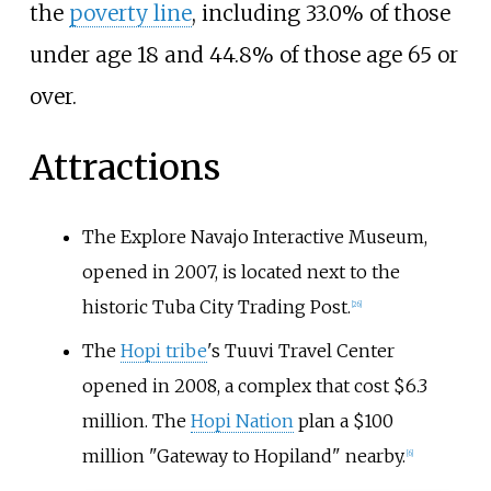
the
poverty line
, including 33.0% of those
under age 18 and 44.8% of those age 65 or
over.
Attractions
The Explore Navajo Interactive Museum,
opened in 2007, is located next to the
historic Tuba City Trading Post.
[
26
]
The
Hopi tribe
's Tuuvi Travel Center
opened in 2008, a complex that cost $6.3
million. The
Hopi Nation
plan a $100
million "Gateway to Hopiland" nearby.
[
6
]