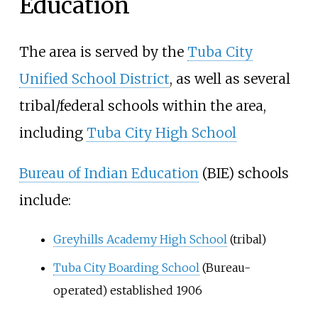
Education
The area is served by the
Tuba City
Unified School District
, as well as several
tribal/federal schools within the area,
including
Tuba City High School
Bureau of Indian Education
(BIE) schools
include:
Greyhills Academy High School
(tribal)
Tuba City Boarding School
(Bureau-
operated) established 1906