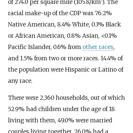
of
274.0 per square mile (105.8/km
)
. The
2
racial make-up of the CDP was 76.2%
Native American, 8.4% White, 0.3% Black
or African American, 0.8% Asian, <0.1%
Pacific Islander, 0.6% from
other races
,
and 1.5% from two or more races. 14.4% of
the population were Hispanic or Latino of
any race.
There were 2,360 households, out of which
52.9% had children under the age of 18
living with them, 49.0% were married
couples living together, 26.0% had a