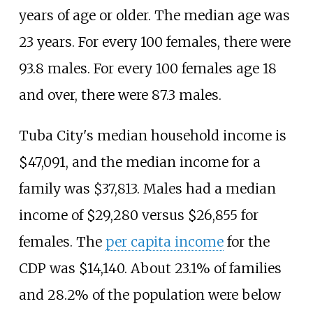
years of age or older. The median age was
23 years. For every 100 females, there were
93.8 males. For every 100 females age 18
and over, there were 87.3 males.
Tuba City's median household income is
$47,091, and the median income for a
family was $37,813. Males had a median
income of $29,280 versus $26,855 for
females. The
per capita income
for the
CDP was $14,140. About 23.1% of families
and 28.2% of the population were below