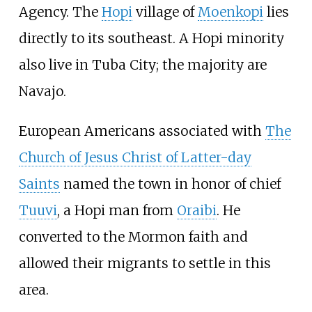
Agency. The
Hopi
village of
Moenkopi
lies
directly to its southeast. A Hopi minority
also live in Tuba City; the majority are
Navajo.
European Americans associated with
The
Church of Jesus Christ of Latter-day
Saints
named the town in honor of chief
Tuuvi
, a Hopi man from
Oraibi
. He
converted to the Mormon faith and
allowed their migrants to settle in this
area.