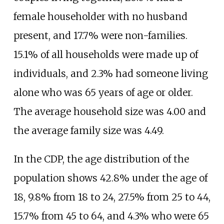
female householder with no husband
present, and 17.7% were non-families.
15.1% of all households were made up of
individuals, and 2.3% had someone living
alone who was 65 years of age or older.
The average household size was 4.00 and
the average family size was 4.49.
In the CDP, the age distribution of the
population shows 42.8% under the age of
18, 9.8% from 18 to 24, 27.5% from 25 to 44,
15.7% from 45 to 64, and 4.3% who were 65