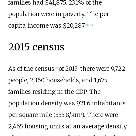
families had $41,875. 23.1% of the
population were in poverty. The per
capita income was $20,287.
[
24
]
[
23
]
2015 census
As of the census
of 2015, there were 9,722
[
25
]
people, 2,360 households, and 1,675
families residing in the CDP. The
population density was
921.6 inhabitants
per square mile (355.8/km
)
. There were
2
2,465 housing units at an average density