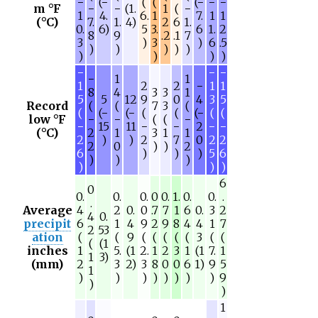
−
(−
(
(
(−
−
−
m °F
−
−
(1.
1
(
−
1
4.
6.
1
7.
1
1
(°C)
7.
1.
4)
2
6
1.
0.
6)
5
3.
6
1.
2
8
9
.2
.1
7
3
)
3
)
6
.5
)
)
)
)
)
)
)
)
)
−
−
−
−
1
1
1
2
2
−
1
1
8
4
3
3
1
5
5
12
9
0
4
3
5
Record
(
(
7
3
(
(
(−
(−
(
(
(−
(
(
low °F
−
−
(
(
−
−
15
11
−
−
2
−
−
(°C)
2
1
3
1
1
2
)
)
2
7
0
2
2
2
0
)
)
2
6
)
)
)
5
6
)
)
)
)
)
)
6
0
0.
0.
0.
0
0.
1.
0.
0.
.
.
Average
4
2
0.
0
.7
7
1
6
0.
3
2
4
0.
precipit
6
1
4
9
2
9
8
4
4
1
7
2
53
ation
(
(
9
(
(
(
(
(
3
(
(
(
(1
inches
1
5.
(1
2.
1
2
3
1
(1
7.
1
1
3)
(mm)
2
3
2)
3
8
0
0
6
1)
9
5
1
)
)
)
)
)
)
)
)
9
)
)
1