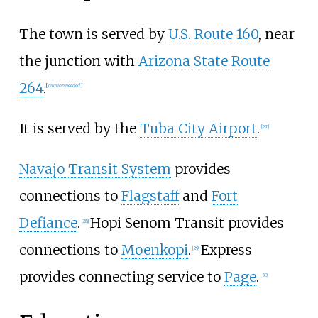
The town is served by
U.S. Route 160
, near
the junction with
Arizona State Route
264
.
[
citation needed
]
It is served by the
Tuba City Airport
.
[
27
]
Navajo Transit System
provides
connections to
Flagstaff
and
Fort
Defiance
.
Hopi Senom Transit provides
[
28
]
connections to
Moenkopi
.
Express
[
29
]
provides connecting service to
Page
.
[
30
]