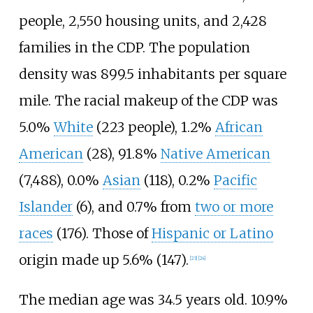
people, 2,550 housing units, and 2,428
families in the CDP. The population
density was 899.5 inhabitants per square
mile. The racial makeup of the CDP was
5.0%
White
(223 people), 1.2%
African
American
(28), 91.8%
Native American
(7,488), 0.0%
Asian
(118), 0.2%
Pacific
Islander
(6), and 0.7% from
two or more
races
(176). Those of
Hispanic or Latino
origin made up 5.6% (147).
[
23
]
[
24
]
The median age was 34.5 years old. 10.9%