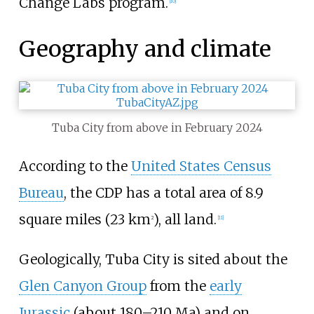
Change Labs program.
[
10
]
Geography and climate
Tuba City from above in February 2024
According to the
United States Census
Bureau
, the CDP has a total area of
8.9
square miles (23
km
)
, all land.
2
[
11
]
Geologically, Tuba City is sited about the
Glen Canyon Group
from the
early
Jurassic
(about 180–210 Ma) and on