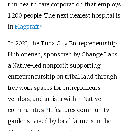
run health care corporation that employs
1,200 people. The next nearest hospital is
in
Flagstaff
.
[
8
]
In 2023, the Tuba City Entrepreneurship
Hub opened, sponsored by Change Labs,
a Native-led nonprofit supporting
entrepreneurship on tribal land through
free work spaces for entrepreneurs,
vendors, and artists within Native
communities.
It features community
[
9
]
gardens raised by local farmers in the