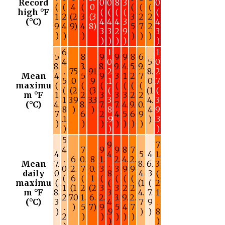
Record
0
0
8
3
0
(
(
4
(
0
(
(
(
high °F
(
(
(
(
(
1
2
(2
3
(3
3
2
2
(°C)
4
4
4
3
4
9
4
9)
4
8)
5
7
2
3
3
2
9
3
)
)
)
)
)
)
)
)
)
)
)
6
1
1
5
8
9
9
9
8
6
4
0
5
0
8.
3.
8.
9.
4.
5.
9.
.
75
91
2
8.
2
Mean
4
5
9
3
1
2
7
5
.0
.9
.1
0
.7
maximu
(
(
(
(
(
(
(
(
(2
(3
(
(1
(
m °F
1
2
3
3
3
2
2
1
3.9
3.3
3
4.
3
(°C)
4.
8.
7.
7.
4.
9.
0.
8
)
)
8
4
9
7
6
2
4
5
6
9
.1
.9
)
.3
)
)
)
)
)
)
)
)
)
)
5
9
7
4
7
9
9
8
7
4
4
5
4
1.
.
6
0.
8
1.
2.
4.
2.
Mean
7.
.
8.
6.
3
0
2.
7
0.
3
3
9
9
daily
0
8
4
3
(
(
6
(
1
(
(
(
(
maximu
(
(
(1
(
2
1
(1
2
(2
3
3
2
2
m °F
8.
3
4.
7.
1
2
7.0
1.
6.
2.
3.
9.
2.
(°C)
3
4
7
9
.
.
)
5
7)
9
5
4
7
)
.9
)
)
8
2
)
)
)
)
)
)
)