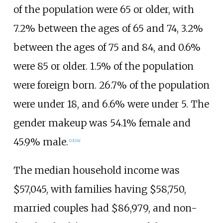
of the population were 65 or older, with
7.2% between the ages of 65 and 74, 3.2%
between the ages of 75 and 84, and 0.6%
were 85 or older. 1.5% of the population
were foreign born. 26.7% of the population
were under 18, and 6.6% were under 5. The
gender makeup was 54.1% female and
45.9% male.
[
23
]
[
24
]
The median household income was
$57,045, with families having $58,750,
married couples had $86,979, and non-