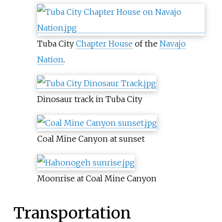
Tuba City
Chapter House
of the
Navajo
Nation
.
Dinosaur track in Tuba City
Coal Mine Canyon at sunset
Moonrise at Coal Mine Canyon
Transportation