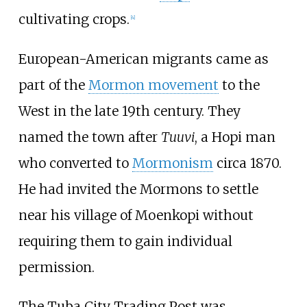
cultivating crops.
[
4
]
European-American migrants came as
part of the
Mormon movement
to the
West in the late 19th century. They
named the town after
Tuuvi
, a Hopi man
who converted to
Mormonism
circa 1870.
He had invited the Mormons to settle
near his village of Moenkopi without
requiring them to gain individual
permission.
The Tuba City Trading Post was