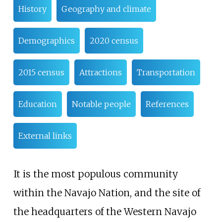
History
Geography and climate
Demographics
2020 census
2015 census
Attractions
Transportation
Education
Notable people
References
External links
It is the most populous community
within the Navajo Nation, and the site of
the headquarters of the Western Navajo