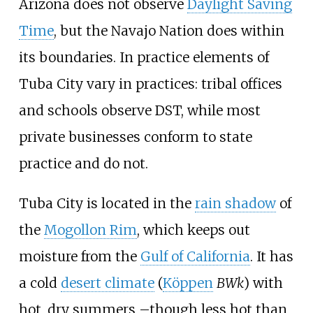
Arizona does not observe
Daylight Saving
Time
, but the Navajo Nation does within
its boundaries. In practice elements of
Tuba City vary in practices: tribal offices
and schools observe DST, while most
private businesses conform to state
practice and do not.
Tuba City is located in the
rain shadow
of
the
Mogollon Rim
, which keeps out
moisture from the
Gulf of California
. It has
a cold
desert climate
(
Köppen
BWk
) with
hot, dry summers
–
though less hot than