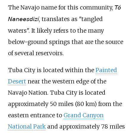
The Navajo name for this community,
Tó
, translates as "tangled
Naneesdizí
waters". It likely refers to the many
below-ground springs that are the source
of several reservoirs.
Tuba City is located within the
Painted
Desert
near the western edge of the
Navajo Nation. Tuba City is located
approximately
50 miles (80
km)
from the
eastern entrance to
Grand Canyon
National Park
and approximately
78 miles