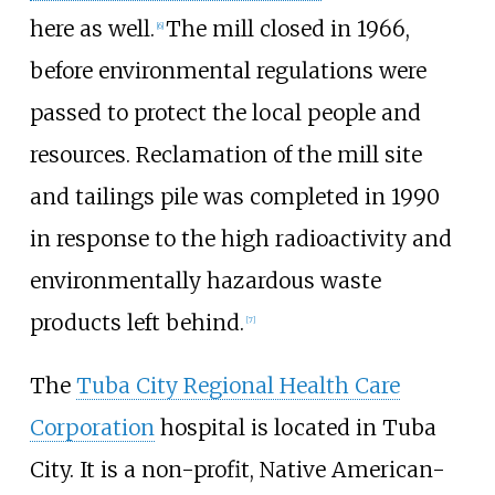
here as well.
The mill closed in 1966,
[
6
]
before environmental regulations were
passed to protect the local people and
resources. Reclamation of the mill site
and tailings pile was completed in 1990
in response to the high radioactivity and
environmentally hazardous waste
products left behind.
[
7
]
The
Tuba City Regional Health Care
Corporation
hospital is located in Tuba
City. It is a non-profit, Native American-