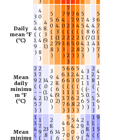
)
7
4
5
7
9
7
6
5
5
3
0
5.
6
4.
.
7.
9.
7.
4
3
6
5.
.
4
0
4.
0
2
3
4
5
4.
4.
.7
Daily
4
6
8.
(
3
(
(
(
(
(
8
6
(
mean °F
(
(
3
1
(1
2
2
2
2
1
(7
(1
1
(°C)
1.
4
(9.
2
7.9
3.
6
5.
0
4.
.1
.4
3.
9
.
1)
.8
)
3
.
2
.8
2
)
)
7
)
8
)
)
2
)
)
)
)
)
)
2
2
5
6
6
5
2
3
4
3
4
3.
7.
6.
3.
2.
4.
2.
Mean
9.
4
2.
1.
2
9
2
34
6
6
3
0
8
daily
2
8.
1
1
.1
(
(
.0
(
(
(
(
(
minimu
(
6
(
(−
(
−
−
(1.
1
1
1
1
−
m °F
4.
(9.
5.
0.
5.
4.
2
1)
3.
7.
6
2
5.
(°C)
0
2)
6
5
6
5
.7
7
6
.8
.2
1
)
)
)
)
)
)
)
)
)
)
)
1
5
1
9
1
2
5
4
2
3.
4
6
1
1.
.
7.
8.
4.
2
9.
4
23
3.
.
8.
1
5
Mean
9
6
34
0
.
0
(
.8
7
0
4
(
(
minimu
(
(
.6
(
9
(