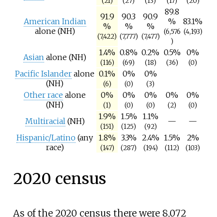
(21)
(27)
(13)
(17)
(20)
89.8
91.9
90.3
90.9
American Indian
%
83.1%
%
%
%
alone (NH)
(6,576
(4,193)
(7,422)
(7,777)
(7,477)
)
1.4%
0.8%
0.2%
0.5%
0%
Asian
alone (NH)
(116)
(69)
(18)
(36)
(0)
Pacific Islander
alone
0.1%
0%
0%
(NH)
(6)
(0)
(3)
Other race
alone
0%
0%
0%
0%
0%
(NH)
(1)
(0)
(0)
(2)
(0)
1.9%
1.5%
1.1%
Multiracial
(NH)
—
—
(151)
(125)
(92)
Hispanic/Latino
(any
1.8%
3.3%
2.4%
1.5%
2%
race)
(147)
(287)
(194)
(112)
(103)
2020 census
As of the 2020 census there were 8,072