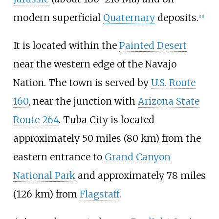
modern superficial
Quaternary
deposits.
[
12
]
It is located within the
Painted Desert
near the western edge of the Navajo
Nation. The town is served by
U.S. Route
160
, near the junction with
Arizona State
Route 264
. Tuba City is located
approximately
50 miles (80
km)
from the
eastern entrance to
Grand Canyon
National Park
and approximately
78 miles
(126
km)
from
Flagstaff
.