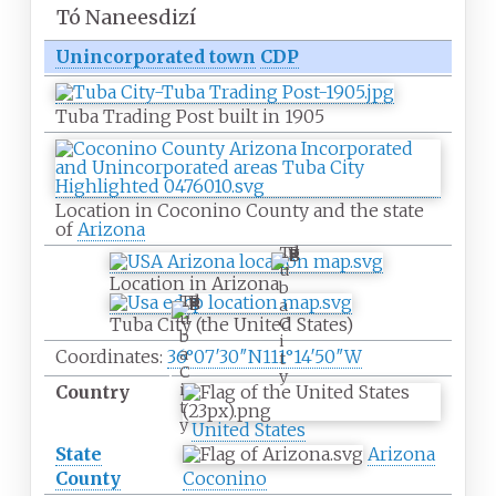
Tó Naneesdizí
Unincorporated town
CDP
Tuba Trading Post built in 1905
Location in Coconino County and the state
of
Arizona
T
u
Location in Arizona
b
T
a
u
C
Tuba City (the United States)
b
i
a
Coordinates:
36°07′30″N
111°14′50″W
t
C
y
i
Country
t
y
United States
State
Arizona
County
Coconino