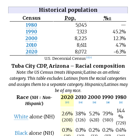
Historical population
Census
Pop.
%±
N
1980
5,045
—
o
1990
7,323
45.2%
t
e
2000
8,225
12.3%
2010
8,611
4.7%
2020
8,072
−6.3%
U.S. Decennial Census
[
15
]
[
16
]
Tuba City CDP, Arizona – Racial composition
Note: the US Census treats Hispanic/Latino as an ethnic
category. This table excludes Latinos from the racial categories
and assigns them to a separate category. Hispanics/Latinos may
be of any race.
Race
2020
2010
2000
1990
1980
(
NH = Non-
Hispanic
)
[
17
]
[
18
]
[
19
]
[
20
]
[
21
]
14.4
2.6%
3.8%
5.2%
7.9%
White
alone (NH)
%
(208)
(326)
(428)
(580)
(729)
0.3%
0.3%
0.2%
0.2%
0.4%
Black
alone (NH)